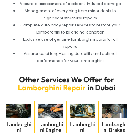
Accurate assessment of accident-induced damage
Management of everything from minor dents to
significant structural repairs
Complete auto body repair services to restore your
Lamborghini to its original condition
Exclusive use of genuine Lamborghini parts for all
repairs
Assurance of long-lasting durability and optimal
performance for your Lamborghini
Other Services We Offer for
Lamborghini Repair
in Dubai
Lamborghi
Lamborghi
Lamborghi
Lamborghi
ni
ni Engine
ni
ni Brakes