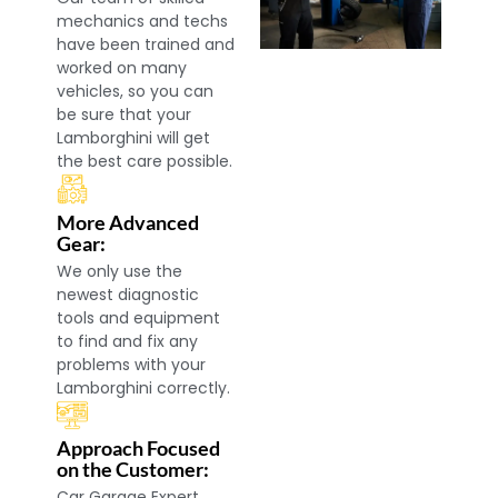
mechanics and techs
have been trained and
worked on many
vehicles, so you can
be sure that your
Lamborghini will get
the best care possible.
More Advanced
Gear:
We only use the
newest diagnostic
tools and equipment
to find and fix any
problems with your
Lamborghini correctly.
Approach Focused
on the Customer:
Car Garage Expert