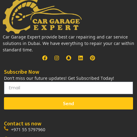
Car Garage Expert provide best car repairing and car service
solutions in Dubai. We have everything to repair your car within
standard time.
Subscribe Now
Don’t miss our future updates! Get Subscribed Today!
Send
Contact us now
+971 55 5797960