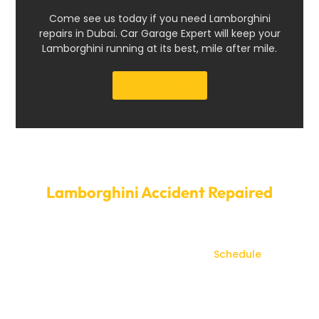
Come see us today if you need Lamborghini
repairs in Dubai. Car Garage Expert will keep your
Lamborghini running at its best, mile after mile.
Get a Quote
Set Up a Time to Have Your
Lamborghini Accident Repaired
today.
Don’t let accident damage compromise your
Lamborghini’s appearance or value.
Schedule
your
Lamborghini accident repair with Car Garage Expert
today. Our efficient service and flexible scheduling
minimize downtime, so you can quickly return to
enjoying your vehicle. Beyond just repairs, we ensure