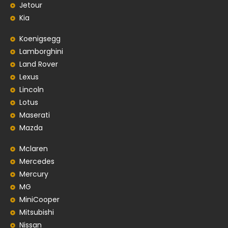
Jetour
Kia
Koenigsegg
Lamborghini
Land Rover
Lexus
Lincoln
Lotus
Maserati
Mazda
Mclaren
Mercedes
Mercury
MG
MiniCooper
Mitsubishi
Nissan