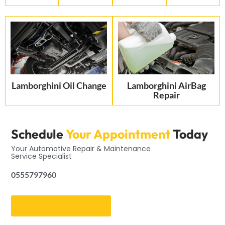
Lamborghini Oil Change
Lamborghini AirBag
Repair
Schedule
Your Appointment
Today
Your Automotive Repair & Maintenance
Service Specialist
0555797960
Get an Appointment