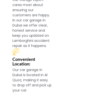
cares most about
ensuring our
customers are happy.
In our car garage in
Dubai we offer clear,
honest service and
keep you updated on
Lamborghini accident
repair as it happens.
Convenient
Location:
Our car garage in
Dubai is located in Al
Quoz, making it easy
to drop off and pick up
your car.