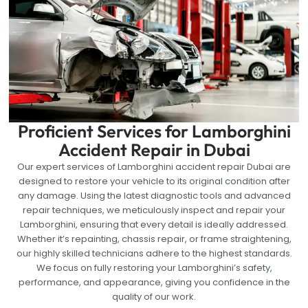
Proficient Services for Lamborghini
Accident Repair in Dubai
Our expert services of Lamborghini accident repair Dubai are
designed to restore your vehicle to its original condition after
any damage. Using the latest diagnostic tools and advanced
repair techniques, we meticulously inspect and repair your
Lamborghini, ensuring that every detail is ideally addressed.
Whether it’s repainting, chassis repair, or frame straightening,
our highly skilled technicians adhere to the highest standards.
We focus on fully restoring your Lamborghini’s safety,
performance, and appearance, giving you confidence in the
quality of our work.