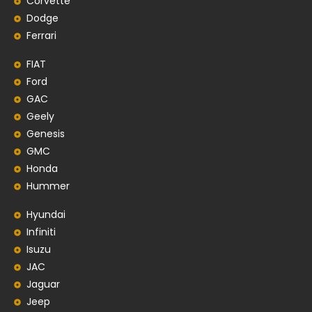
Corvette
Dodge
Ferrari
FIAT
Ford
GAC
Geely
Genesis
GMC
Honda
Hummer
Hyundai
Infiniti
Isuzu
JAC
Jaguar
Jeep