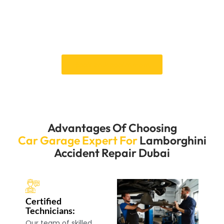
that your Lamborghini looks pristine and performs
flawlessly. Our commitment to excellence guarantees
that your car receives the attention it deserves,
restoring its elegance and functionality.
Book an Appointment
Advantages Of Choosing
Car Garage Expert For
Lamborghini
Accident Repair Dubai
Certified
Technicians:
Our team of skilled