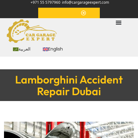
+971 55 5797960
info@cargarageexpert.com
Appointment
العربية
English
Lamborghini Accident
Repair Dubai