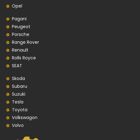
Opel
Pagani
Peugeot
Porsche
Range Rover
Renault
Rolls Royce
SEAT
Skoda
Subaru
Suzuki
Tesla
Toyota
Volkswagon
Volvo