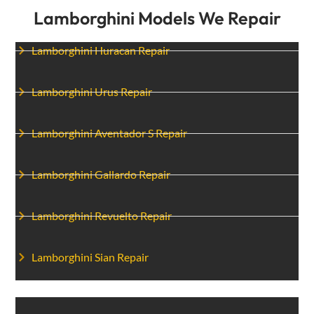
Lamborghini Models We Repair
Lamborghini Huracan Repair
Lamborghini Urus Repair
Lamborghini Aventador S Repair
Lamborghini Gallardo Repair
Lamborghini Revuelto Repair
Lamborghini Sian Repair