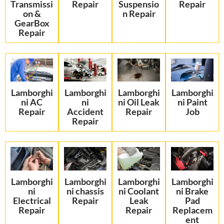
Transmissi
Repair
Suspensio
Repair
on &
n Repair
GearBox
Repair
Lamborghi
Lamborghi
Lamborghi
Lamborghi
ni AC
ni
ni Oil Leak
ni Paint
Repair
Accident
Repair
Job
Repair
Lamborghi
Lamborghi
Lamborghi
Lamborghi
ni
ni chassis
ni Coolant
ni Brake
Electrical
Repair
Leak
Pad
Repair
Repair
Replacem
ent