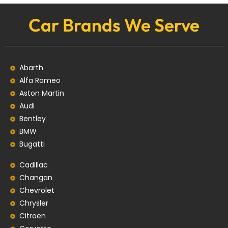
Car Brands We Serve
Abarth
Alfa Romeo
Aston Martin
Audi
Bentley
BMW
Bugatti
Cadillac
Changan
Chevrolet
Chrysler
Citroen