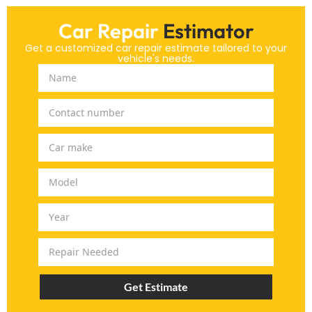
Car Repair
Estimator
Get a customized car repair estimate tailored to your
vehicle's needs.
Get Estimate