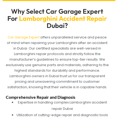
Why Select Car Garage Expert
For
Lamborghini Accident Repair
Dubai?
Car Garage Expert
offers unparalleled service and peace
of mind when repairing your Lamborghini after an accident
in Dubai. Our certified specialists are well-versed in
Lamborghini repair protocols and strictly follow the
manufacturer’s guidelines to ensure top-tier results. We
exclusively use genuine parts and materials, adhering to the
highest standards for durability and performance.
Lamborghini owners in Dubai trust us for our transparent
pricing and unwavering commitment to customer
satisfaction, knowing that their vehicle is in capable hands.
Comprehensive Repair and Diagnosis
Expertise in handling complex Lamborghini accident
repair Dubai
Utilization of cutting-edge repair and diagnostic tools