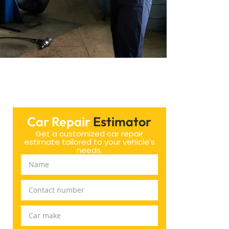
Car Repair
Estimator
Get a customized car repair
estimate tailored to your vehicle's
needs.