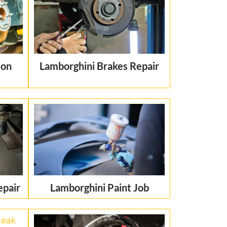
ion
Lamborghini Brakes Repair
epair
Lamborghini Paint Job