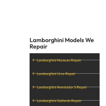
Lamborghini Models We
Repair
Lamborghini Huracan Repair
Lamborghini Urus Repair
Lamborghini Aventador S Repair
Lamborghini Gallardo Repair