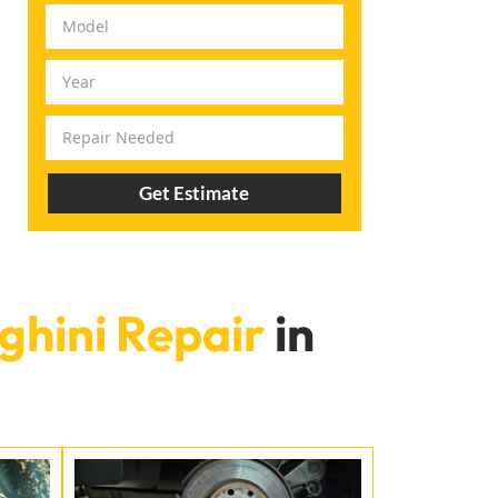
Get Estimate
hini Repair
in