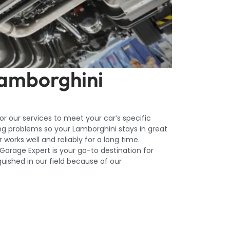
Lamborghini
lor our services to meet your car’s specific
ng problems so your Lamborghini stays in great
works well and reliably for a long time.
arage Expert is your go-to destination for
guished in our field because of our