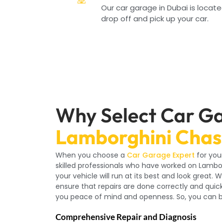
Our car garage in Dubai is locate
drop off and pick up your car.
Why Select Car Ga
Lamborghini Chass
When you choose a
Car Garage Expert
for you
skilled professionals who have worked on Lambo
your vehicle will run at its best and look great
ensure that repairs are done correctly and qui
you peace of mind and openness. So, you can be
Comprehensive Repair and Diagnosis