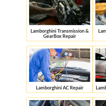
Lamborghini Transmission &
Lam
GearBox Repair
Lamborghini AC Repair
Lamb