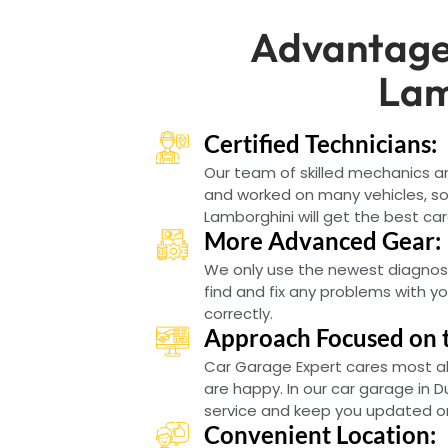
Advantage
Lam
Certified Technicians:
Our team of skilled mechanics 
and worked on many vehicles, so
Lamborghini will get the best car
More Advanced Gear:
We only use the newest diagnos
find and fix any problems with y
correctly.
Approach Focused on 
Car Garage Expert cares most a
are happy. In our car garage in D
service and keep you updated on
Convenient Location: