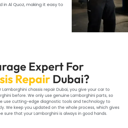
d in Al Quoz, making it easy to
rage Expert For
is Repair
Dubai?
r Lamborghini chassis repair Dubai, you give your car to
rghini before. We only use genuine Lamborghini parts, so
. We use cutting-edge diagnostic tools and technology to
ckly. We keep you updated on the whole process, which gives
 sure that your Lamborghini is always in good hands.