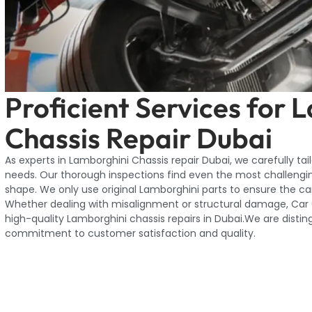
Proficient Services for 
Chassis Repair Dubai
As experts in Lamborghini Chassis repair Dubai, we carefully tai
needs. Our thorough inspections find even the most challengi
shape. We only use original Lamborghini parts to ensure the car 
Whether dealing with misalignment or structural damage, Car G
high-quality Lamborghini chassis repairs in Dubai.We are distin
commitment to customer satisfaction and quality.