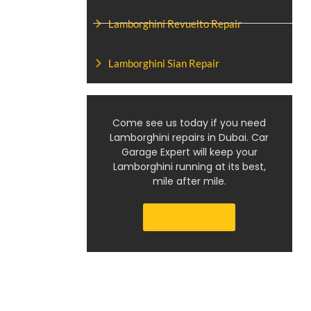
Lamborghini Revuelto Repair
Lamborghini Sian Repair
Come see us today if you need
Lamborghini repairs in Dubai. Car
Garage Expert will keep your
Lamborghini running at its best,
mile after mile.
Get a Quote