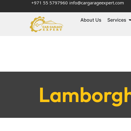
+971 55 5797960
info@cargarageexpert.com
About Us
Services
Lamborghi