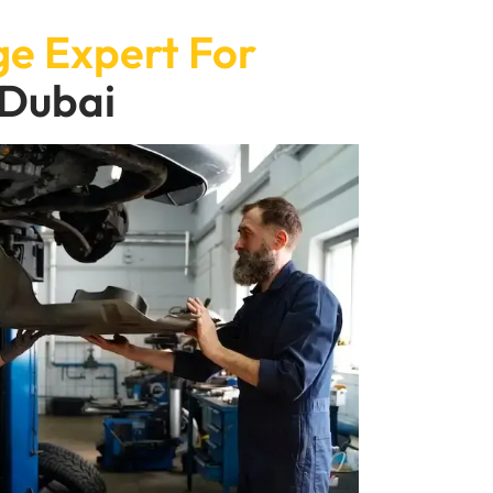
e Expert For
 Dubai