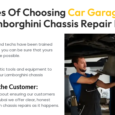
s Of Choosing
Car Garag
borghini Chassis Repair
and techs have been trained
 you can be sure that yours
e possible.
tic tools and equipment to
our Lamborghini chassis
the Customer:
bout ensuring our customers
ubai we offer clear, honest
 chassis repairs as it happens.