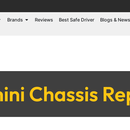
Brands
Reviews
Best Safe Driver
Blogs & New
ni Chassis Re