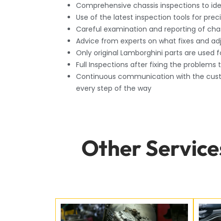
Comprehensive chassis inspections to iden
Use of the latest inspection tools for prec
Careful examination and reporting of chas
Advice from experts on what fixes and a
Only original Lamborghini parts are used f
Full Inspections after fixing the problems 
Continuous communication with the cust
every step of the way
Other Service