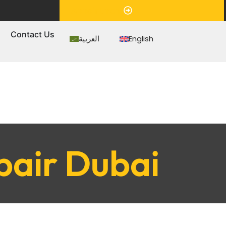
Appointment
s
Contact Us
العربية
English
pair Dubai