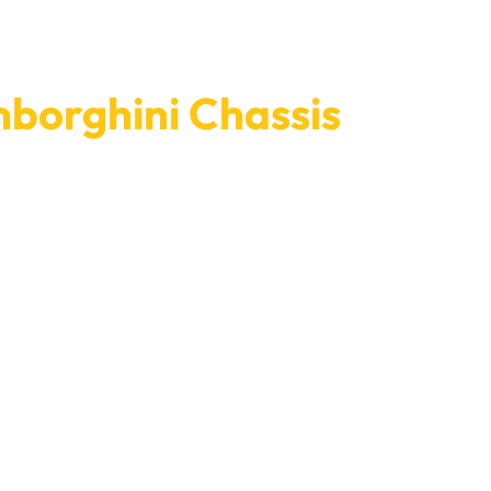
borghini Chassis
rghini’s chassis right now. Our quick service and
. We value your vehicle’s safety and longevity,
excellent service that makes us the first choice