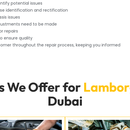
tify potential issues
ise identification and rectification
sis issues
djustments need to be made
or repairs
to ensure quality
omer throughout the repair process, keeping you informed
s We Offer for
Lamborg
Dubai