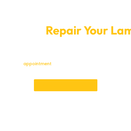
tment To
Repair Your Lam
today.
g into big ones over time. Car Garage Expert can fix your Lambo
 on the road while keeping its performance and structure strong
ease make an
appointment
with us immediately to experience the 
for Lamborghini users.
Book an Appointment