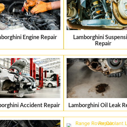
borghini Engine Repair
Lamborghini Suspens
Repair
orghini Accident Repair
Lamborghini Oil Leak R