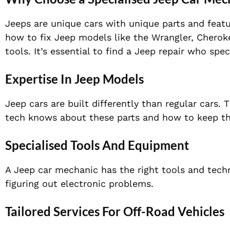
Jeeps are unique cars with unique parts and feat
how to fix Jeep models like the Wrangler, Cheroke
tools. It’s essential to find a Jeep repair who spec
Expertise In Jeep Models
Jeep cars are built differently than regular cars.
tech knows about these parts and how to keep t
Specialised Tools And Equipment
A Jeep car mechanic has the right tools and techn
figuring out electronic problems.
Tailored Services For Off-Road Vehicles