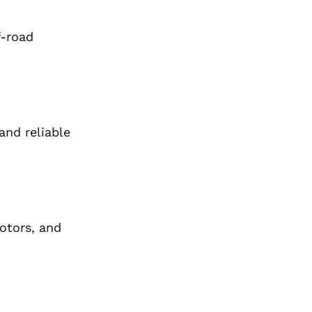
f-road
and reliable
rotors, and