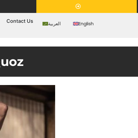
Appointment
s
Contact Us
العربية
English
Quoz