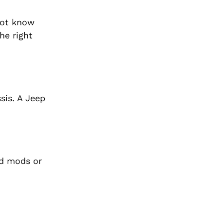
not know
he right
sis. A Jeep
ad mods or