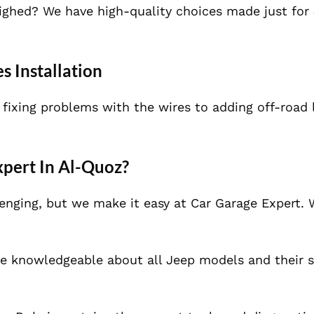
eighed? We have high-quality choices made just for
s Installation
 fixing problems with the wires to adding off-road 
pert In Al-Quoz?
lenging, but we make it easy at Car Garage Expert
e knowledgeable about all Jeep models and their s