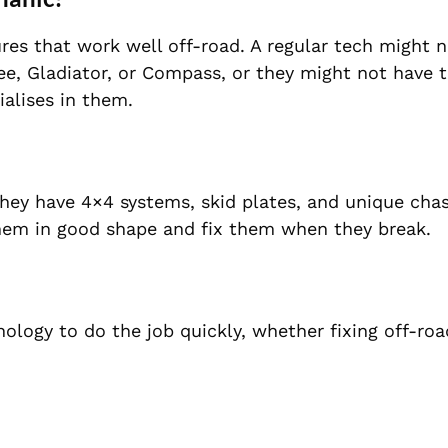
ures that work well off-road. A regular tech might 
e, Gladiator, or Compass, or they might not have t
ialises in them.
 They have 4×4 systems, skid plates, and unique chas
hem in good shape and fix them when they break.
ology to do the job quickly, whether fixing off-ro