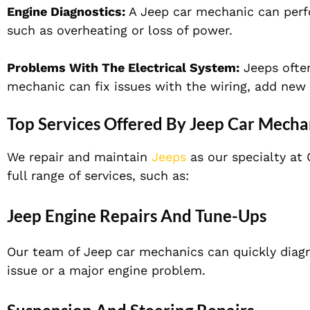
Engine Diagnostics:
A Jeep car mechanic can perfo
such as overheating or loss of power.
Problems With The Electrical System:
Jeeps often
mechanic can fix issues with the wiring, add new 
Top Services Offered By Jeep Car Mecha
We repair and maintain
Jeeps
as our specialty at 
full range of services, such as:
Jeep Engine Repairs And Tune-Ups
Our team of Jeep car mechanics can quickly diagn
issue or a major engine problem.