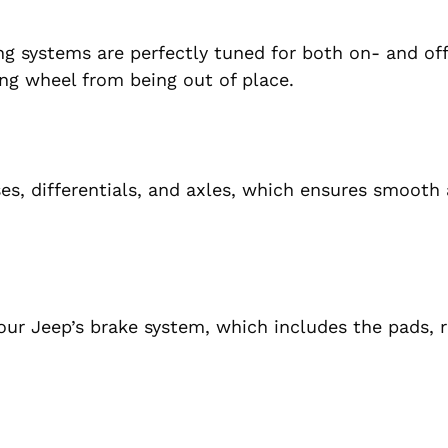
ng systems are perfectly tuned for both on- and of
ing wheel from being out of place.
ses, differentials, and axles, which ensures smooth 
your Jeep’s brake system, which includes the pads, 