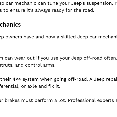
Jeep car mechanic can tune your Jeep’s suspension, 
s to ensure it’s always ready for the road.
chanics
 owners have and how a skilled Jeep car mechani
 can wear out if you use your Jeep off-road often. 
struts, and control arms.
their 4×4 system when going off-road. A Jeep repai
rential, or axle and fix it.
r brakes must perform a lot. Professional experts 