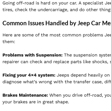
Going off-road is hard on your car. A specialist 
tires, check the undercarriage, and do other thing
Common Issues Handled by Jeep Car Me
Here are some of the most common problems Jeep
them:
Problems with Suspension:
The suspension system
repairer can check and replace parts like shocks, 
Fixing your 4×4 system:
Jeeps depend heavily on 
diagnose what’s wrong with the transfer case, diffe
Brakes Maintenance:
When you drive off-road, you
your brakes are in great shape.