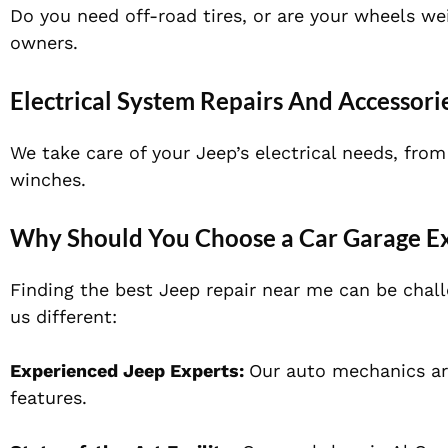
Do you need off-road tires, or are your wheels w
owners.
Electrical System Repairs And Accessorie
We take care of your Jeep’s electrical needs, from
winches.
Why Should You Choose a Car Garage Ex
Finding the best Jeep repair near me can be chal
us different:
Experienced Jeep Experts:
Our auto mechanics ar
features.