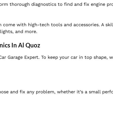
rm thorough diagnostics to find and fix engine pr
 come with high-tech tools and accessories. A skil
lights, and more.
nics In Al Quoz
Car Garage Expert. To keep your car in top shape, w
ose and fix any problem, whether it’s a small per