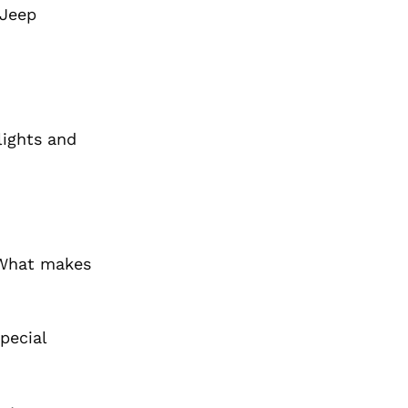
 Jeep
lights and
. What makes
pecial