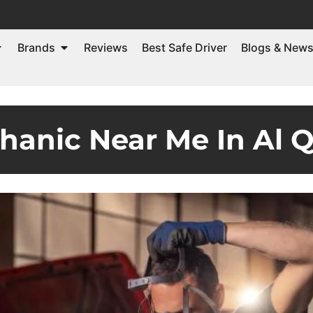
Brands
Reviews
Best Safe Driver
Blogs & New
hanic Near Me In Al 