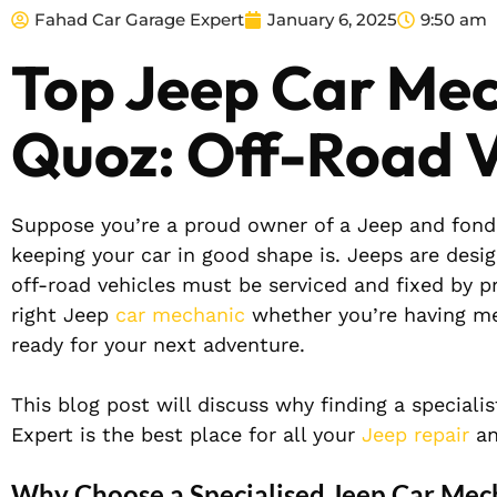
Fahad Car Garage Expert
January 6, 2025
9:50 am
Top Jeep Car Mec
Quoz: Off-Road V
Suppose you’re a proud owner of a Jeep and fond
keeping your car in good shape is. Jeeps are desi
off-road vehicles must be serviced and fixed by pro
right Jeep
car mechanic
whether you’re having me
ready for your next adventure.
This blog post will discuss why finding a special
Expert is the best place for all your
Jeep repair
an
Why Choose a Specialised Jeep Car Mec