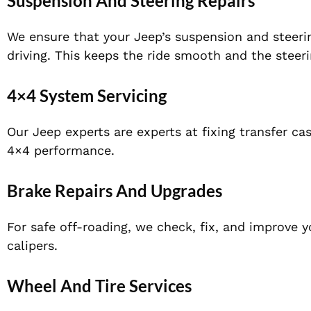
Suspension And Steering Repairs
We ensure that your Jeep’s suspension and steeri
driving. This keeps the ride smooth and the steer
4×4 System Servicing
Our Jeep experts are experts at fixing transfer ca
4×4 performance.
Brake Repairs And Upgrades
For safe off-roading, we check, fix, and improve 
calipers.
Wheel And Tire Services