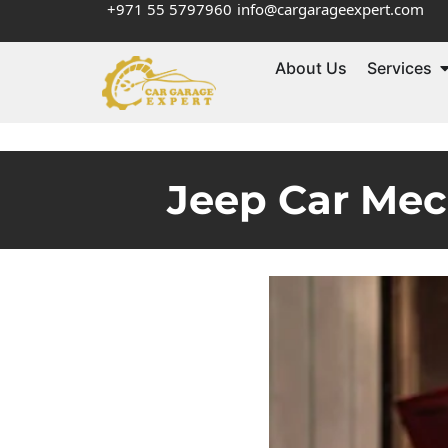
+971 55 5797960
info@cargarageexpert.com
About Us
Services
Jeep Car Mec