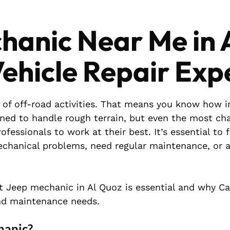
hanic Near Me in 
ehicle Repair Exp
 of off-road activities. That means you know how 
gned to handle rough terrain, but even the most ch
fessionals to work at their best. It’s essential to 
chanical problems, need regular maintenance, or a
ist Jeep mechanic in Al Quoz is essential and why C
d maintenance needs.
hanic?