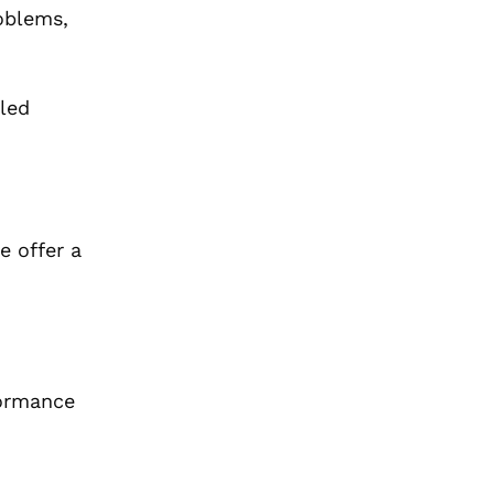
oblems,
led
e offer a
formance