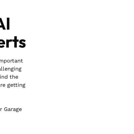
Al
erts
important
allenging
find the
re getting
ar Garage