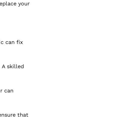
replace your
c can fix
A skilled
r can
ensure that