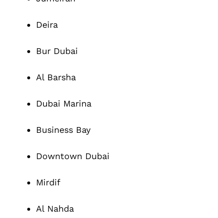
Deira
Bur Dubai
Al Barsha
Dubai Marina
Business Bay
Downtown Dubai
Mirdif
Al Nahda