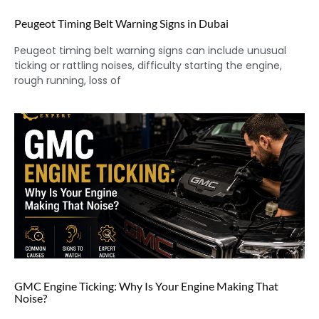
Peugeot Timing Belt Warning Signs in Dubai
Peugeot timing belt warning signs can include unusual
ticking or rattling noises, difficulty starting the engine,
rough running, loss of
GMC Engine Ticking: Why Is Your Engine Making That
Noise?