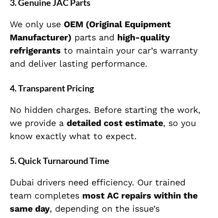
3. Genuine JAC Parts
We only use
OEM (Original Equipment
Manufacturer)
parts and
high-quality
refrigerants
to maintain your car’s warranty
and deliver lasting performance.
4. Transparent Pricing
No hidden charges. Before starting the work,
we provide a
detailed cost estimate
, so you
know exactly what to expect.
5. Quick Turnaround Time
Dubai drivers need efficiency. Our trained
team completes
most AC repairs within the
same day
, depending on the issue’s