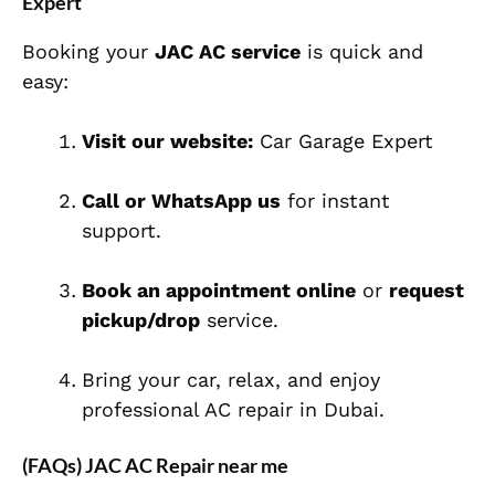
Expert
Booking your
JAC AC service
is quick and
easy:
Visit our website:
Car Garage Expert
Call or WhatsApp us
for instant
support.
Book an appointment online
or
request
pickup/drop
service.
Bring your car, relax, and enjoy
professional AC repair in Dubai.
(FAQs) JAC AC Repair near me