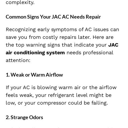
complexity.
Common Signs Your JAC AC Needs Repair
Recognizing early symptoms of AC issues can
save you from costly repairs later. Here are
the top warning signs that indicate your
JAC
air conditioning system
needs professional
attention:
1. Weak or Warm Airflow
If your AC is blowing warm air or the airflow
feels weak, your refrigerant level might be
low, or your compressor could be failing.
2. Strange Odors