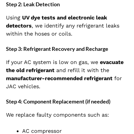
Step 2: Leak Detection
Using
UV dye tests and electronic leak
detectors
, we identify any refrigerant leaks
within the hoses or coils.
Step 3: Refrigerant Recovery and Recharge
If your AC system is low on gas, we
evacuate
the old refrigerant
and refill it with the
manufacturer-recommended refrigerant
for
JAC vehicles.
Step 4: Component Replacement (if needed)
We replace faulty components such as:
AC compressor