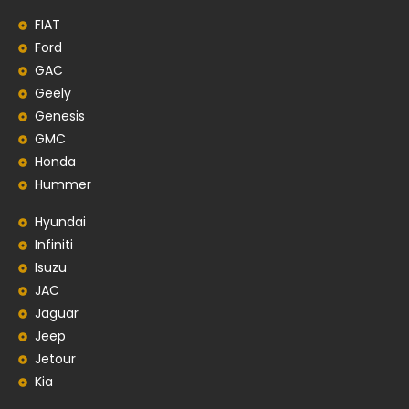
FIAT
Ford
GAC
Geely
Genesis
GMC
Honda
Hummer
Hyundai
Infiniti
Isuzu
JAC
Jaguar
Jeep
Jetour
Kia