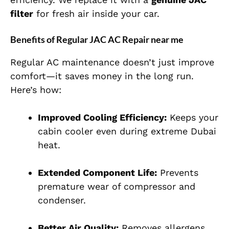
filter
for fresh air inside your car.
Benefits of Regular JAC AC Repair near me
Regular AC maintenance doesn’t just improve
comfort—it saves money in the long run.
Here’s how:
Improved Cooling Efficiency:
Keeps your
cabin cooler even during extreme Dubai
heat.
Extended Component Life:
Prevents
premature wear of compressor and
condenser.
Better Air Quality:
Removes allergens,