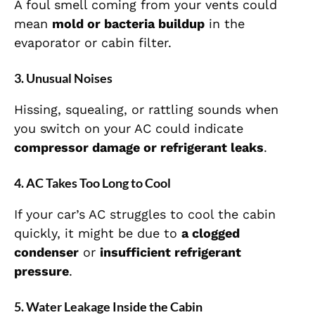
A foul smell coming from your vents could
mean
mold or bacteria buildup
in the
evaporator or cabin filter.
3. Unusual Noises
Hissing, squealing, or rattling sounds when
you switch on your AC could indicate
compressor damage or refrigerant leaks
.
4. AC Takes Too Long to Cool
If your car’s AC struggles to cool the cabin
quickly, it might be due to
a clogged
condenser
or
insufficient refrigerant
pressure
.
5. Water Leakage Inside the Cabin