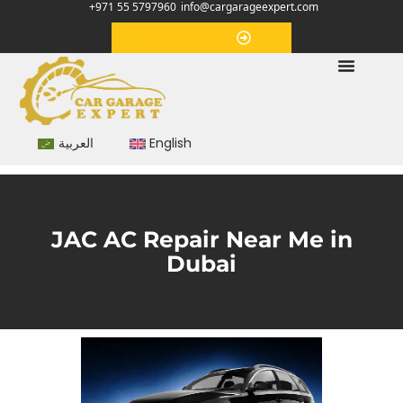
+971 55 5797960
info@cargarageexpert.com
Appointment
العربية
English
JAC AC Repair Near Me in
Dubai