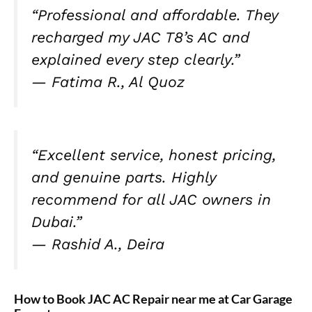
“Professional and affordable. They
recharged my JAC T8’s AC and
explained every step clearly.”
—
Fatima R., Al Quoz
“Excellent service, honest pricing,
and genuine parts. Highly
recommend for all JAC owners in
Dubai.”
—
Rashid A., Deira
How to Book JAC AC Repair near me at Car Garage