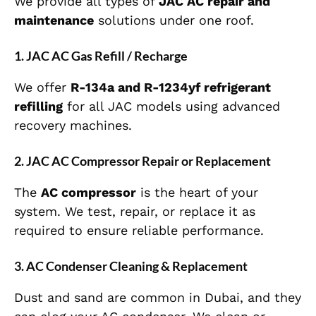
We provide all types of
JAC AC repair and
maintenance
solutions under one roof.
1. JAC AC Gas Refill / Recharge
We offer
R-134a and R-1234yf refrigerant
refilling
for all JAC models using advanced
recovery machines.
2. JAC AC Compressor Repair or Replacement
The
AC compressor
is the heart of your
system. We test, repair, or replace it as
required to ensure reliable performance.
3. AC Condenser Cleaning & Replacement
Dust and sand are common in Dubai, and they