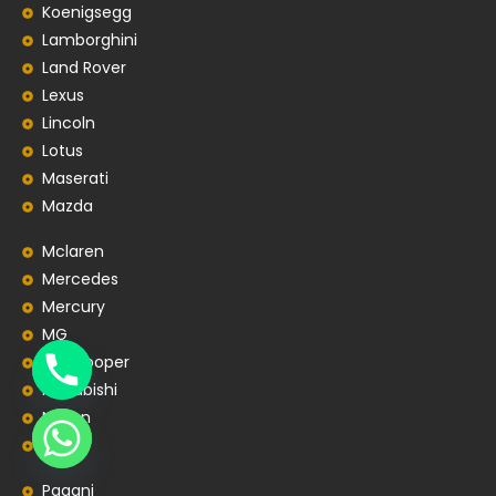
Koenigsegg
Lamborghini
Land Rover
Lexus
Lincoln
Lotus
Maserati
Mazda
Mclaren
Mercedes
Mercury
MG
MiniCooper
Mitsubishi
Nissan
Opel
Pagani