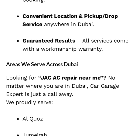
Convenient Location & Pickup/Drop
Service
anywhere in Dubai.
Guaranteed Results
– All services come
with a workmanship warranty.
Areas We Serve Across Dubai
Looking for
“JAC AC repair near me”
? No
matter where you are in Dubai, Car Garage
Expert is just a call away.
We proudly serve:
Al Quoz
Jumeirah