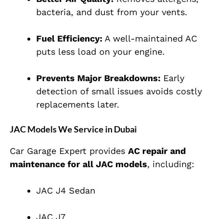
bacteria, and dust from your vents.
Fuel Efficiency:
A well-maintained AC
puts less load on your engine.
Prevents Major Breakdowns:
Early
detection of small issues avoids costly
replacements later.
JAC Models We Service in Dubai
Car Garage Expert provides
AC repair and
maintenance for all JAC models
, including:
JAC J4 Sedan
JAC J7