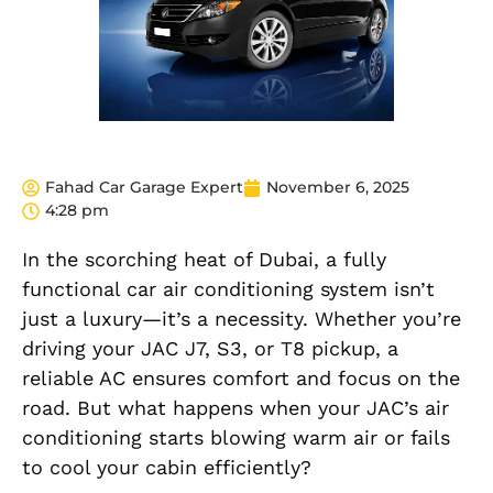
Fahad Car Garage Expert
November 6, 2025
4:28 pm
In the scorching heat of Dubai, a fully
functional car air conditioning system isn’t
just a luxury—it’s a necessity. Whether you’re
driving your JAC J7, S3, or T8 pickup, a
reliable AC ensures comfort and focus on the
road. But what happens when your JAC’s air
conditioning starts blowing warm air or fails
to cool your cabin efficiently?