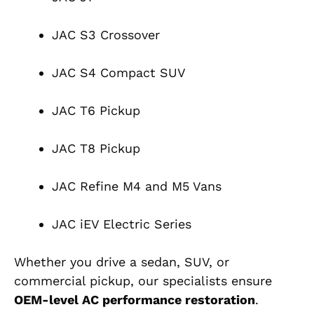
JAC S3 Crossover
JAC S4 Compact SUV
JAC T6 Pickup
JAC T8 Pickup
JAC Refine M4 and M5 Vans
JAC iEV Electric Series
Whether you drive a sedan, SUV, or
commercial pickup, our specialists ensure
OEM-level AC performance restoration
.