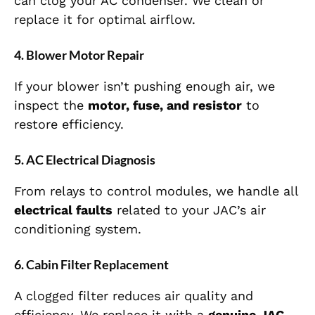
can clog your AC condenser. We clean or
replace it for optimal airflow.
4. Blower Motor Repair
If your blower isn’t pushing enough air, we
inspect the
motor, fuse, and resistor
to
restore efficiency.
5. AC Electrical Diagnosis
From relays to control modules, we handle all
electrical faults
related to your JAC’s air
conditioning system.
6. Cabin Filter Replacement
A clogged filter reduces air quality and
efficiency. We replace it with a
genuine JAC