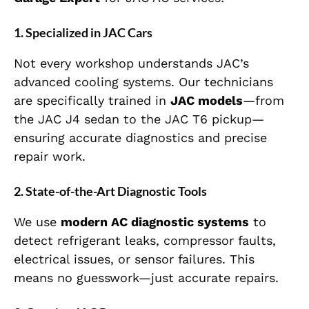
1. Specialized in JAC Cars
Not every workshop understands JAC’s
advanced cooling systems. Our technicians
are specifically trained in
JAC models
—from
the JAC J4 sedan to the JAC T6 pickup—
ensuring accurate diagnostics and precise
repair work.
2. State-of-the-Art Diagnostic Tools
We use
modern AC diagnostic systems
to
detect refrigerant leaks, compressor faults,
electrical issues, or sensor failures. This
means no guesswork—just accurate repairs.