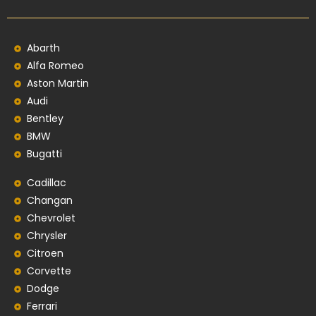
Abarth
Alfa Romeo
Aston Martin
Audi
Bentley
BMW
Bugatti
Cadillac
Changan
Chevrolet
Chrysler
Citroen
Corvette
Dodge
Ferrari