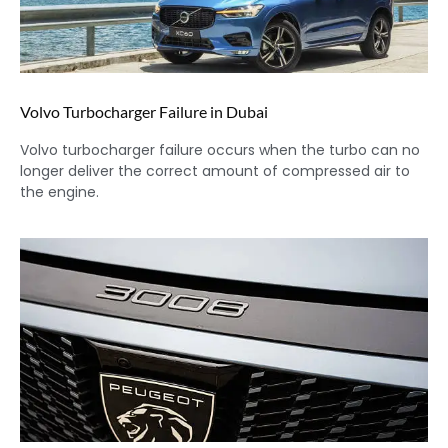
Volvo Turbocharger Failure in Dubai
Volvo turbocharger failure occurs when the turbo can no
longer deliver the correct amount of compressed air to
the engine.