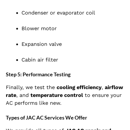
Condenser or evaporator coil
Blower motor
Expansion valve
Cabin air filter
Step 5: Performance Testing
Finally, we test the
cooling efficiency
,
airflow
rate
, and
temperature control
to ensure your
AC performs like new.
Types of JAC AC Services We Offer