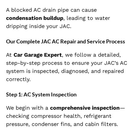
A blocked AC drain pipe can cause
condensation buildup
, leading to water
dripping inside your JAC.
Our Complete JAC AC Repair and Service Process
At
Car Garage Expert
, we follow a detailed,
step-by-step process to ensure your JAC’s AC
system is inspected, diagnosed, and repaired
correctly.
Step 1: AC System Inspection
We begin with a
comprehensive inspection
—
checking compressor health, refrigerant
pressure, condenser fins, and cabin filters.