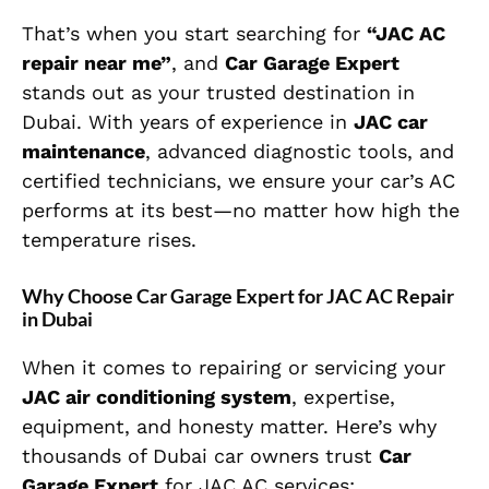
That’s when you start searching for
“JAC AC
repair near me”
, and
Car Garage Expert
stands out as your trusted destination in
Dubai. With years of experience in
JAC car
maintenance
, advanced diagnostic tools, and
certified technicians, we ensure your car’s AC
performs at its best—no matter how high the
temperature rises.
Why Choose Car Garage Expert for JAC AC Repair
in Dubai
When it comes to repairing or servicing your
JAC air conditioning system
, expertise,
equipment, and honesty matter. Here’s why
thousands of Dubai car owners trust
Car
Garage Expert
for JAC AC services: