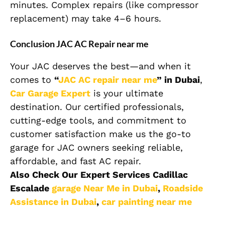
minutes. Complex repairs (like compressor
replacement) may take 4–6 hours.
Conclusion JAC AC Repair near me
Your JAC deserves the best—and when it
comes to
“
JAC AC repair near me
” in Dubai
,
Car Garage Expert
is your ultimate
destination. Our certified professionals,
cutting-edge tools, and commitment to
customer satisfaction make us the go-to
garage for JAC owners seeking reliable,
affordable, and fast AC repair.
Also Check Our Expert Services Cadillac
Escalade
garage Near Me in Dubai
,
Roadside
Assistance in Dubai
,
car painting near me