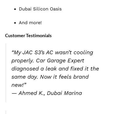
Dubai Silicon Oasis
And more!
Customer Testimonials
“My JAC S3’s AC wasn’t cooling
properly. Car Garage Expert
diagnosed a leak and fixed it the
same day. Now it feels brand
new!”
—
Ahmed K., Dubai Marina