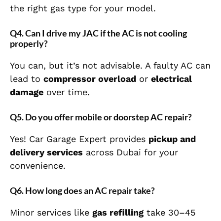
the right gas type for your model.
Q4. Can I drive my JAC if the AC is not cooling
properly?
You can, but it’s not advisable. A faulty AC can
lead to
compressor overload
or
electrical
damage
over time.
Q5. Do you offer mobile or doorstep AC repair?
Yes! Car Garage Expert provides
pickup and
delivery services
across Dubai for your
convenience.
Q6. How long does an AC repair take?
Minor services like
gas refilling
take 30–45