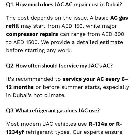
Q1. How much does JAC AC repair cost in Dubai?
The cost depends on the issue. A basic
AC gas
refill
may start from AED 150, while major
compressor repairs
can range from AED 800
to AED 1500. We provide a detailed estimate
before starting any work.
Q2. How often should I service my JAC’s AC?
It’s recommended to
service your AC every 6–
12 months
or before summer starts, especially
in Dubai’s hot climate.
Q3. What refrigerant gas does JAC use?
Most modern JAC vehicles use
R-134a or R-
1234yf
refrigerant types. Our experts ensure