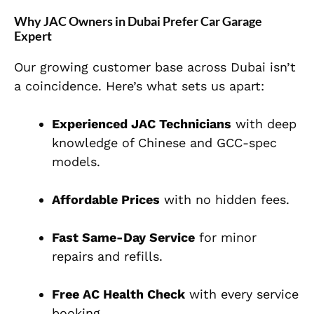
Why JAC Owners in Dubai Prefer Car Garage
Expert
Our growing customer base across Dubai isn’t
a coincidence. Here’s what sets us apart:
Experienced JAC Technicians
with deep
knowledge of Chinese and GCC-spec
models.
Affordable Prices
with no hidden fees.
Fast Same-Day Service
for minor
repairs and refills.
Free AC Health Check
with every service
booking.