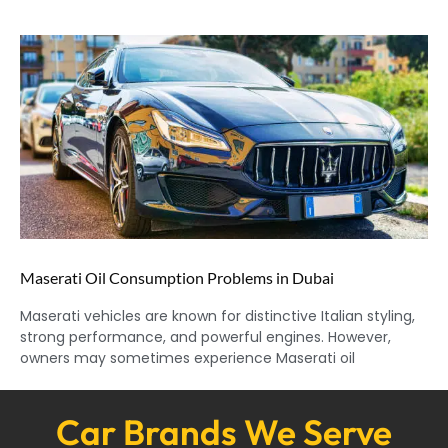
Maserati Oil Consumption Problems in Dubai
Maserati vehicles are known for distinctive Italian styling,
strong performance, and powerful engines. However,
owners may sometimes experience Maserati oil
Car Brands We Serve