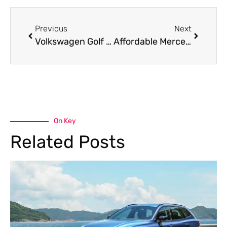
Previous
Next
Volkswagen Golf GTI Painting Near Me Dubai
Affordable Mercedes Services Near Me — What to Expect With Mercedes Services
On Key
Related Posts