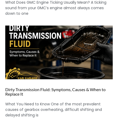
What Does GMC Engine Ticking Usually Mean? A ticking
sound from your GMC’s engine almost always comes
down to one
Dirty Transmission Fluid: Symptoms, Causes & When to
Replace It
What You Need to Know One of the most prevalent
causes of gearbox overheating, difficult shifting and
delayed shifting is