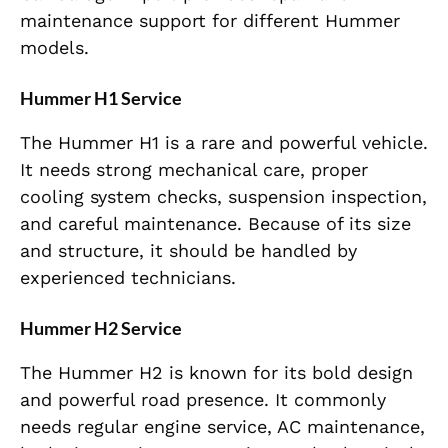
maintenance support for different Hummer
models.
Hummer H1 Service
The Hummer H1 is a rare and powerful vehicle.
It needs strong mechanical care, proper
cooling system checks, suspension inspection,
and careful maintenance. Because of its size
and structure, it should be handled by
experienced technicians.
Hummer H2 Service
The Hummer H2 is known for its bold design
and powerful road presence. It commonly
needs regular engine service, AC maintenance,