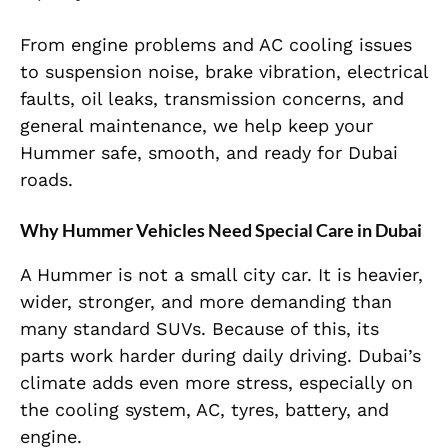
From engine problems and AC cooling issues
to suspension noise, brake vibration, electrical
faults, oil leaks, transmission concerns, and
general maintenance, we help keep your
Hummer safe, smooth, and ready for Dubai
roads.
Why Hummer Vehicles Need Special Care in Dubai
A Hummer is not a small city car. It is heavier,
wider, stronger, and more demanding than
many standard SUVs. Because of this, its
parts work harder during daily driving. Dubai’s
climate adds even more stress, especially on
the cooling system, AC, tyres, battery, and
engine.