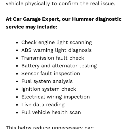
vehicle physically to confirm the real issue.
At Car Garage Expert, our Hummer diagnostic
service may include:
Check engine light scanning
ABS warning light diagnosis
Transmission fault check
Battery and alternator testing
Sensor fault inspection
Fuel system analysis
Ignition system check
Electrical wiring inspection
Live data reading
Full vehicle health scan
This helps reduce unnecessary part