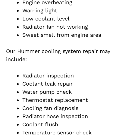
Engine overheating
Warning light
Low coolant level
Radiator fan not working
Sweet smell from engine area
Our Hummer cooling system repair may
include:
Radiator inspection
Coolant leak repair
Water pump check
Thermostat replacement
Cooling fan diagnosis
Radiator hose inspection
Coolant flush
Temperature sensor check