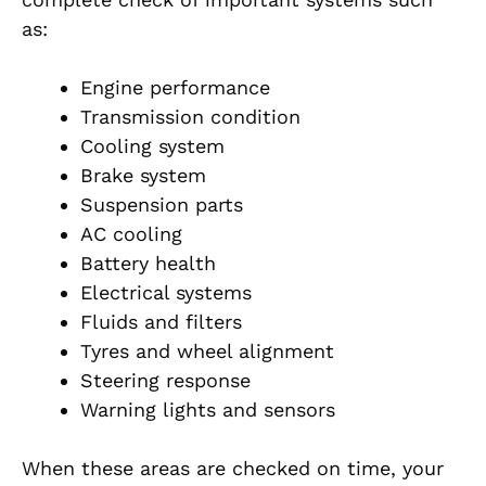
as:
Engine performance
Transmission condition
Cooling system
Brake system
Suspension parts
AC cooling
Battery health
Electrical systems
Fluids and filters
Tyres and wheel alignment
Steering response
Warning lights and sensors
When these areas are checked on time, your