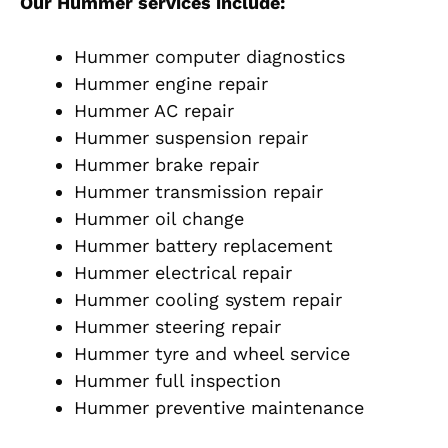
Our Hummer services include:
Hummer computer diagnostics
Hummer engine repair
Hummer AC repair
Hummer suspension repair
Hummer brake repair
Hummer transmission repair
Hummer oil change
Hummer battery replacement
Hummer electrical repair
Hummer cooling system repair
Hummer steering repair
Hummer tyre and wheel service
Hummer full inspection
Hummer preventive maintenance