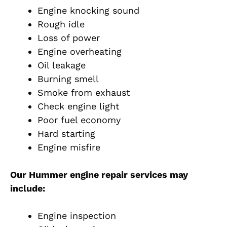
Engine knocking sound
Rough idle
Loss of power
Engine overheating
Oil leakage
Burning smell
Smoke from exhaust
Check engine light
Poor fuel economy
Hard starting
Engine misfire
Our Hummer engine repair services may
include:
Engine inspection