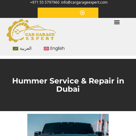
+971 55 5797960
info@cargarageexpert.com
Appointment
العربية
English
Hummer Service & Repair in
Dubai