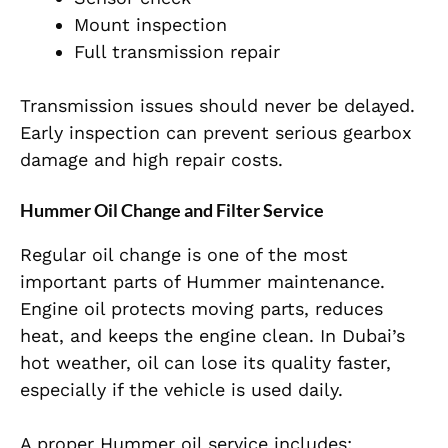
Mount inspection
Full transmission repair
Transmission issues should never be delayed.
Early inspection can prevent serious gearbox
damage and high repair costs.
Hummer Oil Change and Filter Service
Regular oil change is one of the most
important parts of Hummer maintenance.
Engine oil protects moving parts, reduces
heat, and keeps the engine clean. In Dubai’s
hot weather, oil can lose its quality faster,
especially if the vehicle is used daily.
A proper Hummer oil service includes: