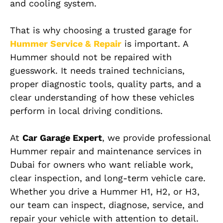
and cooling system.
That is why choosing a trusted garage for
Hummer Service & Repair
is important. A
Hummer should not be repaired with
guesswork. It needs trained technicians,
proper diagnostic tools, quality parts, and a
clear understanding of how these vehicles
perform in local driving conditions.
At
Car Garage Expert
, we provide professional
Hummer repair and maintenance services in
Dubai for owners who want reliable work,
clear inspection, and long-term vehicle care.
Whether you drive a Hummer H1, H2, or H3,
our team can inspect, diagnose, service, and
repair your vehicle with attention to detail.