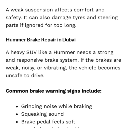
A weak suspension affects comfort and
safety. It can also damage tyres and steering
parts if ignored for too long.
Hummer Brake Repair in Dubai
A heavy SUV like a Hummer needs a strong
and responsive brake system. If the brakes are
weak, noisy, or vibrating, the vehicle becomes
unsafe to drive.
Common brake warning signs include:
Grinding noise while braking
Squeaking sound
Brake pedal feels soft