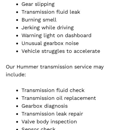
Gear slipping
Transmission fluid leak
Burning smell
Jerking while driving
Warning light on dashboard
Unusual gearbox noise
Vehicle struggles to accelerate
Our Hummer transmission service may
include:
Transmission fluid check
Transmission oil replacement
Gearbox diagnosis
Transmission leak repair
Valve body inspection
Sensor check