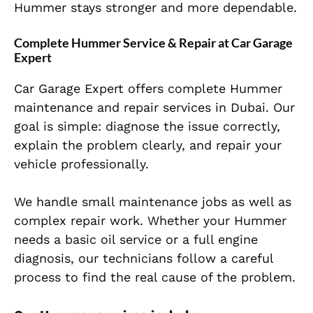
Hummer stays stronger and more dependable.
Complete Hummer Service & Repair at Car Garage
Expert
Car Garage Expert offers complete Hummer
maintenance and repair services in Dubai. Our
goal is simple: diagnose the issue correctly,
explain the problem clearly, and repair your
vehicle professionally.
We handle small maintenance jobs as well as
complex repair work. Whether your Hummer
needs a basic oil service or a full engine
diagnosis, our technicians follow a careful
process to find the real cause of the problem.