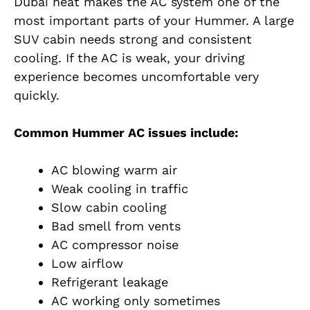
Dubai heat makes the AC system one of the
most important parts of your Hummer. A large
SUV cabin needs strong and consistent
cooling. If the AC is weak, your driving
experience becomes uncomfortable very
quickly.
Common Hummer AC issues include:
AC blowing warm air
Weak cooling in traffic
Slow cabin cooling
Bad smell from vents
AC compressor noise
Low airflow
Refrigerant leakage
AC working only sometimes