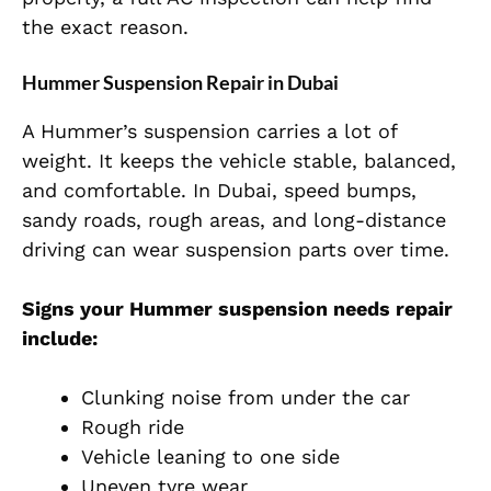
the exact reason.
Hummer Suspension Repair in Dubai
A Hummer’s suspension carries a lot of
weight. It keeps the vehicle stable, balanced,
and comfortable. In Dubai, speed bumps,
sandy roads, rough areas, and long-distance
driving can wear suspension parts over time.
Signs your Hummer suspension needs repair
include:
Clunking noise from under the car
Rough ride
Vehicle leaning to one side
Uneven tyre wear