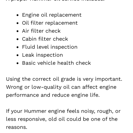
Engine oil replacement
Oil filter replacement
Air filter check
Cabin filter check
Fluid level inspection
Leak inspection
Basic vehicle health check
Using the correct oil grade is very important.
Wrong or low-quality oil can affect engine
performance and reduce engine life.
If your Hummer engine feels noisy, rough, or
less responsive, old oil could be one of the
reasons.