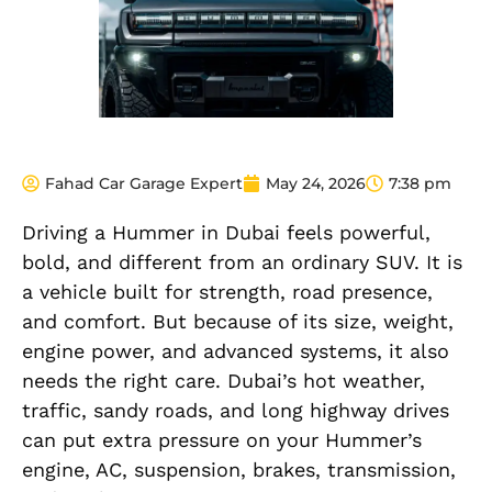
Fahad Car Garage Expert
May 24, 2026
7:38 pm
Driving a Hummer in Dubai feels powerful,
bold, and different from an ordinary SUV. It is
a vehicle built for strength, road presence,
and comfort. But because of its size, weight,
engine power, and advanced systems, it also
needs the right care. Dubai’s hot weather,
traffic, sandy roads, and long highway drives
can put extra pressure on your Hummer’s
engine, AC, suspension, brakes, transmission,