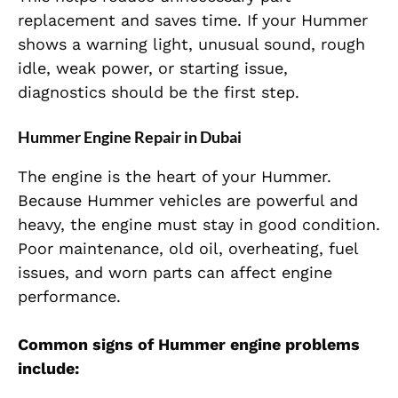
replacement and saves time. If your Hummer
shows a warning light, unusual sound, rough
idle, weak power, or starting issue,
diagnostics should be the first step.
Hummer Engine Repair in Dubai
The engine is the heart of your Hummer.
Because Hummer vehicles are powerful and
heavy, the engine must stay in good condition.
Poor maintenance, old oil, overheating, fuel
issues, and worn parts can affect engine
performance.
Common signs of Hummer engine problems
include: