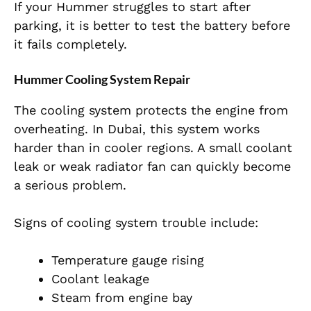
If your Hummer struggles to start after
parking, it is better to test the battery before
it fails completely.
Hummer Cooling System Repair
The cooling system protects the engine from
overheating. In Dubai, this system works
harder than in cooler regions. A small coolant
leak or weak radiator fan can quickly become
a serious problem.
Signs of cooling system trouble include:
Temperature gauge rising
Coolant leakage
Steam from engine bay