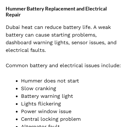
Hummer Battery Replacement and Electrical
Repair
Dubai heat can reduce battery life. A weak
battery can cause starting problems,
dashboard warning lights, sensor issues, and
electrical faults.
Common battery and electrical issues include:
Hummer does not start
Slow cranking
Battery warning light
Lights flickering
Power window issue
Central locking problem
Alternator fault