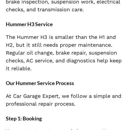
brake inspection, suspension work, electrical
checks, and transmission care.
Hummer H3 Service
The Hummer H3 is smaller than the H1 and
H2, but it still needs proper maintenance.
Regular oil change, brake repair, suspension
checks, AC service, and diagnostics help keep
it reliable.
Our Hummer Service Process
At Car Garage Expert, we follow a simple and
professional repair process.
Step 1: Booking