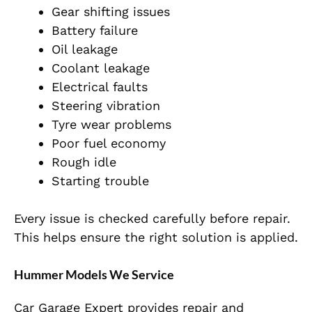
Gear shifting issues
Battery failure
Oil leakage
Coolant leakage
Electrical faults
Steering vibration
Tyre wear problems
Poor fuel economy
Rough idle
Starting trouble
Every issue is checked carefully before repair.
This helps ensure the right solution is applied.
Hummer Models We Service
Car Garage Expert provides repair and