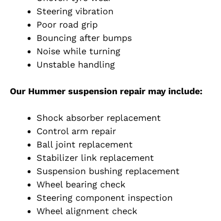
Steering vibration
Poor road grip
Bouncing after bumps
Noise while turning
Unstable handling
Our Hummer suspension repair may include:
Shock absorber replacement
Control arm repair
Ball joint replacement
Stabilizer link replacement
Suspension bushing replacement
Wheel bearing check
Steering component inspection
Wheel alignment check