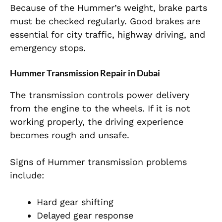
Because of the Hummer’s weight, brake parts
must be checked regularly. Good brakes are
essential for city traffic, highway driving, and
emergency stops.
Hummer Transmission Repair in Dubai
The transmission controls power delivery
from the engine to the wheels. If it is not
working properly, the driving experience
becomes rough and unsafe.
Signs of Hummer transmission problems
include:
Hard gear shifting
Delayed gear response