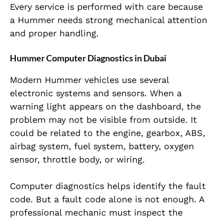
Every service is performed with care because
a Hummer needs strong mechanical attention
and proper handling.
Hummer Computer Diagnostics in Dubai
Modern Hummer vehicles use several
electronic systems and sensors. When a
warning light appears on the dashboard, the
problem may not be visible from outside. It
could be related to the engine, gearbox, ABS,
airbag system, fuel system, battery, oxygen
sensor, throttle body, or wiring.
Computer diagnostics helps identify the fault
code. But a fault code alone is not enough. A
professional mechanic must inspect the