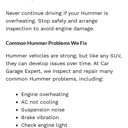
Never continue driving if your Hummer is
overheating. Stop safely and arrange
inspection to avoid engine damage.
Common Hummer Problems We Fix
Hummer vehicles are strong, but like any SUV,
they can develop issues over time. At Car
Garage Expert, we inspect and repair many
common Hummer problems, including:
Engine overheating
AC not cooling
Suspension noise
Brake vibration
Check engine light