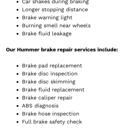
Car shakes during braking
Longer stopping distance
Brake warning light
Burning smell near wheels
Brake fluid leakage
Our Hummer brake repair services include:
Brake pad replacement
Brake disc inspection
Brake disc skimming
Brake fluid replacement
Brake caliper repair
ABS diagnosis
Brake hose inspection
Full brake safety check