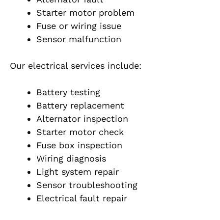
Starter motor problem
Fuse or wiring issue
Sensor malfunction
Our electrical services include:
Battery testing
Battery replacement
Alternator inspection
Starter motor check
Fuse box inspection
Wiring diagnosis
Light system repair
Sensor troubleshooting
Electrical fault repair