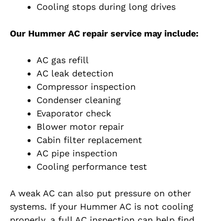
Cooling stops during long drives
Our Hummer AC repair service may include:
AC gas refill
AC leak detection
Compressor inspection
Condenser cleaning
Evaporator check
Blower motor repair
Cabin filter replacement
AC pipe inspection
Cooling performance test
A weak AC can also put pressure on other
systems. If your Hummer AC is not cooling
properly, a full AC inspection can help find