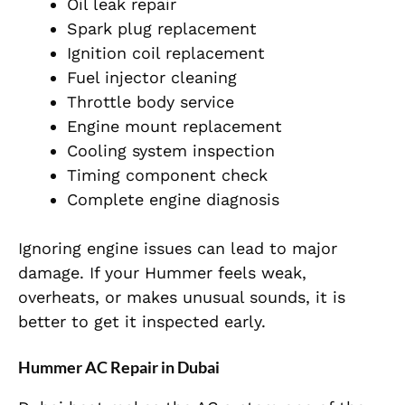
Oil leak repair
Spark plug replacement
Ignition coil replacement
Fuel injector cleaning
Throttle body service
Engine mount replacement
Cooling system inspection
Timing component check
Complete engine diagnosis
Ignoring engine issues can lead to major
damage. If your Hummer feels weak,
overheats, or makes unusual sounds, it is
better to get it inspected early.
Hummer AC Repair in Dubai