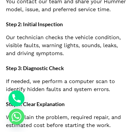
You contact our team and share your Hummer
model, issue, and preferred service time.
Step 2: Initial Inspection
Our technician checks the vehicle condition,
visible faults, warning lights, sounds, leaks,
and driving symptoms.
Step 3: Diagnostic Check
If needed, we perform a computer scan to
identify hidden faults and system errors.
Step 4: Clear Explanation
We explain the problem, required repair, and
estimated cost before starting the work.