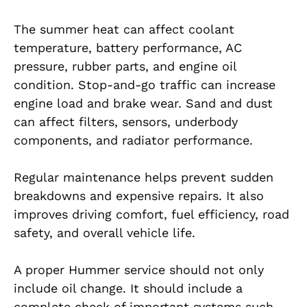
The summer heat can affect coolant
temperature, battery performance, AC
pressure, rubber parts, and engine oil
condition. Stop-and-go traffic can increase
engine load and brake wear. Sand and dust
can affect filters, sensors, underbody
components, and radiator performance.
Regular maintenance helps prevent sudden
breakdowns and expensive repairs. It also
improves driving comfort, fuel efficiency, road
safety, and overall vehicle life.
A proper Hummer service should not only
include oil change. It should include a
complete check of important systems such