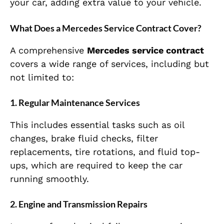
your car, adding extra value to your vehicle.
What Does a Mercedes Service Contract Cover?
A comprehensive
Mercedes service contract
covers a wide range of services, including but
not limited to:
1.
Regular Maintenance Services
This includes essential tasks such as oil
changes, brake fluid checks, filter
replacements, tire rotations, and fluid top-
ups, which are required to keep the car
running smoothly.
2.
Engine and Transmission Repairs