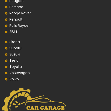
Peugeot
Porsche
Range Rover
Renault
Rolls Royce
SEAT
Skoda
Subaru
Suzuki
Tesla
Toyota
Volkswagon
Volvo