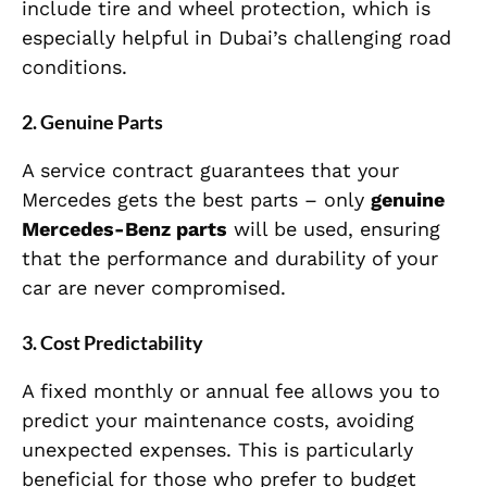
include tire and wheel protection, which is
especially helpful in Dubai’s challenging road
conditions.
2.
Genuine Parts
A service contract guarantees that your
Mercedes gets the best parts – only
genuine
Mercedes-Benz parts
will be used, ensuring
that the performance and durability of your
car are never compromised.
3.
Cost Predictability
A fixed monthly or annual fee allows you to
predict your maintenance costs, avoiding
unexpected expenses. This is particularly
beneficial for those who prefer to budget