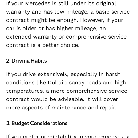
If your Mercedes is still under its original
warranty and has low mileage, a basic service
contract might be enough. However, if your
car is older or has higher mileage, an
extended warranty or comprehensive service
contract is a better choice.
2.
Driving Habits
If you drive extensively, especially in harsh
conditions like Dubai’s sandy roads and high
temperatures, a more comprehensive service
contract would be advisable. It will cover
more aspects of maintenance and repair.
3.
Budget Considerations
If you prefer predictability in your expenses, a