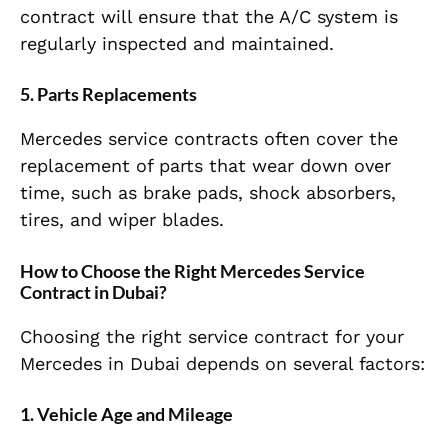
contract will ensure that the A/C system is
regularly inspected and maintained.
5.
Parts Replacements
Mercedes service contracts often cover the
replacement of parts that wear down over
time, such as brake pads, shock absorbers,
tires, and wiper blades.
How to Choose the Right Mercedes Service
Contract in Dubai?
Choosing the right service contract for your
Mercedes in Dubai depends on several factors:
1.
Vehicle Age and Mileage