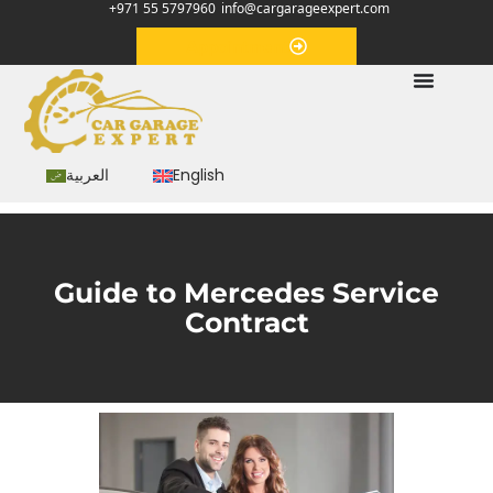
+971 55 5797960
info@cargarageexpert.com
Appointment
العربية
English
Guide to Mercedes Service
Contract