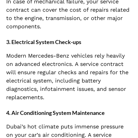
In case of mechanical failure, your service
contract can cover the cost of repairs related
to the engine, transmission, or other major
components.
3.
Electrical System Check-ups
Modern Mercedes-Benz vehicles rely heavily
on advanced electronics. A service contract
will ensure regular checks and repairs for the
electrical system, including battery
diagnostics, infotainment issues, and sensor
replacements.
4.
Air Conditioning System Maintenance
Dubai’s hot climate puts immense pressure
on your car’s air conditioning. A service