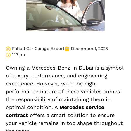
Fahad Car Garage Expert
December 1, 2025
1:17 pm
Owning a Mercedes-Benz in Dubai is a symbol
of luxury, performance, and engineering
excellence. However, with the high-
performance nature of these vehicles comes
the responsibility of maintaining them in
optimal condition. A
Mercedes service
contract
offers a smart solution to ensure
your vehicle remains in top shape throughout
the years.