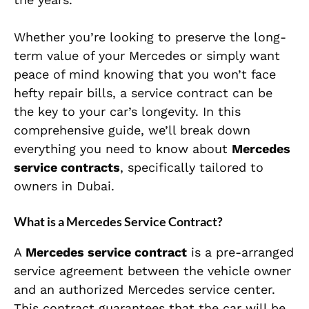
Whether you’re looking to preserve the long-
term value of your Mercedes or simply want
peace of mind knowing that you won’t face
hefty repair bills, a service contract can be
the key to your car’s longevity. In this
comprehensive guide, we’ll break down
everything you need to know about
Mercedes
service contracts
, specifically tailored to
owners in Dubai.
What is a Mercedes Service Contract?
A
Mercedes service contract
is a pre-arranged
service agreement between the vehicle owner
and an authorized Mercedes service center.
This contract guarantees that the car will be