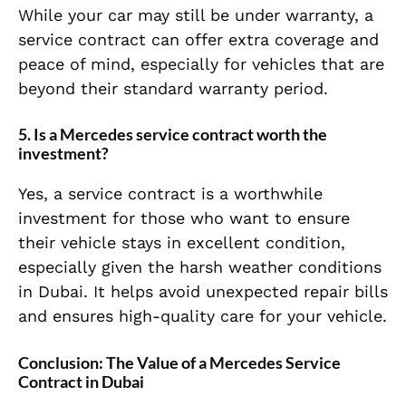
While your car may still be under warranty, a
service contract can offer extra coverage and
peace of mind, especially for vehicles that are
beyond their standard warranty period.
5.
Is a Mercedes service contract worth the
investment?
Yes, a service contract is a worthwhile
investment for those who want to ensure
their vehicle stays in excellent condition,
especially given the harsh weather conditions
in Dubai. It helps avoid unexpected repair bills
and ensures high-quality care for your vehicle.
Conclusion: The Value of a Mercedes Service
Contract in Dubai