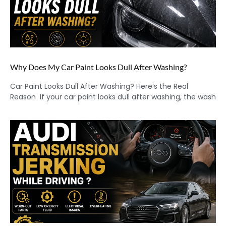
Why Does My Car Paint Looks Dull After Washing?
Car Paint Looks Dull After Washing? Here’s the Real
Reason If your car paint looks dull after washing, the wash