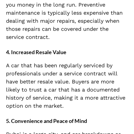
you money in the long run. Preventive
maintenance is typically less expensive than
dealing with major repairs, especially when
those repairs can be covered under the
service contract.
4.
Increased Resale Value
A car that has been regularly serviced by
professionals under a service contract will
have better resale value. Buyers are more
likely to trust a car that has a documented
history of service, making it a more attractive
option on the market.
5.
Convenience and Peace of Mind