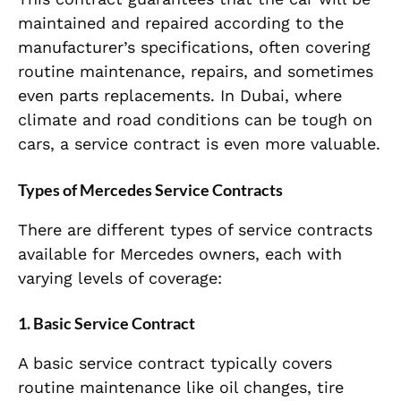
maintained and repaired according to the
manufacturer’s specifications, often covering
routine maintenance, repairs, and sometimes
even parts replacements. In Dubai, where
climate and road conditions can be tough on
cars, a service contract is even more valuable.
Types of Mercedes Service Contracts
There are different types of service contracts
available for Mercedes owners, each with
varying levels of coverage:
1.
Basic Service Contract
A basic service contract typically covers
routine maintenance like oil changes, tire