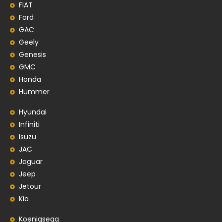
FIAT
Ford
GAC
Geely
Genesis
GMC
Honda
Hummer
Hyundai
Infiniti
Isuzu
JAC
Jaguar
Jeep
Jetour
Kia
Koenigsegg