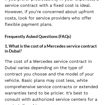
service contract with a fixed cost is ideal.
However, if you’re concerned about upfront
costs, look for service providers who offer
flexible payment plans.
Frequently Asked Questions (FAQs)
1.
What is the cost of a Mercedes service contract
in Dubai?
The cost of a Mercedes service contract in
Dubai varies depending on the type of
contract you choose and the model of your
vehicle. Basic plans may cost less, while
comprehensive service contracts or extended
warranties tend to be pricier. It’s best to
consult with authorized service centers for a