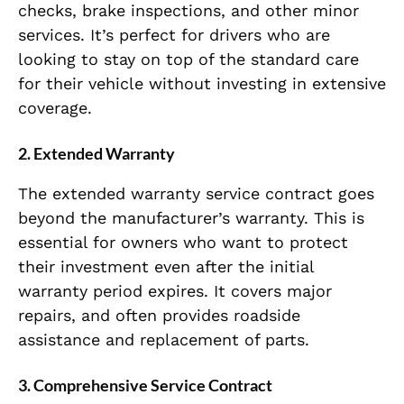
checks, brake inspections, and other minor
services. It’s perfect for drivers who are
looking to stay on top of the standard care
for their vehicle without investing in extensive
coverage.
2.
Extended Warranty
The extended warranty service contract goes
beyond the manufacturer’s warranty. This is
essential for owners who want to protect
their investment even after the initial
warranty period expires. It covers major
repairs, and often provides roadside
assistance and replacement of parts.
3.
Comprehensive Service Contract