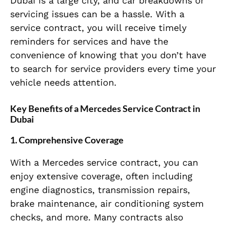
Dubai is a large city, and car breakdowns or
servicing issues can be a hassle. With a
service contract, you will receive timely
reminders for services and have the
convenience of knowing that you don’t have
to search for service providers every time your
vehicle needs attention.
Key Benefits of a Mercedes Service Contract in
Dubai
1.
Comprehensive Coverage
With a Mercedes service contract, you can
enjoy extensive coverage, often including
engine diagnostics, transmission repairs,
brake maintenance, air conditioning system
checks, and more. Many contracts also