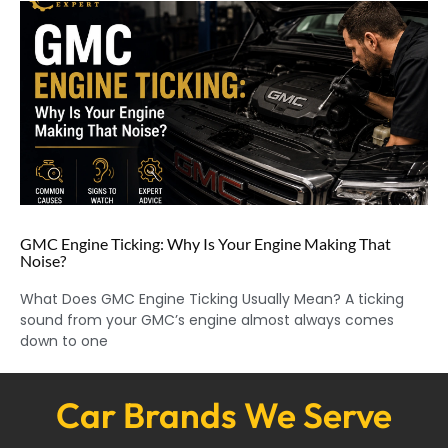
GMC Engine Ticking: Why Is Your Engine Making That
Noise?
What Does GMC Engine Ticking Usually Mean? A ticking
sound from your GMC’s engine almost always comes
down to one
Car Brands We Serve