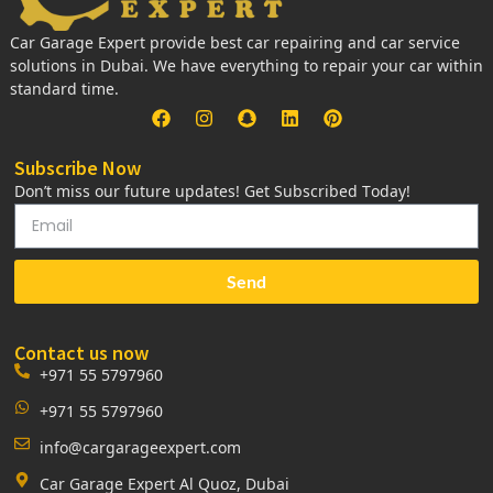
Car Garage Expert provide best car repairing and car service
solutions in Dubai. We have everything to repair your car within
standard time.
Subscribe Now
Don’t miss our future updates! Get Subscribed Today!
Send
Contact us now
+971 55 5797960
+971 55 5797960
info@cargarageexpert.com
Car Garage Expert Al Quoz, Dubai