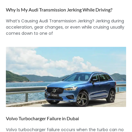
Why Is My Audi Transmission Jerking While Driving?
What’s Causing Audi Transmission Jerking? Jerking during
acceleration, gear changes, or even while cruising usually
comes down to one of
Volvo Turbocharger Failure in Dubai
Volvo turbocharger failure occurs when the turbo can no