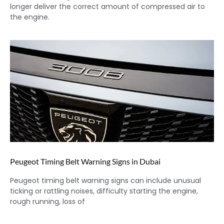
longer deliver the correct amount of compressed air to
the engine.
Peugeot Timing Belt Warning Signs in Dubai
Peugeot timing belt warning signs can include unusual
ticking or rattling noises, difficulty starting the engine,
rough running, loss of