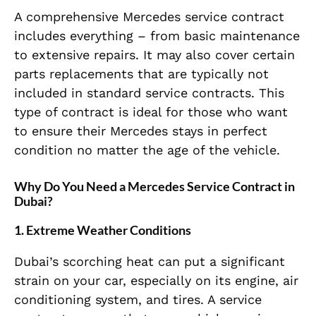
A comprehensive Mercedes service contract
includes everything – from basic maintenance
to extensive repairs. It may also cover certain
parts replacements that are typically not
included in standard service contracts. This
type of contract is ideal for those who want
to ensure their Mercedes stays in perfect
condition no matter the age of the vehicle.
Why Do You Need a Mercedes Service Contract in
Dubai?
1.
Extreme Weather Conditions
Dubai’s scorching heat can put a significant
strain on your car, especially on its engine, air
conditioning system, and tires. A service