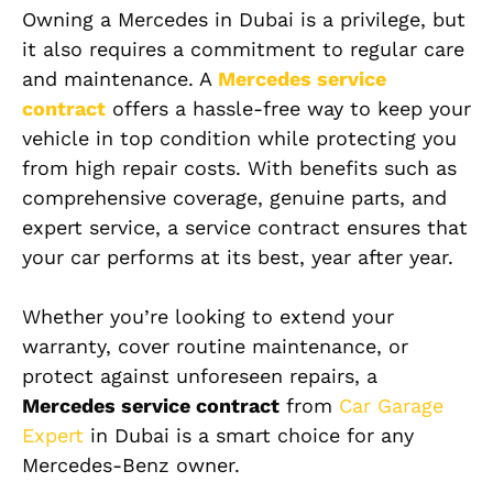
Owning a Mercedes in Dubai is a privilege, but
it also requires a commitment to regular care
and maintenance. A
Mercedes service
contract
offers a hassle-free way to keep your
vehicle in top condition while protecting you
from high repair costs. With benefits such as
comprehensive coverage, genuine parts, and
expert service, a service contract ensures that
your car performs at its best, year after year.
Whether you’re looking to extend your
warranty, cover routine maintenance, or
protect against unforeseen repairs, a
Mercedes service contract
from
Car Garage
Expert
in Dubai is a smart choice for any
Mercedes-Benz owner.