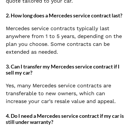
quote tailored to your car.
2.
How long does a Mercedes service contract last?
Mercedes service contracts typically last
anywhere from 1 to 5 years, depending on the
plan you choose. Some contracts can be
extended as needed.
3.
Can I transfer my Mercedes service contract if I
sell my car?
Yes, many Mercedes service contracts are
transferable to new owners, which can
increase your car’s resale value and appeal.
4.
Do I need a Mercedes service contract if my car is
still under warranty?