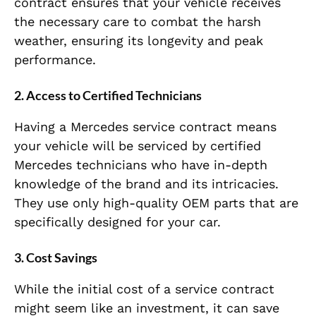
contract ensures that your vehicle receives
the necessary care to combat the harsh
weather, ensuring its longevity and peak
performance.
2.
Access to Certified Technicians
Having a Mercedes service contract means
your vehicle will be serviced by certified
Mercedes technicians who have in-depth
knowledge of the brand and its intricacies.
They use only high-quality OEM parts that are
specifically designed for your car.
3.
Cost Savings
While the initial cost of a service contract
might seem like an investment, it can save