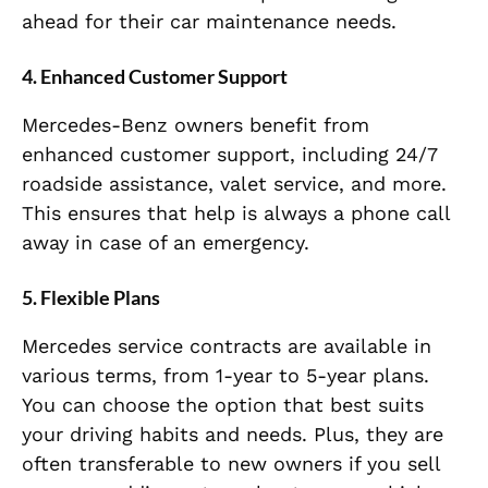
ahead for their car maintenance needs.
4.
Enhanced Customer Support
Mercedes-Benz owners benefit from
enhanced customer support, including 24/7
roadside assistance, valet service, and more.
This ensures that help is always a phone call
away in case of an emergency.
5.
Flexible Plans
Mercedes service contracts are available in
various terms, from 1-year to 5-year plans.
You can choose the option that best suits
your driving habits and needs. Plus, they are
often transferable to new owners if you sell