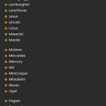
Lamborghini
Land Rover
Lexus
Lincoln
Lotus
Maserati
Mazda
Mclaren
Mercedes
Mercury
MG
MiniCooper
Mitsubishi
Nissan
Opel
Pagani