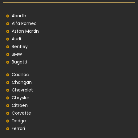
Abarth
Alfa Romeo
Aston Martin
Audi
Bentley
BMW
Bugatti
Cadillac
Changan
Chevrolet
Chrysler
Citroen
Corvette
Dodge
Ferrari