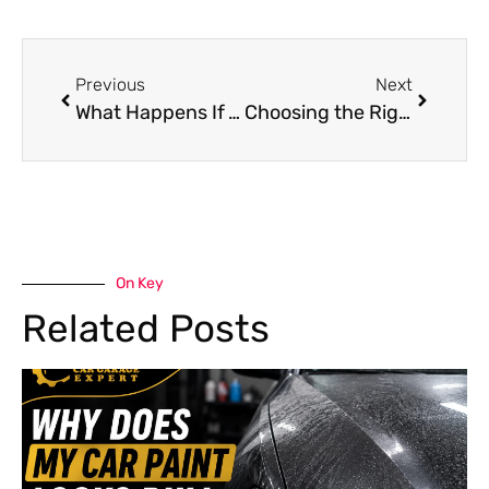
Previous
Next
What Happens If You Ignore a Mercedes Suspension Oil Change?
Choosing the Right Chery Body Shop for Repairs in Dubai
On Key
Related Posts