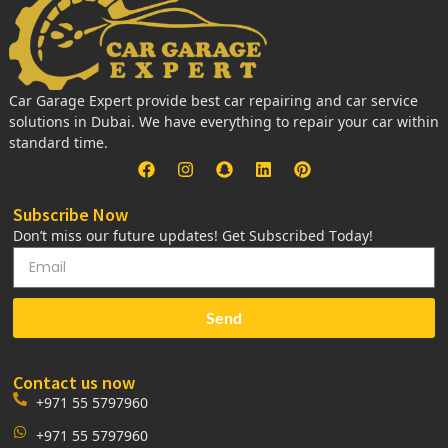
Car Garage Expert provide best car repairing and car service
solutions in Dubai. We have everything to repair your car within
standard time.
Subscribe Now
Don’t miss our future updates! Get Subscribed Today!
Send
Contact us now
+971 55 5797960
+971 55 5797960