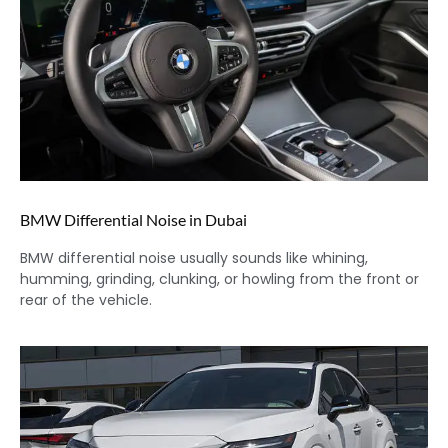
BMW Differential Noise in Dubai
BMW differential noise usually sounds like whining,
humming, grinding, clunking, or howling from the front or
rear of the vehicle.