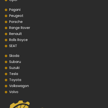
Pagani
Peugeot
Porsche
Range Rover
Renault
Rolls Royce
SEAT
Skoda
Subaru
Suzuki
Tesla
Toyota
Volkswagon
Volvo