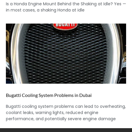
Is a Honda Engine Mount Behind the Shaking at Idle? Yes —
in most cases, a shaking Honda at idle
Bugatti Cooling System Problems in Dubai
Bugatti cooling system problems can lead to overheating,
coolant leaks, warning lights, reduced engine
performance, and potentially severe engine damage