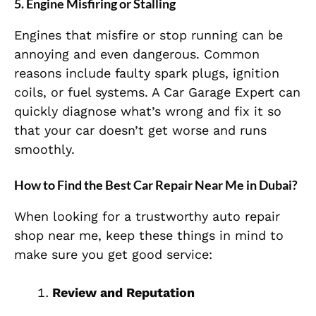
5. Engine Misfiring or Stalling
Engines that misfire or stop running can be
annoying and even dangerous. Common
reasons include faulty spark plugs, ignition
coils, or fuel systems. A Car Garage Expert can
quickly diagnose what’s wrong and fix it so
that your car doesn’t get worse and runs
smoothly.
How to Find the Best Car Repair Near Me in Dubai?
When looking for a trustworthy auto repair
shop near me, keep these things in mind to
make sure you get good service:
Review and Reputation