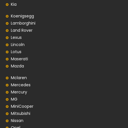
Kia
Koenigsegg
Lamborghini
Land Rover
Lexus
Lincoln
Lotus
Maserati
Mazda
Mclaren
Mercedes
Mercury
MG
MiniCooper
Mitsubishi
Nissan
Opel