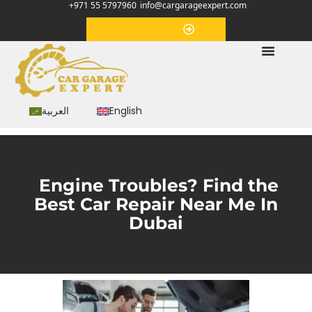
+971 55 5797960
info@cargarageexpert.com
Appointment
العربية
English
Engine Troubles? Find the
Best Car Repair Near Me In
Dubai