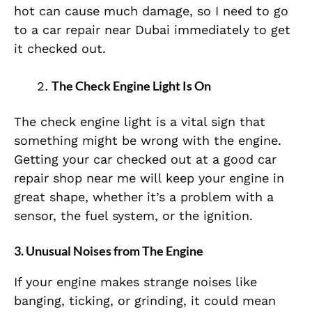
hot can cause much damage, so I need to go
to a car repair near Dubai immediately to get
it checked out.
The Check Engine Light Is On
The check engine light is a vital sign that
something might be wrong with the engine.
Getting your car checked out at a good car
repair shop near me will keep your engine in
great shape, whether it’s a problem with a
sensor, the fuel system, or the ignition.
3. Unusual Noises from The Engine
If your engine makes strange noises like
banging, ticking, or grinding, it could mean