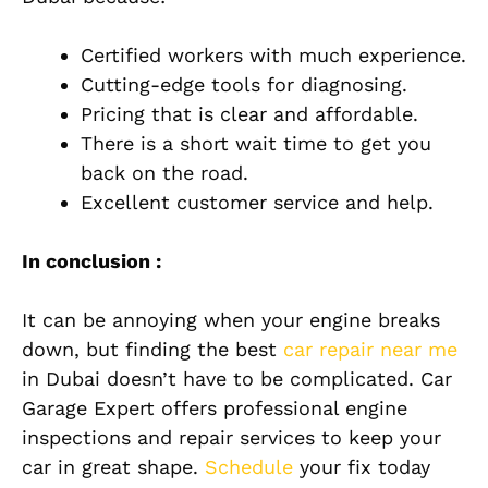
Certified workers with much experience.
Cutting-edge tools for diagnosing.
Pricing that is clear and affordable.
There is a short wait time to get you
back on the road.
Excellent customer service and help.
In conclusion :
It can be annoying when your engine breaks
down, but finding the best
car repair near me
in Dubai doesn’t have to be complicated. Car
Garage Expert offers professional engine
inspections and repair services to keep your
car in great shape.
Schedule
your fix today