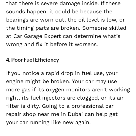
that there is severe damage inside. If these
sounds happen, it could be because the
bearings are worn out, the oil level is low, or
the timing parts are broken. Someone skilled
at Car Garage Expert can determine what’s
wrong and fix it before it worsens.
4. Poor Fuel Efficiency
If you notice a rapid drop in fuel use, your
engine might be broken. Your car may use
more gas if its oxygen monitors aren’t working
right, its fuel injectors are clogged, or its air
filter is dirty. Going to a professional car
repair shop near me in Dubai can help get
your car running like new again.