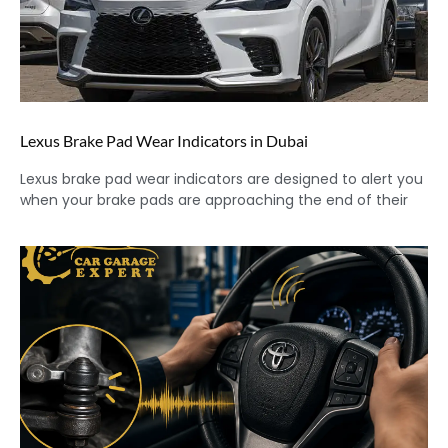
Lexus Brake Pad Wear Indicators in Dubai
Lexus brake pad wear indicators are designed to alert you
when your brake pads are approaching the end of their