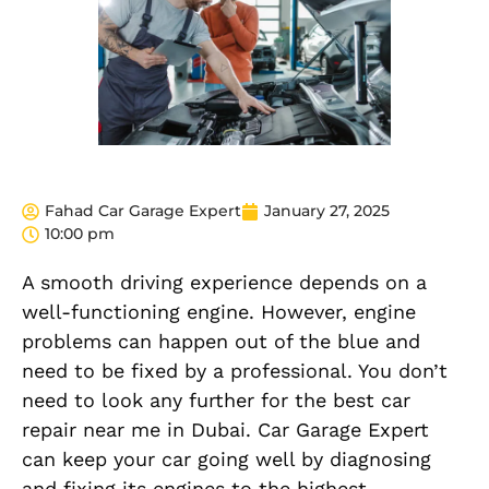
Fahad Car Garage Expert
January 27, 2025
10:00 pm
A smooth driving experience depends on a
well-functioning engine. However, engine
problems can happen out of the blue and
need to be fixed by a professional. You don’t
need to look any further for the best car
repair near me in Dubai. Car Garage Expert
can keep your car going well by diagnosing
and fixing its engines to the highest