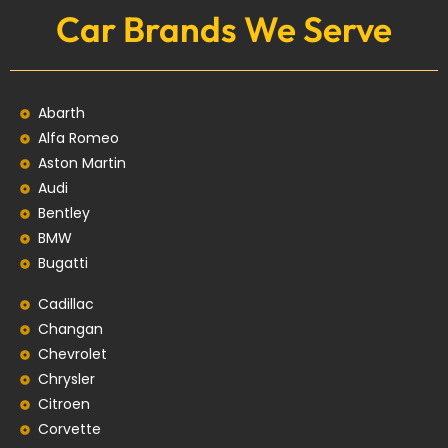
Car Brands We Serve
Abarth
Alfa Romeo
Aston Martin
Audi
Bentley
BMW
Bugatti
Cadillac
Changan
Chevrolet
Chrysler
Citroen
Corvette