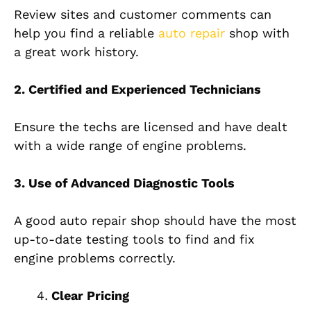
Review sites and customer comments can
help you find a reliable
auto repair
shop with
a great work history.
2. Certified and Experienced Technicians
Ensure the techs are licensed and have dealt
with a wide range of engine problems.
3. Use of Advanced Diagnostic Tools
A good auto repair shop should have the most
up-to-date testing tools to find and fix
engine problems correctly.
Clear Pricing