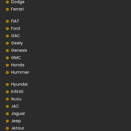
Dodge
Ferrari
FIAT
Ford
GAC
Geely
Genesis
GMC
Honda
Hummer
Hyundai
Infiniti
Isuzu
JAC
Jaguar
Jeep
Jetour