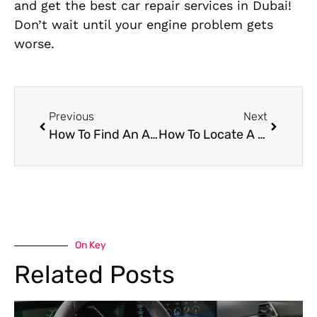
and get the best car repair services in Dubai!
Don’t wait until your engine problem gets
worse.
Previous
Next
How To Find An Alfa Romeo Repair Shop In Dubai
How To Locate A Trusted McLaren Car Mechanic Near Me In Dubai
On Key
Related Posts