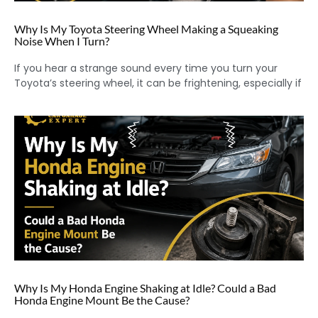
Why Is My Toyota Steering Wheel Making a Squeaking
Noise When I Turn?
If you hear a strange sound every time you turn your
Toyota’s steering wheel, it can be frightening, especially if
Why Is My Honda Engine Shaking at Idle? Could a Bad
Honda Engine Mount Be the Cause?