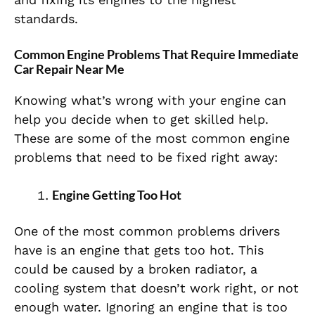
standards.
Common Engine Problems That Require Immediate
Car Repair Near Me
Knowing what’s wrong with your engine can
help you decide when to get skilled help.
These are some of the most common engine
problems that need to be fixed right away:
Engine Getting Too Hot
One of the most common problems drivers
have is an engine that gets too hot. This
could be caused by a broken radiator, a
cooling system that doesn’t work right, or not
enough water. Ignoring an engine that is too