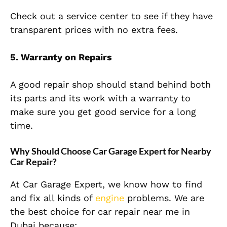
Check out a service center to see if they have
transparent prices with no extra fees.
5. Warranty on Repairs
A good repair shop should stand behind both
its parts and its work with a warranty to
make sure you get good service for a long
time.
Why Should Choose Car Garage Expert for Nearby
Car Repair?
At Car Garage Expert, we know how to find
and fix all kinds of
engine
problems. We are
the best choice for car repair near me in
Dubai because: