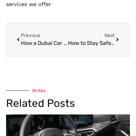
services we offer
Previous
Next
How a Dubai Car Workshop is Selected: Top Things to Consider
How to Stay Safe While Waiting for Roadside Assistance in Dubai
On Key
Related Posts