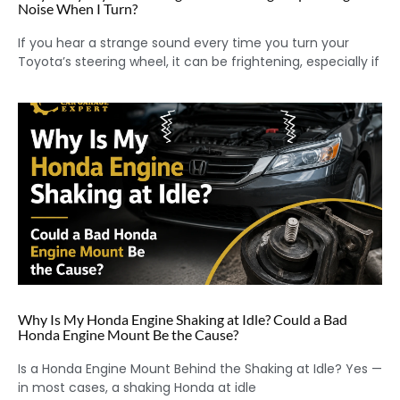
Noise When I Turn?
If you hear a strange sound every time you turn your
Toyota’s steering wheel, it can be frightening, especially if
Why Is My Honda Engine Shaking at Idle? Could a Bad
Honda Engine Mount Be the Cause?
Is a Honda Engine Mount Behind the Shaking at Idle? Yes —
in most cases, a shaking Honda at idle