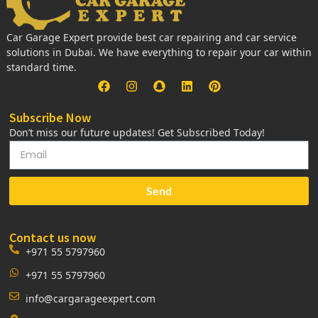
Car Garage Expert provide best car repairing and car service
solutions in Dubai. We have everything to repair your car within
standard time.
Subscribe Now
Don’t miss our future updates! Get Subscribed Today!
Send
Contact us now
+971 55 5797960
+971 55 5797960
info@cargarageexpert.com