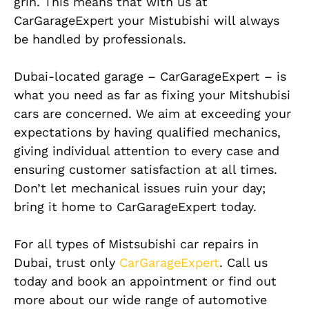
grin. This means that with us at
CarGarageExpert your Mistubishi will always
be handled by professionals.
Dubai-located garage – CarGarageExpert – is
what you need as far as fixing your Mitshubisi
cars are concerned. We aim at exceeding your
expectations by having qualified mechanics,
giving individual attention to every case and
ensuring customer satisfaction at all times.
Don’t let mechanical issues ruin your day;
bring it home to CarGarageExpert today.
For all types of Mistsubishi car repairs in
Dubai, trust only
CarGarageExpert
. Call us
today and book an appointment or find out
more about our wide range of automotive