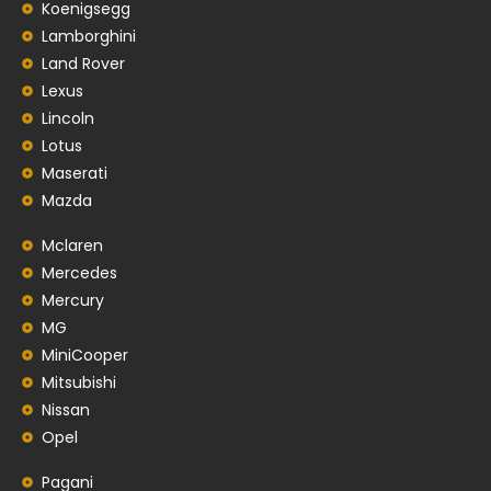
Koenigsegg
Lamborghini
Land Rover
Lexus
Lincoln
Lotus
Maserati
Mazda
Mclaren
Mercedes
Mercury
MG
MiniCooper
Mitsubishi
Nissan
Opel
Pagani