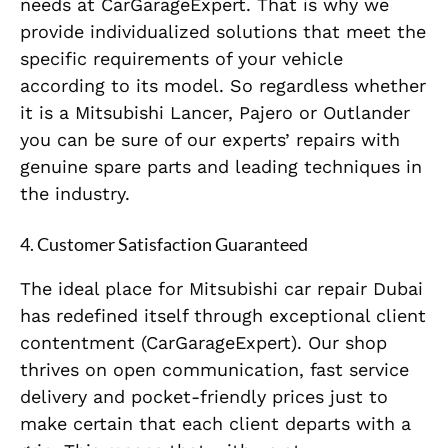
needs at CarGarageExpert. That is why we
provide individualized solutions that meet the
specific requirements of your vehicle
according to its model. So regardless whether
it is a Mitsubishi Lancer, Pajero or Outlander
you can be sure of our experts’ repairs with
genuine spare parts and leading techniques in
the industry.
4.
Customer Satisfaction Guaranteed
The ideal place for Mitsubishi car repair Dubai
has redefined itself through exceptional client
contentment (CarGarageExpert). Our shop
thrives on open communication, fast service
delivery and pocket-friendly prices just to
make certain that each client departs with a