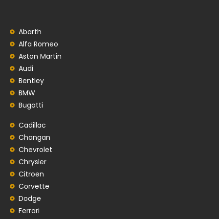
Abarth
Alfa Romeo
Aston Martin
Audi
Bentley
BMW
Bugatti
Cadillac
Changan
Chevrolet
Chrysler
Citroen
Corvette
Dodge
Ferrari