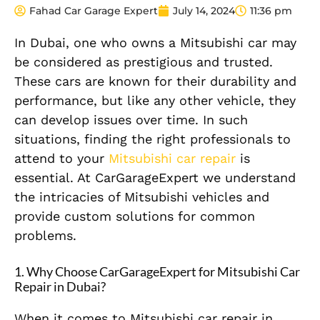
Fahad Car Garage Expert
July 14, 2024
11:36 pm
In Dubai, one who owns a Mitsubishi car may
be considered as prestigious and trusted.
These cars are known for their durability and
performance, but like any other vehicle, they
can develop issues over time. In such
situations, finding the right professionals to
attend to your
Mitsubishi car repair
is
essential. At CarGarageExpert we understand
the intricacies of Mitsubishi vehicles and
provide custom solutions for common
problems.
1.
Why Choose CarGarageExpert for Mitsubishi Car
Repair in Dubai?
When it comes to Mitsubishi car repair in