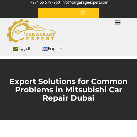
+971 55 5797960
info@cargarageexpert.com
Appointment
العربية
English
Expert Solutions for Common
Problems in Mitsubishi Car
Repair Dubai