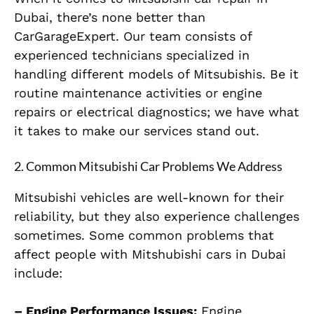
Dubai, there’s none better than
CarGarageExpert. Our team consists of
experienced technicians specialized in
handling different models of Mitsubishis. Be it
routine maintenance activities or engine
repairs or electrical diagnostics; we have what
it takes to make our services stand out.
2.
Common Mitsubishi Car Problems We Address
Mitsubishi vehicles are well-known for their
reliability, but they also experience challenges
sometimes. Some common problems that
affect people with Mitshubishi cars in Dubai
include:
– Engine Performance Issues:
Engine