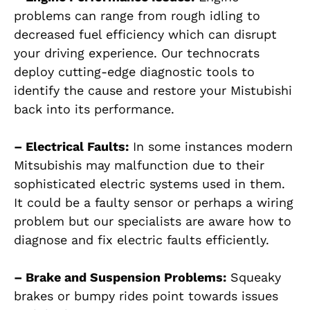
problems can range from rough idling to
decreased fuel efficiency which can disrupt
your driving experience. Our technocrats
deploy cutting-edge diagnostic tools to
identify the cause and restore your Mistubishi
back into its performance.
– Electrical Faults:
In some instances modern
Mitsubishis may malfunction due to their
sophisticated electric systems used in them.
It could be a faulty sensor or perhaps a wiring
problem but our specialists are aware how to
diagnose and fix electric faults efficiently.
– Brake and Suspension Problems:
Squeaky
brakes or bumpy rides point towards issues