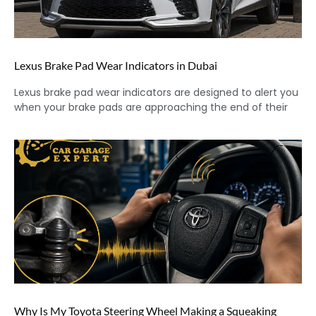
Lexus Brake Pad Wear Indicators in Dubai
Lexus brake pad wear indicators are designed to alert you
when your brake pads are approaching the end of their
Why Is My Toyota Steering Wheel Making a Squeaking