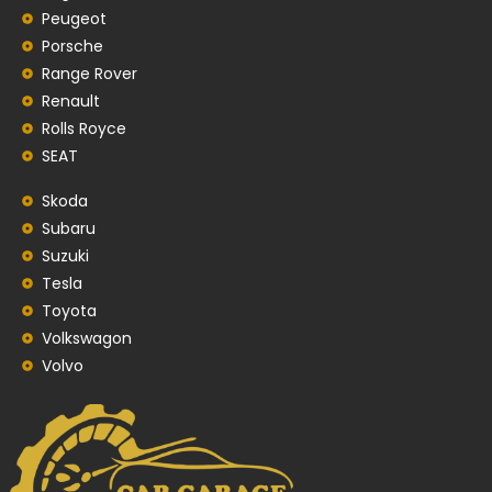
Peugeot
Porsche
Range Rover
Renault
Rolls Royce
SEAT
Skoda
Subaru
Suzuki
Tesla
Toyota
Volkswagon
Volvo