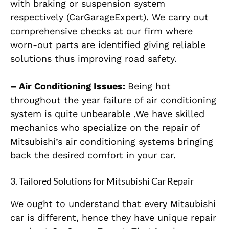
with braking or suspension system
respectively (CarGarageExpert). We carry out
comprehensive checks at our firm where
worn-out parts are identified giving reliable
solutions thus improving road safety.
– Air Conditioning Issues:
Being hot
throughout the year failure of air conditioning
system is quite unbearable .We have skilled
mechanics who specialize on the repair of
Mitsubishi’s air conditioning systems bringing
back the desired comfort in your car.
3.
Tailored Solutions for Mitsubishi Car Repair
We ought to understand that every Mitsubishi
car is different, hence they have unique repair