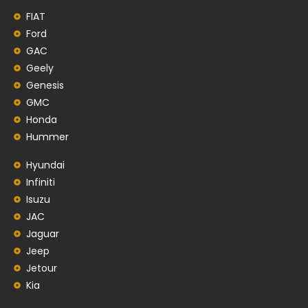
FIAT
Ford
GAC
Geely
Genesis
GMC
Honda
Hummer
Hyundai
Infiniti
Isuzu
JAC
Jaguar
Jeep
Jetour
Kia