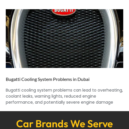
Bugatti Cooling System Problems in Dubai
Bugatti cooling system problems can lead to overheating,
coolant leaks, warning lights, reduced engine
performance, and potentially severe engine damage
Car Brands We Serve