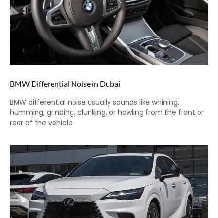
BMW Differential Noise in Dubai
BMW differential noise usually sounds like whining,
humming, grinding, clunking, or howling from the front or
rear of the vehicle.