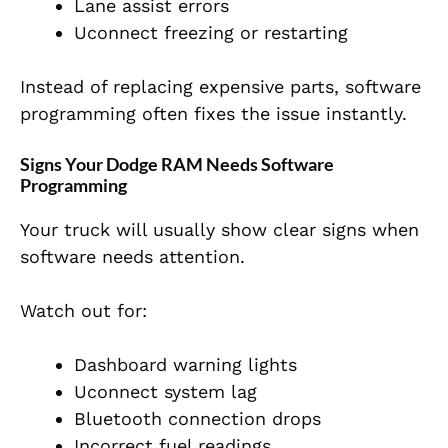
Lane assist errors
Uconnect freezing or restarting
Instead of replacing expensive parts, software
programming often fixes the issue instantly.
Signs Your Dodge RAM Needs Software
Programming
Your truck will usually show clear signs when
software needs attention.
Watch out for:
Dashboard warning lights
Uconnect system lag
Bluetooth connection drops
Incorrect fuel readings