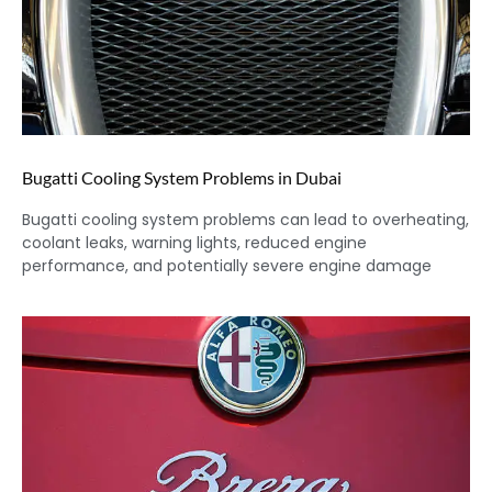
Bugatti Cooling System Problems in Dubai
Bugatti cooling system problems can lead to overheating,
coolant leaks, warning lights, reduced engine
performance, and potentially severe engine damage