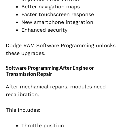
Better navigation maps
Faster touchscreen response
New smartphone integration
Enhanced security
Dodge RAM Software Programming unlocks
these upgrades.
Software Programming After Engine or
Transmission Repair
After mechanical repairs, modules need
recalibration.
This includes:
Throttle position