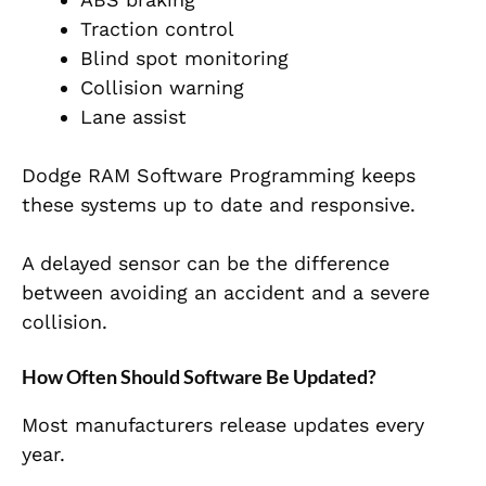
Traction control
Blind spot monitoring
Collision warning
Lane assist
Dodge RAM Software Programming keeps
these systems up to date and responsive.
A delayed sensor can be the difference
between avoiding an accident and a severe
collision.
How Often Should Software Be Updated?
Most manufacturers release updates every
year.