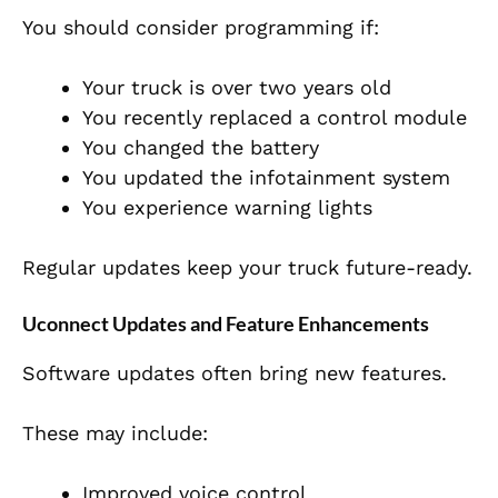
You should consider programming if:
Your truck is over two years old
You recently replaced a control module
You changed the battery
You updated the infotainment system
You experience warning lights
Regular updates keep your truck future-ready.
Uconnect Updates and Feature Enhancements
Software updates often bring new features.
These may include:
Improved voice control