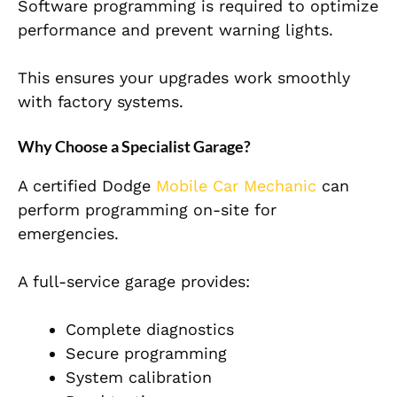
Software programming is required to optimize
performance and prevent warning lights.
This ensures your upgrades work smoothly
with factory systems.
Why Choose a Specialist Garage?
A certified Dodge
Mobile Car Mechanic
can
perform programming on-site for
emergencies.
A full-service garage provides:
Complete diagnostics
Secure programming
System calibration