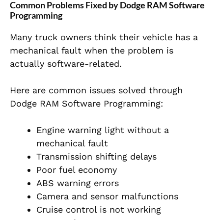
Common Problems Fixed by Dodge RAM Software
Programming
Many truck owners think their vehicle has a
mechanical fault when the problem is
actually software-related.
Here are common issues solved through
Dodge RAM Software Programming:
Engine warning light without a
mechanical fault
Transmission shifting delays
Poor fuel economy
ABS warning errors
Camera and sensor malfunctions
Cruise control is not working