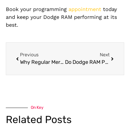
Book your programming
appointment
today
and keep your Dodge RAM performing at its
best.
Previous
Next
Why Regular Mercedes Servicing Is Essential in the UAE Extreme Heat
Do Dodge RAM Pre-Purchase Inspection Frame Check?
On Key
Related Posts