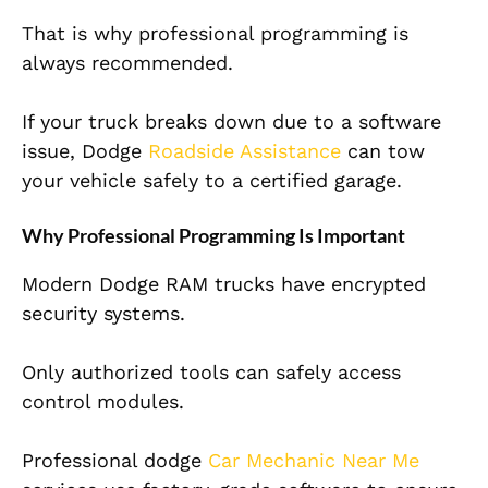
That is why professional programming is
always recommended.
If your truck breaks down due to a software
issue, Dodge
Roadside Assistance
can tow
your vehicle safely to a certified garage.
Why Professional Programming Is Important
Modern Dodge RAM trucks have encrypted
security systems.
Only authorized tools can safely access
control modules.
Professional dodge
Car Mechanic Near Me