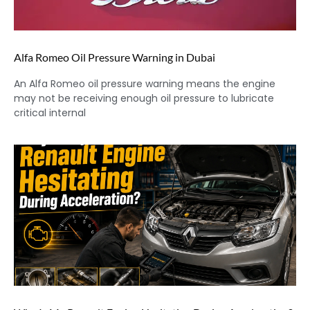
Alfa Romeo Oil Pressure Warning in Dubai
An Alfa Romeo oil pressure warning means the engine
may not be receiving enough oil pressure to lubricate
critical internal