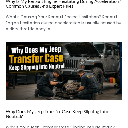
Why Is My Renault Engine Hesitating During Acceleration?
Common Causes And Expert Fixes
What’s Causing Your Renault Engine Hesitation? Renault
Engine Hesitation during acceleration is usually caused by
a dirty throttle body, a
Why Does My Jeep Transfer Case Keep Slipping Into
Neutral?
Why Is Your Jeep Transfer Case Slipping Into Neutral? A