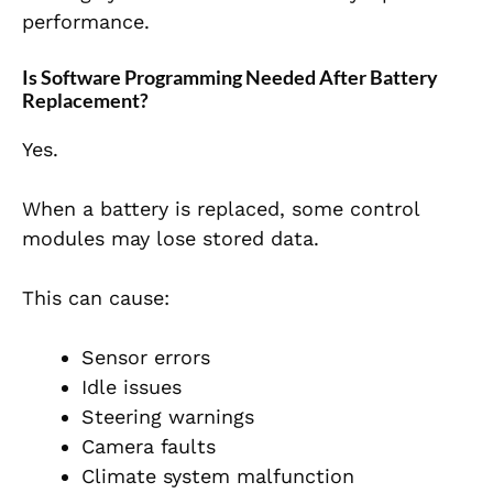
performance.
Is Software Programming Needed After Battery
Replacement?
Yes.
When a battery is replaced, some control
modules may lose stored data.
This can cause:
Sensor errors
Idle issues
Steering warnings
Camera faults
Climate system malfunction