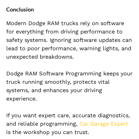
Conclusion
Modern Dodge RAM trucks rely on software
for everything from driving performance to
safety systems. Ignoring software updates can
lead to poor performance, warning lights, and
unexpected breakdowns.
Dodge RAM Software Programming keeps your
truck running smoothly, protects vital
systems, and enhances your driving
experience.
If you want expert care, accurate diagnostics,
and reliable programming,
Car Garage Expert
is the workshop you can trust.