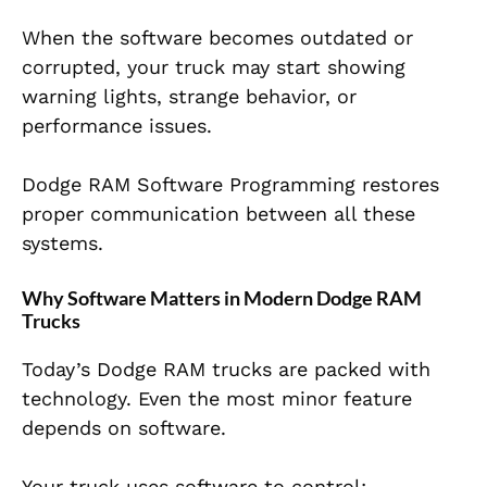
When the software becomes outdated or
corrupted, your truck may start showing
warning lights, strange behavior, or
performance issues.
Dodge RAM Software Programming restores
proper communication between all these
systems.
Why Software Matters in Modern Dodge RAM
Trucks
Today’s Dodge RAM trucks are packed with
technology. Even the most minor feature
depends on software.
Your truck uses software to control: