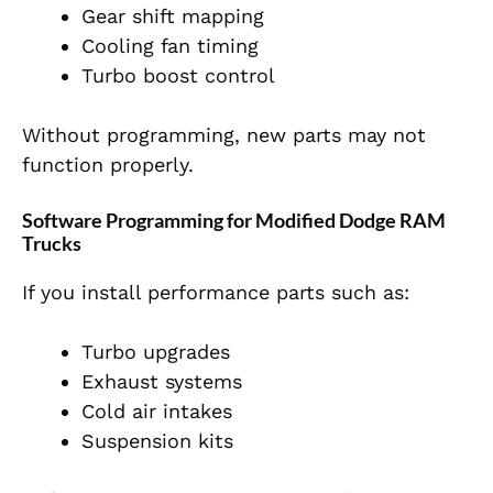
Gear shift mapping
Cooling fan timing
Turbo boost control
Without programming, new parts may not
function properly.
Software Programming for Modified Dodge RAM
Trucks
If you install performance parts such as:
Turbo upgrades
Exhaust systems
Cold air intakes
Suspension kits