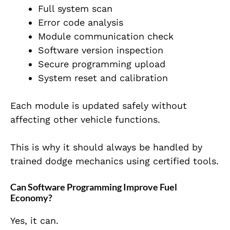
Full system scan
Error code analysis
Module communication check
Software version inspection
Secure programming upload
System reset and calibration
Each module is updated safely without
affecting other vehicle functions.
This is why it should always be handled by
trained dodge mechanics using certified tools.
Can Software Programming Improve Fuel
Economy?
Yes, it can.