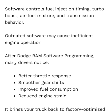
Software controls fuel injection timing, turbo
boost, air-fuel mixture, and transmission
behavior.
Outdated software may cause inefficient
engine operation.
After Dodge RAM Software Programming,
many drivers notice:
Better throttle response
Smoother gear shifts
Improved fuel consumption
Reduced engine strain
It brings your truck back to factory-optimized