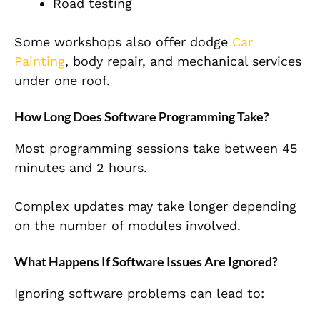
Road testing
Some workshops also offer dodge
Car
Painting
, body repair, and mechanical services
under one roof.
How Long Does Software Programming Take?
Most programming sessions take between 45
minutes and 2 hours.
Complex updates may take longer depending
on the number of modules involved.
What Happens If Software Issues Are Ignored?
Ignoring software problems can lead to: