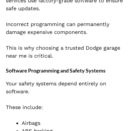
services use factory-grade software to ensure
safe updates.
Incorrect programming can permanently
damage expensive components.
This is why choosing a trusted Dodge garage
near me is critical.
Software Programming and Safety Systems
Your safety systems depend entirely on
software.
These include:
Airbags
ABS braking