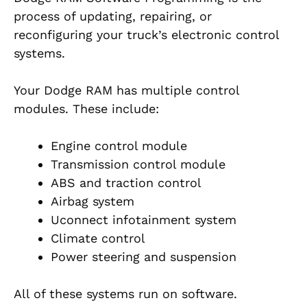
process of updating, repairing, or
reconfiguring your truck’s electronic control
systems.
Your Dodge RAM has multiple control
modules. These include:
Engine control module
Transmission control module
ABS and traction control
Airbag system
Uconnect infotainment system
Climate control
Power steering and suspension
All of these systems run on software.