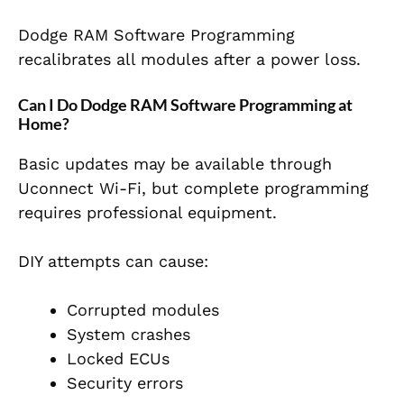
Dodge RAM Software Programming
recalibrates all modules after a power loss.
Can I Do Dodge RAM Software Programming at
Home?
Basic updates may be available through
Uconnect Wi-Fi, but complete programming
requires professional equipment.
DIY attempts can cause:
Corrupted modules
System crashes
Locked ECUs
Security errors