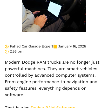
Fahad Car Garage Expert
January 16, 2026
2:56 pm
Modern Dodge RAM trucks are no longer just
powerful machines. They are smart vehicles
controlled by advanced computer systems.
From engine performance to navigation and
safety features, everything depends on
software.
That is why
Dodge RAM Software