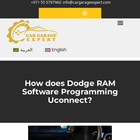
+971 55 5797960
info@cargarageexpert.com
Appointment
العربية
English
How does Dodge RAM
Software Programming
Uconnect?