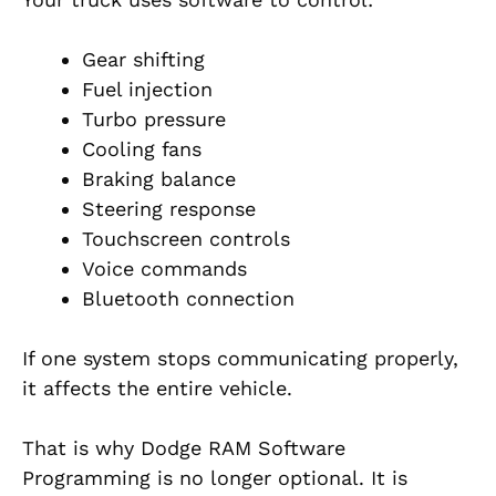
Gear shifting
Fuel injection
Turbo pressure
Cooling fans
Braking balance
Steering response
Touchscreen controls
Voice commands
Bluetooth connection
If one system stops communicating properly,
it affects the entire vehicle.
That is why Dodge RAM Software
Programming is no longer optional. It is