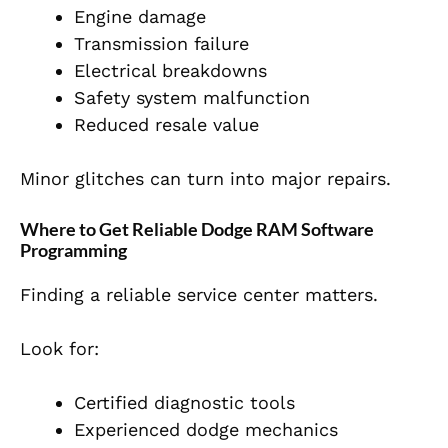
Engine damage
Transmission failure
Electrical breakdowns
Safety system malfunction
Reduced resale value
Minor glitches can turn into major repairs.
Where to Get Reliable Dodge RAM Software
Programming
Finding a reliable service center matters.
Look for:
Certified diagnostic tools
Experienced dodge mechanics