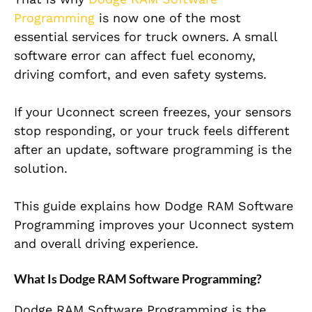
Programming
is now one of the most
essential services for truck owners. A small
software error can affect fuel economy,
driving comfort, and even safety systems.
If your Uconnect screen freezes, your sensors
stop responding, or your truck feels different
after an update, software programming is the
solution.
This guide explains how Dodge RAM Software
Programming improves your Uconnect system
and overall driving experience.
What Is Dodge RAM Software Programming?
Dodge RAM Software Programming is the