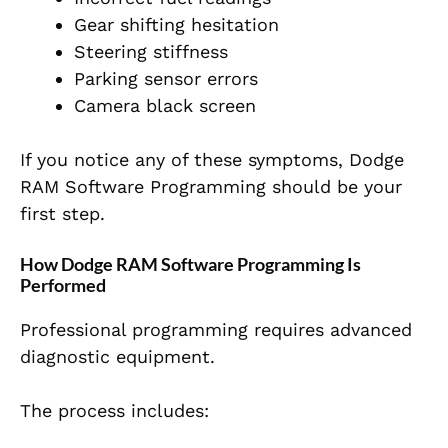
Gear shifting hesitation
Steering stiffness
Parking sensor errors
Camera black screen
If you notice any of these symptoms, Dodge
RAM Software Programming should be your
first step.
How Dodge RAM Software Programming Is
Performed
Professional programming requires advanced
diagnostic equipment.
The process includes: