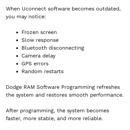
When Uconnect software becomes outdated,
you may notice:
Frozen screen
Slow response
Bluetooth disconnecting
Camera delay
GPS errors
Random restarts
Dodge RAM Software Programming refreshes
the system and restores smooth performance.
After programming, the system becomes
faster, more stable, and more reliable.