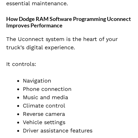
essential maintenance.
How Dodge RAM Software Programming Uconnect
Improves Performance
The Uconnect system is the heart of your
truck’s digital experience.
It controls:
Navigation
Phone connection
Music and media
Climate control
Reverse camera
Vehicle settings
Driver assistance features