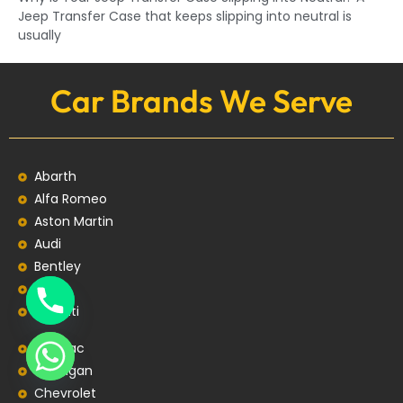
Jeep Transfer Case that keeps slipping into neutral is
usually
Car Brands We Serve
Abarth
Alfa Romeo
Aston Martin
Audi
Bentley
BMW
Bugatti
Cadillac
Changan
Chevrolet