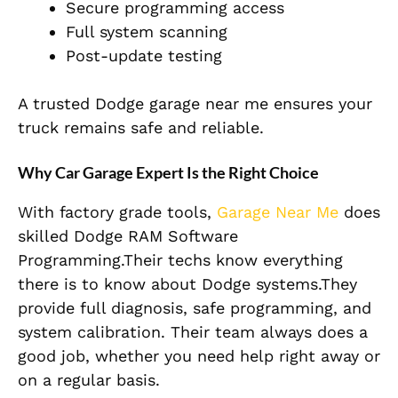
Secure programming access
Full system scanning
Post-update testing
A trusted Dodge garage near me ensures your
truck remains safe and reliable.
Why Car Garage Expert Is the Right Choice
With factory grade tools,
Garage Near Me
does
skilled Dodge RAM Software
Programming.Their techs know everything
there is to know about Dodge systems.They
provide full diagnosis, safe programming, and
system calibration. Their team always does a
good job, whether you need help right away or
on a regular basis.