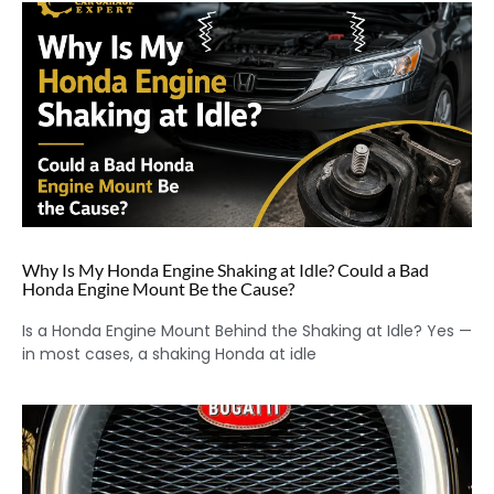
Why Is My Honda Engine Shaking at Idle? Could a Bad
Honda Engine Mount Be the Cause?
Is a Honda Engine Mount Behind the Shaking at Idle? Yes —
in most cases, a shaking Honda at idle