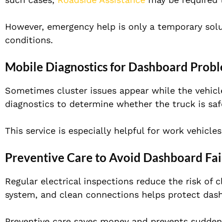
However, emergency help is only a temporary soluti
conditions.
Mobile Diagnostics for Dashboard Prob
Sometimes cluster issues appear while the vehicle
diagnostics to determine whether the truck is safe
This service is especially helpful for work vehicle
Preventive Care to Avoid Dashboard Fai
Regular electrical inspections reduce the risk of 
system, and clean connections helps protect dash
Preventive care saves money and prevents sudden f