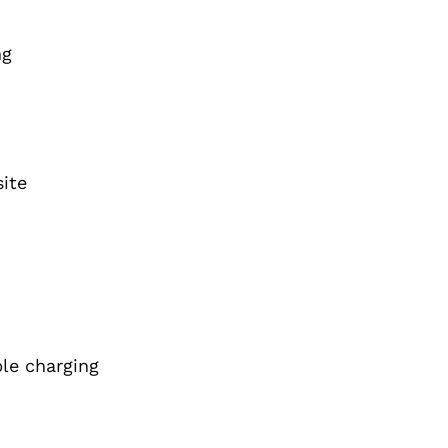
ng
ite
ble charging