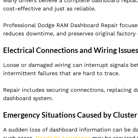
Many drivers believe a complete dashboard replacem
cost-effective and just as reliable.
Professional Dodge RAM Dashboard Repair focuses
reduces downtime, and preserves original factory 
Electrical Connections and Wiring Issue
Loose or damaged wiring can interrupt signals be
intermittent failures that are hard to trace.
Repair includes securing connections, replacing 
dashboard system.
Emergency Situations Caused by Cluster
A sudden loss of dashboard information can be dan
such cases,
Roadside Assistance
may be required t