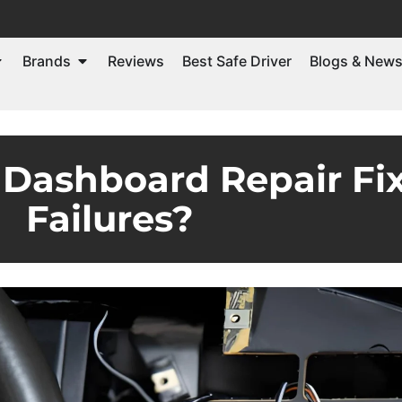
Brands
Reviews
Best Safe Driver
Blogs & New
ashboard Repair Fix
Failures?