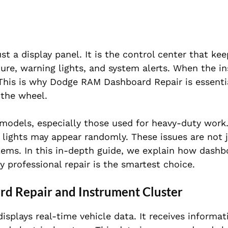
 a display panel. It is the control center that ke
ure, warning lights, and system alerts. When the i
. This is why Dodge RAM Dashboard Repair is essenti
 the wheel.
odels, especially those used for heavy-duty work
 lights may appear randomly. These issues are not 
ems. In this in-depth guide, we explain how dashbo
 professional repair is the smartest choice.
d Repair and Instrument Cluster
displays real-time vehicle data. It receives informa