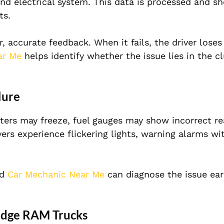
and electrical system. This data is processed and s
ts.
 accurate feedback. When it fails, the driver loses v
ar Me
helps identify whether the issue lies in the cl
lure
ters may freeze, fuel gauges may show incorrect re
rs experience flickering lights, warning alarms wi
ed
Car Mechanic Near Me
can diagnose the issue ear
odge RAM Trucks