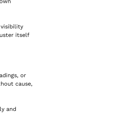
hown
isibility
uster itself
adings, or
thout cause,
ly and