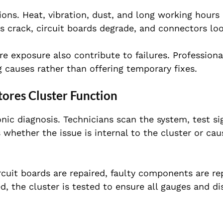
ns. Heat, vibration, dust, and long working hours 
s crack, circuit boards degrade, and connectors lo
ure exposure also contribute to failures. Profession
causes rather than offering temporary fixes.
res Cluster Function
nic diagnosis. Technicians scan the system, test si
 whether the issue is internal to the cluster or ca
uit boards are repaired, faulty components are re
, the cluster is tested to ensure all gauges and di