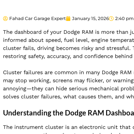
Fahad Car Garage Expert
January 15, 2026
2:40 pm
The dashboard of your Dodge RAM is more than just
informed about speed, fuel level, engine temperat
cluster fails, driving becomes risky and stressful
restoring safety, accuracy, and confidence behind
Cluster failures are common in many Dodge RAM m
may stop working, screens may flicker, or warning
annoying—they can hide serious mechanical probl
solves cluster failures, what causes them, and why
Understanding the Dodge RAM Dashboar
The instrument cluster is an electronic unit that 