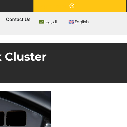
Appointment
s
Contact Us
العربية
English
 Cluster