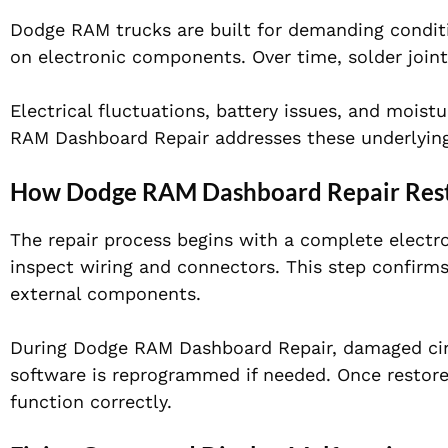
Dodge RAM trucks are built for demanding conditio
on electronic components. Over time, solder joint
Electrical fluctuations, battery issues, and moist
RAM Dashboard Repair addresses these underlying 
How Dodge RAM Dashboard Repair Resto
The repair process begins with a complete electro
inspect wiring and connectors. This step confirms
external components.
During Dodge RAM Dashboard Repair, damaged circ
software is reprogrammed if needed. Once restored
function correctly.