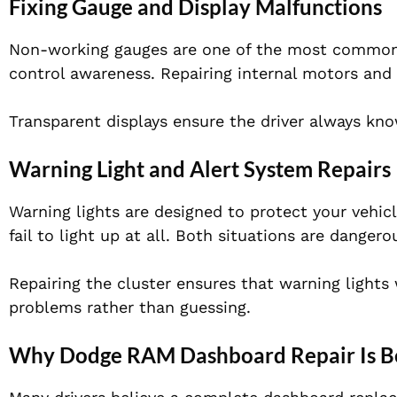
Fixing Gauge and Display Malfunctions
Non-working gauges are one of the most common c
control awareness. Repairing internal motors and 
Transparent displays ensure the driver always know
Warning Light and Alert System Repairs
Warning lights are designed to protect your vehi
fail to light up at all. Both situations are dangero
Repairing the cluster ensures that warning lights
problems rather than guessing.
Why Dodge RAM Dashboard Repair Is B