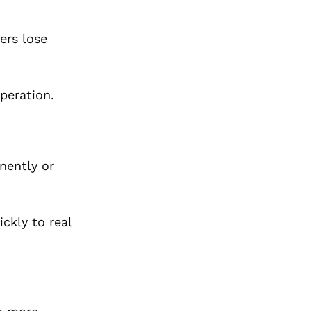
ers lose
peration.
nently or
ckly to real