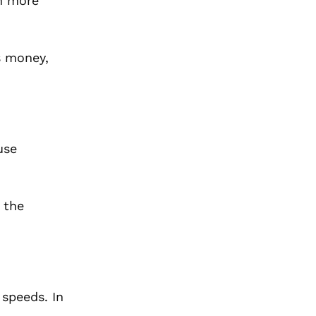
en more
s money,
use
 the
 speeds. In