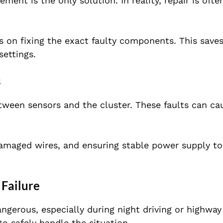
ent is the only solution. In reality, repair is oft
 on fixing the exact faulty components. This save
settings.
s
tween sensors and the cluster. These faults can ca
damaged wires, and ensuring stable power supply to
 Failure
gerous, especially during night driving or highway
o safely handle the situation.