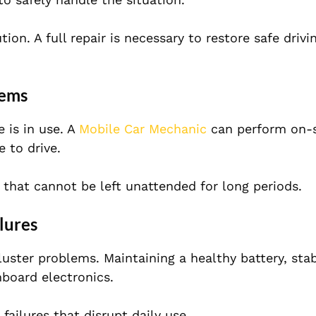
on. A full repair is necessary to restore safe drivi
lems
 is in use. A
Mobile Car Mechanic
can perform on-s
 to drive.
s that cannot be left unattended for long periods.
lures
cluster problems. Maintaining a healthy battery, sta
board electronics.
ailures that disrupt daily use.