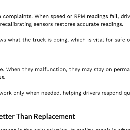
omplaints. When speed or RPM readings fail, driv
recalibrating sensors restores accurate readings.
s what the truck is doing, which is vital for safe o
cle. When they malfunction, they may stay on perma
us.
 work only when needed, helping drivers respond qui
etter Than Replacement