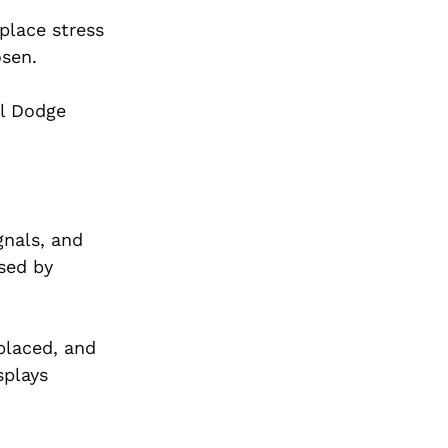
place stress
osen.
al Dodge
gnals, and
used by
placed, and
splays