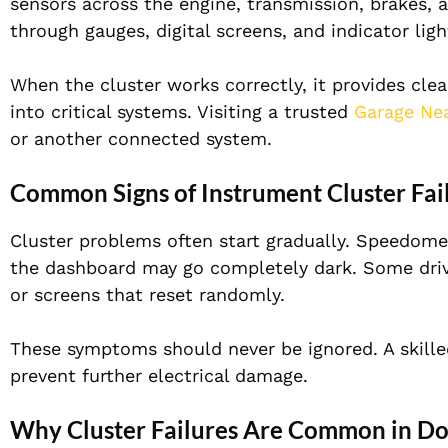
sensors across the engine, transmission, brakes, 
through gauges, digital screens, and indicator ligh
When the cluster works correctly, it provides clear,
into critical systems. Visiting a trusted
Garage Ne
or another connected system.
Common Signs of Instrument Cluster Fai
Cluster problems often start gradually. Speedome
the dashboard may go completely dark. Some drive
or screens that reset randomly.
These symptoms should never be ignored. A skill
prevent further electrical damage.
Why Cluster Failures Are Common in D