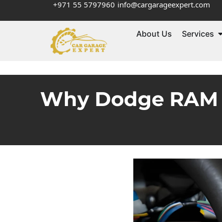
+971 55 5797960
info@cargarageexpert.com
About Us
Services
Why Dodge RAM D