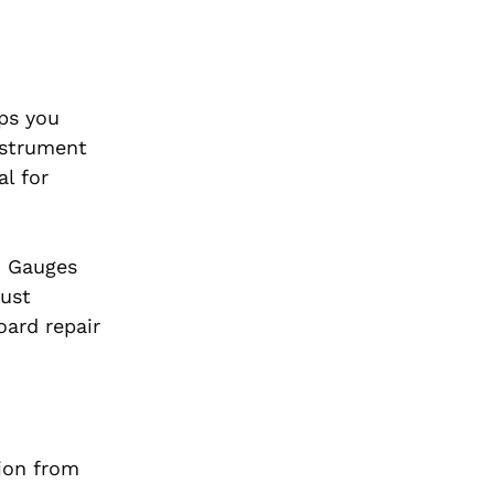
eps you
nstrument
al for
. Gauges
just
ard repair
tion from