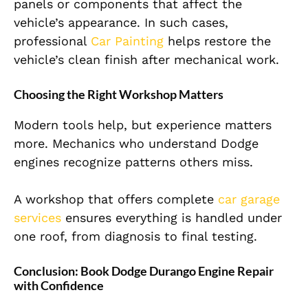
panels or components that affect the
vehicle’s appearance. In such cases,
professional
Car Painting
helps restore the
vehicle’s clean finish after mechanical work.
Choosing the Right Workshop Matters
Modern tools help, but experience matters
more. Mechanics who understand Dodge
engines recognize patterns others miss.
A workshop that offers complete
car garage
services
ensures everything is handled under
one roof, from diagnosis to final testing.
Conclusion: Book Dodge Durango Engine Repair
with Confidence