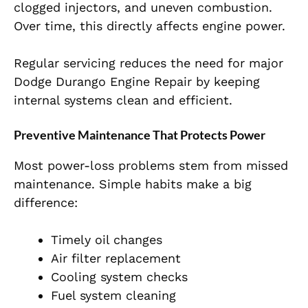
clogged injectors, and uneven combustion.
Over time, this directly affects engine power.
Regular servicing reduces the need for major
Dodge Durango Engine Repair by keeping
internal systems clean and efficient.
Preventive Maintenance That Protects Power
Most power-loss problems stem from missed
maintenance. Simple habits make a big
difference:
Timely oil changes
Air filter replacement
Cooling system checks
Fuel system cleaning