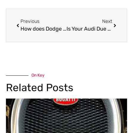
Previous
Next
How does Dodge Durango Suspension Repair Smooth Family Rides?
Is Your Audi Due for Service? Dubai’s Best Solution Is Here!
On Key
Related Posts