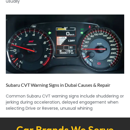
usually
Subaru CVT Warning Signs in Dubai Causes & Repair
Common Subaru CVT warning signs include shuddering or
jerking during acceleration, delayed engagement when
selecting Drive or Reverse, unusual whining
Car Brands We Serve