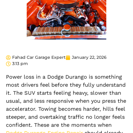
Fahad Car Garage Expert
January 22, 2026
3:13 pm
Power loss in a Dodge Durango is something
most drivers feel before they fully understand
it. The SUV starts feeling heavy, slower than
usual, and less responsive when you press the
accelerator. Towing becomes harder, hills feel
steeper, and overtaking traffic no longer feels
confident. These are the moments when
Dodge Durango Engine Repair
should already