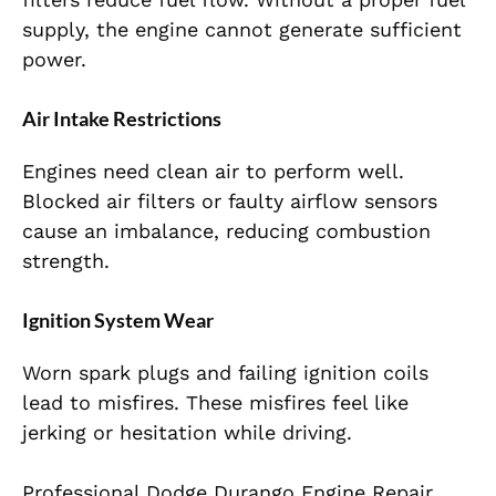
supply, the engine cannot generate sufficient
power.
Air Intake Restrictions
Engines need clean air to perform well.
Blocked air filters or faulty airflow sensors
cause an imbalance, reducing combustion
strength.
Ignition System Wear
Worn spark plugs and failing ignition coils
lead to misfires. These misfires feel like
jerking or hesitation while driving.
Professional Dodge Durango Engine Repair