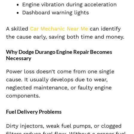
Engine vibration during acceleration
Dashboard warning lights
A skilled
Car Mechanic Near Me
can identify
the cause early, saving both time and money.
Why Dodge Durango Engine Repair Becomes
Necessary
Power loss doesn’t come from one single
cause. It usually develops due to wear,
neglected maintenance, or faulty engine
components.
Fuel Delivery Problems
Dirty injectors, weak fuel pumps, or clogged
filters reduce fuel flow. Without a proper fuel