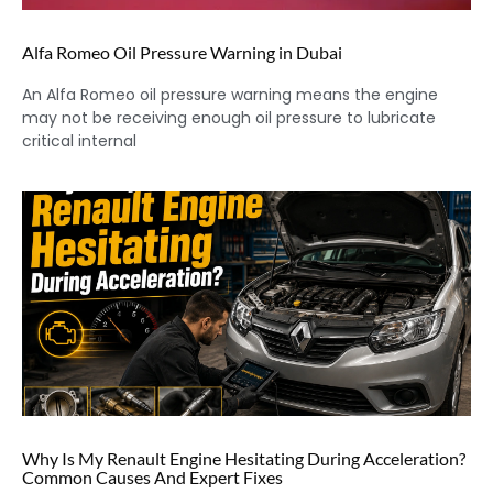
Alfa Romeo Oil Pressure Warning in Dubai
An Alfa Romeo oil pressure warning means the engine
may not be receiving enough oil pressure to lubricate
critical internal
Why Is My Renault Engine Hesitating During Acceleration?
Common Causes And Expert Fixes