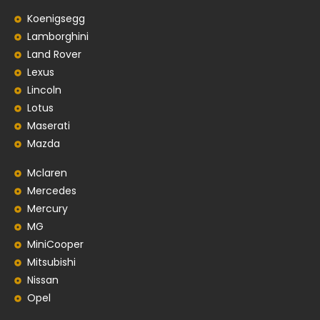
Koenigsegg
Lamborghini
Land Rover
Lexus
Lincoln
Lotus
Maserati
Mazda
Mclaren
Mercedes
Mercury
MG
MiniCooper
Mitsubishi
Nissan
Opel