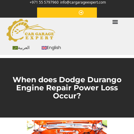
+971 55 5797960
info@cargarageexpert.com
Appointment
العربية
English
When does Dodge Durango
Engine Repair Power Loss
Occur?