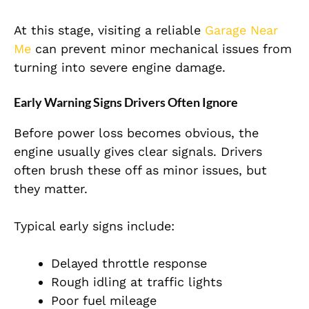
At this stage, visiting a reliable
Garage Near
Me
can prevent minor mechanical issues from
turning into severe engine damage.
Early Warning Signs Drivers Often Ignore
Before power loss becomes obvious, the
engine usually gives clear signals. Drivers
often brush these off as minor issues, but
they matter.
Typical early signs include:
Delayed throttle response
Rough idling at traffic lights
Poor fuel mileage