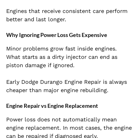
Engines that receive consistent care perform
better and last longer.
Why Ignoring Power Loss Gets Expensive
Minor problems grow fast inside engines.
What starts as a dirty injector can end as
piston damage if ignored.
Early Dodge Durango Engine Repair is always
cheaper than major engine rebuilding.
Engine Repair vs Engine Replacement
Power loss does not automatically mean
engine replacement. In most cases, the engine
can be repaired if diagnosed early.