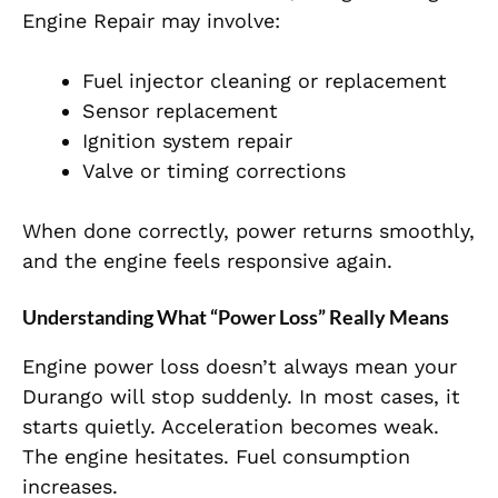
Engine Repair may involve:
Fuel injector cleaning or replacement
Sensor replacement
Ignition system repair
Valve or timing corrections
When done correctly, power returns smoothly,
and the engine feels responsive again.
Understanding What “Power Loss” Really Means
Engine power loss doesn’t always mean your
Durango will stop suddenly. In most cases, it
starts quietly. Acceleration becomes weak.
The engine hesitates. Fuel consumption
increases.