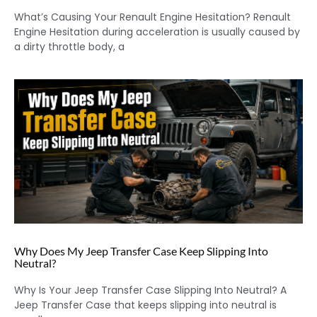
What’s Causing Your Renault Engine Hesitation? Renault
Engine Hesitation during acceleration is usually caused by
a dirty throttle body, a
Why Does My Jeep Transfer Case Keep Slipping Into
Neutral?
Why Is Your Jeep Transfer Case Slipping Into Neutral? A
Jeep Transfer Case that keeps slipping into neutral is