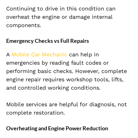
Continuing to drive in this condition can
overheat the engine or damage internal
components.
Emergency Checks vs Full Repairs
A
Mobile Car Mechanic
can help in
emergencies by reading fault codes or
performing basic checks. However, complete
engine repair requires workshop tools, lifts,
and controlled working conditions.
Mobile services are helpful for diagnosis, not
complete restoration.
Overheating and Engine Power Reduction