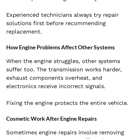
Experienced technicians always try repair
solutions first before recommending
replacement.
How Engine Problems Affect Other Systems
When the engine struggles, other systems
suffer too. The transmission works harder,
exhaust components overheat, and
electronics receive incorrect signals.
Fixing the engine protects the entire vehicle.
Cosmetic Work After Engine Repairs
Sometimes engine repairs involve removing