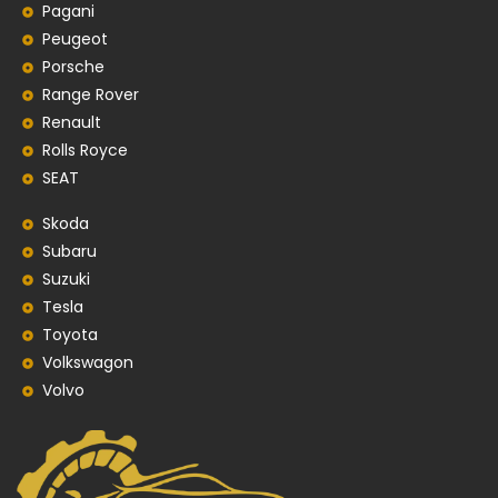
Pagani
Peugeot
Porsche
Range Rover
Renault
Rolls Royce
SEAT
Skoda
Subaru
Suzuki
Tesla
Toyota
Volkswagon
Volvo