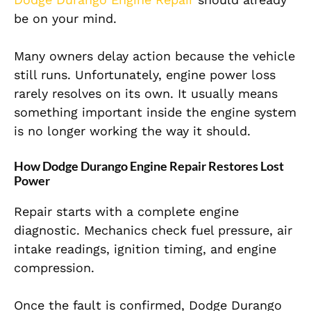
be on your mind.
Many owners delay action because the vehicle
still runs. Unfortunately, engine power loss
rarely resolves on its own. It usually means
something important inside the engine system
is no longer working the way it should.
How Dodge Durango Engine Repair Restores Lost
Power
Repair starts with a complete engine
diagnostic. Mechanics check fuel pressure, air
intake readings, ignition timing, and engine
compression.
Once the fault is confirmed, Dodge Durango