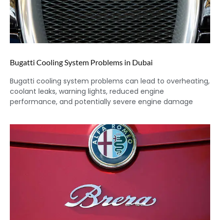
Bugatti Cooling System Problems in Dubai
Bugatti cooling system problems can lead to overheating,
coolant leaks, warning lights, reduced engine
performance, and potentially severe engine damage