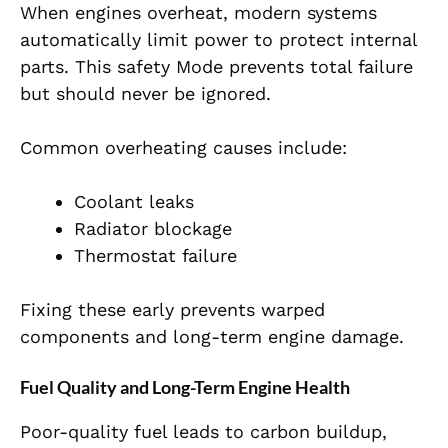
When engines overheat, modern systems
automatically limit power to protect internal
parts. This safety Mode prevents total failure
but should never be ignored.
Common overheating causes include:
Coolant leaks
Radiator blockage
Thermostat failure
Fixing these early prevents warped
components and long-term engine damage.
Fuel Quality and Long-Term Engine Health
Poor-quality fuel leads to carbon buildup,