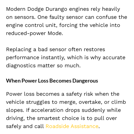
Modern Dodge Durango engines rely heavily
on sensors. One faulty sensor can confuse the
engine control unit, forcing the vehicle into
reduced-power Mode.
Replacing a bad sensor often restores
performance instantly, which is why accurate
diagnostics matter so much.
When Power Loss Becomes Dangerous
Power loss becomes a safety risk when the
vehicle struggles to merge, overtake, or climb
slopes. If acceleration drops suddenly while
driving, the smartest choice is to pull over
safely and call
Roadside Assistance
.