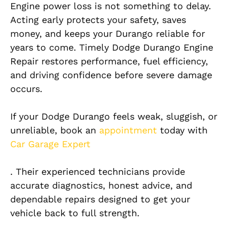
Engine power loss is not something to delay.
Acting early protects your safety, saves
money, and keeps your Durango reliable for
years to come. Timely Dodge Durango Engine
Repair restores performance, fuel efficiency,
and driving confidence before severe damage
occurs.
If your Dodge Durango feels weak, sluggish, or
unreliable, book an
appointment
today with
Car Garage Expert
. Their experienced technicians provide
accurate diagnostics, honest advice, and
dependable repairs designed to get your
vehicle back to full strength.