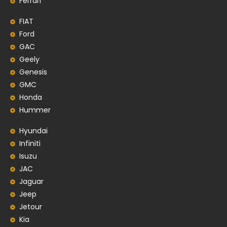
Ferrari
FIAT
Ford
GAC
Geely
Genesis
GMC
Honda
Hummer
Hyundai
Infiniti
Isuzu
JAC
Jaguar
Jeep
Jetour
Kia