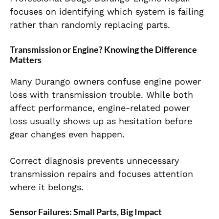
focuses on identifying which system is failing
rather than randomly replacing parts.
Transmission or Engine? Knowing the Difference
Matters
Many Durango owners confuse engine power
loss with transmission trouble. While both
affect performance, engine-related power
loss usually shows up as hesitation before
gear changes even happen.
Correct diagnosis prevents unnecessary
transmission repairs and focuses attention
where it belongs.
Sensor Failures: Small Parts, Big Impact