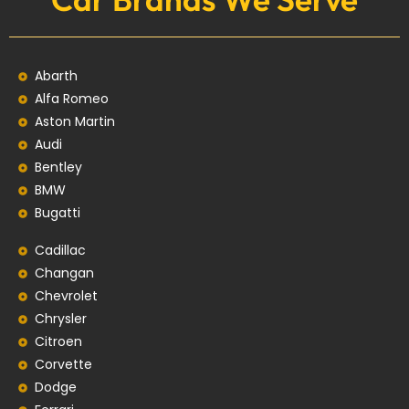
Abarth
Alfa Romeo
Aston Martin
Audi
Bentley
BMW
Bugatti
Cadillac
Changan
Chevrolet
Chrysler
Citroen
Corvette
Dodge