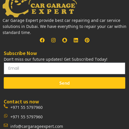
Car Garage Expert provide best car repairing and car service
solutions in Dubai. We have everything to repair your car within
standard time.
Subscribe Now
Don’t miss our future updates! Get Subscribed Today!
Send
Contact us now
+971 55 5797960
+971 55 5797960
info@cargarageexpert.com