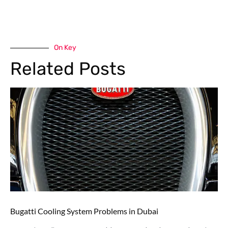
On Key
Related Posts
Bugatti Cooling System Problems in Dubai