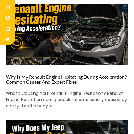
Why Is My Renault Engine Hesitating During Acceleration?
Common Causes And Expert Fixes
What’s Causing Your Renault Engine Hesitation? Renault
Engine Hesitation during acceleration is usually caused by
a dirty throttle body, a