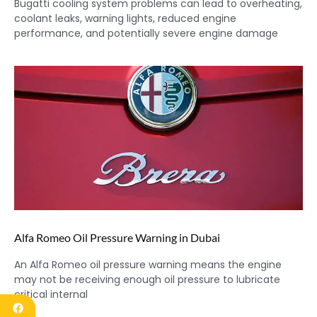
Bugatti cooling system problems can lead to overheating,
coolant leaks, warning lights, reduced engine
performance, and potentially severe engine damage
Alfa Romeo Oil Pressure Warning in Dubai
An Alfa Romeo oil pressure warning means the engine
may not be receiving enough oil pressure to lubricate
critical internal