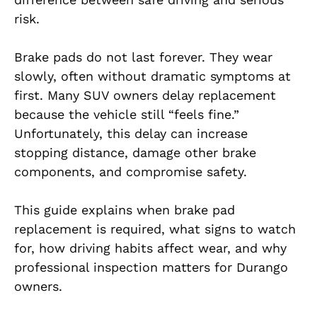
risk.
Brake pads do not last forever. They wear
slowly, often without dramatic symptoms at
first. Many SUV owners delay replacement
because the vehicle still “feels fine.”
Unfortunately, this delay can increase
stopping distance, damage other brake
components, and compromise safety.
This guide explains when brake pad
replacement is required, what signs to watch
for, how driving habits affect wear, and why
professional inspection matters for Durango
owners.