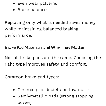
Even wear patterns
Brake balance
Replacing only what is needed saves money
while maintaining balanced braking
performance.
Brake Pad Materials and Why They Matter
Not all brake pads are the same. Choosing the
right type improves safety and comfort.
Common brake pad types:
Ceramic pads (quiet and low dust)
Semi-metallic pads (strong stopping
power)