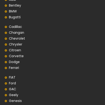
Bentley
BMW
Bugatti
Cadillac
Changan
Chevrolet
Chrysler
Citroen
Corvette
Dodge
Ferrari
FIAT
Ford
GAC
Geely
Genesis