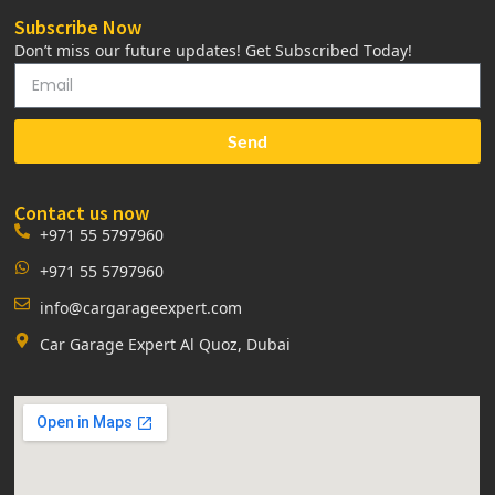
Subscribe Now
Don’t miss our future updates! Get Subscribed Today!
Send
Contact us now
+971 55 5797960
+971 55 5797960
info@cargarageexpert.com
Car Garage Expert Al Quoz, Dubai