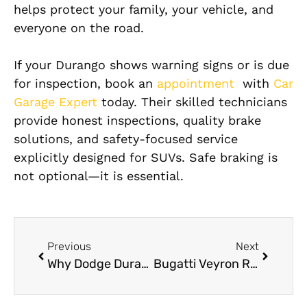
helps protect your family, your vehicle, and
everyone on the road.
If your Durango shows warning signs or is due
for inspection, book an
appointment
with
Car
Garage Expert
today. Their skilled technicians
provide honest inspections, quality brake
solutions, and safety-focused service
explicitly designed for SUVs. Safe braking is
not optional—it is essential.
Previous
Next
Why Dodge Durango Brake Repair Service Safety First?
Bugatti Veyron Roadside Assistance in Dubai