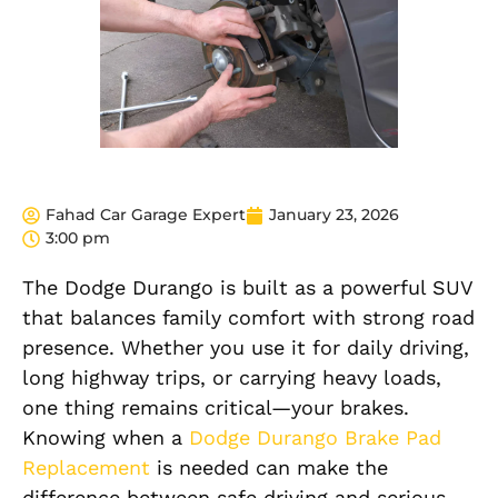
Fahad Car Garage Expert
January 23, 2026
3:00 pm
The Dodge Durango is built as a powerful SUV
that balances family comfort with strong road
presence. Whether you use it for daily driving,
long highway trips, or carrying heavy loads,
one thing remains critical—your brakes.
Knowing when a
Dodge Durango Brake Pad
Replacement
is needed can make the
difference between safe driving and serious