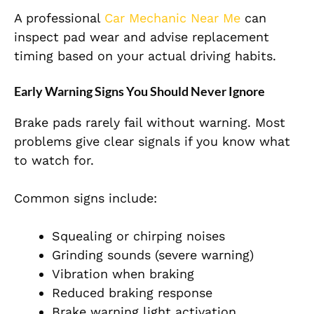
A professional
Car Mechanic Near Me
can
inspect pad wear and advise replacement
timing based on your actual driving habits.
Early Warning Signs You Should Never Ignore
Brake pads rarely fail without warning. Most
problems give clear signals if you know what
to watch for.
Common signs include:
Squealing or chirping noises
Grinding sounds (severe warning)
Vibration when braking
Reduced braking response
Brake warning light activation