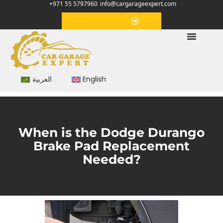
+971 55 5797960
info@cargarageexpert.com
Appointment
العربية
English
When is the Dodge Durango
Brake Pad Replacement
Needed?