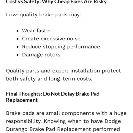
Cost vs Safety: Why Cheap Fixes Are Risky
Low-quality brake pads may:
Wear faster
Create excessive noise
Reduce stopping performance
Damage rotors
Quality parts and expert installation protect
both safety and long-term costs.
Final Thoughts: Do Not Delay Brake Pad
Replacement
Brake pads are small components with a huge
responsibility. Knowing when to have Dodge
Durango Brake Pad Replacement performed