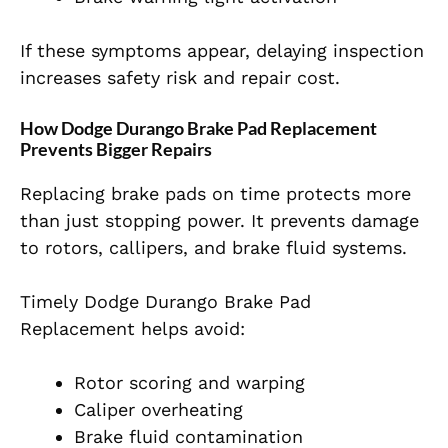
If these symptoms appear, delaying inspection
increases safety risk and repair cost.
How Dodge Durango Brake Pad Replacement
Prevents Bigger Repairs
Replacing brake pads on time protects more
than just stopping power. It prevents damage
to rotors, callipers, and brake fluid systems.
Timely Dodge Durango Brake Pad
Replacement helps avoid:
Rotor scoring and warping
Caliper overheating
Brake fluid contamination