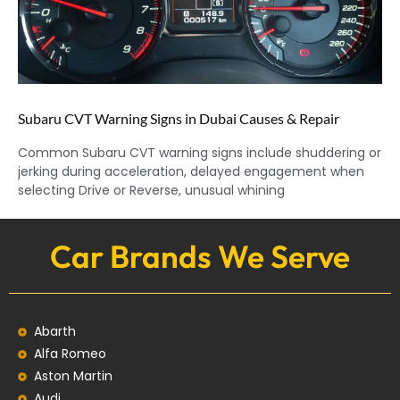
Subaru CVT Warning Signs in Dubai Causes & Repair
Common Subaru CVT warning signs include shuddering or
jerking during acceleration, delayed engagement when
selecting Drive or Reverse, unusual whining
Car Brands We Serve
Abarth
Alfa Romeo
Aston Martin
Audi