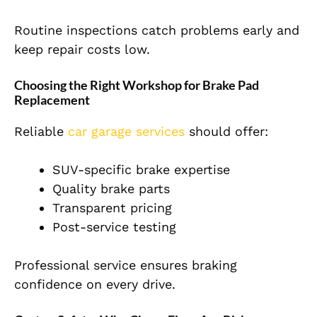
Routine inspections catch problems early and
keep repair costs low.
Choosing the Right Workshop for Brake Pad
Replacement
Reliable
car garage services
should offer:
SUV-specific brake expertise
Quality brake parts
Transparent pricing
Post-service testing
Professional service ensures braking
confidence on every drive.