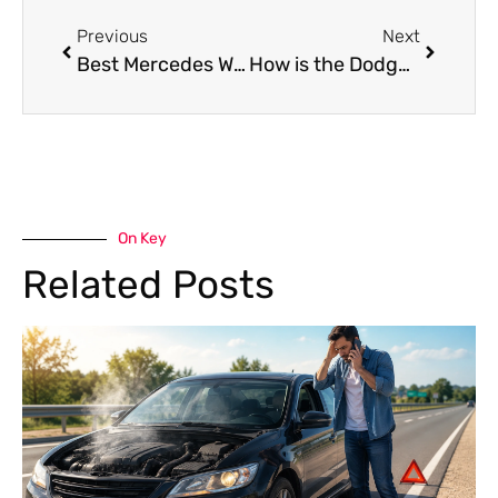
Previous
Next
Best Mercedes Winch Service in Dubai: What to Look For
How is the Dodge Challenger Gearbox Repair Cost Breakdown?
On Key
Related Posts