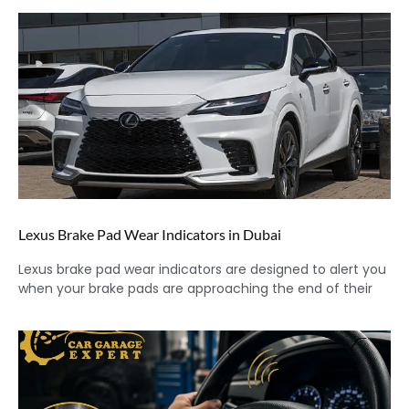
Lexus Brake Pad Wear Indicators in Dubai
Lexus brake pad wear indicators are designed to alert you
when your brake pads are approaching the end of their