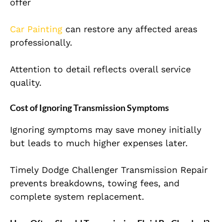
offer
Car Painting
can restore any affected areas
professionally.
Attention to detail reflects overall service
quality.
Cost of Ignoring Transmission Symptoms
Ignoring symptoms may save money initially
but leads to much higher expenses later.
Timely Dodge Challenger Transmission Repair
prevents breakdowns, towing fees, and
complete system replacement.