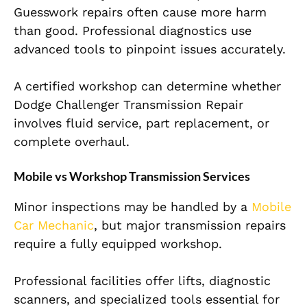
Guesswork repairs often cause more harm
than good. Professional diagnostics use
advanced tools to pinpoint issues accurately.
A certified workshop can determine whether
Dodge Challenger Transmission Repair
involves fluid service, part replacement, or
complete overhaul.
Mobile vs Workshop Transmission Services
Minor inspections may be handled by a
Mobile
Car Mechanic
, but major transmission repairs
require a fully equipped workshop.
Professional facilities offer lifts, diagnostic
scanners, and specialized tools essential for