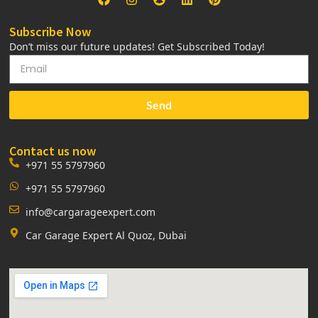
Subscribe Now
Don’t miss our future updates! Get Subscribed Today!
Send
Contact us now
+971 55 5797960
+971 55 5797960
info@cargarageexpert.com
Car Garage Expert Al Quoz, Dubai