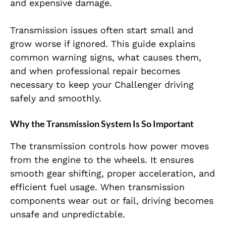
and expensive damage.
Transmission issues often start small and
grow worse if ignored. This guide explains
common warning signs, what causes them,
and when professional repair becomes
necessary to keep your Challenger driving
safely and smoothly.
Why the Transmission System Is So Important
The transmission controls how power moves
from the engine to the wheels. It ensures
smooth gear shifting, proper acceleration, and
efficient fuel usage. When transmission
components wear out or fail, driving becomes
unsafe and unpredictable.