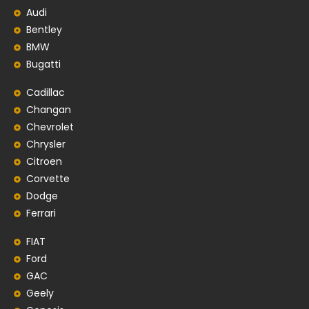
Audi
Bentley
BMW
Bugatti
Cadillac
Changan
Chevrolet
Chrysler
Citroen
Corvette
Dodge
Ferrari
FIAT
Ford
GAC
Geely