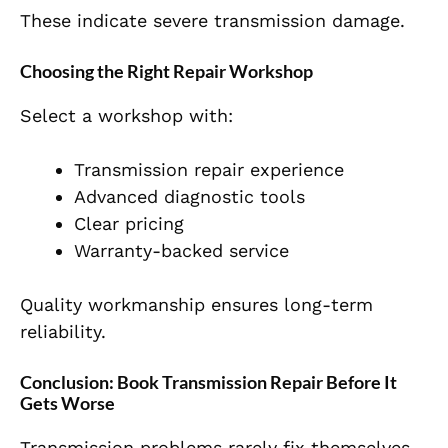
These indicate severe transmission damage.
Choosing the Right Repair Workshop
Select a workshop with:
Transmission repair experience
Advanced diagnostic tools
Clear pricing
Warranty-backed service
Quality workmanship ensures long-term
reliability.
Conclusion: Book Transmission Repair Before It
Gets Worse
Transmission problems rarely fix themselves.