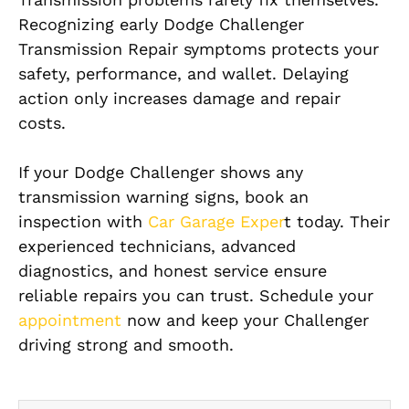
Recognizing early Dodge Challenger
Transmission Repair symptoms protects your
safety, performance, and wallet. Delaying
action only increases damage and repair
costs.
If your Dodge Challenger shows any
transmission warning signs, book an
inspection with
Car Garage Exper
t today. Their
experienced technicians, advanced
diagnostics, and honest service ensure
reliable repairs you can trust. Schedule your
appointment
now and keep your Challenger
driving strong and smooth.