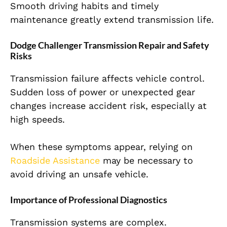
Smooth driving habits and timely
maintenance greatly extend transmission life.
Dodge Challenger Transmission Repair and Safety
Risks
Transmission failure affects vehicle control.
Sudden loss of power or unexpected gear
changes increase accident risk, especially at
high speeds.
When these symptoms appear, relying on
Roadside Assistance
may be necessary to
avoid driving an unsafe vehicle.
Importance of Professional Diagnostics
Transmission systems are complex.