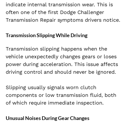
indicate internal transmission wear. This is
often one of the first Dodge Challenger
Transmission Repair symptoms drivers notice.
Transmission Slipping While Driving
Transmission slipping happens when the
vehicle unexpectedly changes gears or loses
power during acceleration. This issue affects
driving control and should never be ignored.
Slipping usually signals worn clutch
components or low transmission fluid, both
of which require immediate inspection.
Unusual Noises During Gear Changes