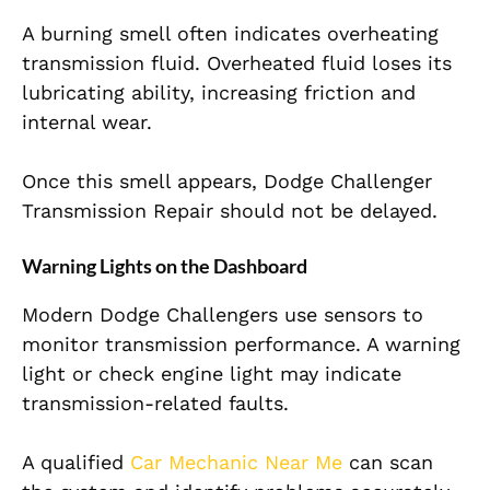
A burning smell often indicates overheating
transmission fluid. Overheated fluid loses its
lubricating ability, increasing friction and
internal wear.
Once this smell appears, Dodge Challenger
Transmission Repair should not be delayed.
Warning Lights on the Dashboard
Modern Dodge Challengers use sensors to
monitor transmission performance. A warning
light or check engine light may indicate
transmission-related faults.
A qualified
Car Mechanic Near Me
can scan