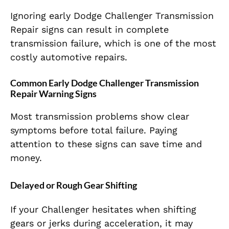
Ignoring early Dodge Challenger Transmission
Repair signs can result in complete
transmission failure, which is one of the most
costly automotive repairs.
Common Early Dodge Challenger Transmission
Repair Warning Signs
Most transmission problems show clear
symptoms before total failure. Paying
attention to these signs can save time and
money.
Delayed or Rough Gear Shifting
If your Challenger hesitates when shifting
gears or jerks during acceleration, it may