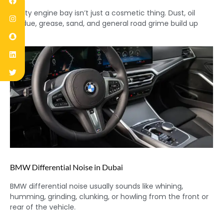
A dirty engine bay isn’t just a cosmetic thing. Dust, oil
residue, grease, sand, and general road grime build up
BMW Differential Noise in Dubai
BMW differential noise usually sounds like whining,
humming, grinding, clunking, or howling from the front or
rear of the vehicle.