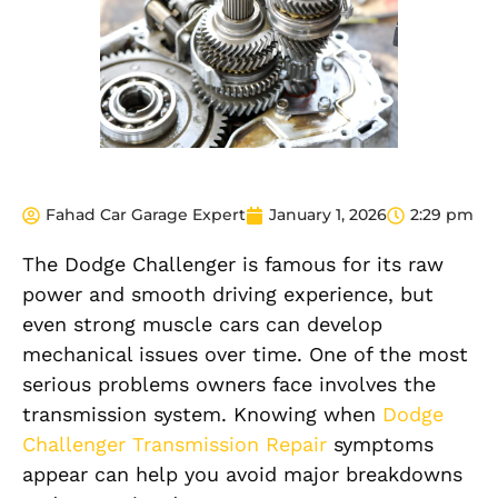
Fahad Car Garage Expert
January 1, 2026
2:29 pm
The Dodge Challenger is famous for its raw
power and smooth driving experience, but
even strong muscle cars can develop
mechanical issues over time. One of the most
serious problems owners face involves the
transmission system. Knowing when
Dodge
Challenger Transmission Repair
symptoms
appear can help you avoid major breakdowns