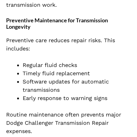
transmission work.
Preventive Maintenance for Transmission
Longevity
Preventive care reduces repair risks. This
includes:
Regular fluid checks
Timely fluid replacement
Software updates for automatic
transmissions
Early response to warning signs
Routine maintenance often prevents major
Dodge Challenger Transmission Repair
expenses.