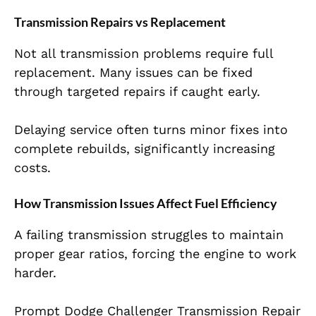
Transmission Repairs vs Replacement
Not all transmission problems require full
replacement. Many issues can be fixed
through targeted repairs if caught early.
Delaying service often turns minor fixes into
complete rebuilds, significantly increasing
costs.
How Transmission Issues Affect Fuel Efficiency
A failing transmission struggles to maintain
proper gear ratios, forcing the engine to work
harder.
Prompt Dodge Challenger Transmission Repair