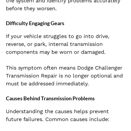
the system and identify problems accurately
before they worsen.
Difficulty Engaging Gears
If your vehicle struggles to go into drive,
reverse, or park, internal transmission
components may be worn or damaged.
This symptom often means Dodge Challenger
Transmission Repair is no longer optional and
must be addressed immediately.
Causes Behind Transmission Problems
Understanding the causes helps prevent
future failures. Common causes include: