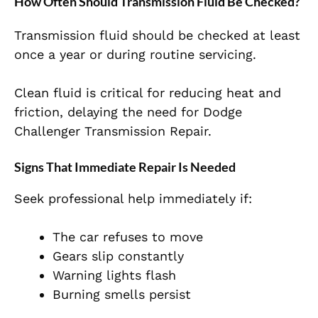
How Often Should Transmission Fluid Be Checked?
Transmission fluid should be checked at least
once a year or during routine servicing.
Clean fluid is critical for reducing heat and
friction, delaying the need for Dodge
Challenger Transmission Repair.
Signs That Immediate Repair Is Needed
Seek professional help immediately if:
The car refuses to move
Gears slip constantly
Warning lights flash
Burning smells persist