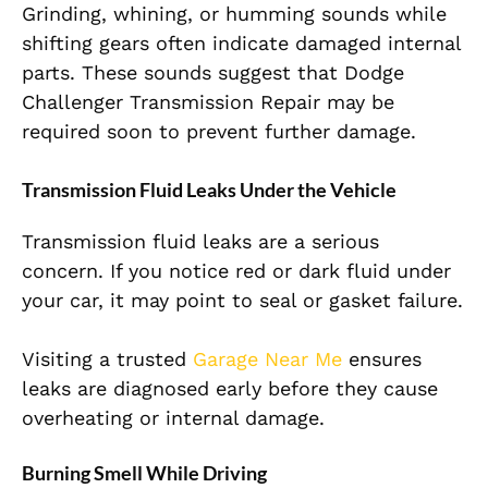
Grinding, whining, or humming sounds while
shifting gears often indicate damaged internal
parts. These sounds suggest that Dodge
Challenger Transmission Repair may be
required soon to prevent further damage.
Transmission Fluid Leaks Under the Vehicle
Transmission fluid leaks are a serious
concern. If you notice red or dark fluid under
your car, it may point to seal or gasket failure.
Visiting a trusted
Garage Near Me
ensures
leaks are diagnosed early before they cause
overheating or internal damage.
Burning Smell While Driving