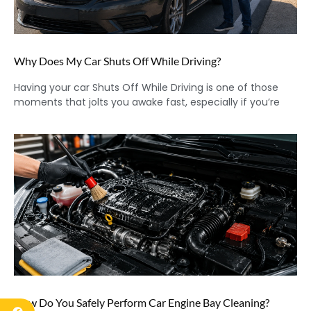
Why Does My Car Shuts Off While Driving?
Having your car Shuts Off While Driving is one of those
moments that jolts you awake fast, especially if you’re
How Do You Safely Perform Car Engine Bay Cleaning?