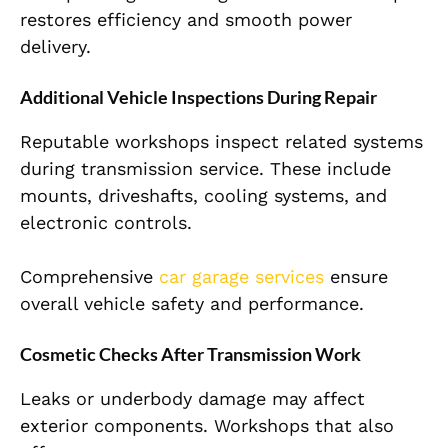
restores efficiency and smooth power
delivery.
Additional Vehicle Inspections During Repair
Reputable workshops inspect related systems
during transmission service. These include
mounts, driveshafts, cooling systems, and
electronic controls.
Comprehensive
car garage services
ensure
overall vehicle safety and performance.
Cosmetic Checks After Transmission Work
Leaks or underbody damage may affect
exterior components. Workshops that also