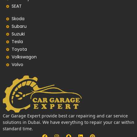
SEAT
Skoda
Subaru
Suzuki
Tesla
Toyota
Volkswagon
Volvo
Car Garage Expert provide best car repairing and car service
solutions in Dubai. We have everything to repair your car within
standard time.