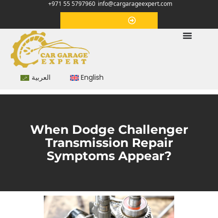
+971 55 5797960
info@cargarageexpert.com
Appointment
العربية
English
When Dodge Challenger
Transmission Repair
Symptoms Appear?