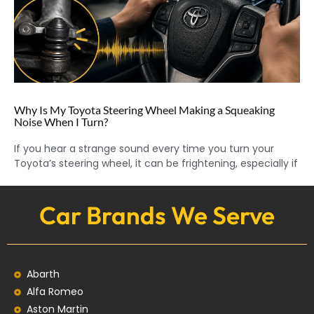
Why Is My Toyota Steering Wheel Making a Squeaking
Noise When I Turn?
If you hear a strange sound every time you turn your
Toyota’s steering wheel, it can be frightening, especially if
Car Brands We Serve
Abarth
Alfa Romeo
Aston Martin