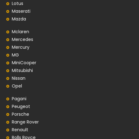
Lotus
Maserati
Mazda
Mclaren
Mercedes
Mercury
MG
MiniCooper
Mitsubishi
Nissan
Opel
Pagani
Peugeot
Porsche
Range Rover
Renault
Rolls Royce