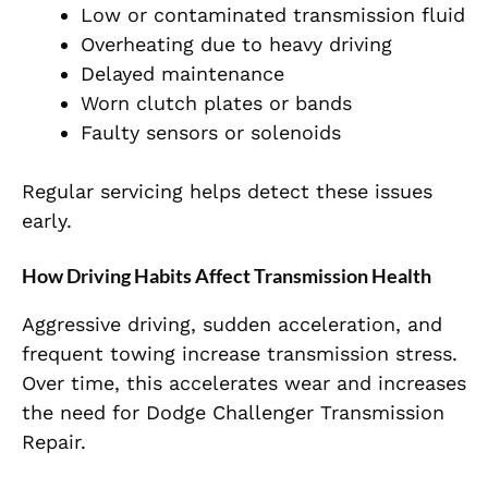
Low or contaminated transmission fluid
Overheating due to heavy driving
Delayed maintenance
Worn clutch plates or bands
Faulty sensors or solenoids
Regular servicing helps detect these issues
early.
How Driving Habits Affect Transmission Health
Aggressive driving, sudden acceleration, and
frequent towing increase transmission stress.
Over time, this accelerates wear and increases
the need for Dodge Challenger Transmission
Repair.