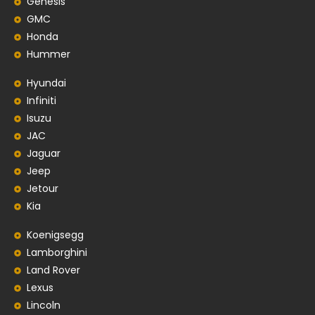
Genesis
GMC
Honda
Hummer
Hyundai
Infiniti
Isuzu
JAC
Jaguar
Jeep
Jetour
Kia
Koenigsegg
Lamborghini
Land Rover
Lexus
Lincoln