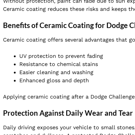
Without protection, paint can fade due to sun e
Ceramic coating reduces these risks and keeps the
Benefits of Ceramic Coating for Dodge C
Ceramic coating offers several advantages that g
UV protection to prevent fading
Resistance to chemical stains
Easier cleaning and washing
Enhanced gloss and depth
Applying ceramic coating after a Dodge Challenger
Protection Against Daily Wear and Tear
Daily driving exposes your vehicle to small stones