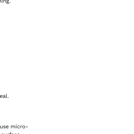
ing.
eal.
ause micro-