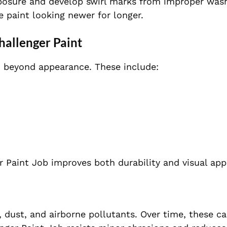
xposure and develop swirl marks from improper wash
 paint looking newer for longer.
hallenger Paint
o beyond appearance. These include:
 Paint Job improves both durability and visual app
, dust, and airborne pollutants. Over time, these c