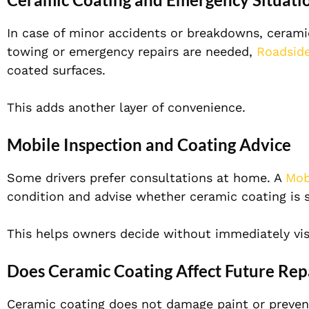
In case of minor accidents or breakdowns, ceramic 
towing or emergency repairs are needed,
Roadside
coated surfaces.
This adds another layer of convenience.
Mobile Inspection and Coating Advice
Some drivers prefer consultations at home. A
Mob
condition and advise whether ceramic coating is s
This helps owners decide without immediately vis
Does Ceramic Coating Affect Future Rep
Ceramic coating does not damage paint or prevent f