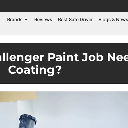
Brands
Reviews
Best Safe Driver
Blogs & New
llenger Paint Job Ne
Coating?