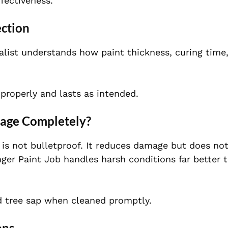
fectiveness.
ection
ialist understands how paint thickness, curing time
properly and lasts as intended.
mage Completely?
t is not bulletproof. It reduces damage but does n
nger Paint Job handles harsh conditions far better 
d tree sap when cleaned promptly.
ons