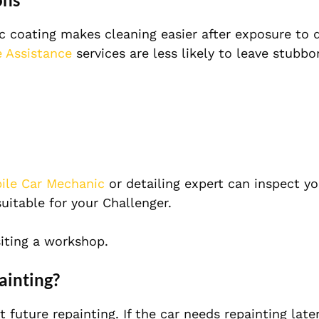
coating makes cleaning easier after exposure to dir
 Assistance
services are less likely to leave stubb
ile Car Mechanic
or detailing expert can inspect yo
uitable for your Challenger.
iting a workshop.
ainting?
uture repainting. If the car needs repainting later