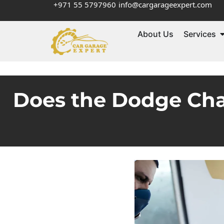
+971 55 5797960
info@cargarageexpert.com
About Us
Services
Does the Dodge Cha