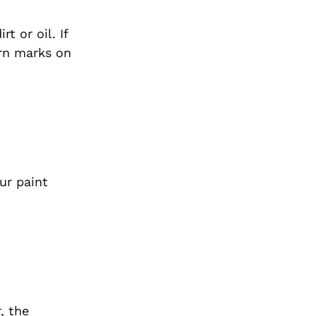
t or oil. If
orn marks on
ur paint
, the