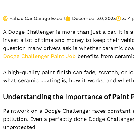
Fahad Car Garage Expert
December 30, 2025
3:14
A Dodge Challenger is more than just a car. It is 
invest a lot of time and money to keep their vehic
question many drivers ask is whether ceramic coat
Dodge Challenger Paint Job
benefits from ceramic
A high-quality paint finish can fade, scratch, or lo
what ceramic coating is, how it works, and whethe
Understanding the Importance of Paint 
Paintwork on a Dodge Challenger faces constant e
pollution. Even a perfectly done Dodge Challenger
unprotected.