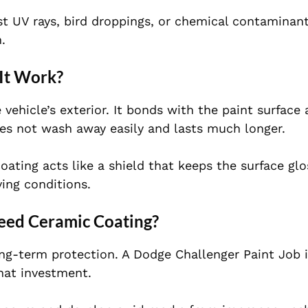
st UV rays, bird droppings, or chemical contaminants
.
It Work?
 vehicle’s exterior. It bonds with the paint surface
 does not wash away easily and lasts much longer.
oating acts like a shield that keeps the surface gl
ing conditions.
Need Ceramic Coating?
ong-term protection. A Dodge Challenger Paint Job 
hat investment.