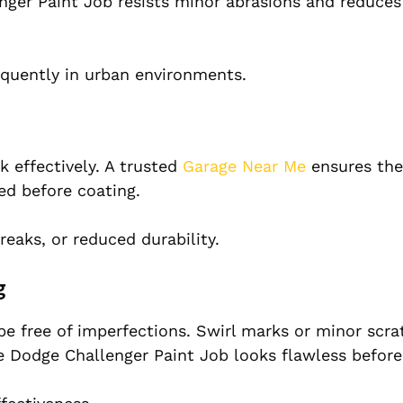
nger Paint Job resists minor abrasions and reduces
requently in urban environments.
 effectively. A trusted
Garage Near Me
ensures the
ed before coating.
reaks, or reduced durability.
g
be free of imperfections. Swirl marks or minor scra
e Dodge Challenger Paint Job looks flawless before 