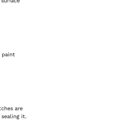
 surface
 paint
tches are
sealing it.