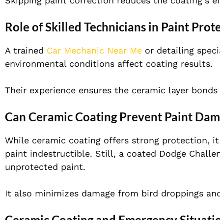
Skipping paint correction reduces the coating’s ef
Role of Skilled Technicians in Paint Prot
A trained
Car Mechanic Near Me
or detailing spec
environmental conditions affect coating results.
Their experience ensures the ceramic layer bonds 
Can Ceramic Coating Prevent Paint Da
While ceramic coating offers strong protection, i
paint indestructible. Still, a coated Dodge Challe
unprotected paint.
It also minimizes damage from bird droppings an
Ceramic Coating and Emergency Situati