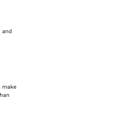
, and
ot make
than