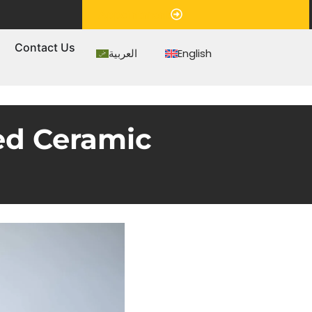
Appointment
s
Contact Us
العربية
English
ed Ceramic