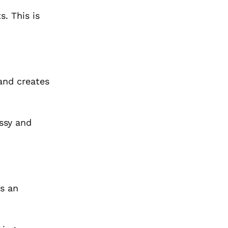
. This is
 and creates
ossy and
is an