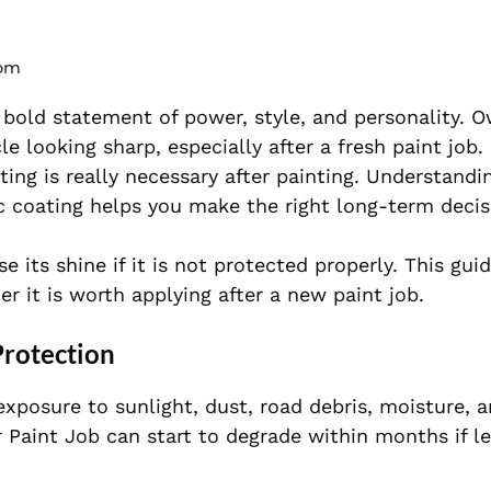
 pm
a bold statement of power, style, and personality. 
le looking sharp, especially after a fresh paint job.
ing is really necessary after painting. Understand
 coating helps you make the right long-term decis
se its shine if it is not protected properly. This gui
r it is worth applying after a new paint job.
Protection
xposure to sunlight, dust, road debris, moisture, 
 Paint Job can start to degrade within months if le