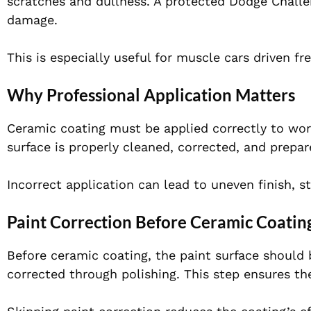
scratches and dullness. A protected Dodge Challe
damage.
This is especially useful for muscle cars driven f
Why Professional Application Matters
Ceramic coating must be applied correctly to work
surface is properly cleaned, corrected, and prepar
Incorrect application can lead to uneven finish, st
Paint Correction Before Ceramic Coatin
Before ceramic coating, the paint surface should 
corrected through polishing. This step ensures th