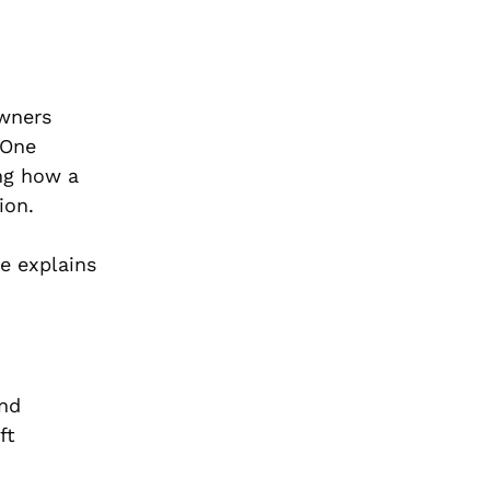
Owners
 One
ing how a
ion.
de explains
and
ft