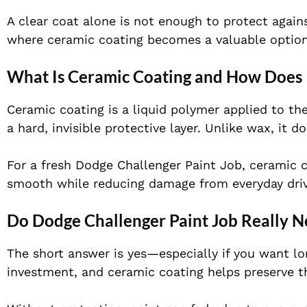
A clear coat alone is not enough to protect again
where ceramic coating becomes a valuable option
What Is Ceramic Coating and How Does 
Ceramic coating is a liquid polymer applied to the
a hard, invisible protective layer. Unlike wax, it
For a fresh Dodge Challenger Paint Job, ceramic c
smooth while reducing damage from everyday driv
Do Dodge Challenger Paint Job Really 
The short answer is yes—especially if you want l
investment, and ceramic coating helps preserve t