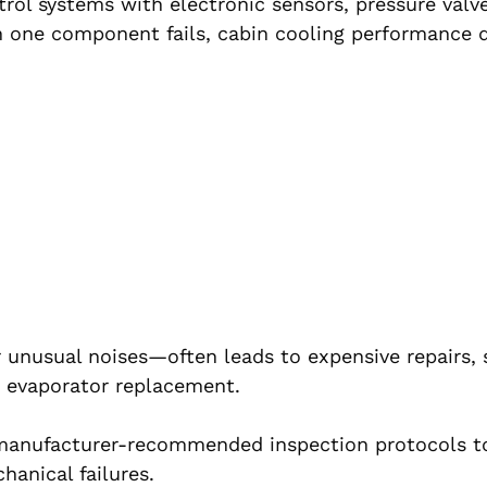
ol systems with electronic sensors, pressure valve
n one component fails, cabin cooling performance 
 unusual noises—often leads to expensive repairs, 
 evaporator replacement.
w manufacturer-recommended inspection protocols t
anical failures.