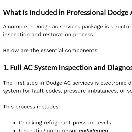
What Is Included in Professional Dodge 
A complete Dodge ac services package is structured
inspection and restoration process.
Below are the essential components.
1. Full AC System Inspection and Diagnos
The first step in Dodge AC services is electronic
system for fault codes, pressure imbalances, or se
This process includes:
Checking refrigerant pressure levels
Inspecting compressor engagement