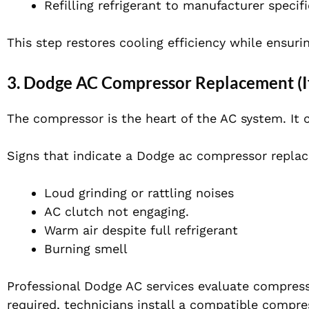
Refilling refrigerant to manufacturer specif
This step restores cooling efficiency while ensuri
3. Dodge AC Compressor Replacement (I
The compressor is the heart of the AC system. It c
Signs that indicate a Dodge ac compressor repl
Loud grinding or rattling noises
AC clutch not engaging.
Warm air despite full refrigerant
Burning smell
Professional Dodge AC services evaluate compres
required, technicians install a compatible compres