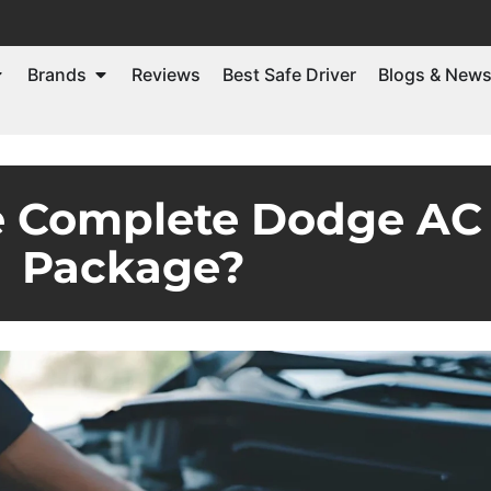
Brands
Reviews
Best Safe Driver
Blogs & New
e Complete Dodge AC 
Package?