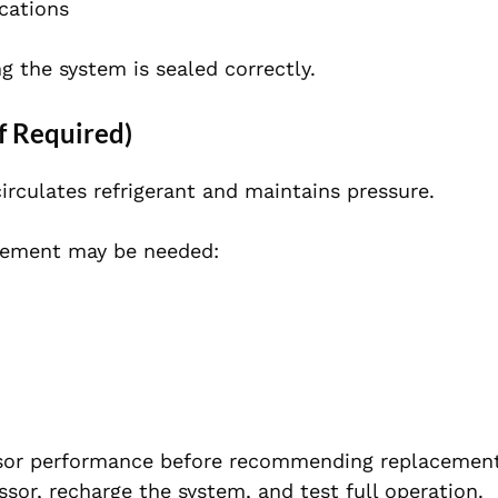
ications
ng the system is sealed correctly.
f Required)
irculates refrigerant and maintains pressure.
acement may be needed:
sor performance before recommending replacement.
sor, recharge the system, and test full operation.