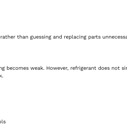
 rather than guessing and replacing parts unnecessa
ling becomes weak. However, refrigerant does not s
k.
ols