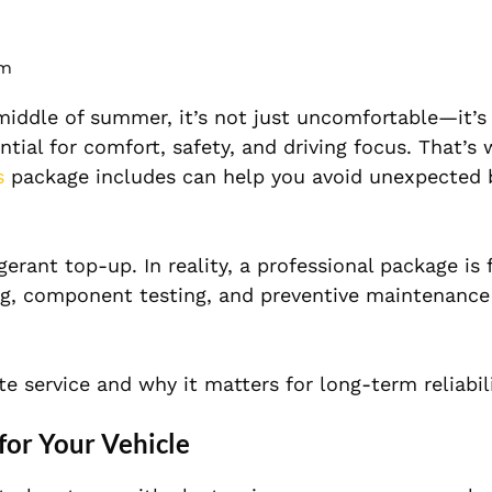
pm
iddle of summer, it’s not just uncomfortable—it’s 
ntial for comfort, safety, and driving focus. That’s
s
package includes can help you avoid unexpected
gerant top-up. In reality, a professional package is
ning, component testing, and preventive maintenance
 service and why it matters for long-term reliabili
for Your Vehicle