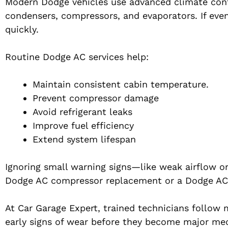
Modern Dodge vehicles use advanced climate contr
condensers, compressors, and evaporators. If eve
quickly.
Routine Dodge AC services help:
Maintain consistent cabin temperature.
Prevent compressor damage
Avoid refrigerant leaks
Improve fuel efficiency
Extend system lifespan
Ignoring small warning signs—like weak airflow or
Dodge AC compressor replacement or a Dodge AC
At Car Garage Expert, trained technicians follo
early signs of wear before they become major mech