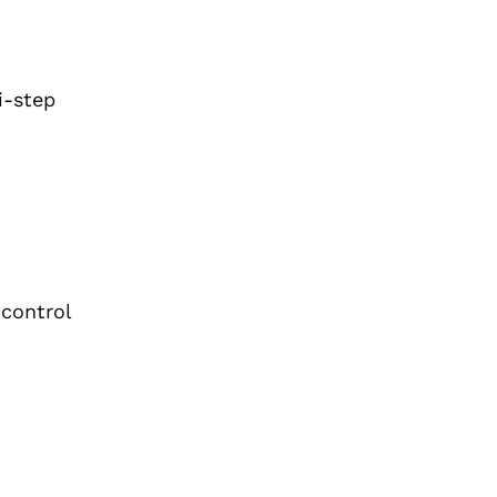
i-step
 control