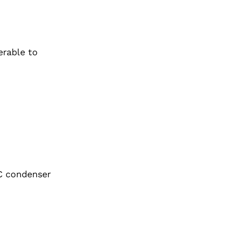
erable to
AC condenser