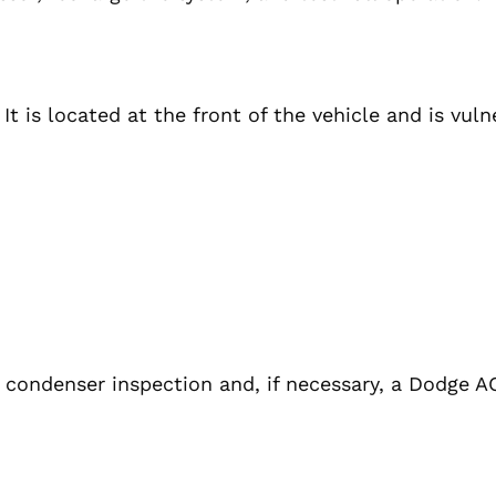
t is located at the front of the vehicle and is vuln
 condenser inspection and, if necessary, a Dodge 