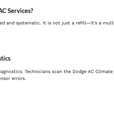
AC Services?
 and systematic. It is not just a refill—it’s a mult
tics
 diagnostics. Technicians scan the Dodge AC Climate
nsor errors.