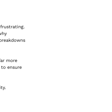
frustrating.
 why
 breakdowns
 far more
 to ensure
ty.