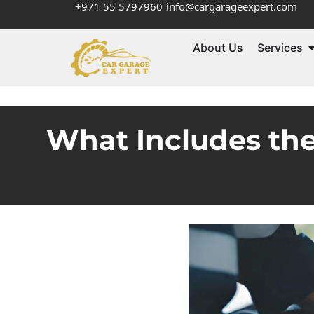
+971 55 5797960
info@cargarageexpert.com
About Us
Services
What Includes th