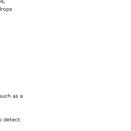
s,
drops
such as a
o detect