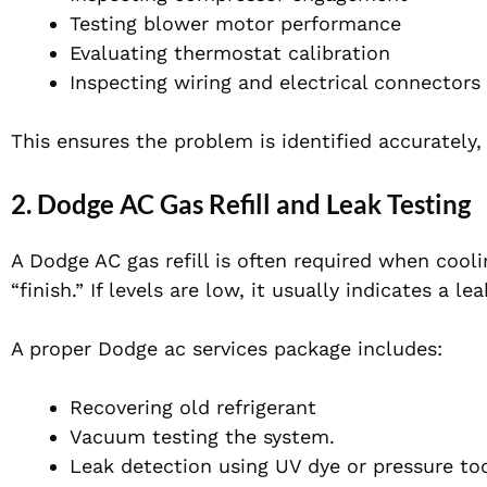
Testing blower motor performance
Evaluating thermostat calibration
Inspecting wiring and electrical connectors
This ensures the problem is identified accurately,
2. Dodge AC Gas Refill and Leak Testing
A Dodge AC gas refill is often required when coo
“finish.” If levels are low, it usually indicates a lea
A proper Dodge ac services package includes:
Recovering old refrigerant
Vacuum testing the system.
Leak detection using UV dye or pressure to