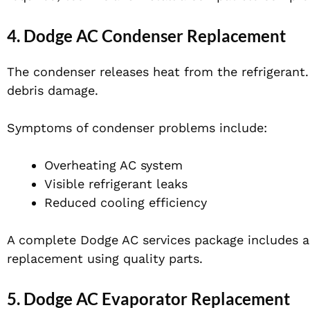
4. Dodge AC Condenser Replacement
The condenser releases heat from the refrigerant. I
debris damage.
Symptoms of condenser problems include:
Overheating AC system
Visible refrigerant leaks
Reduced cooling efficiency
A complete Dodge AC services package includes a
replacement using quality parts.
5. Dodge AC Evaporator Replacement