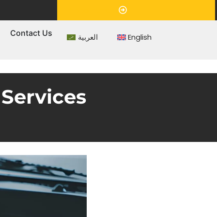
Appointment
s
Contact Us
العربية
English
Services