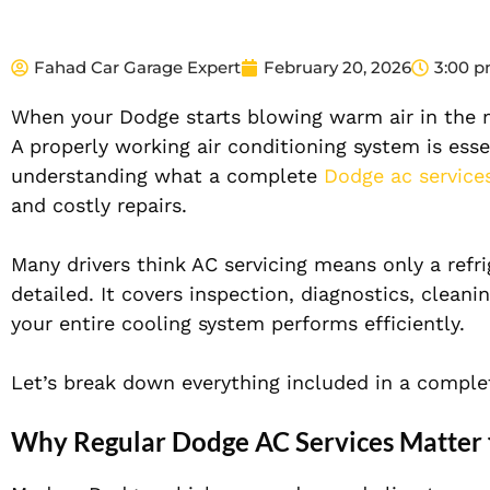
Fahad Car Garage Expert
February 20, 2026
3:00 
When your Dodge starts blowing warm air in the m
A properly working air conditioning system is esse
understanding what a complete
Dodge ac service
and costly repairs.
Many drivers think AC servicing means only a refri
detailed. It covers inspection, diagnostics, clea
your entire cooling system performs efficiently.
Let’s break down everything included in a complete
Why Regular Dodge AC Services Matter 