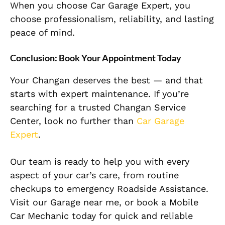
When you choose Car Garage Expert, you
choose professionalism, reliability, and lasting
peace of mind.
Conclusion: Book Your Appointment Today
Your Changan deserves the best — and that
starts with expert maintenance. If you’re
searching for a trusted Changan Service
Center, look no further than
Car Garage
Expert
.
Our team is ready to help you with every
aspect of your car’s care, from routine
checkups to emergency Roadside Assistance.
Visit our Garage near me, or book a Mobile
Car Mechanic today for quick and reliable