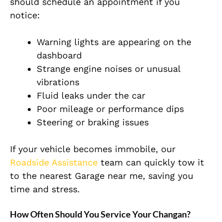
should schedule an appointment if you
notice:
Warning lights are appearing on the
dashboard
Strange engine noises or unusual
vibrations
Fluid leaks under the car
Poor mileage or performance dips
Steering or braking issues
If your vehicle becomes immobile, our
Roadside Assistance
team can quickly tow it
to the nearest Garage near me, saving you
time and stress.
How Often Should You Service Your Changan?