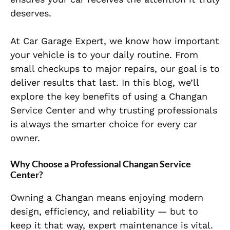
deserves.
At Car Garage Expert, we know how important
your vehicle is to your daily routine. From
small checkups to major repairs, our goal is to
deliver results that last. In this blog, we’ll
explore the key benefits of using a Changan
Service Center and why trusting professionals
is always the smarter choice for every car
owner.
Why Choose a Professional Changan Service
Center?
Owning a Changan means enjoying modern
design, efficiency, and reliability — but to
keep it that way, expert maintenance is vital.