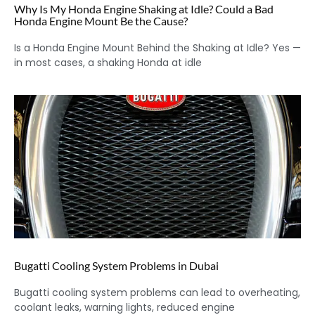
Why Is My Honda Engine Shaking at Idle? Could a Bad
Honda Engine Mount Be the Cause?
Is a Honda Engine Mount Behind the Shaking at Idle? Yes —
in most cases, a shaking Honda at idle
Bugatti Cooling System Problems in Dubai
Bugatti cooling system problems can lead to overheating,
coolant leaks, warning lights, reduced engine