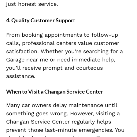
just honest service.
4. Quality Customer Support
From booking appointments to follow-up
calls, professional centers value customer
satisfaction. Whether you’re searching for a
Garage near me or need immediate help,
you’ll receive prompt and courteous
assistance.
When to Visit a Changan Service Center
Many car owners delay maintenance until
something goes wrong. However, visiting a
Changan Service Center regularly helps
prevent those last-minute emergencies. You