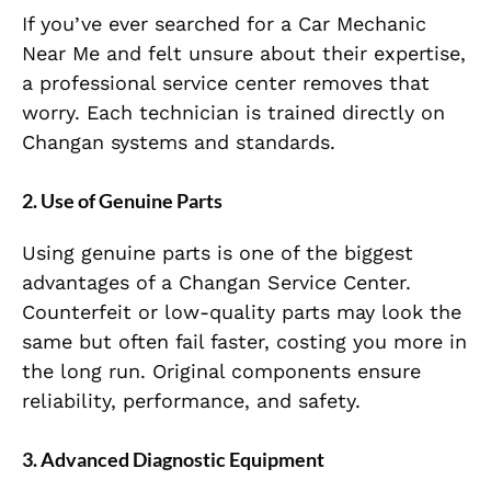
If you’ve ever searched for a Car Mechanic
Near Me and felt unsure about their expertise,
a professional service center removes that
worry. Each technician is trained directly on
Changan systems and standards.
2. Use of Genuine Parts
Using genuine parts is one of the biggest
advantages of a Changan Service Center.
Counterfeit or low-quality parts may look the
same but often fail faster, costing you more in
the long run. Original components ensure
reliability, performance, and safety.
3. Advanced Diagnostic Equipment