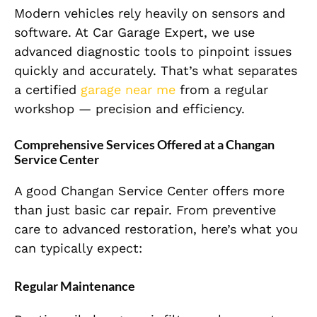
Modern vehicles rely heavily on sensors and
software. At Car Garage Expert, we use
advanced diagnostic tools to pinpoint issues
quickly and accurately. That’s what separates
a certified
garage near me
from a regular
workshop — precision and efficiency.
Comprehensive Services Offered at a Changan
Service Center
A good Changan Service Center offers more
than just basic car repair. From preventive
care to advanced restoration, here’s what you
can typically expect:
Regular Maintenance