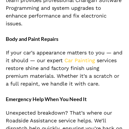
team provides professional Changan Software
Programming and system upgrades to
enhance performance and fix electronic
issues.
Body and Paint Repairs
If your car’s appearance matters to you — and
it should — our expert
Car Painting
services
restore shine and factory finish using
premium materials. Whether it’s a scratch or
a full repaint, we handle it with care.
Emergency Help When You Need It
Unexpected breakdown? That’s where our
Roadside Assistance service helps. We’ll
dispatch help quickly, ensuring you’re back on