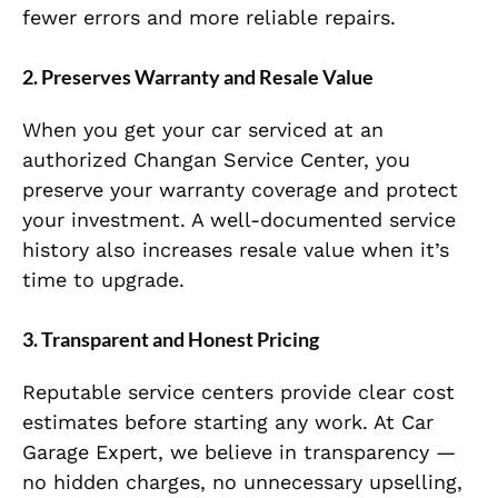
fewer errors and more reliable repairs.
2. Preserves Warranty and Resale Value
When you get your car serviced at an
authorized Changan Service Center, you
preserve your warranty coverage and protect
your investment. A well-documented service
history also increases resale value when it’s
time to upgrade.
3. Transparent and Honest Pricing
Reputable service centers provide clear cost
estimates before starting any work. At Car
Garage Expert, we believe in transparency —
no hidden charges, no unnecessary upselling,