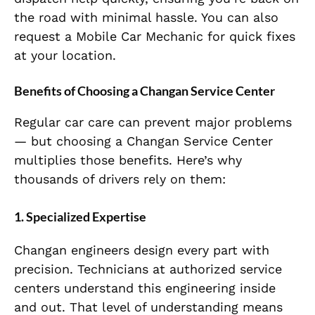
the road with minimal hassle. You can also
request a Mobile Car Mechanic for quick fixes
at your location.
Benefits of Choosing a Changan Service Center
Regular car care can prevent major problems
— but choosing a Changan Service Center
multiplies those benefits. Here’s why
thousands of drivers rely on them:
1. Specialized Expertise
Changan engineers design every part with
precision. Technicians at authorized service
centers understand this engineering inside
and out. That level of understanding means