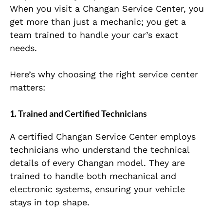
When you visit a Changan Service Center, you
get more than just a mechanic; you get a
team trained to handle your car’s exact
needs.
Here’s why choosing the right service center
matters:
1. Trained and Certified Technicians
A certified Changan Service Center employs
technicians who understand the technical
details of every Changan model. They are
trained to handle both mechanical and
electronic systems, ensuring your vehicle
stays in top shape.