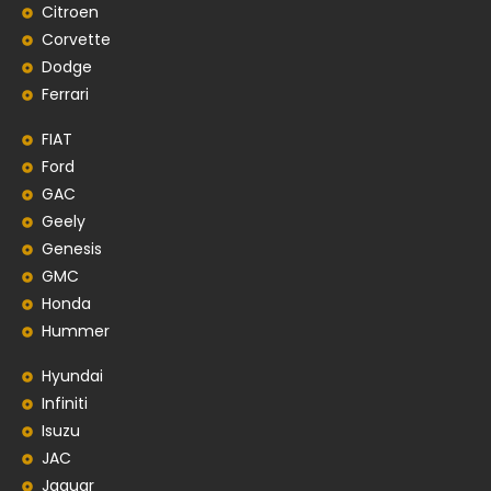
Citroen
Corvette
Dodge
Ferrari
FIAT
Ford
GAC
Geely
Genesis
GMC
Honda
Hummer
Hyundai
Infiniti
Isuzu
JAC
Jaguar