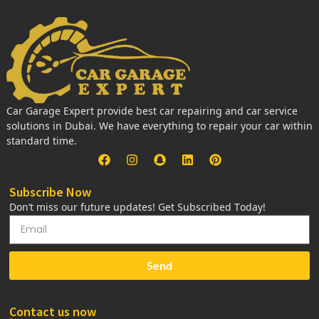
Car Garage Expert provide best car repairing and car service
solutions in Dubai. We have everything to repair your car within
standard time.
Subscribe Now
Don’t miss our future updates! Get Subscribed Today!
Send
Contact us now