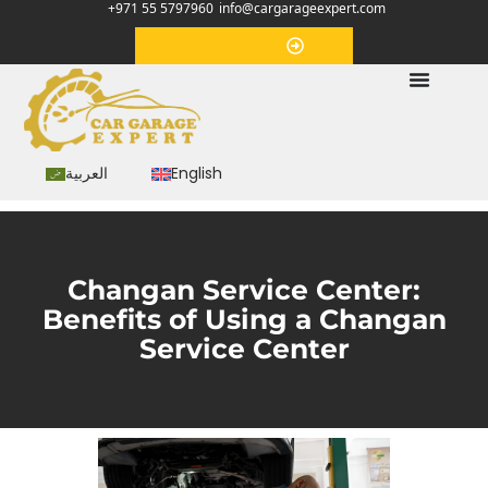
+971 55 5797960
info@cargarageexpert.com
Appointment
العربية
English
Changan Service Center:
Benefits of Using a Changan
Service Center