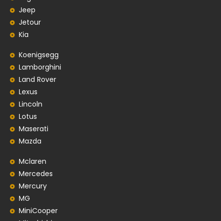
Jeep
Jetour
Kia
Koenigsegg
Lamborghini
Land Rover
Lexus
Lincoln
Lotus
Maserati
Mazda
Mclaren
Mercedes
Mercury
MG
MiniCooper