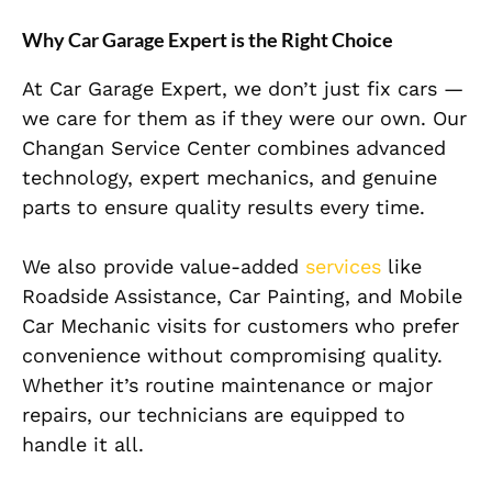
Why Car Garage Expert is the Right Choice
At Car Garage Expert, we don’t just fix cars —
we care for them as if they were our own. Our
Changan Service Center combines advanced
technology, expert mechanics, and genuine
parts to ensure quality results every time.
We also provide value-added
services
like
Roadside Assistance, Car Painting, and Mobile
Car Mechanic visits for customers who prefer
convenience without compromising quality.
Whether it’s routine maintenance or major
repairs, our technicians are equipped to
handle it all.