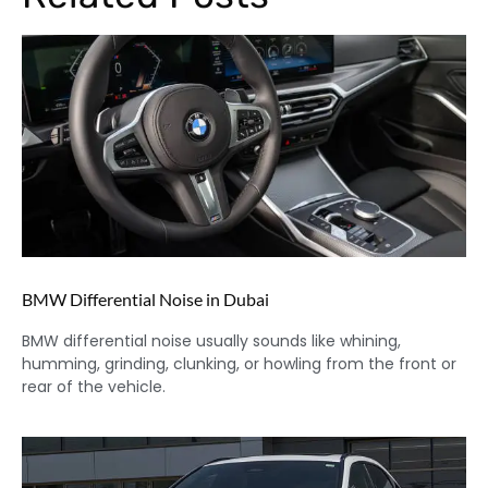
BMW Differential Noise in Dubai
BMW differential noise usually sounds like whining,
humming, grinding, clunking, or howling from the front or
rear of the vehicle.