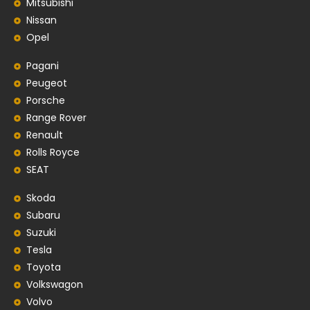
Mitsubishi
Nissan
Opel
Pagani
Peugeot
Porsche
Range Rover
Renault
Rolls Royce
SEAT
Skoda
Subaru
Suzuki
Tesla
Toyota
Volkswagon
Volvo