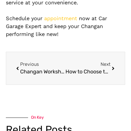
service at your convenience.
Schedule your
appointment
now at Car
Garage Expert and keep your Changan
performing like new!
Previous
Next
Changan Workshop Near Me: How to Find a Quality Changan Workshop
How to Choose the Right Mercedes-Benz Service Center for Your Luxury Car
On Key
Related Posts