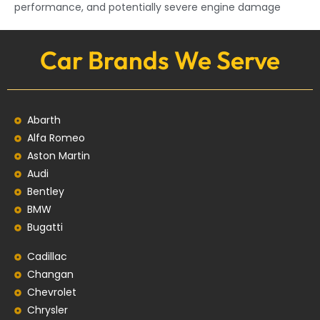
performance, and potentially severe engine damage
Car Brands We Serve
Abarth
Alfa Romeo
Aston Martin
Audi
Bentley
BMW
Bugatti
Cadillac
Changan
Chevrolet
Chrysler