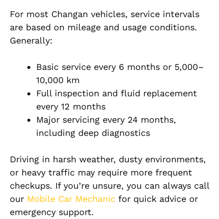
For most Changan vehicles, service intervals
are based on mileage and usage conditions.
Generally:
Basic service every 6 months or 5,000–
10,000 km
Full inspection and fluid replacement
every 12 months
Major servicing every 24 months,
including deep diagnostics
Driving in harsh weather, dusty environments,
or heavy traffic may require more frequent
checkups. If you’re unsure, you can always call
our
Mobile Car Mechanic
for quick advice or
emergency support.