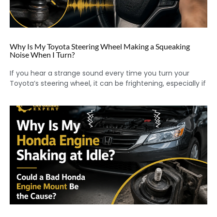
Why Is My Toyota Steering Wheel Making a Squeaking
Noise When I Turn?
If you hear a strange sound every time you turn your
Toyota’s steering wheel, it can be frightening, especially if