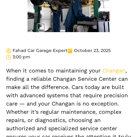
Fahad Car Garage Expert
October 23, 2025
3:00 pm
When it comes to maintaining your
Changan
,
finding a reliable Changan Service Center can
make all the difference. Cars today are built
with advanced systems that require precision
care — and your Changan is no exception.
Whether it’s regular maintenance, complex
repairs, or diagnostics, choosing an
authorized and specialized service center
ensures your car receives the attention it truly