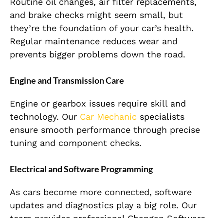
Routine oil changes, air filter replacements,
and brake checks might seem small, but
they’re the foundation of your car’s health.
Regular maintenance reduces wear and
prevents bigger problems down the road.
Engine and Transmission Care
Engine or gearbox issues require skill and
technology. Our
Car Mechanic
specialists
ensure smooth performance through precise
tuning and component checks.
Electrical and Software Programming
As cars become more connected, software
updates and diagnostics play a big role. Our