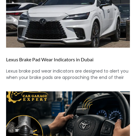
Lexus Brake Pad Wear Indicators in Dubai
Lexus brake pad wear indicators are designed to alert you
when your brake pads are approaching the end of their