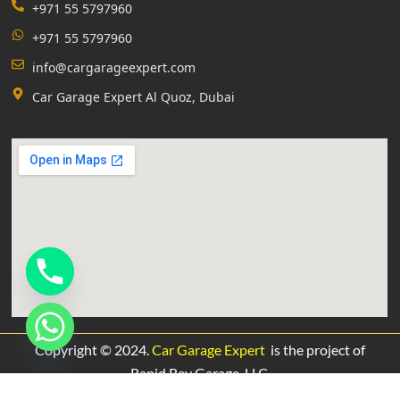
+971 55 5797960
+971 55 5797960
info@cargarageexpert.com
Car Garage Expert Al Quoz, Dubai
Copyright © 2024.
Car Garage Expert
is the project of
Rapid Rev Garage,
LLC.