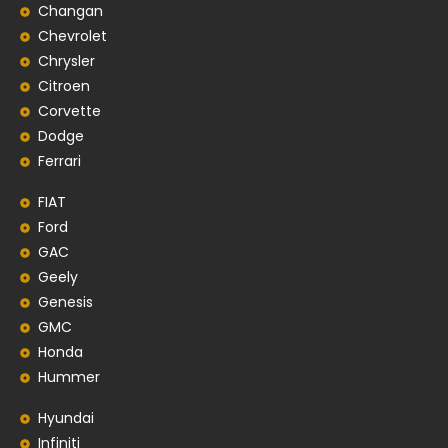
Changan
Chevrolet
Chrysler
Citroen
Corvette
Dodge
Ferrari
FIAT
Ford
GAC
Geely
Genesis
GMC
Honda
Hummer
Hyundai
Infiniti