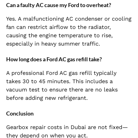
Can a faulty AC cause my Ford to overheat?
Yes. A malfunctioning AC condenser or cooling
fan can restrict airflow to the radiator,
causing the engine temperature to rise,
especially in heavy summer traffic.
How long does a Ford AC gas refill take?
A professional Ford AC gas refill typically
takes 30 to 45 minutes. This includes a
vacuum test to ensure there are no leaks
before adding new refrigerant.
Conclusion
Gearbox repair costs in Dubai are not fixed—
they depend on when you act.