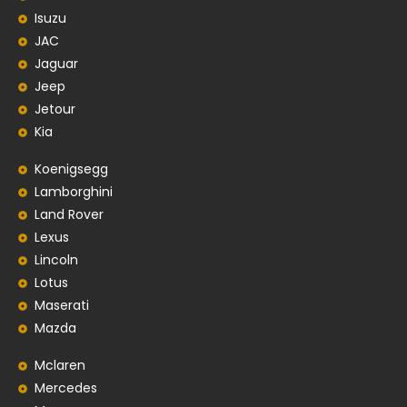
Isuzu
JAC
Jaguar
Jeep
Jetour
Kia
Koenigsegg
Lamborghini
Land Rover
Lexus
Lincoln
Lotus
Maserati
Mazda
Mclaren
Mercedes