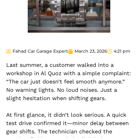
Fahad Car Garage Expert
March 23, 2026
4:21 pm
Last summer, a customer walked into a
workshop in Al Quoz with a simple complaint:
“The car just doesn’t feel smooth anymore.”
No warning lights. No loud noises. Just a
slight hesitation when shifting gears.
At first glance, it didn’t look serious. A quick
test drive confirmed it—minor delay between
gear shifts. The technician checked the