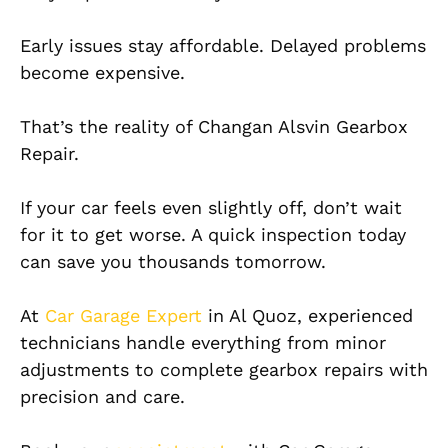
Early issues stay affordable. Delayed problems
become expensive.
That’s the reality of Changan Alsvin Gearbox
Repair.
If your car feels even slightly off, don’t wait
for it to get worse. A quick inspection today
can save you thousands tomorrow.
At
Car Garage Expert
in Al Quoz, experienced
technicians handle everything from minor
adjustments to complete gearbox repairs with
precision and care.