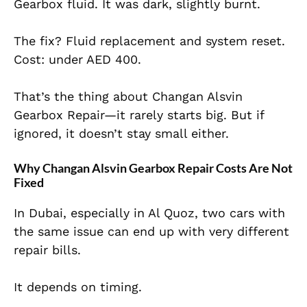
Gearbox fluid. It was dark, slightly burnt.
The fix? Fluid replacement and system reset.
Cost: under AED 400.
That’s the thing about Changan Alsvin
Gearbox Repair—it rarely starts big. But if
ignored, it doesn’t stay small either.
Why Changan Alsvin Gearbox Repair Costs Are Not
Fixed
In Dubai, especially in Al Quoz, two cars with
the same issue can end up with very different
repair bills.
It depends on timing.