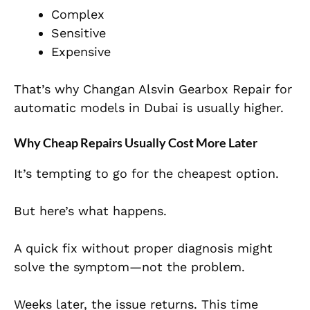
Complex
Sensitive
Expensive
That’s why Changan Alsvin Gearbox Repair for
automatic models in Dubai is usually higher.
Why Cheap Repairs Usually Cost More Later
It’s tempting to go for the cheapest option.
But here’s what happens.
A quick fix without proper diagnosis might
solve the symptom—not the problem.
Weeks later, the issue returns. This time