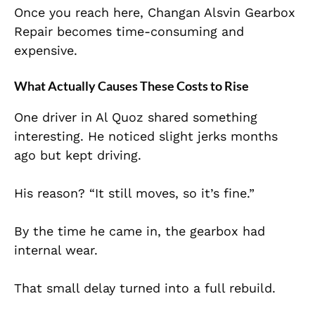
Once you reach here, Changan Alsvin Gearbox
Repair becomes time-consuming and
expensive.
What Actually Causes These Costs to Rise
One driver in Al Quoz shared something
interesting. He noticed slight jerks months
ago but kept driving.
His reason? “It still moves, so it’s fine.”
By the time he came in, the gearbox had
internal wear.
That small delay turned into a full rebuild.