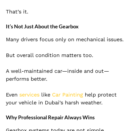
That’s it.
It’s Not Just About the Gearbox
Many drivers focus only on mechanical issues.
But overall condition matters too.
A well-maintained car—inside and out—
performs better.
Even
services
like
Car Painting
help protect
your vehicle in Dubai’s harsh weather.
Why Professional Repair Always Wins
Gearbox systems today are not simple.