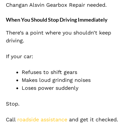
Changan Alsvin Gearbox Repair needed.
When You Should Stop Driving Immediately
There’s a point where you shouldn’t keep
driving.
If your car:
Refuses to shift gears
Makes loud grinding noises
Loses power suddenly
Stop.
Call
roadside assistance
and get it checked.