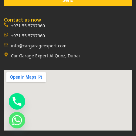
Contact us now
+971 55 5797960
+971 55 5797960
info@cargarageexpert.com
Car Garage Expert Al Quoz, Dubai