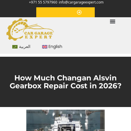
+971 55 5797960
info@cargarageexpert.com
Appointment
العربية
English
How Much Changan Alsvin
Gearbox Repair Cost in 2026?