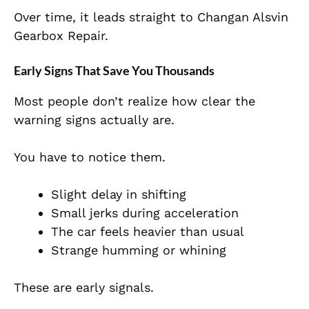
Over time, it leads straight to Changan Alsvin
Gearbox Repair.
Early Signs That Save You Thousands
Most people don’t realize how clear the
warning signs actually are.
You have to notice them.
Slight delay in shifting
Small jerks during acceleration
The car feels heavier than usual
Strange humming or whining
These are early signals.