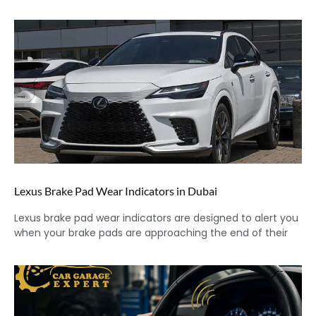
Lexus Brake Pad Wear Indicators in Dubai
Lexus brake pad wear indicators are designed to alert you
when your brake pads are approaching the end of their