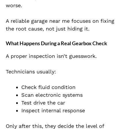
worse.
A reliable garage near me focuses on fixing
the root cause, not just hiding it.
What Happens During a Real Gearbox Check
A proper inspection isn’t guesswork.
Technicians usually:
Check fluid condition
Scan electronic systems
Test drive the car
Inspect internal response
Only after this, they decide the level of