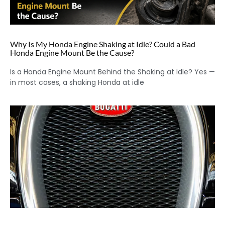
Why Is My Honda Engine Shaking at Idle? Could a Bad
Honda Engine Mount Be the Cause?
Is a Honda Engine Mount Behind the Shaking at Idle? Yes —
in most cases, a shaking Honda at idle