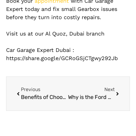
Book your
appointment
with Car Garage
Expert today and fix small Gearbox issues
before they turn into costly repairs.
Visit us at our Al Quoz, Dubai branch
Car Garage Expert Dubai :
https://share.google/GCRoGSjCTgwy292Jb
Previous
Next
Benefits of Choosing an Aston Martin Service Center in Dubai
Why is the Ford Mustang AC Climate Control System a Summer Essential?