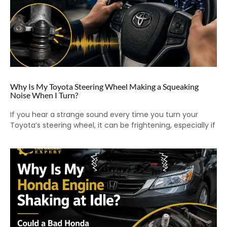
Why Is My Toyota Steering Wheel Making a Squeaking
Noise When I Turn?
If you hear a strange sound every time you turn your
Toyota’s steering wheel, it can be frightening, especially if