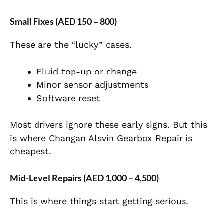
Small Fixes (AED 150 – 800)
These are the “lucky” cases.
Fluid top-up or change
Minor sensor adjustments
Software reset
Most drivers ignore these early signs. But this
is where Changan Alsvin Gearbox Repair is
cheapest.
Mid-Level Repairs (AED 1,000 – 4,500)
This is where things start getting serious.