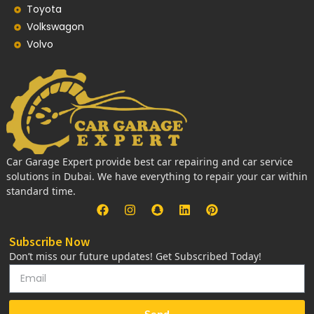
Toyota
Volkswagon
Volvo
Car Garage Expert provide best car repairing and car service
solutions in Dubai. We have everything to repair your car within
standard time.
Subscribe Now
Don’t miss our future updates! Get Subscribed Today!
Send