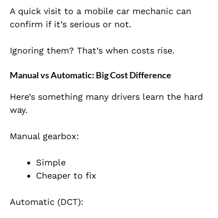
A quick visit to a mobile car mechanic can
confirm if it’s serious or not.
Ignoring them? That’s when costs rise.
Manual vs Automatic: Big Cost Difference
Here’s something many drivers learn the hard
way.
Manual gearbox:
Simple
Cheaper to fix
Automatic (DCT):