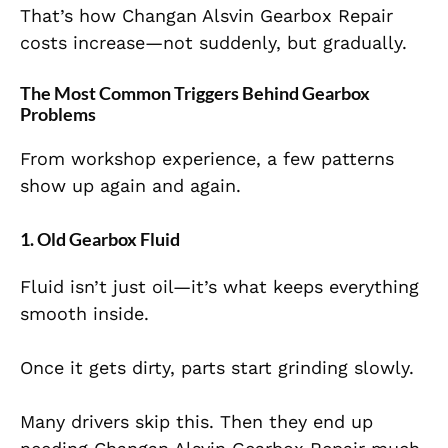
That’s how Changan Alsvin Gearbox Repair
costs increase—not suddenly, but gradually.
The Most Common Triggers Behind Gearbox
Problems
From workshop experience, a few patterns
show up again and again.
1. Old Gearbox Fluid
Fluid isn’t just oil—it’s what keeps everything
smooth inside.
Once it gets dirty, parts start grinding slowly.
Many drivers skip this. Then they end up