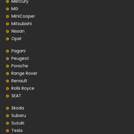
Mercury
MG
MiniCooper
Mitsubishi
Nissan
Opel
Pagani
Peugeot
Porsche
Range Rover
Renault
Rolls Royce
SEAT
Skoda
Subaru
Suzuki
Tesla