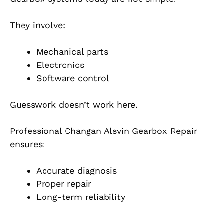
They involve:
Mechanical parts
Electronics
Software control
Guesswork doesn’t work here.
Professional Changan Alsvin Gearbox Repair
ensures:
Accurate diagnosis
Proper repair
Long-term reliability