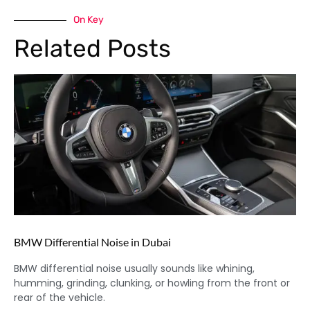
On Key
Related Posts
BMW Differential Noise in Dubai
BMW differential noise usually sounds like whining,
humming, grinding, clunking, or howling from the front or
rear of the vehicle.