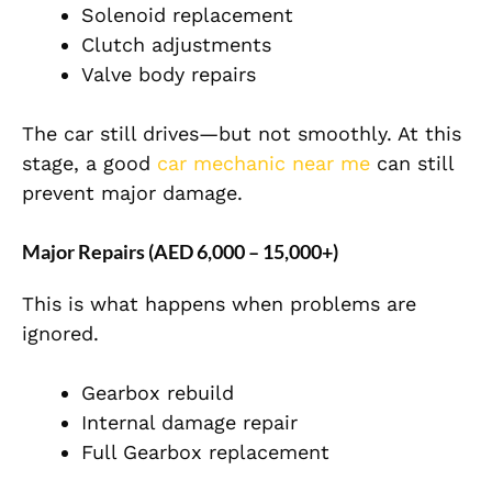
Solenoid replacement
Clutch adjustments
Valve body repairs
The car still drives—but not smoothly. At this
stage, a good
car mechanic near me
can still
prevent major damage.
Major Repairs (AED 6,000 – 15,000+)
This is what happens when problems are
ignored.
Gearbox rebuild
Internal damage repair
Full Gearbox replacement