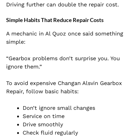
Driving further can double the repair cost.
Simple Habits That Reduce Repair Costs
A mechanic in Al Quoz once said something
simple:
“Gearbox problems don’t surprise you. You
ignore them.”
To avoid expensive Changan Alsvin Gearbox
Repair, follow basic habits:
Don’t ignore small changes
Service on time
Drive smoothly
Check fluid regularly