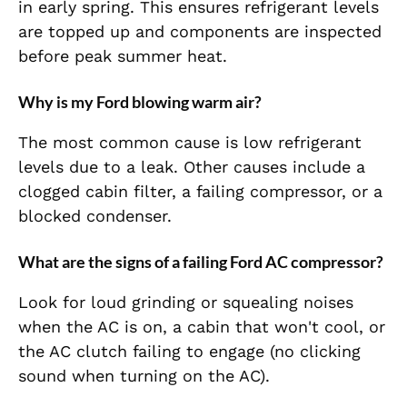
in early spring. This ensures refrigerant levels
are topped up and components are inspected
before peak summer heat.
Why is my Ford blowing warm air?
The most common cause is low refrigerant
levels due to a leak. Other causes include a
clogged cabin filter, a failing compressor, or a
blocked condenser.
What are the signs of a failing Ford AC compressor?
Look for loud grinding or squealing noises
when the AC is on, a cabin that won't cool, or
the AC clutch failing to engage (no clicking
sound when turning on the AC).