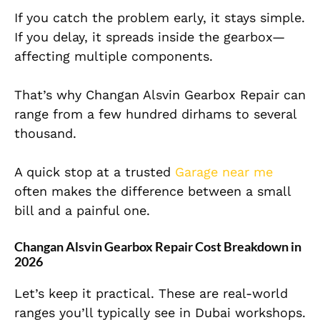
If you catch the problem early, it stays simple.
If you delay, it spreads inside the gearbox—
affecting multiple components.
That’s why Changan Alsvin Gearbox Repair can
range from a few hundred dirhams to several
thousand.
A quick stop at a trusted
Garage near me
often makes the difference between a small
bill and a painful one.
Changan Alsvin Gearbox Repair Cost Breakdown in
2026
Let’s keep it practical. These are real-world
ranges you’ll typically see in Dubai workshops.