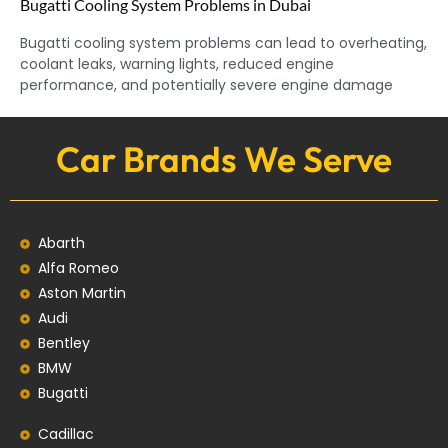
Bugatti Cooling System Problems in Dubai
Bugatti cooling system problems can lead to overheating,
coolant leaks, warning lights, reduced engine
performance, and potentially severe engine damage
Car Brands We Serve
Abarth
Alfa Romeo
Aston Martin
Audi
Bentley
BMW
Bugatti
Cadillac