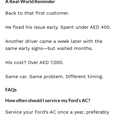
A Real-World Reminder
Back to that first customer.
He fixed his issue early. Spent under AED 400.
Another driver came a week later with the
same early signs—but waited months.
His cost? Over AED 7,000.
Same car. Same problem. Different timing.
FAQs
How often should I service my Ford’s AC?
Service your Ford’s AC once a year, preferably