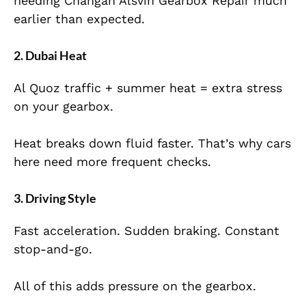
needing Changan Alsvin Gearbox Repair much
earlier than expected.
2. Dubai Heat
Al Quoz traffic + summer heat = extra stress
on your gearbox.
Heat breaks down fluid faster. That’s why cars
here need more frequent checks.
3. Driving Style
Fast acceleration. Sudden braking. Constant
stop-and-go.
All of this adds pressure on the gearbox.