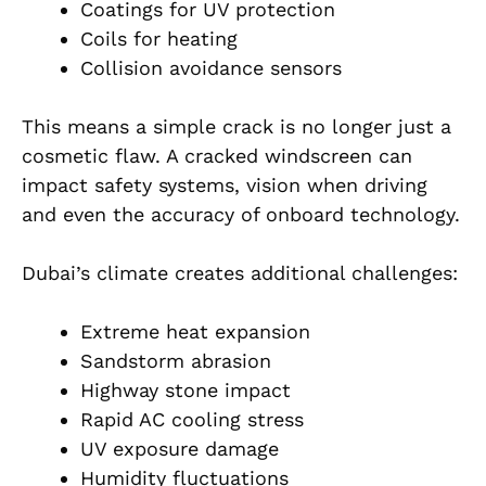
Coatings for UV protection
Coils for heating
Collision avoidance sensors
This means a simple crack is no longer just a
cosmetic flaw. A cracked windscreen can
impact safety systems, vision when driving
and even the accuracy of onboard technology.
Dubai’s climate creates additional challenges:
Extreme heat expansion
Sandstorm abrasion
Highway stone impact
Rapid AC cooling stress
UV exposure damage
Humidity fluctuations