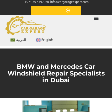
+971 55 5797960
info@cargarageexpert.com
Appointment
العربية
English
BMW and Mercedes Car
Windshield Repair Specialists
in Dubai