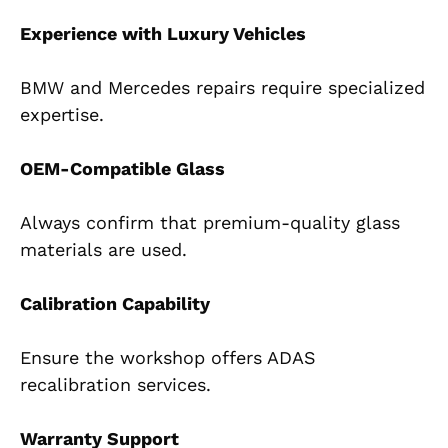
Experience with Luxury Vehicles
BMW and Mercedes repairs require specialized
expertise.
OEM-Compatible Glass
Always confirm that premium-quality glass
materials are used.
Calibration Capability
Ensure the workshop offers ADAS
recalibration services.
Warranty Support