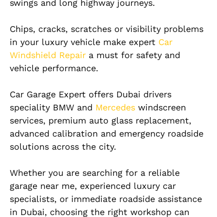
swings and long highway journeys.
Chips, cracks, scratches or visibility problems
in your luxury vehicle make expert
Car
Windshield Repair
a must for safety and
vehicle performance.
Car Garage Expert offers Dubai drivers
speciality BMW and
Mercedes
windscreen
services, premium auto glass replacement,
advanced calibration and emergency roadside
solutions across the city.
Whether you are searching for a reliable
garage near me, experienced luxury car
specialists, or immediate roadside assistance
in Dubai, choosing the right workshop can