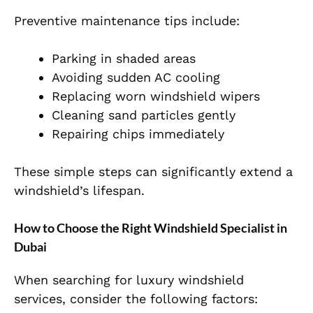
Preventive maintenance tips include:
Parking in shaded areas
Avoiding sudden AC cooling
Replacing worn windshield wipers
Cleaning sand particles gently
Repairing chips immediately
These simple steps can significantly extend a
windshield’s lifespan.
How to Choose the Right Windshield Specialist in
Dubai
When searching for luxury windshield
services, consider the following factors: