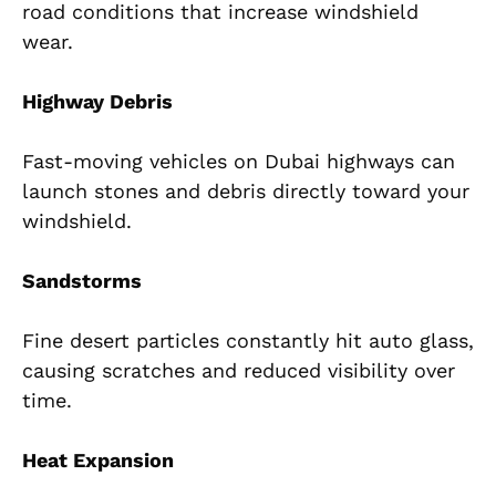
road conditions that increase windshield
wear.
Highway Debris
Fast-moving vehicles on Dubai highways can
launch stones and debris directly toward your
windshield.
Sandstorms
Fine desert particles constantly hit auto glass,
causing scratches and reduced visibility over
time.
Heat Expansion