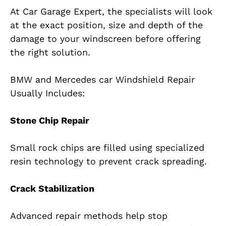
At Car Garage Expert, the specialists will look
at the exact position, size and depth of the
damage to your windscreen before offering
the right solution.
BMW and Mercedes car Windshield Repair
Usually Includes:
Stone Chip Repair
Small rock chips are filled using specialized
resin technology to prevent crack spreading.
Crack Stabilization
Advanced repair methods help stop