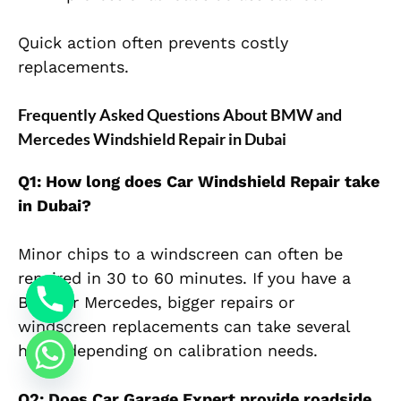
Quick action often prevents costly
replacements.
Frequently Asked Questions About BMW and
Mercedes Windshield Repair in Dubai
Q1: How long does Car Windshield Repair take
in Dubai?
Minor chips to a windscreen can often be
repaired in 30 to 60 minutes. If you have a
BMW or Mercedes, bigger repairs or
windscreen replacements can take several
hours depending on calibration needs.
Q2: Does Car Garage Expert provide roadside