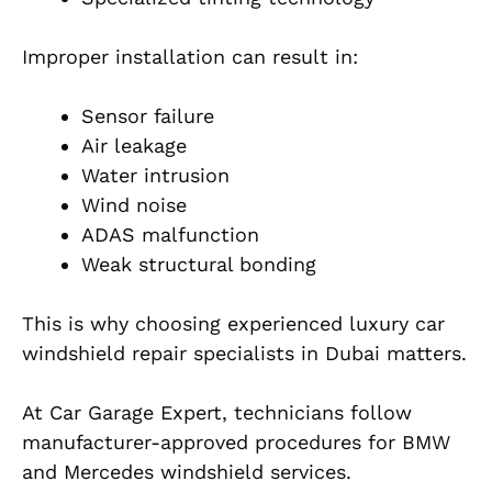
Improper installation can result in:
Sensor failure
Air leakage
Water intrusion
Wind noise
ADAS malfunction
Weak structural bonding
This is why choosing experienced luxury car
windshield repair specialists in Dubai matters.
At Car Garage Expert, technicians follow
manufacturer-approved procedures for BMW
and Mercedes windshield services.