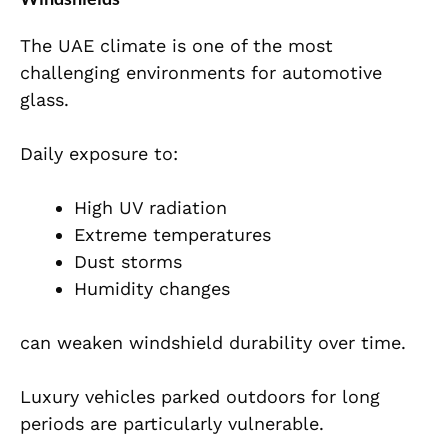
The UAE climate is one of the most
challenging environments for automotive
glass.
Daily exposure to:
High UV radiation
Extreme temperatures
Dust storms
Humidity changes
can weaken windshield durability over time.
Luxury vehicles parked outdoors for long
periods are particularly vulnerable.