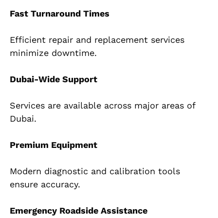
Fast Turnaround Times
Efficient repair and replacement services
minimize downtime.
Dubai-Wide Support
Services are available across major areas of
Dubai.
Premium Equipment
Modern diagnostic and calibration tools
ensure accuracy.
Emergency Roadside Assistance