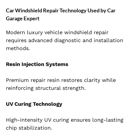
Car Windshield Repair Technology Used by Car
Garage Expert
Modern luxury vehicle windshield repair
requires advanced diagnostic and installation
methods.
Resin Injection Systems
Premium repair resin restores clarity while
reinforcing structural strength.
UV Curing Technology
High-intensity UV curing ensures long-lasting
chip stabilization.