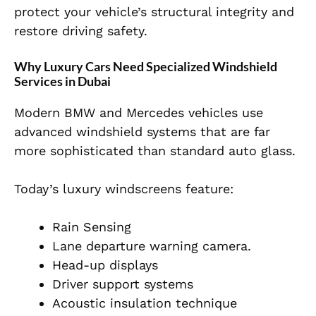
protect your vehicle’s structural integrity and
restore driving safety.
Why Luxury Cars Need Specialized Windshield
Services in Dubai
Modern BMW and Mercedes vehicles use
advanced windshield systems that are far
more sophisticated than standard auto glass.
Today’s luxury windscreens feature:
Rain Sensing
Lane departure warning camera.
Head-up displays
Driver support systems
Acoustic insulation technique