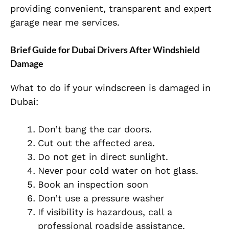
providing convenient, transparent and expert
garage near me services.
Brief Guide for Dubai Drivers After Windshield
Damage
What to do if your windscreen is damaged in
Dubai:
Don’t bang the car doors.
Cut out the affected area.
Do not get in direct sunlight.
Never pour cold water on hot glass.
Book an inspection soon
Don’t use a pressure washer
If visibility is hazardous, call a
professional roadside assistance.