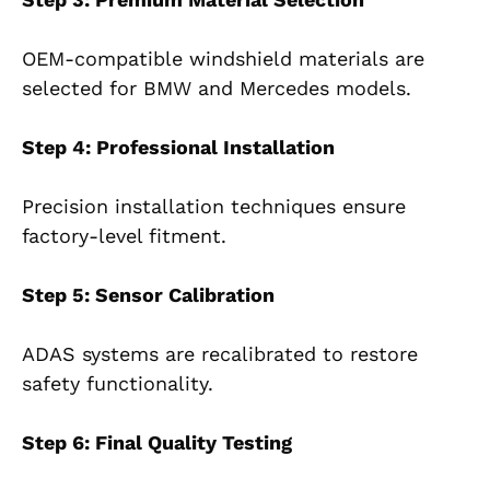
OEM-compatible windshield materials are
selected for BMW and Mercedes models.
Step 4: Professional Installation
Precision installation techniques ensure
factory-level fitment.
Step 5: Sensor Calibration
ADAS systems are recalibrated to restore
safety functionality.
Step 6: Final Quality Testing