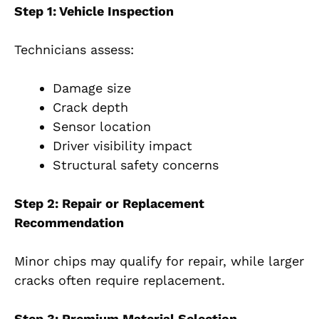
Step 1: Vehicle Inspection
Technicians assess:
Damage size
Crack depth
Sensor location
Driver visibility impact
Structural safety concerns
Step 2: Repair or Replacement
Recommendation
Minor chips may qualify for repair, while larger
cracks often require replacement.
Step 3: Premium Material Selection