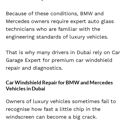
Because of these conditions, BMW and
Mercedes owners require expert auto glass
technicians who are familiar with the
engineering standards of luxury vehicles.
That is why many drivers in Dubai rely on Car
Garage Expert for premium car windshield
repair and diagnostics.
Car Windshield Repair for BMW and Mercedes
Vehicles in Dubai
Owners of luxury vehicles sometimes fail to
recognise how fast a little chip in the
windscreen can become a big crack.