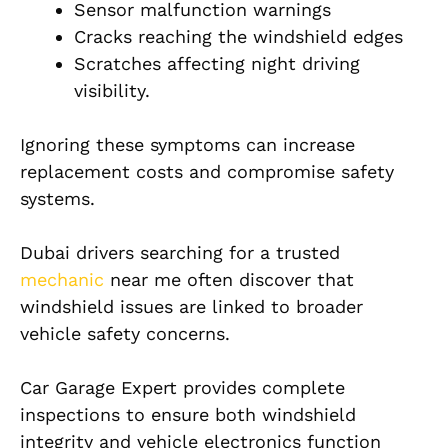
Sensor malfunction warnings
Cracks reaching the windshield edges
Scratches affecting night driving
visibility.
Ignoring these symptoms can increase
replacement costs and compromise safety
systems.
Dubai drivers searching for a trusted
mechanic
near me often discover that
windshield issues are linked to broader
vehicle safety concerns.
Car Garage Expert provides complete
inspections to ensure both windshield
integrity and vehicle electronics function