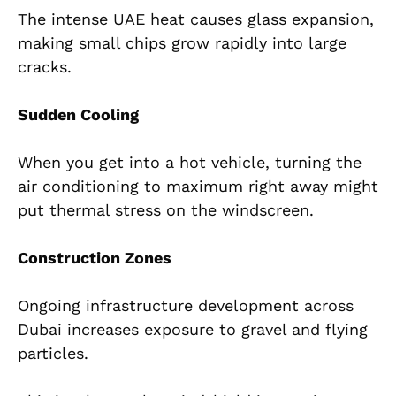
The intense UAE heat causes glass expansion,
making small chips grow rapidly into large
cracks.
Sudden Cooling
When you get into a hot vehicle, turning the
air conditioning to maximum right away might
put thermal stress on the windscreen.
Construction Zones
Ongoing infrastructure development across
Dubai increases exposure to gravel and flying
particles.