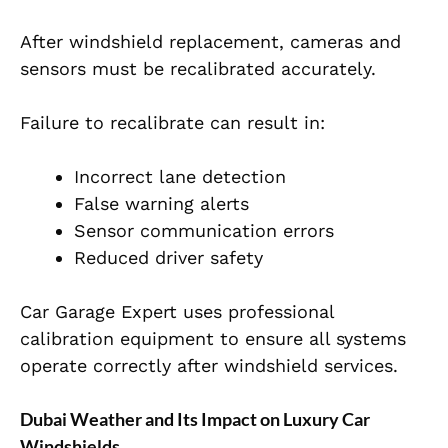
After windshield replacement, cameras and
sensors must be recalibrated accurately.
Failure to recalibrate can result in:
Incorrect lane detection
False warning alerts
Sensor communication errors
Reduced driver safety
Car Garage Expert uses professional
calibration equipment to ensure all systems
operate correctly after windshield services.
Dubai Weather and Its Impact on Luxury Car
Windshields