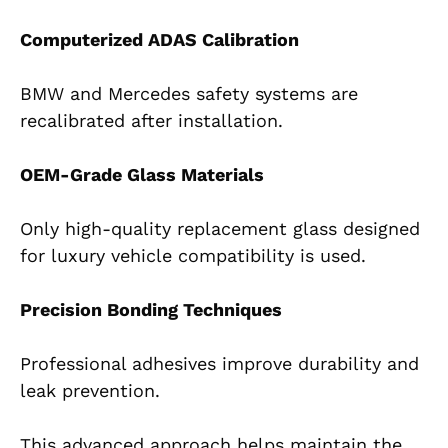
Computerized ADAS Calibration
BMW and Mercedes safety systems are
recalibrated after installation.
OEM-Grade Glass Materials
Only high-quality replacement glass designed
for luxury vehicle compatibility is used.
Precision Bonding Techniques
Professional adhesives improve durability and
leak prevention.
This advanced approach helps maintain the