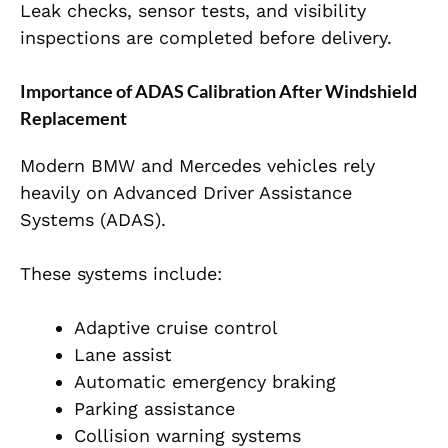
Leak checks, sensor tests, and visibility
inspections are completed before delivery.
Importance of ADAS Calibration After Windshield
Replacement
Modern BMW and Mercedes vehicles rely
heavily on Advanced Driver Assistance
Systems (ADAS).
These systems include:
Adaptive cruise control
Lane assist
Automatic emergency braking
Parking assistance
Collision warning systems