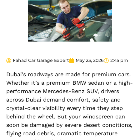
Fahad Car Garage Expert
May 23, 2026
2:45 pm
Dubai’s roadways are made for premium cars.
Whether it’s a premium BMW sedan or a high-
performance Mercedes-Benz SUV, drivers
across Dubai demand comfort, safety and
crystal-clear visibility every time they step
behind the wheel. But your windscreen can
soon be damaged by severe desert conditions,
flying road debris, dramatic temperature