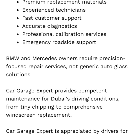
Premium replacement materials
Experienced technicians
Fast customer support
Accurate diagnostics
Professional calibration services
Emergency roadside support
BMW and Mercedes owners require precision-
focused repair services, not generic auto glass
solutions.
Car Garage Expert provides competent
maintenance for Dubai’s driving conditions,
from tiny chipping to comprehensive
windscreen replacement.
Car Garage Expert is appreciated by drivers for