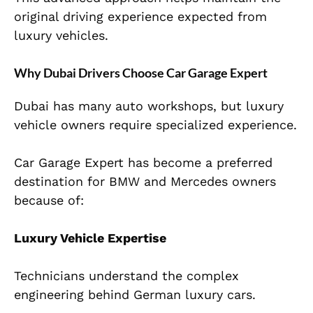
original driving experience expected from
luxury vehicles.
Why Dubai Drivers Choose Car Garage Expert
Dubai has many auto workshops, but luxury
vehicle owners require specialized experience.
Car Garage Expert has become a preferred
destination for BMW and Mercedes owners
because of:
Luxury Vehicle Expertise
Technicians understand the complex
engineering behind German luxury cars.