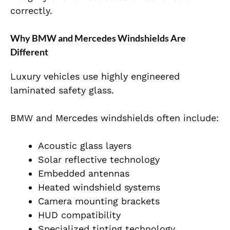
correctly.
Why BMW and Mercedes Windshields Are
Different
Luxury vehicles use highly engineered
laminated safety glass.
BMW and Mercedes windshields often include:
Acoustic glass layers
Solar reflective technology
Embedded antennas
Heated windshield systems
Camera mounting brackets
HUD compatibility
Specialized tinting technology