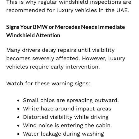
This is why regular windshield inspections are
recommended for luxury vehicles in the UAE.
Signs Your BMW or Mercedes Needs Immediate
Windshield Attention
Many drivers delay repairs until visibility
becomes severely affected. However, luxury
vehicles require early intervention.
Watch for these warning signs:
Small chips are spreading outward.
White haze around impact areas
Distorted visibility while driving
Wind noise is entering the cabin.
Water leakage during washing