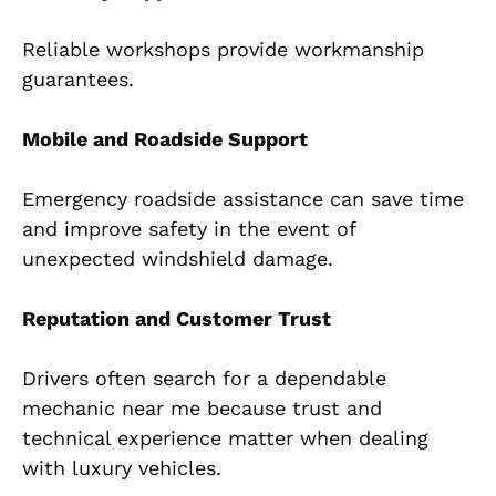
Reliable workshops provide workmanship
guarantees.
Mobile and Roadside Support
Emergency roadside assistance can save time
and improve safety in the event of
unexpected windshield damage.
Reputation and Customer Trust
Drivers often search for a dependable
mechanic near me because trust and
technical experience matter when dealing
with luxury vehicles.