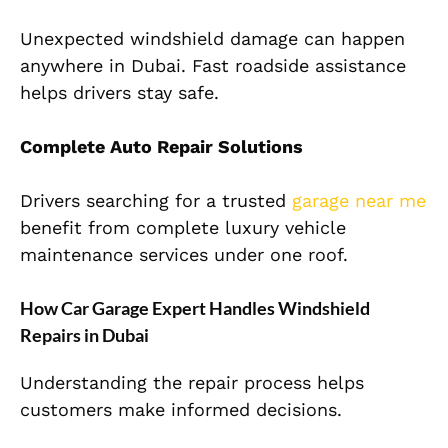
Unexpected windshield damage can happen
anywhere in Dubai. Fast roadside assistance
helps drivers stay safe.
Complete Auto Repair Solutions
Drivers searching for a trusted
garage near me
benefit from complete luxury vehicle
maintenance services under one roof.
How Car Garage Expert Handles Windshield
Repairs in Dubai
Understanding the repair process helps
customers make informed decisions.