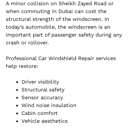
A minor collision on Sheikh Zayed Road or
when commuting in Dubai can cost the
structural strength of the windscreen. In
today’s automobile, the windscreen is an
important part of passenger safety during any
crash or rollover.
Professional Car Windshield Repair services
help restore:
Driver visibility
Structural safety
Sensor accuracy
Wind noise insulation
Cabin comfort
Vehicle aesthetics