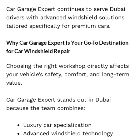
Car Garage Expert continues to serve Dubai
drivers with advanced windshield solutions
tailored specifically for premium cars.
Why Car Garage Expert Is Your Go-To Destination
for Car Windshield Repair
Choosing the right workshop directly affects
your vehicle’s safety, comfort, and long-term
value.
Car Garage Expert stands out in Dubai
because the team combines:
Luxury car specialization
Advanced windshield technology