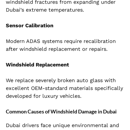
windshield fractures from expanding under
Dubai’s extreme temperatures.
Sensor Calibration
Modern ADAS systems require recalibration
after windshield replacement or repairs.
Windshield Replacement
We replace severely broken auto glass with
excellent OEM-standard materials specifically
developed for luxury vehicles.
Common Causes of Windshield Damage in Dubai
Dubai drivers face unique environmental and