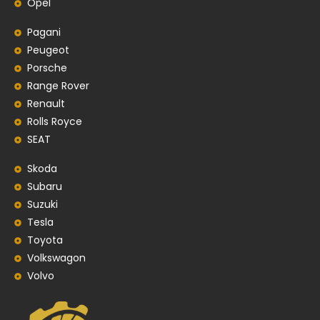
Opel
Pagani
Peugeot
Porsche
Range Rover
Renault
Rolls Royce
SEAT
Skoda
Subaru
Suzuki
Tesla
Toyota
Volkswagon
Volvo