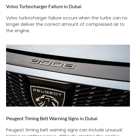
Volvo Turbocharger Failure in Dubai
Volvo turbocharger failure occurs when the turbo can no
longer deliver the correct amount of compressed air to
the engine.
Peugeot Timing Belt Warning Signs in Dubai
Peugeot timing belt warning signs can include unusual