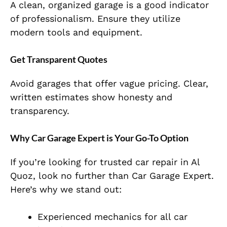
A clean, organized garage is a good indicator
of professionalism. Ensure
they utilize
modern tools and equipment.
Get Transparent Quotes
Avoid garages that offer vague pricing. Clear,
written estimates show honesty and
transparency.
Why Car Garage Expert is Your Go-To Option
If you’re looking for
trusted car repair in Al
Quoz
, look no further than
Car Garage Expert
.
Here’s why we stand out:
Experienced mechanics for all car