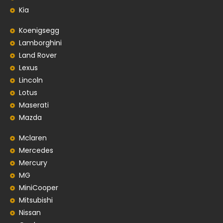
Kia
Koenigsegg
Lamborghini
Land Rover
Lexus
Lincoln
Lotus
Maserati
Mazda
Mclaren
Mercedes
Mercury
MG
MiniCooper
Mitsubishi
Nissan