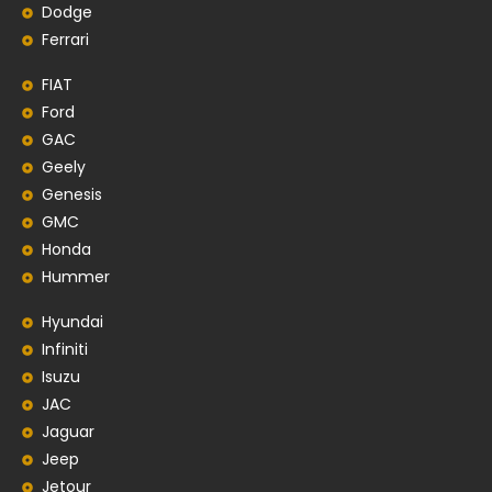
Dodge
Ferrari
FIAT
Ford
GAC
Geely
Genesis
GMC
Honda
Hummer
Hyundai
Infiniti
Isuzu
JAC
Jaguar
Jeep
Jetour