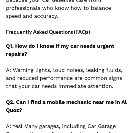
professionals who know how to balance
speed and
accuracy.
Frequently Asked Questions (FAQs)
Q1. How do I know if my car needs urgent
repairs?
A: Warning lights, loud noises, leaking fluids,
and reduced performance are common signs
that your car needs immediate attention.
Q2. Can I find a mobile mechanic near me in Al
Quoz?
A: Yes! Many garages, including Car Garage