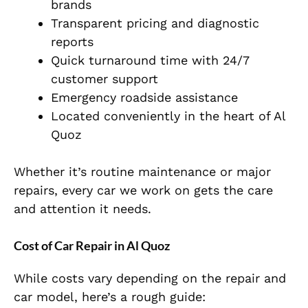
brands
Transparent pricing and diagnostic
reports
Quick turnaround time with 24/7
customer support
Emergency roadside assistance
Located conveniently in the heart of Al
Quoz
Whether it’s routine maintenance or major
repairs, every car we work on gets the care
and attention it needs.
Cost of Car Repair in Al Quoz
While costs vary depending on the repair and
car model, here’s a rough guide: