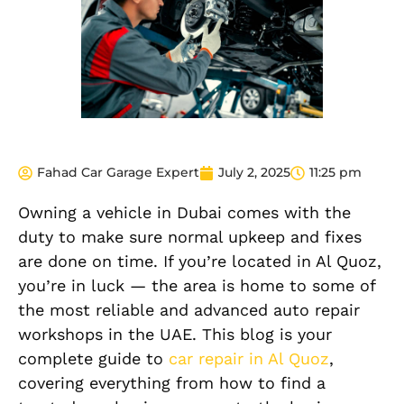
Fahad Car Garage Expert
July 2, 2025
11:25 pm
Owning a vehicle in Dubai comes with the
duty to make sure normal upkeep and fixes
are done on time. If you’re located in Al Quoz,
you’re in luck — the area is home to some of
the most reliable and advanced auto repair
workshops in the UAE. This blog is your
complete guide to
car repair in Al Quoz
,
covering everything from how to find a