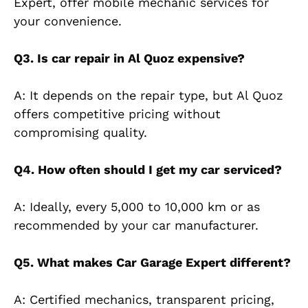
Expert, offer mobile mechanic services for
your conve
nience.
Q3. Is car repair in Al Quoz expensive?
A: It depends on the repair type, but Al Quoz
offers competitive pricing without
compromising quality.
Q4. How often should I get my car serviced?
A: Ideally, every 5,000 to 10,000 km or as
recommended by your car manufacturer.
Q5. What makes Car Garage Expert different?
A: Certified mechanics, transparent pricing,