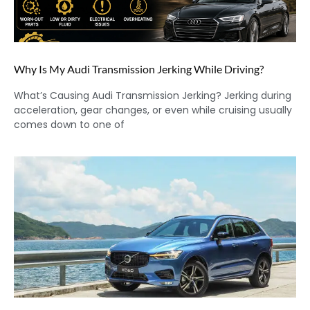
Why Is My Audi Transmission Jerking While Driving?
What’s Causing Audi Transmission Jerking? Jerking during
acceleration, gear changes, or even while cruising usually
comes down to one of