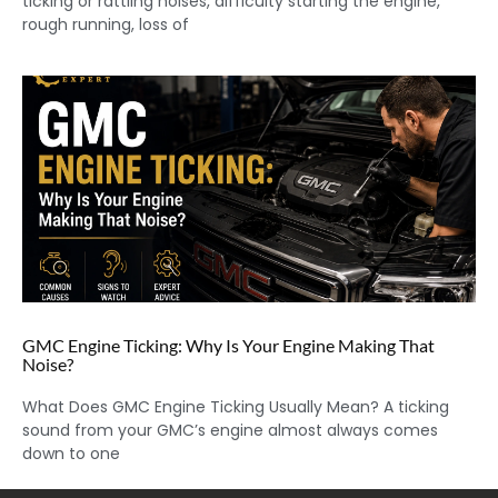
ticking or rattling noises, difficulty starting the engine,
rough running, loss of
GMC Engine Ticking: Why Is Your Engine Making That
Noise?
What Does GMC Engine Ticking Usually Mean? A ticking
sound from your GMC’s engine almost always comes
down to one