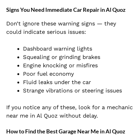
Signs You Need Immediate Car Repair in Al Quoz
Don’t ignore these warning signs — they
could indicate serious issues:
Dashboard warning lights
Squealing or grinding brakes
Engine knocking or misfires
Poor fuel economy
Fluid leaks under the car
Strange vibrations or steering issues
If you notice any of these, look for a
mechanic
near me
in Al Quoz without delay.
How to Find the Best Garage Near Me in Al Quoz