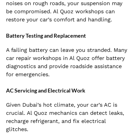
noises on rough roads, your suspension may
be compromised. Al Quoz workshops can
restore your car’s comfort and handling.
Battery Testing and Replacement
A failing battery can leave you stranded. Many
car repair workshops in Al Quoz
offer battery
diagnostics and provide roadside assistance
for emergencies.
AC Servicing and Electrical Work
Given Dubai’s hot climate, your car’s AC is
crucial. Al Quoz mechanics can detect leaks,
recharge refrigerant, and fix electrical
glitches.