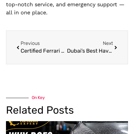
top-notch service, and emergency support —
all in one place.
Previous
Next
Certified Ferrari Electrician Near Me in Al Quoz – Expert Solutions
Dubai’s Best Haval Roadside Assistance – On-Demand Support
On Key
Related Posts