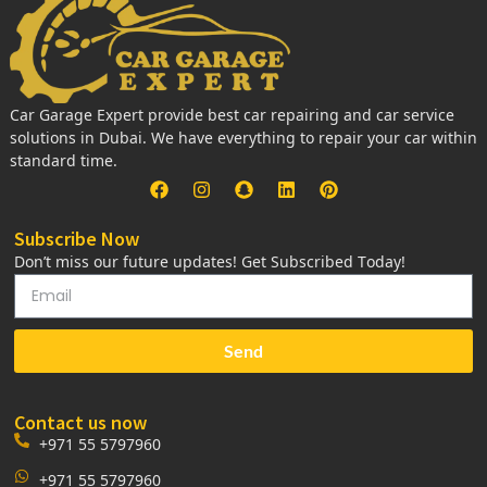
Car Garage Expert provide best car repairing and car service
solutions in Dubai. We have everything to repair your car within
standard time.
Subscribe Now
Don’t miss our future updates! Get Subscribed Today!
Send
Contact us now
+971 55 5797960
+971 55 5797960