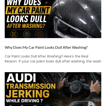
Why Does My Car Paint Looks Dull After Washing?
Car Paint Looks Dull After Washing? Here’s the Real
Reason If your car paint looks dull after washing, the wash