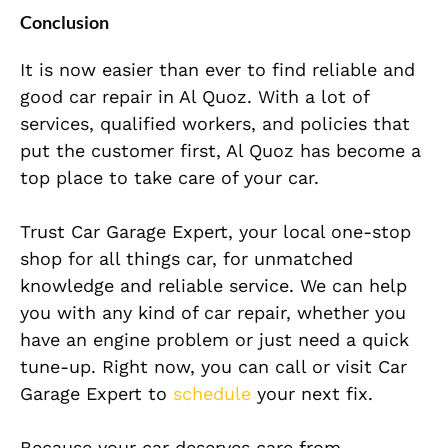
Conclusion
It is now easier than ever to find reliable and
good car repair in Al Quoz. With a lot of
services, qualified workers, and policies that
put the customer first, Al Quoz has
become a
top place to take care of your car.
Trust Car Garage Expert, your local one-stop
shop for all things car, for unmatched
knowledge and reliable service. We can help
you with any kind of car repair, whether you
have an engine problem or just need a quick
tune-up. Right now, you can call or visit Car
Garage Expert to
schedule
your next fix.
Because your car deserves care from