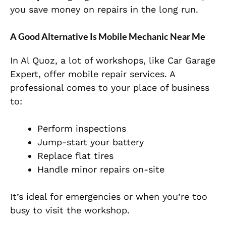
you save money on repairs in the long run.
A Good Alternative Is Mobile Mechanic Near Me
In Al Quoz, a lot of workshops, like Car Garage
Expert, offer mobile repair services. A
professional comes to your place of business
to:
Perform inspections
Jump-start your battery
Replace flat tires
Handle minor repairs on-site
It’s ideal for emergencies or when you’re too
busy to visit the workshop.