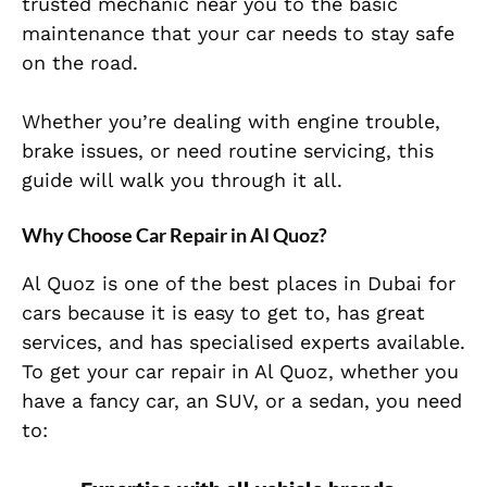
trusted mechanic near you to the basic
maintenance that your car needs to stay safe
on the road.
Whether you’re dealing with engine trouble,
brake issues, or need routine servicing, this
guide will walk you through it all.
Why Choose Car Repair in Al Quoz?
Al Quoz is one of the best places in Dubai for
cars because it is easy to get to, has great
services, and has specialised experts available.
To get your car repair in Al Quoz, whether you
have a fancy car, an SUV, or a sedan, you need
to: