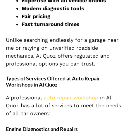
Expertise with all vehicle brands
Modern diagnostic tools
Fair pricing
Fast turnaround times
Unlike searching endlessly for a garage near
me or relying on unverified roadside
mechanics, Al Quoz offers regulated and
professional options you can trust.
Types of Services Offered at Auto Repair
Workshops in Al Quoz
A professional
auto repair workshop
in Al
Quoz has a lot of services to meet
the needs
of all car owners:
Engine Diagnostics and Repairs