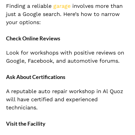
Finding a reliable
garage
involves more than
just a Google search. Here’s how to narrow
your options:
Check Online Reviews
Look for workshops with positive reviews on
Google, Facebook, and automotive forums.
Ask About Certifications
A reputable
auto repair workshop
in Al Quoz
will have certified and experienced
technicians.
Visit the Facility