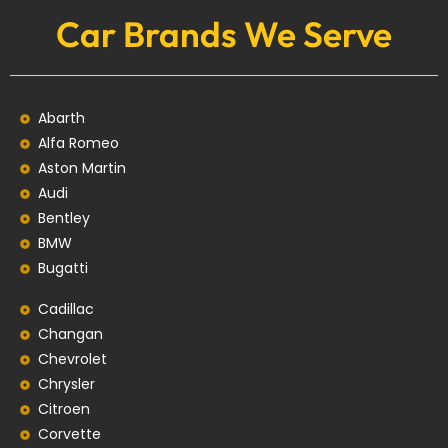
Car Brands We Serve
Abarth
Alfa Romeo
Aston Martin
Audi
Bentley
BMW
Bugatti
Cadillac
Changan
Chevrolet
Chrysler
Citroen
Corvette