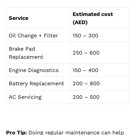
Estimated cost
Service
(AED)
Oil Change + Filter
150 – 300
Brake Pad
250 – 600
Replacement
Engine Diagnostics
150 – 400
Battery Replacement
200 – 800
AC Servicing
200 – 500
Pro Tip:
Doing regular maintenance can help