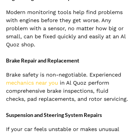
Modern monitoring tools help find problems
with engines before they get worse. Any
problem with a sensor, no matter how big or
small, can be fixed quickly and easily at an Al
Quoz shop.
Brake Repair and Replacement
Brake safety is non-negotiable. Experienced
mechanics near you
in Al Quoz perform
comprehensive brake inspections, fluid
checks, pad replacements, and rotor servicing.
Suspension and Steering System Repairs
If your car feels unstable or makes unusual