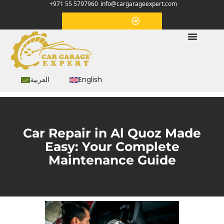
+971 55 5797960
info@cargarageexpert.com
Appointment
العربية
English
Car Repair in Al Quoz Made
Easy: Your Complete
Maintenance Guide