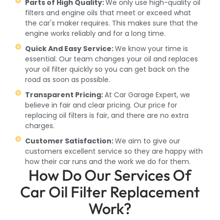
Parts of High Quality:
We only use high-quality oil
filters and engine oils that meet or exceed what
the car's maker requires. This makes sure that the
engine works reliably and for a long time.
Quick And Easy Service:
We know your time is
essential. Our team changes your oil and replaces
your oil filter quickly so you can get back on the
road as soon as possible.
Transparent Pricing:
At Car Garage Expert, we
believe in fair and clear pricing. Our price for
replacing oil filters is fair, and there are no extra
charges.
Customer Satisfaction:
We aim to give our
customers excellent service so they are happy with
how their car runs and the work we do for them.
How Do Our Services Of
Car Oil Filter Replacement
Work?