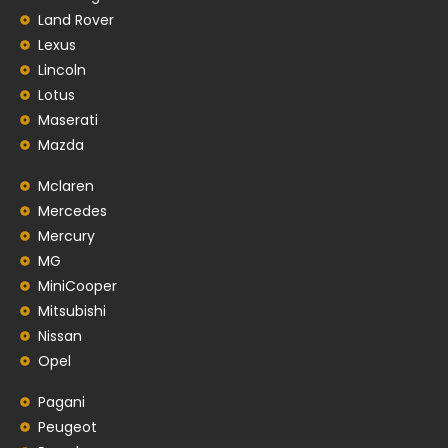
Land Rover
Lexus
Lincoln
Lotus
Maserati
Mazda
Mclaren
Mercedes
Mercury
MG
MiniCooper
Mitsubishi
Nissan
Opel
Pagani
Peugeot