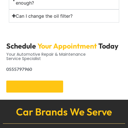
enough?
Can I change the oil filter?
Schedule
Your Appointment
Today
Your Automotive Repair & Maintenance
Service Specialist
0555797960
Get an Appointment
Car Brands We Serve