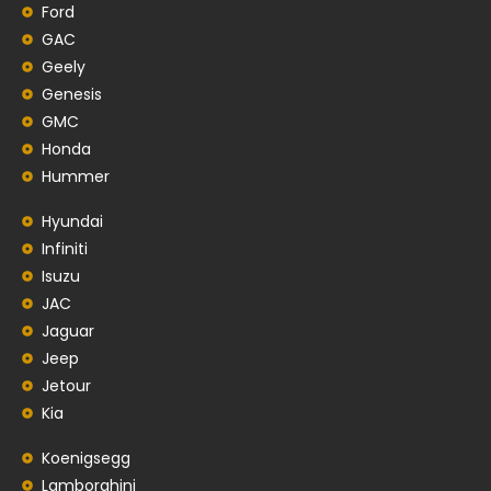
Ford
GAC
Geely
Genesis
GMC
Honda
Hummer
Hyundai
Infiniti
Isuzu
JAC
Jaguar
Jeep
Jetour
Kia
Koenigsegg
Lamborghini