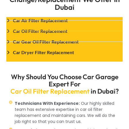
Dubai
Car Air Filter Replacement
Car Oil Filter Replacement
Car Gear Oil Filter Replacement
Car Dryer Filter Replacement
Why Should You Choose Car Garage
Expert For
Car Oil Filter Replacement
in Dubai?
Technicians With Experience:
Our highly skilled
team has extensive expertise in car oil filter
replacement and maintaining cars. We will do the
job right so that you can trust us.