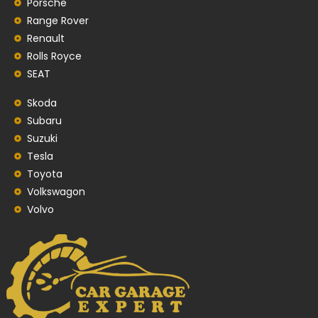
Porsche
Range Rover
Renault
Rolls Royce
SEAT
Skoda
Subaru
Suzuki
Tesla
Toyota
Volkswagon
Volvo