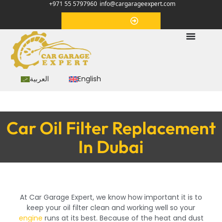
+971 55 5797960
info@cargarageexpert.com
Appointment
العربية
English
Car Oil Filter Replacement
In Dubai
At Car Garage Expert, we know how important it is to
keep your oil filter clean and working well so your
engine
runs at its best. Because of the heat and dust