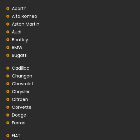
Abarth
Alfa Romeo
Aston Martin
Audi
Bentley
BMW
Bugatti
Cadillac
Changan
Chevrolet
Chrysler
Citroen
Corvette
Dodge
Ferrari
FIAT