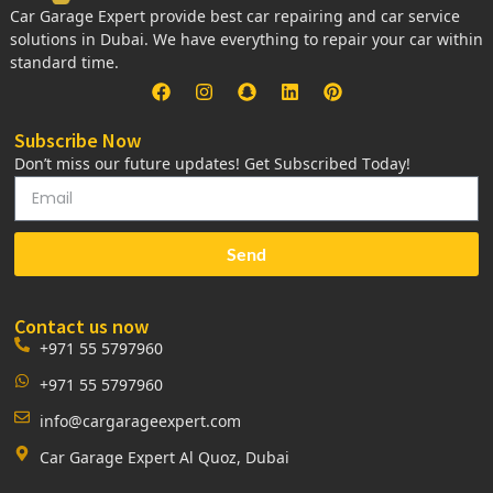
Car Garage Expert provide best car repairing and car service
solutions in Dubai. We have everything to repair your car within
standard time.
Subscribe Now
Don’t miss our future updates! Get Subscribed Today!
Send
Contact us now
+971 55 5797960
+971 55 5797960
info@cargarageexpert.com
Car Garage Expert Al Quoz, Dubai