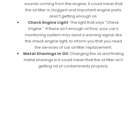
sounds coming from the engine, it could mean that
the oil filter is clogged and important engine parts
aren’t getting enough oil.
Check Engine Light
:
The light that says “Check
Engine.”: If there isn’t enough oil flow, your car’s
monitoring system may send a warning signal, like
the check engine light, to inform you that you need
the services of car oil filter replacement.
Metal Shavings in Oil:
Changing the oil and finding
metal shavings in it could mean that the oil filter isn’t
getting rid of contaminants properly.
Get Expert Oil Filter
Replacement
Services In Dubai:
Enhance Your Engine