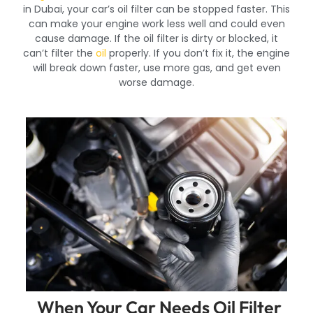
in Dubai, your car’s oil filter can be stopped faster. This
can make your engine work less well and could even
cause damage. If the oil filter is dirty or blocked, it
can’t filter the
oil
properly. If you don’t fix it, the engine
will break down faster, use more gas, and get even
worse damage.
When Your Car Needs Oil Filter