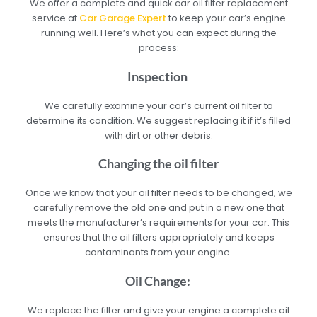
We offer a complete and quick car oil filter replacement
service at
Car Garage Expert
to keep your car’s engine
running well. Here’s what you can expect during the
process:
Inspection
We carefully examine your car’s current oil filter to
determine its condition. We suggest replacing it if it’s filled
with dirt or other debris.
Changing the oil filter
Once we know that your oil filter needs to be changed, we
carefully remove the old one and put in a new one that
meets the manufacturer’s requirements for your car. This
ensures that the oil filters appropriately and keeps
contaminants from your engine.
Oil Change:
We replace the filter and give your engine a complete oil