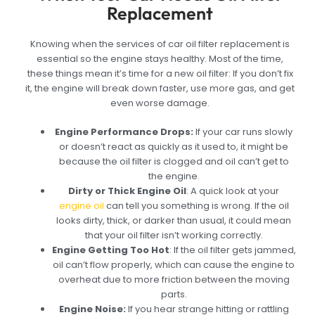
Replacement
Knowing when the services of car oil filter replacement is
essential so the engine stays healthy. Most of the time,
these things mean it’s time for a new oil filter: If you don’t fix
it, the engine will break down faster, use more gas, and get
even worse damage.
Engine Performance Drops:
If your car runs slowly
or doesn’t react as quickly as it used to, it might be
because the oil filter is clogged and oil can’t get to
the engine.
Dirty or Thick Engine Oil
:
A quick look at your
engine oil
can tell you something is wrong. If the oil
looks dirty, thick, or darker than usual, it could mean
that your oil filter isn’t working correctly.
Engine Getting Too Hot
:
If the oil filter gets jammed,
oil can’t flow properly, which can cause the engine to
overheat due to more friction between the moving
parts.
Engine Noise:
I
f you hear strange hitting or rattling