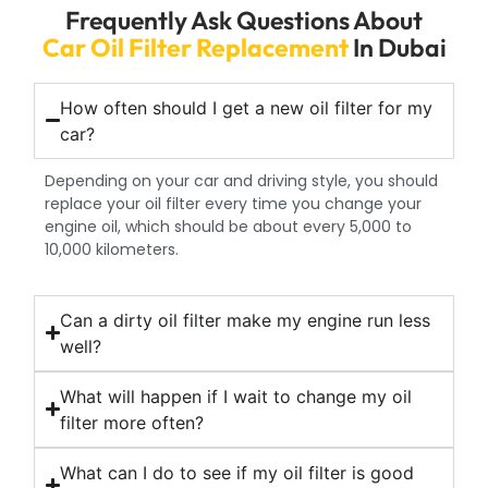
Frequently Ask Questions About
Car Oil Filter Replacement
In Dubai
How often should I get a new oil filter for my
car?
Depending on your car and driving style, you should
replace your oil filter every time you change your
engine oil, which should be about every 5,000 to
10,000 kilometers.
Can a dirty oil filter make my engine run less
well?
What will happen if I wait to change my oil
filter more often?
What can I do to see if my oil filter is good