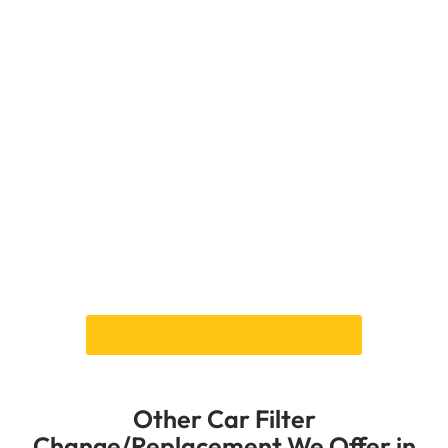
Performance
At Car Garage Expert, we change oil filters
thoroughly to ensure your car’s engine is
adequately oiled and protected. Over time, a
clogged oil filter can damage the engine and
make it run less well. Our skilled mechanics use
cutting-edge equipment to check the state of
your car’s oil filter and replace it with high-
quality parts that are made to last.
It doesn’t matter how badly your oil filter is
damaged—we’ll change it to ensure your engine
gets the clean oil it needs to run at its best.
Book Your Appointment Online!
Other Car Filter
Change/Replacement We Offer in