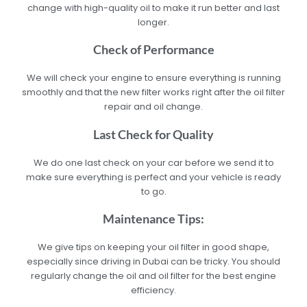
change with high-quality oil to make it run better and last
longer.
Check of Performance
We will check your engine to ensure everything is running
smoothly and that the new filter works right after the oil filter
repair and oil change.
Last Check for Quality
We do one last check on your car before we send it to
make sure everything is perfect and your vehicle is ready
to go.
Maintenance Tips:
We give tips on keeping your oil filter in good shape,
especially since driving in Dubai can be tricky. You should
regularly change the oil and oil filter for the best engine
efficiency.