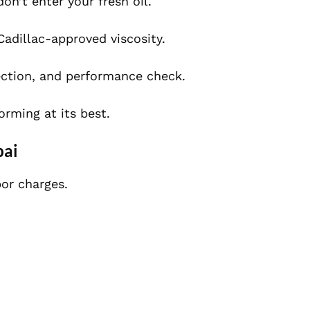
n’t enter your fresh oil.
Cadillac-approved viscosity.
ection, and performance check.
orming at its best.
bai
bor charges.