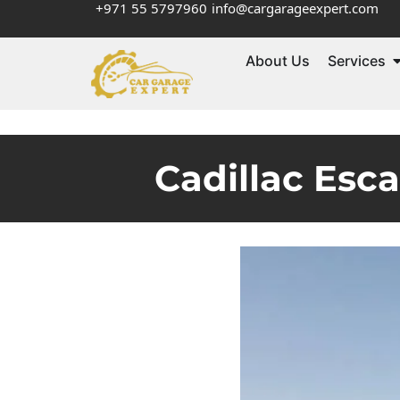
+971 55 5797960
info@cargarageexpert.com
About Us
Services
Cadillac Esc