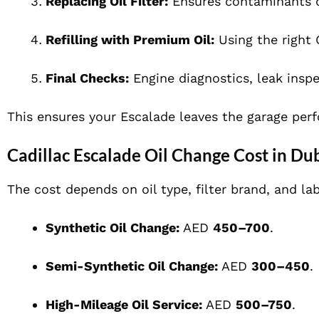
Replacing Oil Filter:
Ensures contaminants do
Refilling with Premium Oil:
Using the right 
Final Checks:
Engine diagnostics, leak insp
This ensures your Escalade leaves the garage perf
Cadillac Escalade Oil Change Cost in Du
The cost depends on oil type, filter brand, and la
Synthetic Oil Change:
AED
450–700
.
Semi-Synthetic Oil Change:
AED
300–450
.
High-Mileage Oil Service:
AED
500–750
.