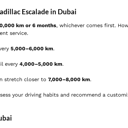
dillac Escalade in Dubai
10,000 km or 6 months
, whichever comes first. How
ent service.
very
5,000–6,000 km
.
il every
4,000–5,000 km
.
n stretch closer to
7,000–8,000 km
.
ssess your driving habits and recommend a customi
ubai