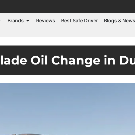
Brands
Reviews
Best Safe Driver
Blogs & New
alade Oil Change in D