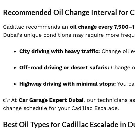
Recommended Oil Change Interval for Ca
Cadillac recommends an
oil change every 7,500–
Dubai’s unique conditions may require more frequ
City driving with heavy traffic:
Change oil e
Off-road driving or desert safaris:
Change o
Highway driving with minimal stops:
You ca
👉 At
Car Garage Expert Dubai
, our technicians a
change schedule for your Cadillac Escalade.
Best Oil Types for Cadillac Escalade in D