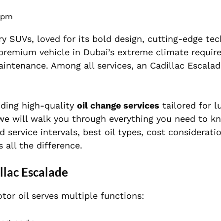
 pm
y SUVs, loved for its bold design, cutting-edge tec
remium vehicle in Dubai’s extreme climate require
intenance. Among all services, an Cadillac Escalad
viding high-quality
oil change services
tailored for l
e, we will walk you through everything you need to 
rvice intervals, best oil types, cost consideratio
 all the difference.
llac Escalade
tor oil serves multiple functions: