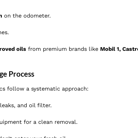
m
on the odometer.
nes.
roved oils
from premium brands like
Mobil 1, Castr
ge Process
ics follow a systematic approach:
eaks, and oil filter.
uipment for a clean removal.