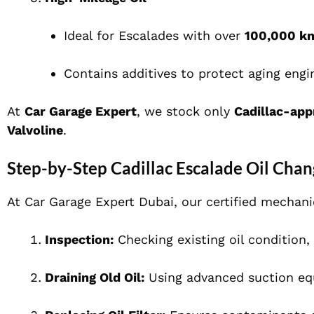
Ideal for Escalades with over
100,000 k
Contains additives to protect aging engi
At
Car Garage Expert
, we stock only
Cadillac-app
Valvoline
.
Step-by-Step Cadillac Escalade Oil Chan
At Car Garage Expert Dubai, our certified mechan
Inspection:
Checking existing oil condition, l
Draining Old Oil:
Using advanced suction eq