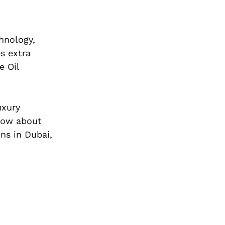
hnology,
s extra
e Oil
uxury
know about
ns in Dubai,