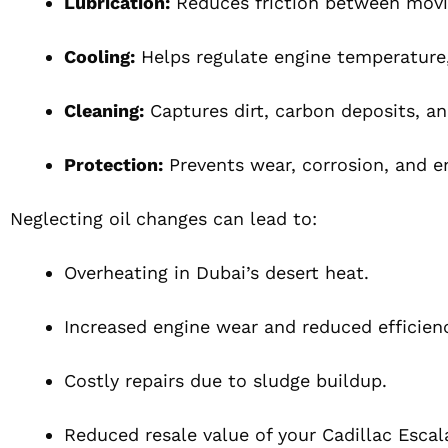
Lubrication:
Reduces friction between movi
Cooling:
Helps regulate engine temperature,
Cleaning:
Captures dirt, carbon deposits, a
Protection:
Prevents wear, corrosion, and 
Neglecting oil changes can lead to:
Overheating in Dubai’s desert heat.
Increased engine wear and reduced efficien
Costly repairs due to sludge buildup.
Reduced resale value of your Cadillac Escal