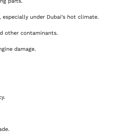
ng parts.
 especially under Dubai’s hot climate.
nd other contaminants.
engine damage.
cy.
ade.