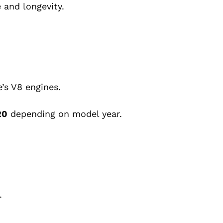
 and longevity.
e’s V8 engines.
20
depending on model year.
.