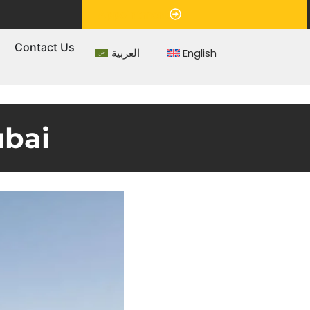
Appointment
s
Contact Us
العربية
English
ubai