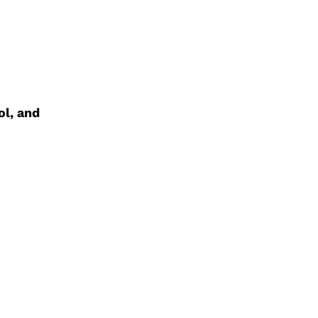
ol, and