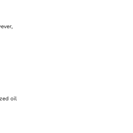
ever,
zed oil