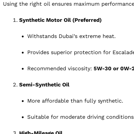
Using the right oil ensures maximum performance
Synthetic Motor Oil (Preferred)
Withstands Dubai’s extreme heat.
Provides superior protection for Escalad
Recommended viscosity:
5W-30 or 0W-
Semi-Synthetic Oil
More affordable than fully synthetic.
Suitable for moderate driving conditions
High-Mileage Oil