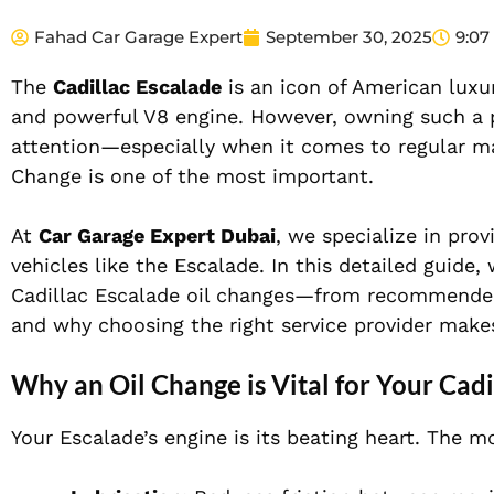
Fahad Car Garage Expert
September 30, 2025
9:07
The
Cadillac Escalade
is an icon of American luxur
and powerful V8 engine. However, owning such a p
attention—especially when it comes to regular ma
Change is one of the most important.
At
Car Garage Expert Dubai
, we specialize in pro
vehicles like the Escalade. In this detailed guid
Cadillac Escalade oil changes—from recommended se
and why choosing the right service provider makes
Why an Oil Change is Vital for Your Cadi
Your Escalade’s engine is its beating heart. The mo