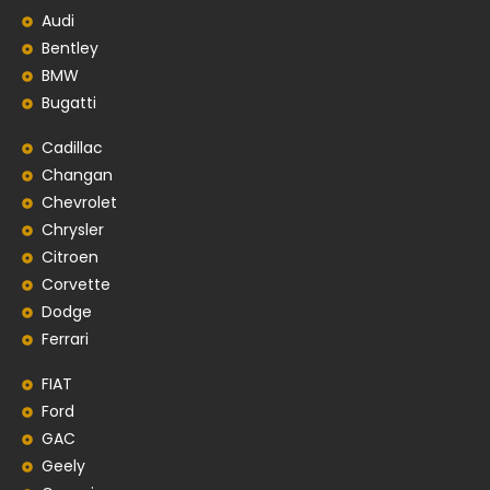
Audi
Bentley
BMW
Bugatti
Cadillac
Changan
Chevrolet
Chrysler
Citroen
Corvette
Dodge
Ferrari
FIAT
Ford
GAC
Geely