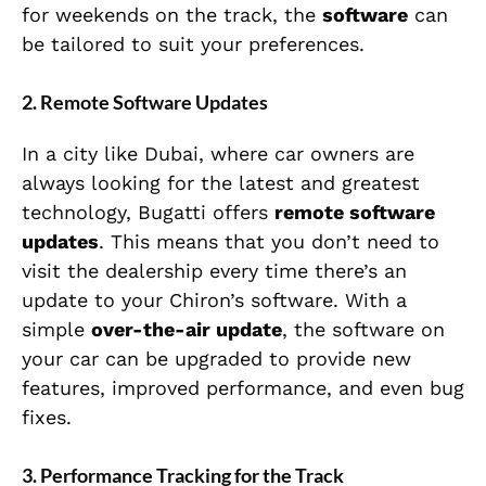
for weekends on the track, the
software
can
be tailored to suit your preferences.
2.
Remote Software Updates
In a city like Dubai, where car owners are
always looking for the latest and greatest
technology, Bugatti offers
remote software
updates
. This means that you don’t need to
visit the dealership every time there’s an
update to your Chiron’s software. With a
simple
over-the-air update
, the software on
your car can be upgraded to provide new
features, improved performance, and even bug
fixes.
3.
Performance Tracking for the Track