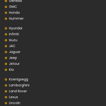
Genesis
GMC
Honda
Hummer
Hyundai
Infiniti
Isuzu
JAC
Jaguar
Jeep
Jetour
Kia
Koenigsegg
Lamborghini
Land Rover
Lexus
Lincoln