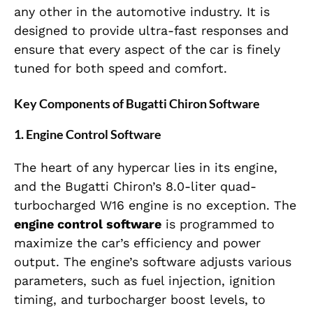
any other in the automotive industry. It is
designed to provide ultra-fast responses and
ensure that every aspect of the car is finely
tuned for both speed and comfort.
Key Components of Bugatti Chiron Software
1.
Engine Control Software
The heart of any hypercar lies in its engine,
and the Bugatti Chiron’s 8.0-liter quad-
turbocharged W16 engine is no exception. The
engine control software
is programmed to
maximize the car’s efficiency and power
output. The engine’s software adjusts various
parameters, such as fuel injection, ignition
timing, and turbocharger boost levels, to