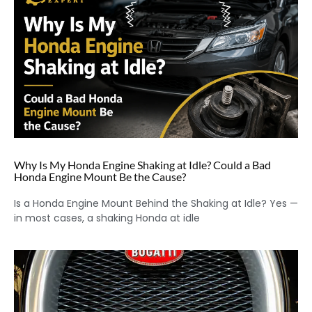
Why Is My Honda Engine Shaking at Idle? Could a Bad
Honda Engine Mount Be the Cause?
Is a Honda Engine Mount Behind the Shaking at Idle? Yes —
in most cases, a shaking Honda at idle