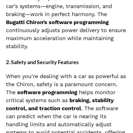
car’s systems—engine, transmission, and
braking—work in perfect harmony. The
Bugatti Chiron’s software programming
continuously adjusts power delivery to ensure
maximum acceleration while maintaining
stability.
2.
Safety and Security Features
When you’re dealing with a car as powerful as
the Chiron, safety is a paramount concern.
The
software programming
helps monitor
critical systems such as
braking, stability
control, and traction control
. The software
can predict when the car is nearing its
handling limits and automatically adjust
systems to avoid potential accidents, offering