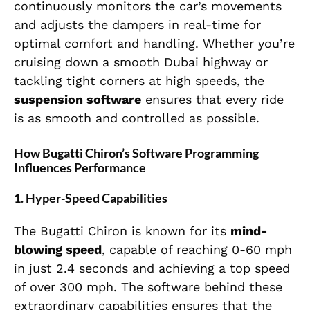
continuously monitors the car’s movements
and adjusts the dampers in real-time for
optimal comfort and handling. Whether you’re
cruising down a smooth Dubai highway or
tackling tight corners at high speeds, the
suspension software
ensures that every ride
is as smooth and controlled as possible.
How Bugatti Chiron’s Software Programming
Influences Performance
1.
Hyper-Speed Capabilities
The Bugatti Chiron is known for its
mind-
blowing speed
, capable of reaching 0-60 mph
in just 2.4 seconds and achieving a top speed
of over 300 mph. The software behind these
extraordinary capabilities ensures that the