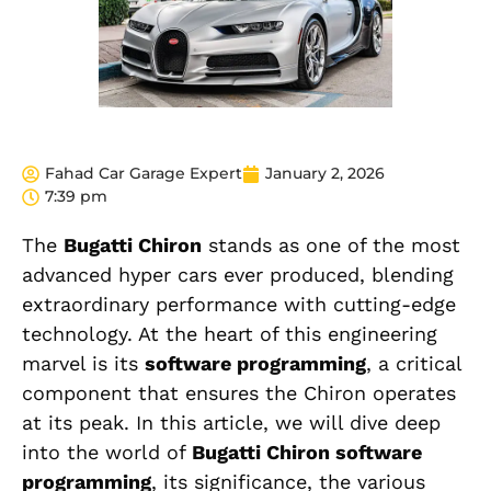
Fahad Car Garage Expert
January 2, 2026
7:39 pm
The
Bugatti Chiron
stands as one of the most
advanced hyper cars ever produced, blending
extraordinary performance with cutting-edge
technology. At the heart of this engineering
marvel is its
software programming
, a critical
component that ensures the Chiron operates
at its peak. In this article, we will dive deep
into the world of
Bugatti Chiron software
programming
, its significance, the various