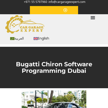
+971 55 5797960
info@cargarageexpert.com
Appointment
العربية
English
Bugatti Chiron Software
Programming Dubai