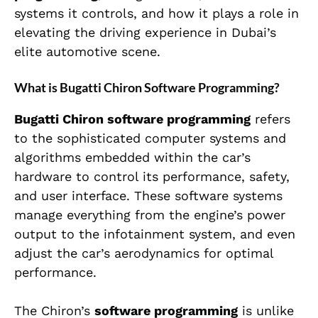
systems it controls, and how it plays a role in
elevating the driving experience in Dubai’s
elite automotive scene.
What is Bugatti Chiron Software Programming?
Bugatti Chiron software programming
refers
to the sophisticated computer systems and
algorithms embedded within the car’s
hardware to control its performance, safety,
and user interface. These software systems
manage everything from the engine’s power
output to the infotainment system, and even
adjust the car’s aerodynamics for optimal
performance.
The Chiron’s
software programming
is unlike