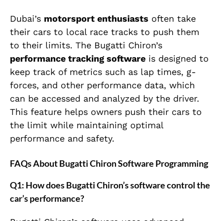
Dubai’s
motorsport enthusiasts
often take
their cars to local race tracks to push them
to their limits. The Bugatti Chiron’s
performance tracking software
is designed to
keep track of metrics such as lap times, g-
forces, and other performance data, which
can be accessed and analyzed by the driver.
This feature helps owners push their cars to
the limit while maintaining optimal
performance and safety.
FAQs About Bugatti Chiron Software Programming
Q1: How does Bugatti Chiron’s software control the
car’s performance?