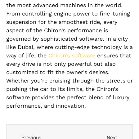
the most advanced machines in the world.
From controlling engine power to fine-tuning
suspension for the smoothest ride, every
aspect of the Chiron’s performance is
governed by sophisticated software. In a city
like Dubai, where cutting-edge technology is a
way of life, the
Chiron’s software
ensures that
every drive is not only powerful but also
customized to fit the owner’s desires.
Whether you’re cruising through the streets or
pushing the car to its limits, the Chiron’s
software provides the perfect blend of luxury,
performance, and innovation.
Previous
Next