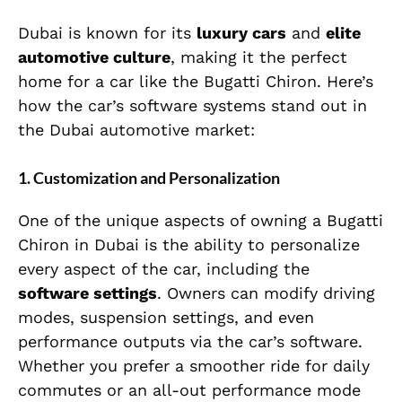
Dubai is known for its
luxury cars
and
elite
automotive culture
, making it the perfect
home for a car like the Bugatti Chiron. Here’s
how the car’s software systems stand out in
the Dubai automotive market:
1.
Customization and Personalization
One of the unique aspects of owning a Bugatti
Chiron in Dubai is the ability to personalize
every aspect of the car, including the
software settings
. Owners can modify driving
modes, suspension settings, and even
performance outputs via the car’s software.
Whether you prefer a smoother ride for daily
commutes or an all-out performance mode