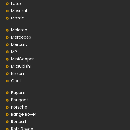
Lotus
Maserati
Mazda
Mclaren
Mercedes
Mercury
MG
MiniCooper
Mitsubishi
Nissan
Opel
Pagani
Peugeot
Porsche
Range Rover
Renault
Rolls Royce