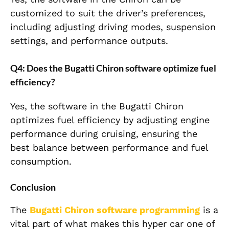
customized to suit the driver’s preferences,
including adjusting driving modes, suspension
settings, and performance outputs.
Q4: Does the Bugatti Chiron software optimize fuel
efficiency?
Yes, the software in the Bugatti Chiron
optimizes fuel efficiency by adjusting engine
performance during cruising, ensuring the
best balance between performance and fuel
consumption.
Conclusion
The
Bugatti Chiron
software programming
is a
vital part of what makes this hyper car one of