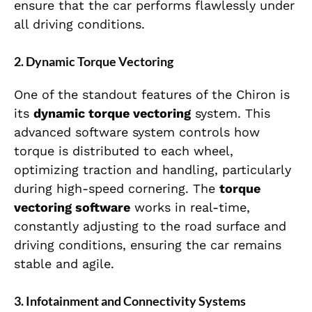
ensure that the car performs flawlessly under
all driving conditions.
2.
Dynamic Torque Vectoring
One of the standout features of the Chiron is
its
dynamic torque vectoring
system. This
advanced software system controls how
torque is distributed to each wheel,
optimizing traction and handling, particularly
during high-speed cornering. The
torque
vectoring software
works in real-time,
constantly adjusting to the road surface and
driving conditions, ensuring the car remains
stable and agile.
3.
Infotainment and Connectivity Systems