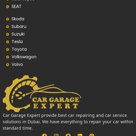
SEAT
Skoda
Subaru
Suzuki
Tesla
Toyota
Volkswagon
Volvo
Car Garage Expert provide best car repairing and car service
solutions in Dubai. We have everything to repair your car within
standard time.