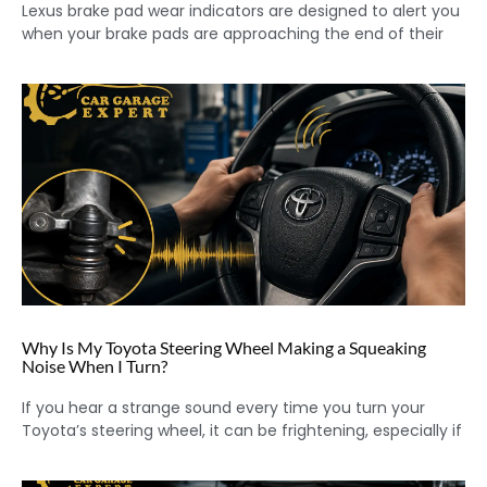
Lexus brake pad wear indicators are designed to alert you
when your brake pads are approaching the end of their
Why Is My Toyota Steering Wheel Making a Squeaking
Noise When I Turn?
If you hear a strange sound every time you turn your
Toyota’s steering wheel, it can be frightening, especially if