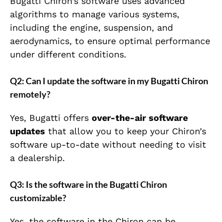
Bugatti Chiron’s software uses advanced
algorithms to manage various systems,
including the engine, suspension, and
aerodynamics, to ensure optimal performance
under different conditions.
Q2: Can I update the software in my Bugatti Chiron
remotely?
Yes, Bugatti offers
over-the-air software
updates
that allow you to keep your Chiron’s
software up-to-date without needing to visit
a dealership.
Q3: Is the software in the Bugatti Chiron
customizable?
Yes, the software in the Chiron can be