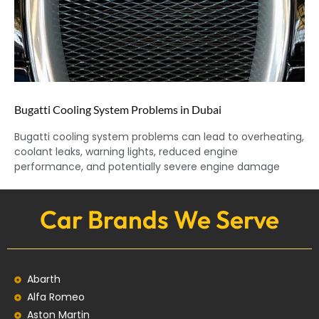
Bugatti Cooling System Problems in Dubai
Bugatti cooling system problems can lead to overheating,
coolant leaks, warning lights, reduced engine
performance, and potentially severe engine damage
Car Brands We Serve
Abarth
Alfa Romeo
Aston Martin