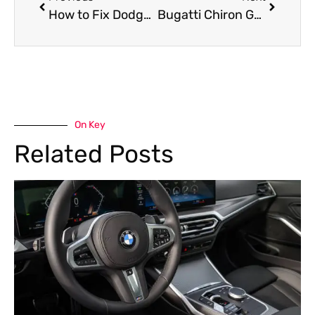
How to Fix Dodge Challenger Steering Vibration?
Bugatti Chiron Garage near me in Dubai
On Key
Related Posts