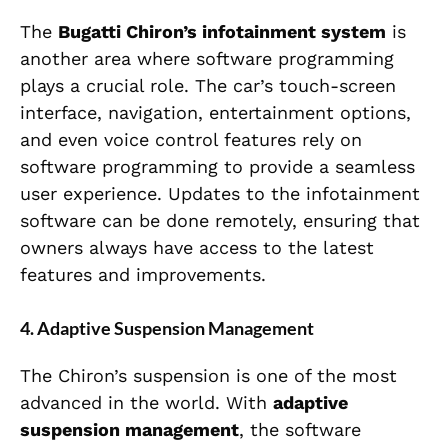
The
Bugatti Chiron’s infotainment system
is
another area where software programming
plays a crucial role. The car’s touch-screen
interface, navigation, entertainment options,
and even voice control features rely on
software programming to provide a seamless
user experience. Updates to the infotainment
software can be done remotely, ensuring that
owners always have access to the latest
features and improvements.
4.
Adaptive Suspension Management
The Chiron’s suspension is one of the most
advanced in the world. With
adaptive
suspension management
, the software