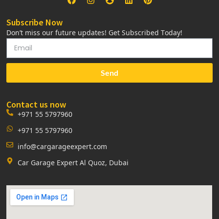
Subscribe Now
Don’t miss our future updates! Get Subscribed Today!
Send
Contact us now
+971 55 5797960
+971 55 5797960
info@cargarageexpert.com
Car Garage Expert Al Quoz, Dubai