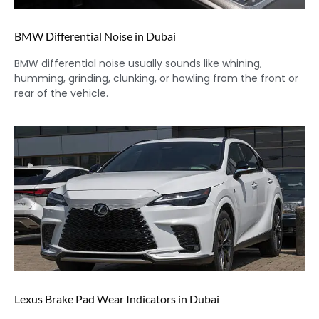
BMW Differential Noise in Dubai
BMW differential noise usually sounds like whining,
humming, grinding, clunking, or howling from the front or
rear of the vehicle.
Lexus Brake Pad Wear Indicators in Dubai