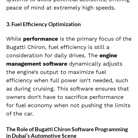
peace of mind at extremely high speeds.
3.
Fuel Efficiency Optimization
While
performance
is the primary focus of the
Bugatti Chiron, fuel efficiency is still a
consideration for daily drives. The
engine
management software
dynamically adjusts
the engine’s output to maximize fuel
efficiency when full power isn’t needed, such
as during cruising. This software ensures that
owners don’t have to sacrifice performance
for fuel economy when not pushing the limits
of the car.
The Role of Bugatti Chiron Software Programming
in Dubai’s Automotive Scene