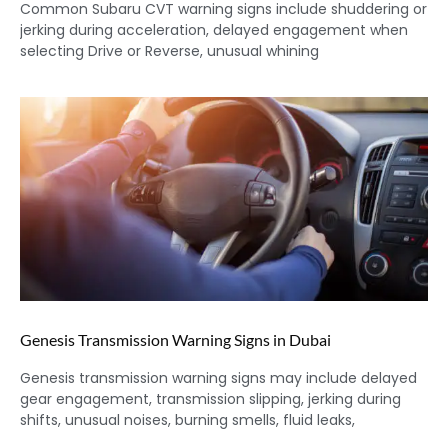
Common Subaru CVT warning signs include shuddering or
jerking during acceleration, delayed engagement when
selecting Drive or Reverse, unusual whining
Genesis Transmission Warning Signs in Dubai
Genesis transmission warning signs may include delayed
gear engagement, transmission slipping, jerking during
shifts, unusual noises, burning smells, fluid leaks,