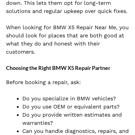
down. This lets them opt for long-term
solutions and regular upkeep over quick fixes.
When looking for BMW X5 Repair Near Me, you
should look for places that are both good at
what they do and honest with their
customers.
Choosing the Right BMW X5 Repair Partner
Before booking a repair, ask:
Do you specialize in BMW vehicles?
Do you use OEM or equivalent parts?
Do you provide written estimates and
warranties?
Can you handle diagnostics, repairs, and