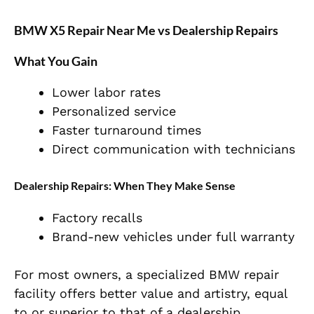
BMW X5 Repair Near Me vs Dealership Repairs
What You Gain
Lower labor rates
Personalized service
Faster turnaround times
Direct communication with technicians
Dealership Repairs: When They Make Sense
Factory recalls
Brand-new vehicles under full warranty
For most owners, a specialized BMW repair
facility offers better value and artistry, equal
to or superior to that of a dealership.