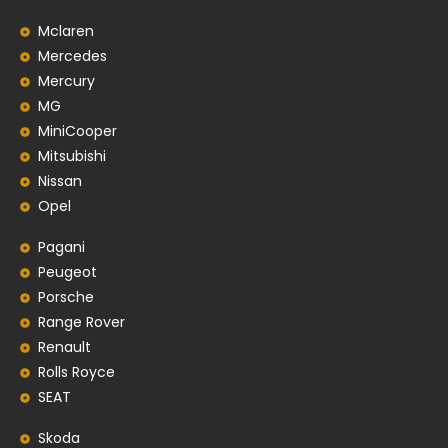
Mclaren
Mercedes
Mercury
MG
MiniCooper
Mitsubishi
Nissan
Opel
Pagani
Peugeot
Porsche
Range Rover
Renault
Rolls Royce
SEAT
Skoda