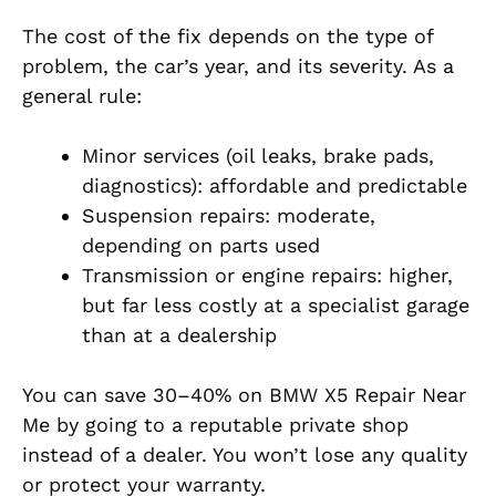
The cost of the fix depends on the type of
problem, the car’s year, and its severity. As a
general rule:
Minor services (oil leaks, brake pads,
diagnostics): affordable and predictable
Suspension repairs: moderate,
depending on parts used
Transmission or engine repairs: higher,
but far less costly at a specialist garage
than at a dealership
You can save 30–40% on BMW X5 Repair Near
Me by going to a reputable private shop
instead of a dealer. You won’t lose any quality
or protect your warranty.