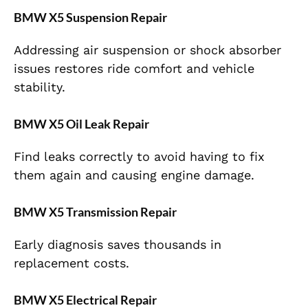
BMW X5 Suspension Repair
Addressing air suspension or shock absorber
issues restores ride comfort and vehicle
stability.
BMW X5 Oil Leak Repair
Find leaks correctly to avoid having to fix
them again and causing engine damage.
BMW X5 Transmission Repair
Early diagnosis saves thousands in
replacement costs.
BMW X5 Electrical Repair