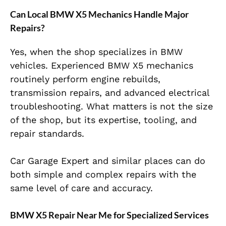
Can Local BMW X5 Mechanics Handle Major
Repairs?
Yes, when the shop specializes in BMW
vehicles. Experienced BMW X5 mechanics
routinely perform engine rebuilds,
transmission repairs, and advanced electrical
troubleshooting. What matters is not the size
of the shop, but its expertise, tooling, and
repair standards.
Car Garage Expert and similar places can do
both simple and complex repairs with the
same level of care and accuracy.
BMW X5 Repair Near Me for Specialized Services