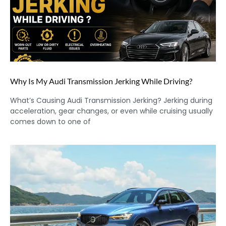
Why Is My Audi Transmission Jerking While Driving?
What’s Causing Audi Transmission Jerking? Jerking during
acceleration, gear changes, or even while cruising usually
comes down to one of