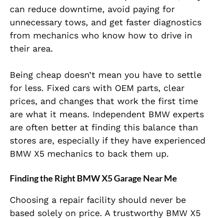
can reduce downtime, avoid paying for
unnecessary tows, and get faster diagnostics
from mechanics who know how to drive in
their area.
Being cheap doesn’t mean you have to settle
for less. Fixed cars with OEM parts, clear
prices, and changes that work the first time
are what it means. Independent BMW experts
are often better at finding this balance than
stores are, especially if they have experienced
BMW X5 mechanics to back them up.
Finding the Right BMW X5 Garage Near Me
Choosing a repair facility should never be
based solely on price. A trustworthy BMW X5