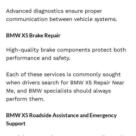
Advanced diagnostics ensure proper
communication between vehicle systems.
BMW X5 Brake Repair
High-quality brake components protect both
performance and safety.
Each of these services is commonly sought
when drivers search for BMW X5 Repair Near
Me, and BMW specialists should always
perform them.
BMW X5 Roadside Assistance and Emergency
Support