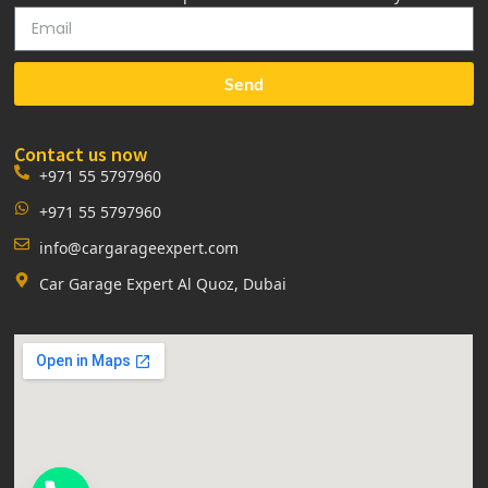
Send
Contact us now
+971 55 5797960
+971 55 5797960
info@cargarageexpert.com
Car Garage Expert Al Quoz, Dubai