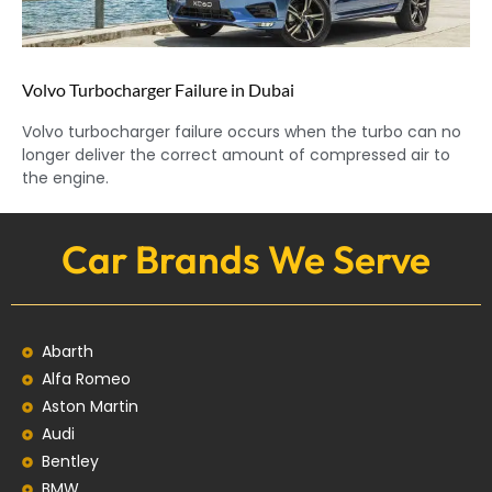
Volvo Turbocharger Failure in Dubai
Volvo turbocharger failure occurs when the turbo can no
longer deliver the correct amount of compressed air to
the engine.
Car Brands We Serve
Abarth
Alfa Romeo
Aston Martin
Audi
Bentley
BMW