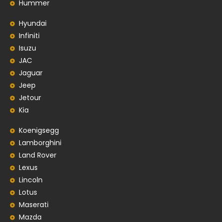
Hummer
Hyundai
Infiniti
Isuzu
JAC
Jaguar
Jeep
Jetour
Kia
Koenigsegg
Lamborghini
Land Rover
Lexus
Lincoln
Lotus
Maserati
Mazda