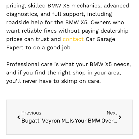
pricing, skilled BMW X5 mechanics, advanced
diagnostics, and full support, including
roadside help for the BMW X5. Owners who
want reliable fixes without paying dealership
prices can trust and
contact
Car Garage
Expert to do a good job.
Professional care is what your BMW X5 needs,
and if you find the right shop in your area,
you’ll never have to skimp on care.
Previous
Next
Bugatti Veyron Mechanic Near Me in Dubai
Is Your BMW Overheating? 5 Reasons Why Dubai Heat Affects German Cars