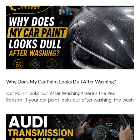
Why Does My Car Paint Looks Dull After Washing?
Car Paint Looks Dull After Washing? Here’s the Real
Reason If your car paint looks dull after washing, the wash