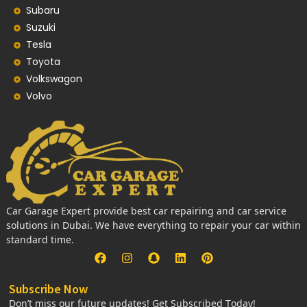
Subaru
Suzuki
Tesla
Toyota
Volkswagon
Volvo
Car Garage Expert provide best car repairing and car service
solutions in Dubai. We have everything to repair your car within
standard time.
Subscribe Now
Don’t miss our future updates! Get Subscribed Today!