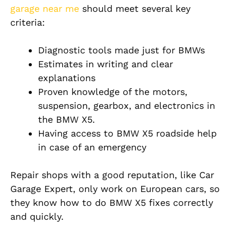
garage near me
should meet several key
criteria:
Diagnostic tools made just for BMWs
Estimates in writing and clear
explanations
Proven knowledge of the motors,
suspension, gearbox, and electronics in
the BMW X5.
Having access to BMW X5 roadside help
in case of an emergency
Repair shops with a good reputation, like Car
Garage Expert, only work on European cars, so
they know how to do BMW X5 fixes correctly
and quickly.