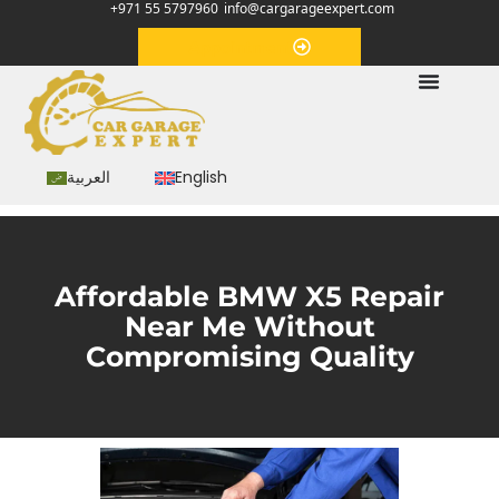
+971 55 5797960
info@cargarageexpert.com
Appointment
العربية
English
Affordable BMW X5 Repair
Near Me Without
Compromising Quality