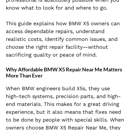
know what to look for and where to go.
This guide explains how BMW X5 owners can
access dependable repairs, understand
realistic costs, identify common issues, and
choose the right repair facility—without
sacrificing quality or peace of mind.
Why Affordable BMW X5 Repair Near Me Matters
More Than Ever
When BMW engineers build X5s, they use
high-tech systems, precision parts, and high-
end materials. This makes for a great driving
experience, but it also means that fixes need
to be done by people with special skills. When
owners choose BMW X5 Repair Near Me, they