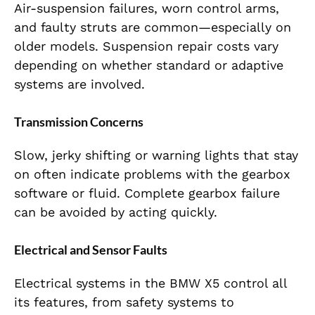
Air-suspension failures, worn control arms,
and faulty struts are common—especially on
older models. Suspension repair costs vary
depending on whether standard or adaptive
systems are involved.
Transmission Concerns
Slow, jerky shifting or warning lights that stay
on often indicate problems with the gearbox
software or fluid. Complete gearbox failure
can be avoided by acting quickly.
Electrical and Sensor Faults
Electrical systems in the BMW X5 control all
its features, from safety systems to