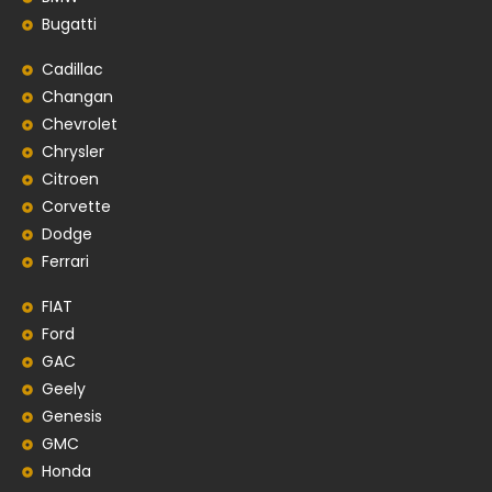
Bugatti
Cadillac
Changan
Chevrolet
Chrysler
Citroen
Corvette
Dodge
Ferrari
FIAT
Ford
GAC
Geely
Genesis
GMC
Honda