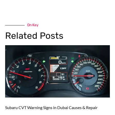
On Key
Related Posts
Subaru CVT Warning Signs in Dubai Causes & Repair