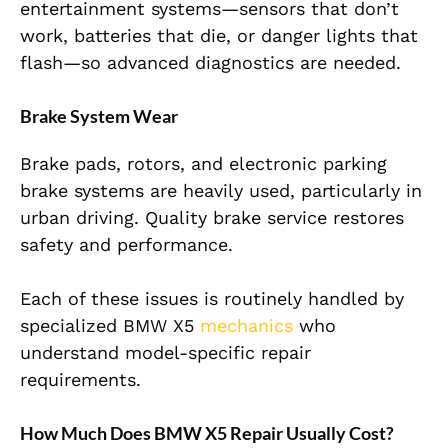
entertainment systems—sensors that don’t
work, batteries that die, or danger lights that
flash—so advanced diagnostics are needed.
Brake System Wear
Brake pads, rotors, and electronic parking
brake systems are heavily used, particularly in
urban driving. Quality brake service restores
safety and performance.
Each of these issues is routinely handled by
specialized BMW X5
mechanics
who
understand model-specific repair
requirements.
How Much Does BMW X5 Repair Usually Cost?