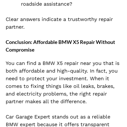
roadside assistance?
Clear answers indicate a trustworthy repair
partner.
Conclusion: Affordable BMW X5 Repair Without
Compromise
You can find a BMW X5 repair near you that is
both affordable and high-quality. In fact, you
need to protect your investment. When it
comes to fixing things like oil leaks, brakes,
and electricity problems, the right repair
partner makes all the difference.
Car Garage Expert stands out as a reliable
BMW expert because it offers transparent