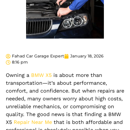
Fahad Car Garage Expert
January 18, 2026
8:16 pm
Owning a
BMW X5
is about more than
transportation—it’s about performance,
comfort, and confidence. But when repairs are
needed, many owners worry about high costs,
unreliable mechanics, or compromising on
quality. The good news is that finding a BMW
X5
Repair Near Me
that is both affordable and
professional is absolutely possible when you