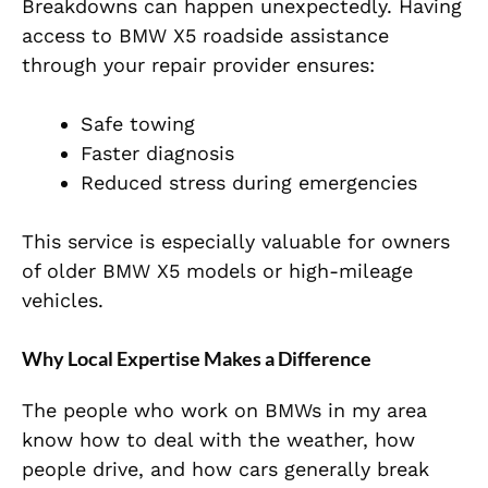
Breakdowns can happen unexpectedly. Having
access to BMW X5 roadside assistance
through your repair provider ensures:
Safe towing
Faster diagnosis
Reduced stress during emergencies
This service is especially valuable for owners
of older BMW X5 models or high-mileage
vehicles.
Why Local Expertise Makes a Difference
The people who work on BMWs in my area
know how to deal with the weather, how
people drive, and how cars generally break