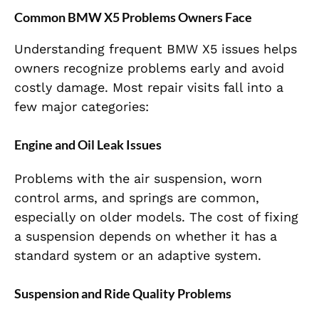
Common BMW X5 Problems Owners Face
Understanding frequent BMW X5 issues helps
owners recognize problems early and avoid
costly damage. Most repair visits fall into a
few major categories:
Engine and Oil Leak Issues
Problems with the air suspension, worn
control arms, and springs are common,
especially on older models. The cost of fixing
a suspension depends on whether it has a
standard system or an adaptive system.
Suspension and Ride Quality Problems