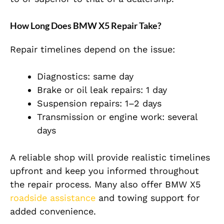
How Long Does BMW X5 Repair Take?
Repair timelines depend on the issue:
Diagnostics: same day
Brake or oil leak repairs: 1 day
Suspension repairs: 1–2 days
Transmission or engine work: several
days
A reliable shop will provide realistic timelines
upfront and keep you informed throughout
the repair process. Many also offer BMW X5
roadside assistance
and towing support for
added convenience.