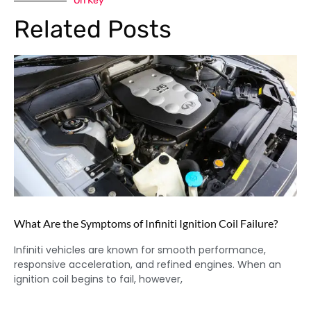
On Key
Related Posts
What Are the Symptoms of Infiniti Ignition Coil Failure?
Infiniti vehicles are known for smooth performance,
responsive acceleration, and refined engines. When an
ignition coil begins to fail, however,