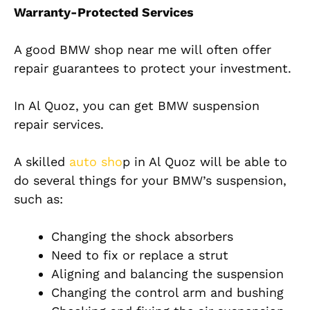
Warranty-Protected Services
A good BMW shop near me will often offer
repair guarantees to protect your investment.
In Al Quoz, you can get BMW suspension
repair services.
A skilled
auto sho
p in Al Quoz will be able to
do several things for your BMW’s suspension,
such as:
Changing the shock absorbers
Need to fix or replace a strut
Aligning and balancing the suspension
Changing the control arm and bushing