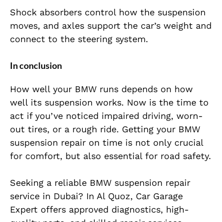
Shock absorbers control how the suspension
moves, and axles support the car’s weight and
connect to the steering system.
In conclusion
How well your BMW runs depends on how
well its suspension works. Now is the time to
act if you’ve noticed impaired driving, worn-
out tires, or a rough ride. Getting your BMW
suspension repair on time is not only crucial
for comfort, but also essential for road safety.
Seeking a reliable BMW suspension repair
service in Dubai? In Al Quoz, Car Garage
Expert offers approved diagnostics, high-