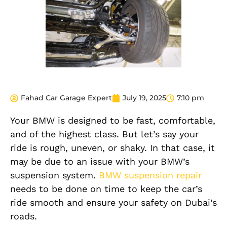
Fahad Car Garage Expert
July 19, 2025
7:10 pm
Your BMW is designed to be fast, comfortable,
and of the highest class. But let’s say your
ride is rough, uneven, or shaky. In that case, it
may be due to an issue with your BMW’s
suspension system.
BMW suspension repair
needs to be done on time to keep the car’s
ride smooth and ensure your safety on Dubai’s
roads.