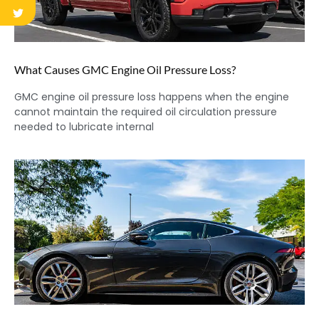
What Causes GMC Engine Oil Pressure Loss?
GMC engine oil pressure loss happens when the engine
cannot maintain the required oil circulation pressure
needed to lubricate internal