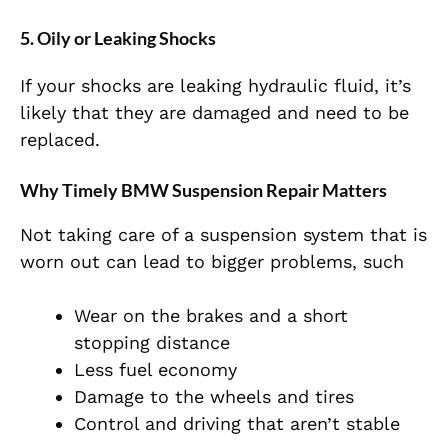
5. Oily or Leaking Shocks
If your shocks are leaking hydraulic fluid, it’s
likely that they are damaged and need to be
replaced.
Why Timely BMW Suspension Repair Matters
Not taking care of a suspension system that is
worn out can lead to bigger problems, such
Wear on the brakes and a short
stopping distance
Less fuel economy
Damage to the wheels and tires
Control and driving that aren’t stable