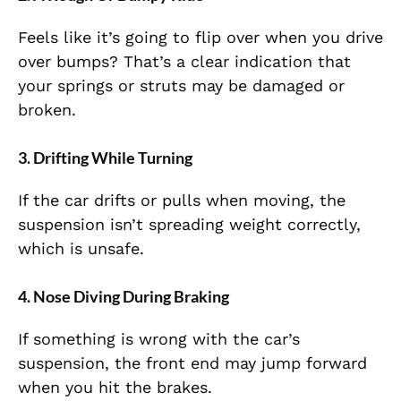
Feels like it’s going to flip over when you drive
over bumps? That’s a clear indication that
your springs or struts may be damaged or
broken.
3. Drifting While Turning
If the car drifts or pulls when moving, the
suspension isn’t spreading weight correctly,
which is unsafe.
4. Nose Diving During Braking
If something is wrong with the car’s
suspension, the front end may jump forward
when you hit the brakes.