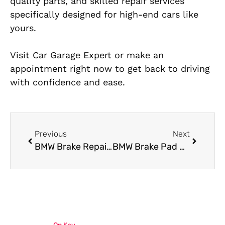
quality parts, and skilled repair services
specifically designed for high-end cars like
yours.
Visit Car Garage Expert or make an
appointment right now to get back to driving
with confidence and ease.
Previous
Next
BMW Brake Repair Service in Al Quoz: Expert Inspection and Repairs
BMW Brake Pad Replacement Made Easy: Trusted Mechanics in Al Quoz, Dubai