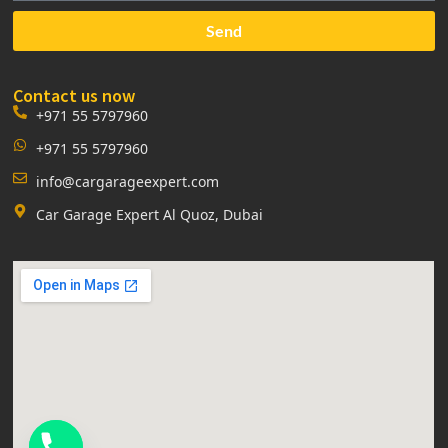
Send
Contact us now
+971 55 5797960
+971 55 5797960
info@cargarageexpert.com
Car Garage Expert Al Quoz, Dubai