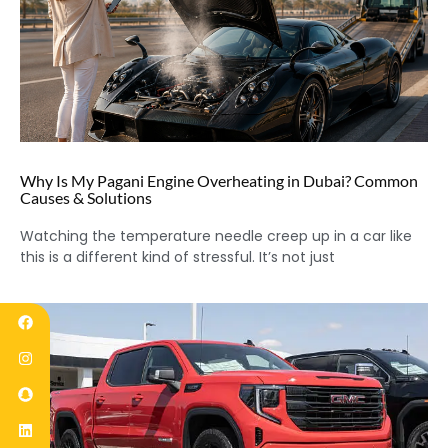
Why Is My Pagani Engine Overheating in Dubai? Common
Causes & Solutions
Watching the temperature needle creep up in a car like
this is a different kind of stressful. It’s not just