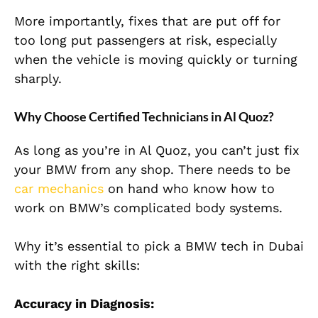
More importantly, fixes that are put off for
too long put passengers at risk, especially
when the vehicle is moving quickly or turning
sharply.
Why Choose Certified Technicians in Al Quoz?
As long as you’re in Al Quoz, you can’t just fix
your BMW from any shop. There needs to be
car mechanics
on hand who know how to
work on BMW’s complicated body systems.
Why it’s essential to pick a BMW tech in Dubai
with the right skills:
Accuracy in Diagnosis: