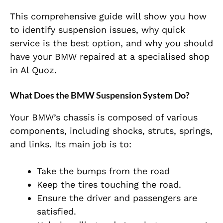
This comprehensive guide will show you how
to identify suspension issues, why quick
service is the best option, and why you should
have your BMW repaired at a specialised shop
in Al Quoz.
What Does the BMW Suspension System Do?
Your BMW’s chassis is composed of various
components, including shocks, struts, springs,
and links. Its main job is to:
Take the bumps from the road
Keep the tires touching the road.
Ensure the driver and passengers are
satisfied.