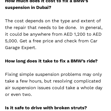
How much does it cost to fix a BMW’s
suspension in Dubai?
The cost depends on the type and extent of
the repair that needs to be done. In general,
it could be anywhere from AED 1,200 to AED
5,000. Get a free price and check from Car
Garage Expert.
How long does it take to fix a BMW’s ride?
Fixing simple suspension problems may only
take a few hours, but resolving complicated
air suspension issues could take a whole day
or even two.
Is it safe to drive with broken struts?