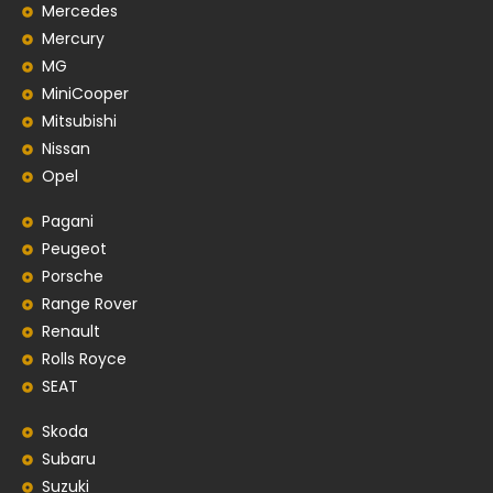
Mercedes
Mercury
MG
MiniCooper
Mitsubishi
Nissan
Opel
Pagani
Peugeot
Porsche
Range Rover
Renault
Rolls Royce
SEAT
Skoda
Subaru
Suzuki