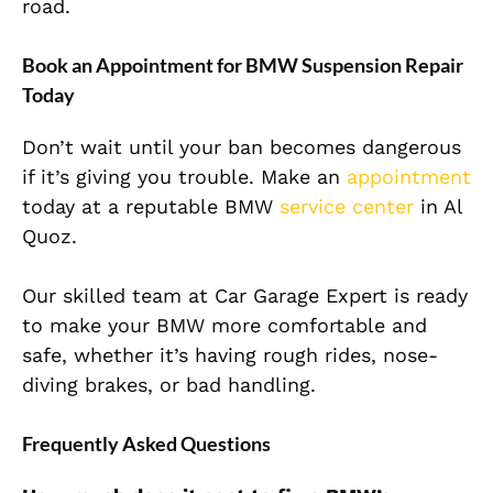
road.
Book an Appointment for BMW Suspension Repair
Today
Don’t wait until your ban becomes dangerous
if it’s giving you trouble. Make an
appointment
today at a reputable BMW
service center
in Al
Quoz.
Our skilled team at Car Garage Expert is ready
to make your BMW more comfortable and
safe, whether it’s having rough rides, nose-
diving brakes, or bad handling.
Frequently Asked Questions