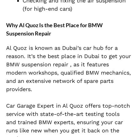
Checking and fixing the air suspension
(for high-end cars)
Why Al Quoz Is the Best Place for BMW
Suspension Repair
Al Quoz is known as Dubai’s car hub for a
reason. It’s the best place in Dubai to get your
BMW suspension repair , as it features
modern workshops, qualified BMW mechanics,
and an extensive network of spare parts
providers.
Car Garage Expert in Al Quoz offers top-notch
service with state-of-the-art testing tools
and trained BMW experts, ensuring your car
runs like new when you get it back on the