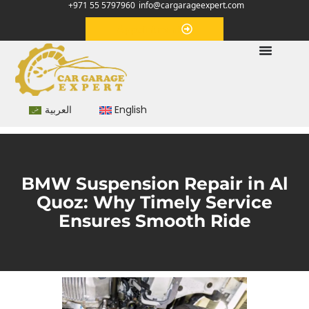
+971 55 5797960
info@cargarageexpert.com
Appointment
العربية
English
BMW Suspension Repair in Al
Quoz: Why Timely Service
Ensures Smooth Ride