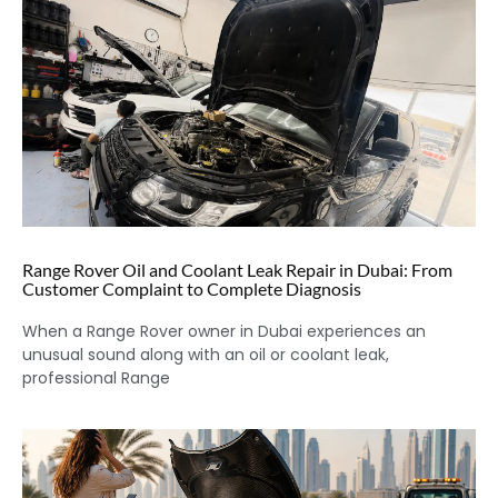
Range Rover Oil and Coolant Leak Repair in Dubai: From
Customer Complaint to Complete Diagnosis
When a Range Rover owner in Dubai experiences an
unusual sound along with an oil or coolant leak,
professional Range