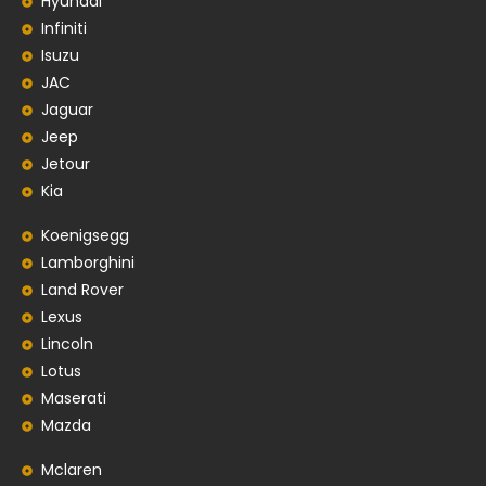
Hyundai
Infiniti
Isuzu
JAC
Jaguar
Jeep
Jetour
Kia
Koenigsegg
Lamborghini
Land Rover
Lexus
Lincoln
Lotus
Maserati
Mazda
Mclaren