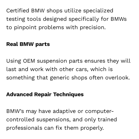
Certified BMW shops utilize specialized
testing tools designed specifically for BMWs
to pinpoint problems with precision.
Real BMW parts
Using OEM suspension parts ensures they will
last and work with other cars, which is
something that generic shops often overlook.
Advanced Repair Techniques
BMW’s may have adaptive or computer-
controlled suspensions, and only trained
professionals can fix them properly.