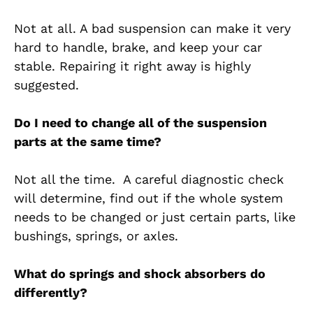
Not at all. A bad suspension can make it very
hard to handle, brake, and keep your car
stable. Repairing it right away is highly
suggested.
Do I need to change all of the suspension
parts at the same time?
Not all the time. A careful diagnostic check
will determine, find out if the whole system
needs to be changed or just certain parts, like
bushings, springs, or axles.
What do springs and shock absorbers do
differently?