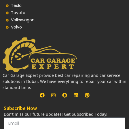
Tesla
Toyota
Volkswagon
Volvo
Car Garage Expert provide best car repairing and car service
solutions in Dubai. We have everything to repair your car within
standard time.
Subscribe Now
Don’t miss our future updates! Get Subscribed Today!