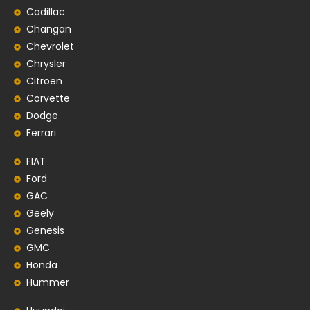
Cadillac
Changan
Chevrolet
Chrysler
Citroen
Corvette
Dodge
Ferrari
FIAT
Ford
GAC
Geely
Genesis
GMC
Honda
Hummer