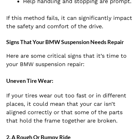
Help handling and stopping are prompt.
If this method fails, it can significantly impact
the safety and comfort of the drive.
Signs That Your BMW Suspension Needs Repair
Here are some critical signs that it’s time to
your BMW suspension repair:
Uneven Tire Wear:
If your tires wear out too fast or in different
places, it could mean that your car isn’t
aligned correctly or that some of the parts
that hold the frame together are broken.
2. A Rough Or Bumpy Ride