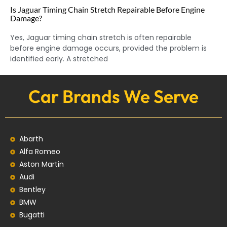
Is Jaguar Timing Chain Stretch Repairable Before Engine
Damage?
Yes, Jaguar timing chain stretch is often repairable
before engine damage occurs, provided the problem is
identified early. A stretched
Car Brands We Serve
Abarth
Alfa Romeo
Aston Martin
Audi
Bentley
BMW
Bugatti