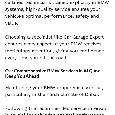
certified technicians trained explicitly in BMW
systems, high-quality service ensures your
vehicle’s optimal performance, safety and
value.
Choosing a specialist like Car Garage Expert
ensures every aspect of your BMW receives
meticulous attention, giving you confidence
every time you hit the road.
Our Comprehensive BMW Services in Al Quoz
Keep You Ahead
Maintaining your BMW properly is essential,
particularly in the harsh climate of Dubai.
Following the recommended service intervals