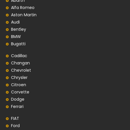
Abarth
Alfa Romeo
Aston Martin
Audi
Bentley
BMW
Bugatti
Cadillac
Changan
Chevrolet
Chrysler
Citroen
Corvette
Dodge
Ferrari
FIAT
Ford