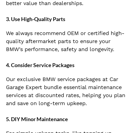
better value than dealerships.
3. Use High-Quality Parts
We always recommend OEM or certified high-
quality aftermarket parts to ensure your
BMW’s performance, safety and longevity.
4. Consider Service Packages
Our exclusive BMW service packages at Car
Garage Expert bundle essential maintenance
services at discounted rates, helping you plan
and save on long-term upkeep.
5. DIY Minor Maintenance