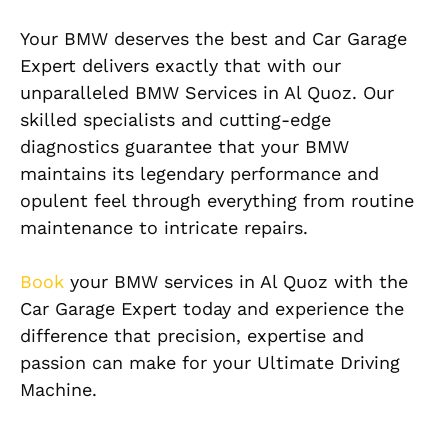
Your BMW deserves the best and Car Garage
Expert delivers exactly that with our
unparalleled BMW Services in Al Quoz. Our
skilled specialists and cutting-edge
diagnostics guarantee that your BMW
maintains its legendary performance and
opulent feel through everything from routine
maintenance to intricate repairs.
Book
your BMW services in Al Quoz with the
Car Garage Expert today and experience the
difference that precision, expertise and
passion can make for your Ultimate Driving
Machine.