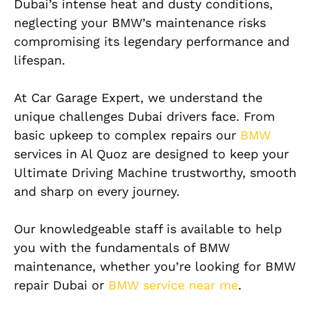
Dubai’s intense heat and dusty conditions,
neglecting your BMW’s maintenance risks
compromising its legendary performance and
lifespan.
At Car Garage Expert, we understand the
unique challenges Dubai drivers face. From
basic upkeep to complex repairs our
BMW
services in Al Quoz are designed to keep your
Ultimate Driving Machine trustworthy, smooth
and sharp on every journey.
Our knowledgeable staff is available to help
you with the fundamentals of BMW
maintenance, whether you’re looking for BMW
repair Dubai or
BMW service near me
.