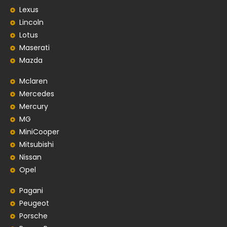
Lexus
Lincoln
Lotus
Maserati
Mazda
Mclaren
Mercedes
Mercury
MG
MiniCooper
Mitsubishi
Nissan
Opel
Pagani
Peugeot
Porsche