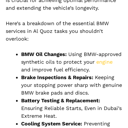
is crucial for achieving optimal performance
and extending the vehicle’s longevity.
Here’s a breakdown of the essential BMW
services in Al Quoz tasks you shouldn’t
overlook:
BMW Oil Changes:
Using BMW-approved
synthetic oils to protect your
engine
and improve fuel efficiency.
Brake Inspections & Repairs:
Keeping
your stopping power sharp with genuine
BMW brake pads and discs.
Battery Testing & Replacement:
Ensuring Reliable Starts, Even in Dubai’s
Extreme Heat.
Cooling System Service:
Preventing