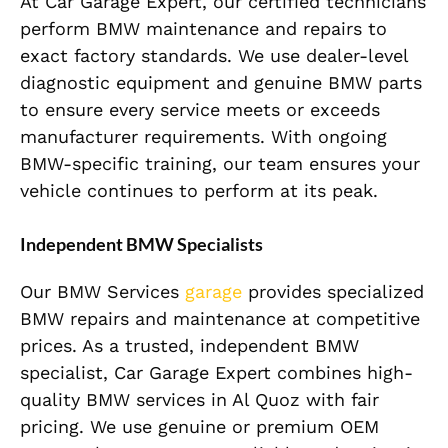
At Car Garage Expert, our certified technicians
perform BMW maintenance and repairs to
exact factory standards. We use dealer-level
diagnostic equipment and genuine BMW parts
to ensure every service meets or exceeds
manufacturer requirements. With ongoing
BMW-specific training, our team ensures your
vehicle continues to perform at its peak.
Independent BMW Specialists
Our BMW Services
garage
provides specialized
BMW repairs and maintenance at competitive
prices. As a trusted, independent BMW
specialist, Car Garage Expert combines high-
quality BMW services in Al Quoz with fair
pricing. We use genuine or premium OEM