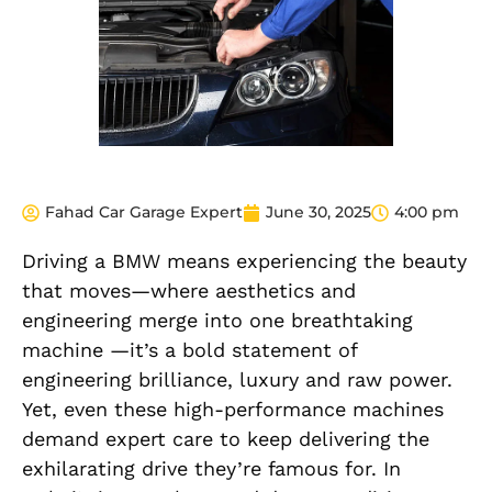
Fahad Car Garage Expert
June 30, 2025
4:00 pm
Driving a BMW means experiencing the beauty
that moves—where aesthetics and
engineering merge into one breathtaking
machine —it’s a bold statement of
engineering brilliance, luxury and raw power.
Yet, even these high-performance machines
demand expert care to keep delivering the
exhilarating drive they’re famous for. In