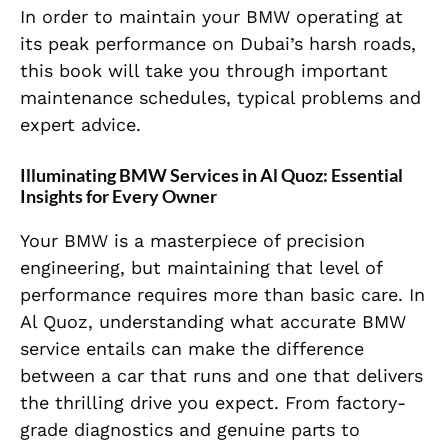
In order to maintain your BMW operating at
its peak performance on Dubai’s harsh roads,
this book will take you through important
maintenance schedules, typical problems and
expert advice.
Illuminating BMW Services in Al Quoz: Essential
Insights for Every Owner
Your BMW is a masterpiece of precision
engineering, but maintaining that level of
performance requires more than basic care. In
Al Quoz, understanding what accurate BMW
service entails can make the difference
between a car that runs and one that delivers
the thrilling drive you expect. From factory-
grade diagnostics and genuine parts to