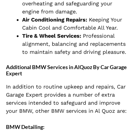
overheating and safeguarding your
engine from damage.
Air Conditioning Repairs:
Keeping Your
Cabin Cool and Comfortable All Year.
Tire & Wheel Services:
Professional
alignment, balancing and replacements
to maintain safety and driving pleasure.
Additional BMW Services in AlQuoz By Car Garage
Expert
In addition to routine upkeep and repairs, Car
Garage Expert provides a number of extra
services intended to safeguard and improve
your BMW, other BMW services in Al Quoz are:
BMW Detailing: