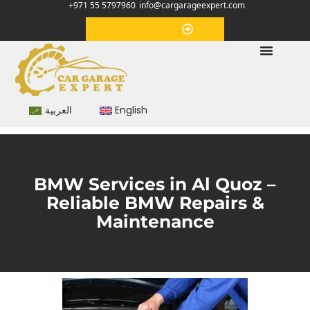
+971 55 5797960
info@cargarageexpert.com
Appointment
العربية
English
BMW Services in Al Quoz –
Reliable BMW Repairs &
Maintenance