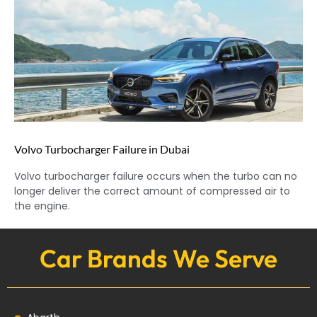
Volvo Turbocharger Failure in Dubai
Volvo turbocharger failure occurs when the turbo can no
longer deliver the correct amount of compressed air to
the engine.
Car Brands We Serve