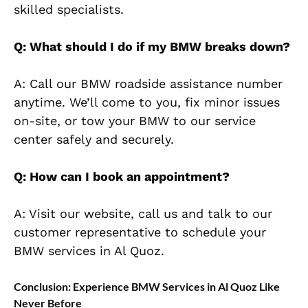
skilled specialists.
Q: What should I do if my BMW breaks down?
A: Call our BMW roadside assistance number
anytime. We’ll come to you, fix minor issues
on-site, or tow your BMW to our service
center safely and securely.
Q: How can I book an appointment?
A: Visit our website, call us and talk to our
customer representative to schedule your
BMW services in Al Quoz.
Conclusion: Experience BMW Services in Al Quoz Like
Never Before