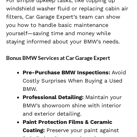
For simple upkeep tasks, like topping up
windshield washer fluid or replacing cabin air
filters, Car Garage Expert’s team can show
you how to handle basic maintenance
yourself—saving time and money while
staying informed about your BMW’s needs.
Bonus BMW Services at Car Garage Expert
Pre-Purchase BMW Inspections:
Avoid
Costly Surprises When Buying a Used
BMW.
Professional Detailing:
Maintain your
BMW’s showroom shine with interior
and exterior detailing.
Paint Protection Films & Ceramic
Coating:
Preserve your paint against