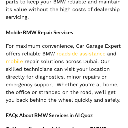
parts to keep your BMW reliable and maintain
its value without the high costs of dealership
servicing.
Mobile BMW Repair Services
For maximum convenience, Car Garage Expert
offers reliable BMW
roadside assistance
and
mobile
repair solutions across Dubai. Our
skilled technicians can visit your location
directly for diagnostics, minor repairs or
emergency support. Whether you’re at home,
the office or stranded on the road, we’ll get
you back behind the wheel quickly and safely.
FAQs About BMW Services in Al Quoz