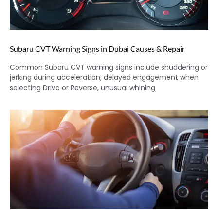
Subaru CVT Warning Signs in Dubai Causes & Repair
Common Subaru CVT warning signs include shuddering or
jerking during acceleration, delayed engagement when
selecting Drive or Reverse, unusual whining