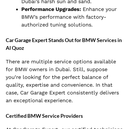
Dubai’s harsh sun and sand.
Performance Upgrades:
Enhance your
BMW’s performance with factory-
authorized tuning solutions.
Car Garage Expert Stands Out for BMW Services in
Al Quoz
There are multiple service options available
for BMW owners in Dubai. Still, suppose
you’re looking for the perfect balance of
quality, expertise and convenience. In that
case, Car Garage Expert consistently delivers
an exceptional experience.
Certified BMW Service Providers