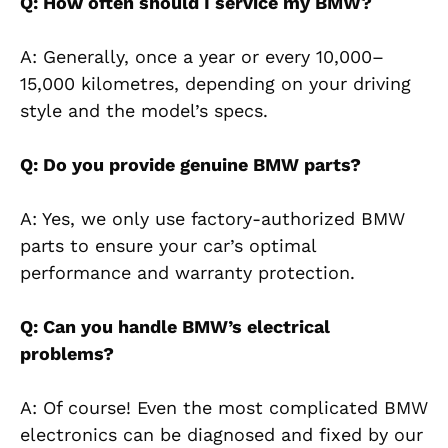
Q: How often should I service my BMW?
A: Generally, once a year or every 10,000–
15,000 kilometres, depending on your driving
style and the model’s specs.
Q: Do you provide genuine BMW parts?
A: Yes, we only use factory-authorized BMW
parts to ensure your car’s optimal
performance and warranty protection.
Q: Can you handle BMW’s electrical
problems?
A: Of course! Even the most complicated BMW
electronics can be diagnosed and fixed by our