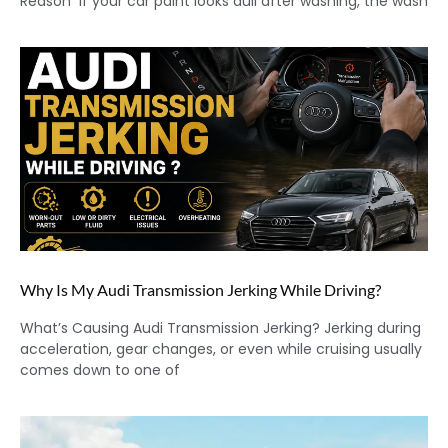
Reason If your car paint looks dull after washing, the wash
Why Is My Audi Transmission Jerking While Driving?
What’s Causing Audi Transmission Jerking? Jerking during
acceleration, gear changes, or even while cruising usually
comes down to one of