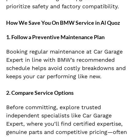
prioritize safety and factory compatibility.
How We Save You On BMW Service in Al Quoz
1. Follow a Preventive Maintenance Plan
Booking regular maintenance at Car Garage
Expert in line with BMW’s recommended
schedule helps avoid costly breakdowns and
keeps your car performing like new.
2. Compare Service Options
Before committing, explore trusted
independent specialists like Car Garage
Expert, where you’ll find certified expertise,
genuine parts and competitive pricing—often