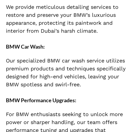
We provide meticulous detailing services to
restore and preserve your BMW’s luxurious
appearance, protecting its paintwork and
interior from Dubai’s harsh climate.
BMW Car Wash:
Our specialized BMW car wash service utilizes
premium products and techniques specifically
designed for high-end vehicles, leaving your
BMW spotless and swirl-free.
BMW Performance Upgrades:
For BMW enthusiasts seeking to unlock more
power or sharper handling, our team offers
performance tuning and upgrades that