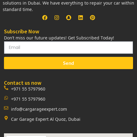
solutions in Dubai. We have everything to repair your car within
standard time.
Subscribe Now
Don’t miss our future updates! Get Subscribed Today!
Send
Contact us now
+971 55 5797960
+971 55 5797960
info@cargarageexpert.com
Car Garage Expert Al Quoz, Dubai