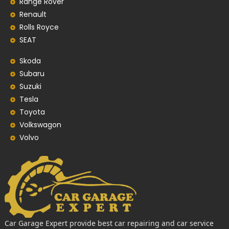
Range Rover
Renault
Rolls Royce
SEAT
Skoda
Subaru
Suzuki
Tesla
Toyota
Volkswagon
Volvo
Car Garage Expert provide best car repairing and car service