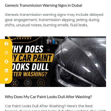
Genesis Transmission Warning Signs in Dubai
Genesis transmission warning signs may include delayed
gear engagement, transmission slipping, jerking during
shifts, unusual noises, burning smells, fluid leaks,
Why Does My Car Paint Looks Dull After Washing?
Car Paint Looks Dull After Washing? Here’s the Real