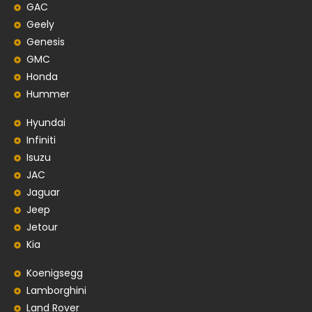
GAC
Geely
Genesis
GMC
Honda
Hummer
Hyundai
Infiniti
Isuzu
JAC
Jaguar
Jeep
Jetour
Kia
Koenigsegg
Lamborghini
Land Rover