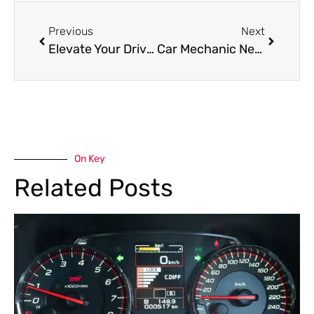
Previous
Next
Elevate Your Drive with Professional Genesis Car Services Al Quoz
Car Mechanic Near Me in Al Quoz: Expert Repairs with Guaranteed Satisfaction
On Key
Related Posts