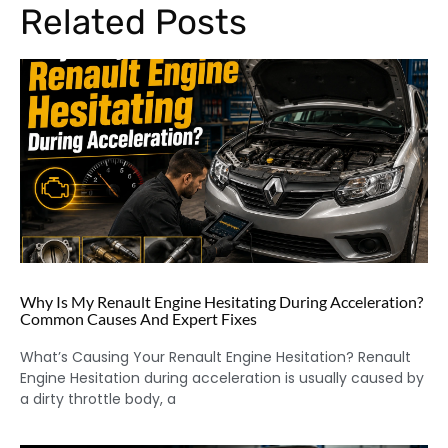
Related Posts
Why Is My Renault Engine Hesitating During Acceleration?
Common Causes And Expert Fixes
What’s Causing Your Renault Engine Hesitation? Renault
Engine Hesitation during acceleration is usually caused by
a dirty throttle body, a