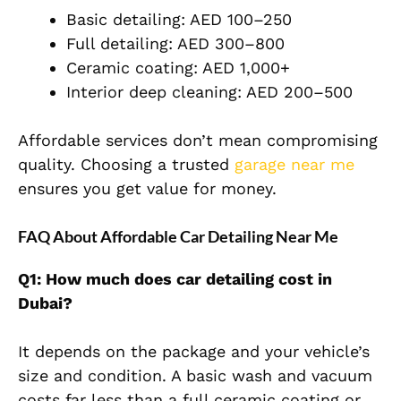
Basic detailing: AED 100–250
Full detailing: AED 300–800
Ceramic coating: AED 1,000+
Interior deep cleaning: AED 200–500
Affordable services don’t mean compromising
quality. Choosing a trusted
garage near me
ensures you get value for money.
FAQ About Affordable Car Detailing Near Me
Q1: How much does car detailing cost in
Dubai?
It depends on the package and your vehicle’s
size and condition. A basic wash and vacuum
costs far less than a full ceramic coating or