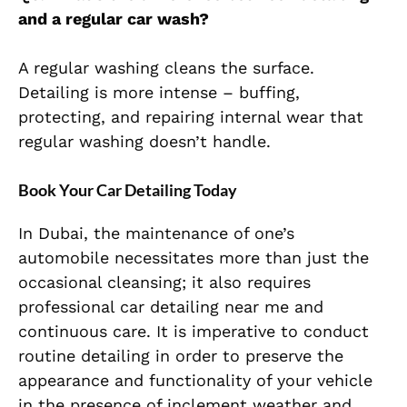
and a regular car wash?
A regular washing cleans the surface.
Detailing is more intense – buffing,
protecting, and repairing internal wear that
regular washing doesn’t handle.
Book Your Car Detailing Today
In Dubai, the maintenance of one’s
automobile necessitates more than just the
occasional cleansing; it also requires
professional car detailing near me and
continuous care. It is imperative to conduct
routine detailing in order to preserve the
appearance and functionality of your vehicle
in the presence of inclement weather and