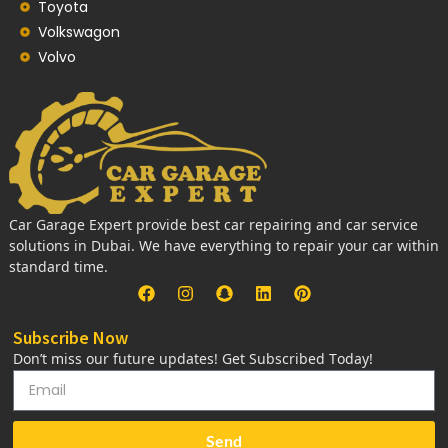
Toyota
Volkswagon
Volvo
Car Garage Expert provide best car repairing and car service
solutions in Dubai. We have everything to repair your car within
standard time.
Subscribe Now
Don’t miss our future updates! Get Subscribed Today!
Send