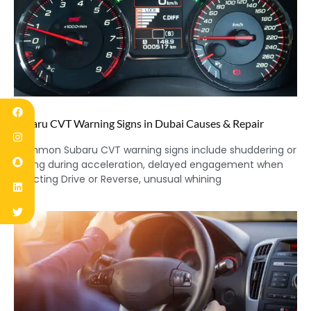
Subaru CVT Warning Signs in Dubai Causes & Repair
Common Subaru CVT warning signs include shuddering or
jerking during acceleration, delayed engagement when
selecting Drive or Reverse, unusual whining