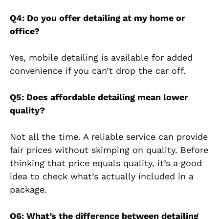
Q4: Do you offer detailing at my home or
office?
Yes, mobile detailing is available for added
convenience if you can’t drop the car off.
Q5: Does affordable detailing mean lower
quality?
Not all the time. A reliable service can provide
fair prices without skimping on quality. Before
thinking that price equals quality, it’s a good
idea to check what’s actually included in a
package.
Q6: What’s the difference between detailing