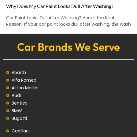
Why Does My Car Paint Looks Dull After Washing?
Car Paint Looks Dull After Washing? Here’s the Real
Reason If your car paint looks dull after washing, the wash
Car Brands We Serve
Abarth
Alfa Romeo
Aston Martin
Audi
Bentley
BMW
Bugatti
Cadillac