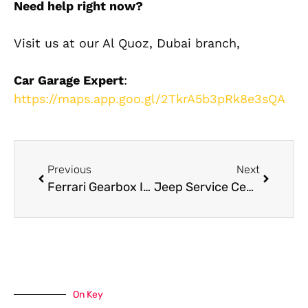
Need help right now?
Visit us at our Al Quoz, Dubai branch,
Car Garage Expert
:
https://maps.app.goo.gl/2TkrA5b3pRk8e3sQA
Previous
Next
Ferrari Gearbox Issues? Here’s What Dubai Owners Must Know
Jeep Service Center Dubai: Where to Get Trusted Jeep Maintenance
On Key