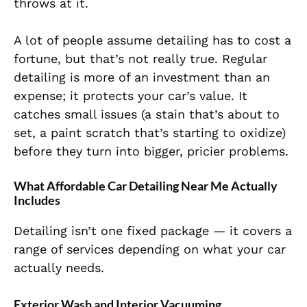
throws at it.
A lot of people assume detailing has to cost a
fortune, but that’s not really true. Regular
detailing is more of an investment than an
expense; it protects your car’s value. It
catches small issues (a stain that’s about to
set, a paint scratch that’s starting to oxidize)
before they turn into bigger, pricier problems.
What Affordable Car Detailing Near Me Actually
Includes
Detailing isn’t one fixed package — it covers a
range of services depending on what your car
actually needs.
Exterior Wash and Interior Vacuuming