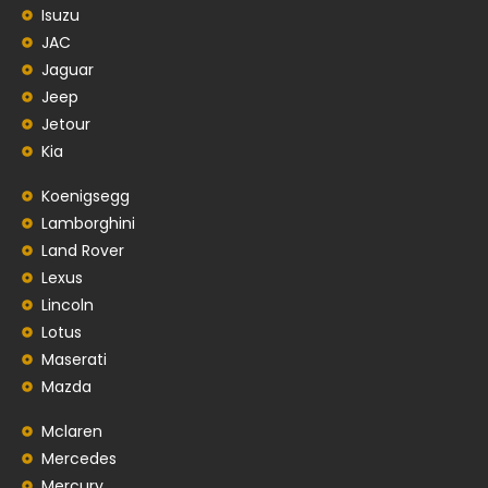
Isuzu
JAC
Jaguar
Jeep
Jetour
Kia
Koenigsegg
Lamborghini
Land Rover
Lexus
Lincoln
Lotus
Maserati
Mazda
Mclaren
Mercedes
Mercury