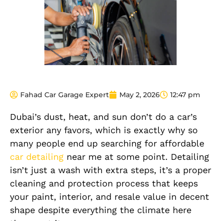
Fahad Car Garage Expert
May 2, 2026
12:47 pm
Dubai’s dust, heat, and sun don’t do a car’s
exterior any favors, which is exactly why so
many people end up searching for affordable
car detailing
near me at some point. Detailing
isn’t just a wash with extra steps, it’s a proper
cleaning and protection process that keeps
your paint, interior, and resale value in decent
shape despite everything the climate here