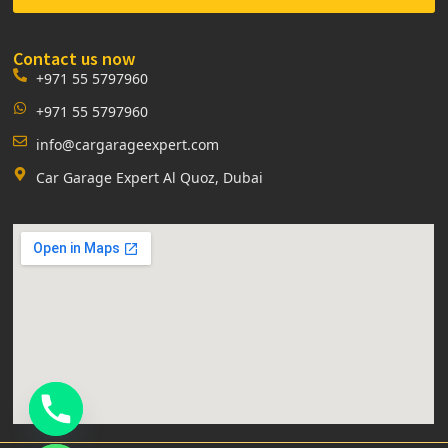
Contact us now
+971 55 5797960
+971 55 5797960
info@cargarageexpert.com
Car Garage Expert Al Quoz, Dubai