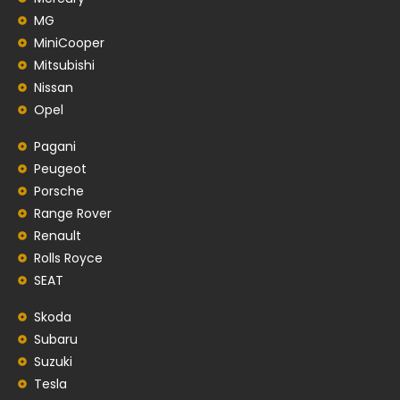
MG
MiniCooper
Mitsubishi
Nissan
Opel
Pagani
Peugeot
Porsche
Range Rover
Renault
Rolls Royce
SEAT
Skoda
Subaru
Suzuki
Tesla