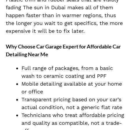
fading The sun in Dubai makes all of them
happen faster than in warmer regions, thus
the longer you wait to get specifics, the more
expensive it will be to fix later.
Why Choose Car Garage Expert for Affordable Car
Detailing Near Me
Full range of packages, from a basic
wash to ceramic coating and PPF
Mobile detailing available at your home
or office
Transparent pricing based on your car’s
actual condition, not a generic flat rate
Technicians who treat affordable pricing
and quality as compatible, not a trade-