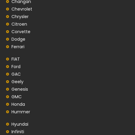
Changan
Chevrolet
Chrysler
Citroen
Corvette
Dodge
Ferrari
FIAT
Ford
GAC
Geely
Genesis
GMC
Honda
Hummer
Hyundai
Infiniti