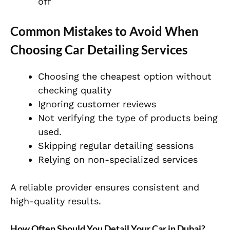
off
Common Mistakes to Avoid When
Choosing Car Detailing Services
Choosing the cheapest option without
checking quality
Ignoring customer reviews
Not verifying the type of products being
used.
Skipping regular detailing sessions
Relying on non-specialized services
A reliable provider ensures consistent and
high-quality results.
How Often Should You Detail Your Car in Dubai?