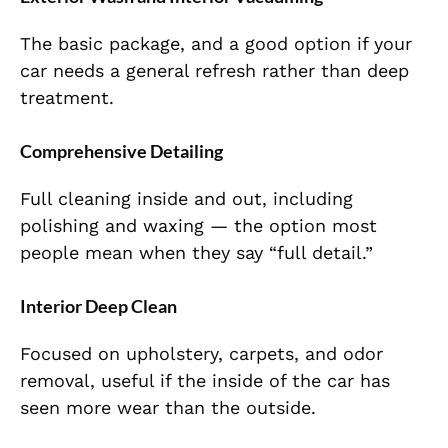
The basic package, and a good option if your
car needs a general refresh rather than deep
treatment.
Comprehensive Detailing
Full cleaning inside and out, including
polishing and waxing — the option most
people mean when they say “full detail.”
Interior Deep Clean
Focused on upholstery, carpets, and odor
removal, useful if the inside of the car has
seen more wear than the outside.