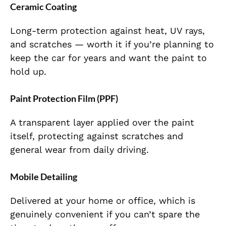
Ceramic Coating
Long-term protection against heat, UV rays,
and scratches — worth it if you’re planning to
keep the car for years and want the paint to
hold up.
Paint Protection Film (PPF)
A transparent layer applied over the paint
itself, protecting against scratches and
general wear from daily driving.
Mobile Detailing
Delivered at your home or office, which is
genuinely convenient if you can’t spare the