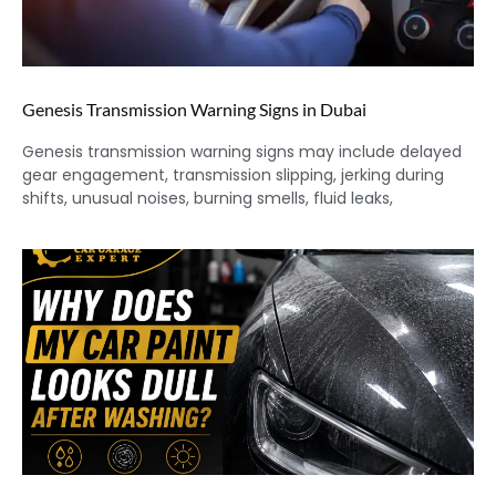
Genesis Transmission Warning Signs in Dubai
Genesis transmission warning signs may include delayed
gear engagement, transmission slipping, jerking during
shifts, unusual noises, burning smells, fluid leaks,