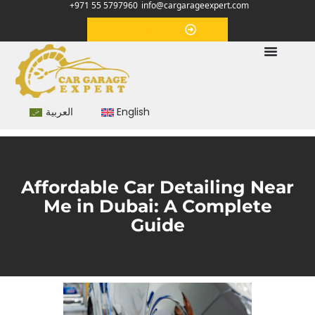
+971 55 5797960
info@cargarageexpert.com
Appointment
العربية
English
Affordable Car Detailing Near
Me in Dubai: A Complete
Guide