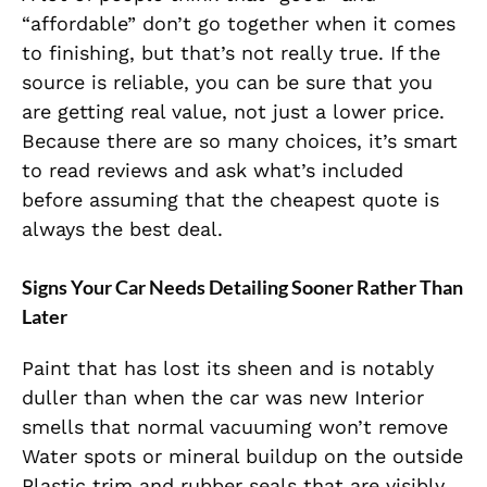
“affordable” don’t go together when it comes
to finishing, but that’s not really true. If the
source is reliable, you can be sure that you
are getting real value, not just a lower price.
Because there are so many choices, it’s smart
to read reviews and ask what’s included
before assuming that the cheapest quote is
always the best deal.
Signs Your Car Needs Detailing Sooner Rather Than
Later
Paint that has lost its sheen and is notably
duller than when the car was new Interior
smells that normal vacuuming won’t remove
Water spots or mineral buildup on the outside
Plastic trim and rubber seals that are visibly