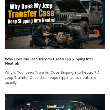
Why Does My Jeep Transfer Case Keep Slipping Into
Neutral?
Why Is Your Jeep Transfer Case Slipping Into Neutral? A
Jeep Transfer Case that keeps slipping into neutral is
usually