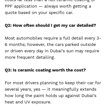
PPF application — always worth getting a
quote based on your specific car.
Q2: How often should I get my car detailed?
Most automobiles require a full detail every 3-
6 months; however, the cars parked outside
or driven every day in Dubai’s sun may require
more frequent detailing.
Q3: Is ceramic coating worth the cost?
For most drivers planning to keep their car for
several years, yes — it meaningfully extends
how long the paint holds up against Dubai’s
heat and UV exposure.