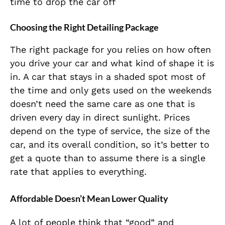
time to drop the car off
Choosing the Right Detailing Package
The right package for you relies on how often
you drive your car and what kind of shape it is
in. A car that stays in a shaded spot most of
the time and only gets used on the weekends
doesn’t need the same care as one that is
driven every day in direct sunlight. Prices
depend on the type of service, the size of the
car, and its overall condition, so it’s better to
get a quote than to assume there is a single
rate that applies to everything.
Affordable Doesn’t Mean Lower Quality
A lot of people think that “good” and