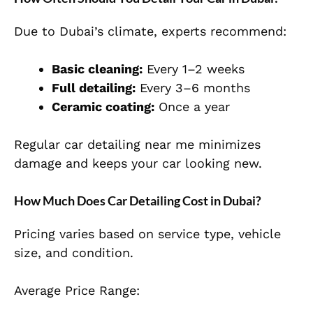
Due to Dubai’s climate, experts recommend:
Basic cleaning:
Every 1–2 weeks
Full detailing:
Every 3–6 months
Ceramic coating:
Once a year
Regular car detailing near me minimizes
damage and keeps your car looking new.
How Much Does Car Detailing Cost in Dubai?
Pricing varies based on service type, vehicle
size, and condition.
Average Price Range: