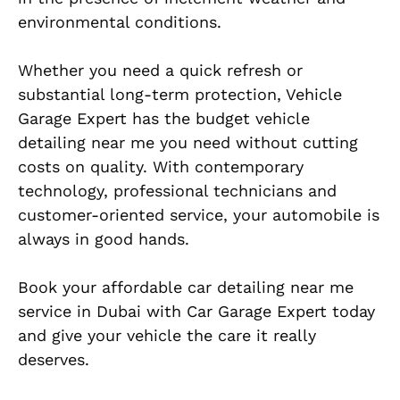
environmental conditions.
Whether you need a quick refresh or
substantial long-term protection, Vehicle
Garage Expert has the budget vehicle
detailing near me you need without cutting
costs on quality. With contemporary
technology, professional technicians and
customer-oriented service, your automobile is
always in good hands.
Book your affordable car detailing near me
service in Dubai with Car Garage Expert today
and give your vehicle the care it really
deserves.