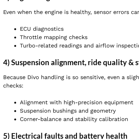
Even when the engine is healthy, sensor errors ca
ECU diagnostics
Throttle mapping checks
Turbo-related readings and airflow inspect
4) Suspension alignment, ride quality & s
Because Divo handling is so sensitive, even a slig
checks:
Alignment with high-precision equipment
Suspension bushings and geometry
Corner-balance and stability calibration
5) Electrical faults and battery health