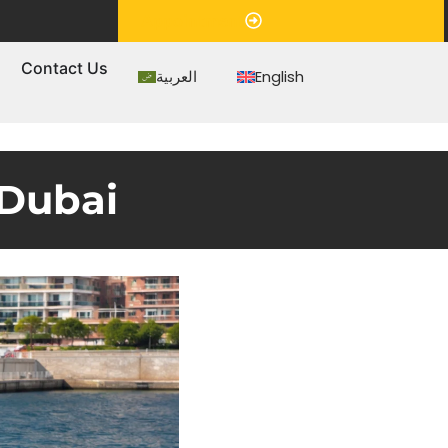
Appointment
s
Contact Us
العربية
English
 Dubai