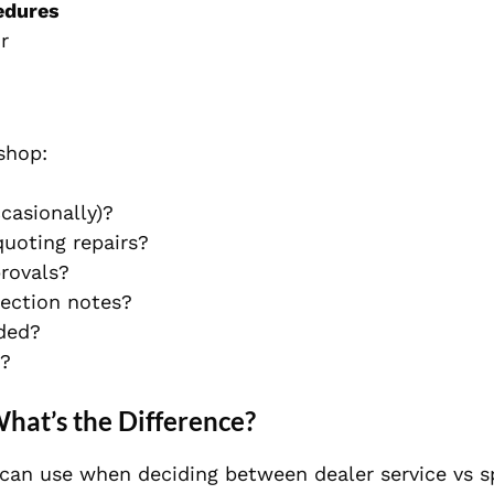
edures
r
shop:
casionally)?
quoting repairs?
rovals?
ection notes?
eded?
s?
What’s the Difference?
can use when deciding between dealer service vs sp