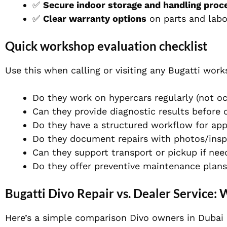
✅
Secure indoor storage and handling proc
✅
Clear warranty options
on parts and labo
Quick workshop evaluation checklist
Use this when calling or visiting any Bugatti work
Do they work on hypercars regularly (not oc
Can they provide diagnostic results before 
Do they have a structured workflow for app
Do they document repairs with photos/insp
Can they support transport or pickup if ne
Do they offer preventive maintenance plan
Bugatti Divo Repair vs. Dealer Service: 
Here’s a simple comparison Divo owners in Dubai 