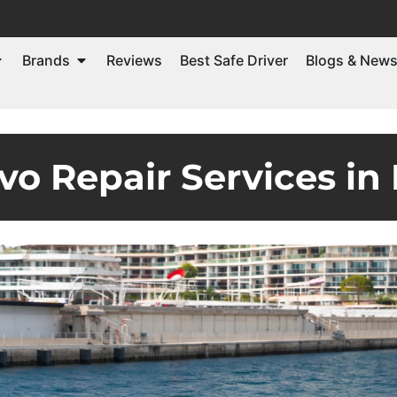
Brands
Reviews
Best Safe Driver
Blogs & New
vo Repair Services in