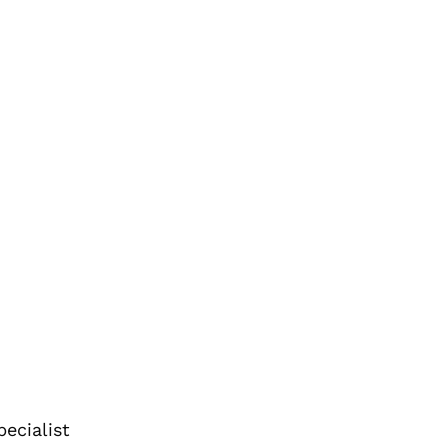
ecialist