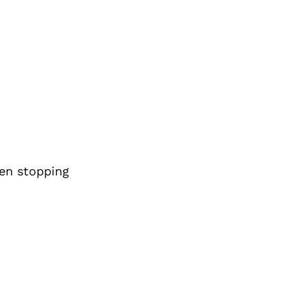
den stopping