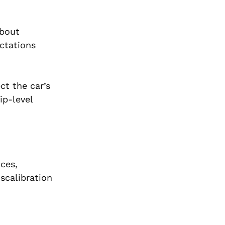
about
ectations
ect the car’s
ip-level
nces,
scalibration