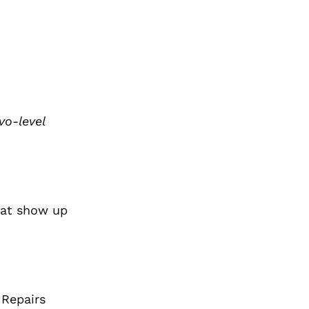
vo-level
hat show up
 Repairs