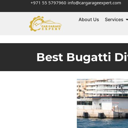
+971 55 5797960
info@cargarageexpert.com
About Us
Services
Best Bugatti Di