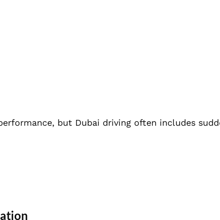
performance, but Dubai driving often includes sud
ration