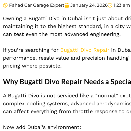
Fahad Car Garage Expert
January 24, 2026
1:23 am
Owning a Bugatti Divo in Dubai isn’t just about dri
maintaining it to the highest standard, in a city
can test even the most advanced engineering.
If you’re searching for
Bugatti Divo Repair
in Dubai
performance, resale value and precision handling
pricing where possible.
Why Bugatti Divo Repair Needs a Special
A Bugatti Divo is not serviced like a “normal” exo
complex cooling systems, advanced aerodynamics
can affect everything from throttle response to dri
Now add Dubai’s environment: