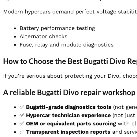
Modern hypercars demand perfect voltage stabilit
Battery performance testing
Alternator checks
Fuse, relay and module diagnostics
How to Choose the Best Bugatti Divo R
If you’re serious about protecting your Divo, cho
A reliable Bugatti Divo repair workshop 
✅
Bugatti-grade diagnostics tools
(not gene
✅
Hypercar technician experience
(not just
✅
OEM or equivalent parts sourcing
with cl
✅
Transparent inspection reports
and serv