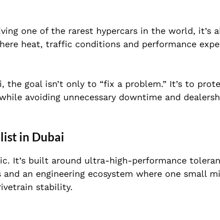
ving one of the rarest hypercars in the world, it’s 
 where heat, traffic conditions and performance exp
, the goal isn’t only to “fix a problem.” It’s to prot
 while avoiding unnecessary downtime and dealersh
ist in Dubai
tic. It’s built around ultra-high-performance tolera
 and an engineering ecosystem where one small mi
vetrain stability.