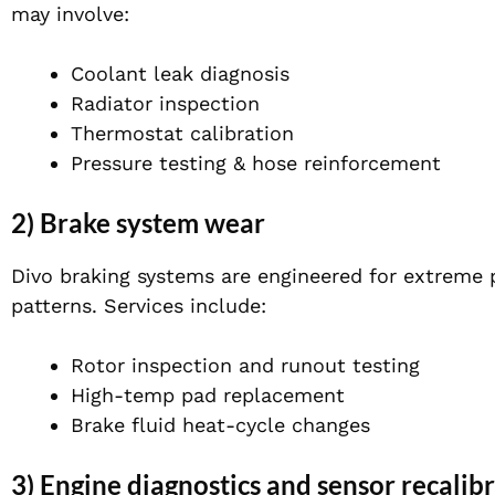
may involve:
Coolant leak diagnosis
Radiator inspection
Thermostat calibration
Pressure testing & hose reinforcement
2) Brake system wear
Divo braking systems are engineered for extreme 
patterns. Services include:
Rotor inspection and runout testing
High-temp pad replacement
Brake fluid heat-cycle changes
3) Engine diagnostics and sensor recalib