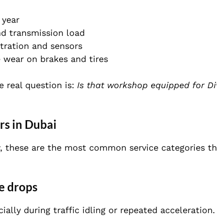
 year
nd transmission load
ltration and sensors
 wear on brakes and tires
he real question is:
Is that workshop equipped for Di
s in Dubai
ory, these are the most common service categories t
e drops
ally during traffic idling or repeated acceleration.