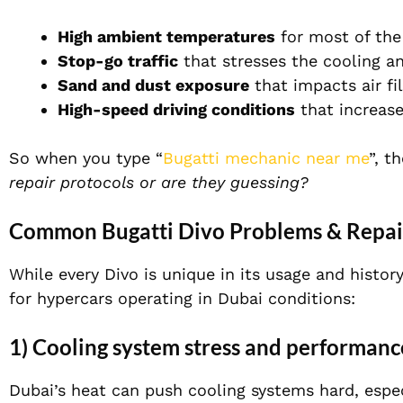
High ambient temperatures
for most of the
Stop-go traffic
that stresses the cooling a
Sand and dust exposure
that impacts air fi
High-speed driving conditions
that increase
So when you type “
Bugatti mechanic near me
”, t
repair protocols or are they guessing?
Common Bugatti Divo Problems & Repair
While every Divo is unique in its usage and hist
for hypercars operating in Dubai conditions:
1) Cooling system stress and performanc
Dubai’s heat can push cooling systems hard, especi