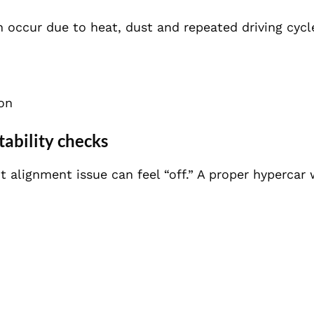
n occur due to heat, dust and repeated driving cycl
ion
tability checks
ht alignment issue can feel “off.” A proper hyperca