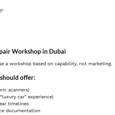
y:
epair Workshop in Dubai
ose a workshop based on capability, not marketing.
should offer:
ric scanners)
 “luxury car” experience)
ear timelines
ice documentation