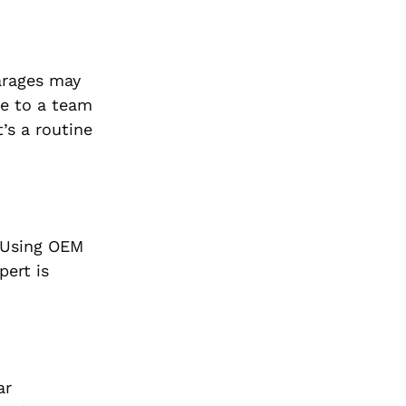
arages may
me to a team
’s a routine
. Using OEM
pert is
ar