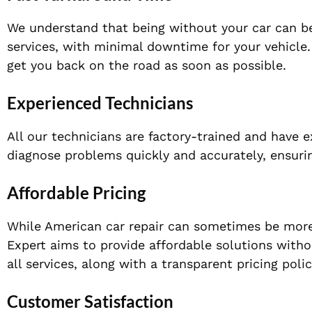
We understand that being without your car can be
services, with minimal downtime for your vehicle. 
get you back on the road as soon as possible.
Experienced Technicians
All our technicians are factory-trained and have 
diagnose problems quickly and accurately, ensuring
Affordable Pricing
While American car repair can sometimes be more 
Expert aims to provide affordable solutions witho
all services, along with a transparent pricing poli
Customer Satisfaction