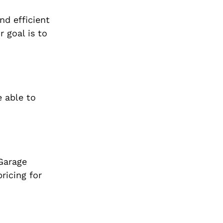
nd efficient
 goal is to
e able to
Garage
ricing for