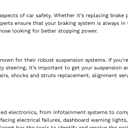
pects of car safety. Whether it’s replacing brake p
xperts ensure that your braking system is always in
ose looking for better stopping power.
nown for their robust suspension systems. If you’re
lty steering, it’s important to get your suspension a
irs, shocks and struts replacement, alignment serv
ced electronics, from infotainment systems to co
acing electrical failures, dashboard warning lights,
xpert has the tools to identify and resolve the pr