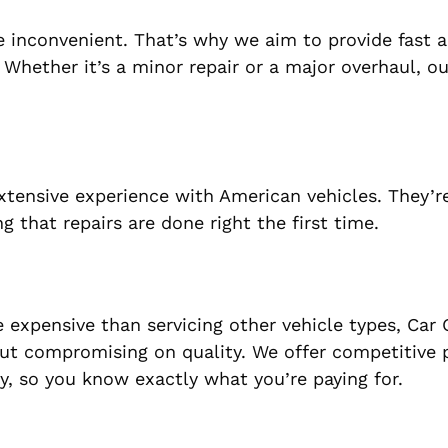
 inconvenient. That’s why we aim to provide fast a
Whether it’s a minor repair or a major overhaul, our
extensive experience with American vehicles. They’r
 that repairs are done right the first time.
expensive than servicing other vehicle types, Car 
ut compromising on quality. We offer competitive p
cy, so you know exactly what you’re paying for.