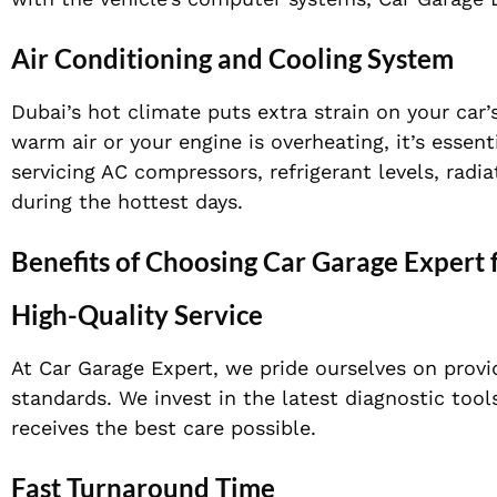
Air Conditioning and Cooling System
Dubai’s hot climate puts extra strain on your car’
warm air or your engine is overheating, it’s essen
servicing AC compressors, refrigerant levels, radi
during the hottest days.
Benefits of Choosing Car Garage Expert 
High-Quality Service
At Car Garage Expert, we pride ourselves on provid
standards. We invest in the latest diagnostic too
receives the best care possible.
Fast Turnaround Time