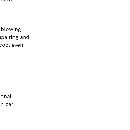
s blowing
epairing and
 cool even
ional
an car