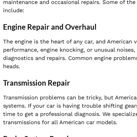
maintenance and occasional repairs. Some of the
include:
Engine Repair and Overhaul
The engine is the heart of any car, and American 
performance, engine knocking, or unusual noises,
diagnostics and repairs. Common engine problems i
heads.
Transmission Repair
Transmission problems can be tricky, but Americ
systems. If your car is having trouble shifting gea
time to get a professional diagnosis. We speciali
transmissions for all American car models.