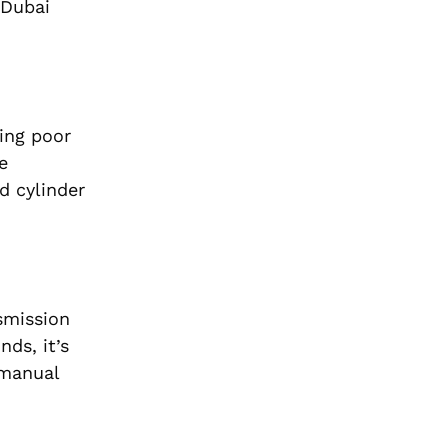
 Dubai
cing poor
e
d cylinder
smission
nds, it’s
 manual