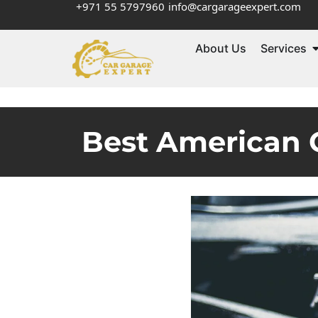
+971 55 5797960
info@cargarageexpert.com
About Us
Services
Best American C