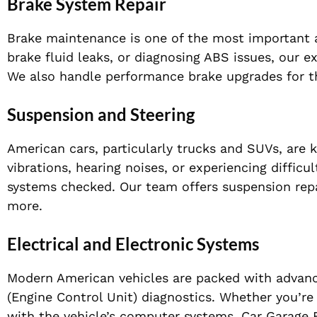
Brake System Repair
Brake maintenance is one of the most important as
brake fluid leaks, or diagnosing ABS issues, our e
We also handle performance brake upgrades for th
Suspension and Steering
American cars, particularly trucks and SUVs, are k
vibrations, hearing noises, or experiencing difficu
systems checked. Our team offers suspension repa
more.
Electrical and Electronic Systems
Modern American vehicles are packed with advan
(Engine Control Unit) diagnostics. Whether you’re f
with the vehicle’s computer systems, Car Garage E