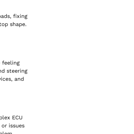
ads, fixing
 top shape.
 feeling
nd steering
ices, and
mplex ECU
 or issues
oblem.