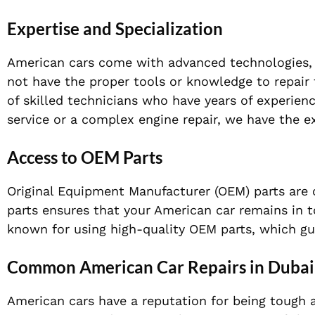
Expertise and Specialization
American cars come with advanced technologies, c
not have the proper tools or knowledge to repair 
of skilled technicians who have years of experien
service or a complex engine repair, we have the ex
Access to OEM Parts
Original Equipment Manufacturer (OEM) parts are
parts ensures that your American car remains in t
known for using high-quality OEM parts, which gua
Common American Car Repairs in Dubai
American cars have a reputation for being tough an