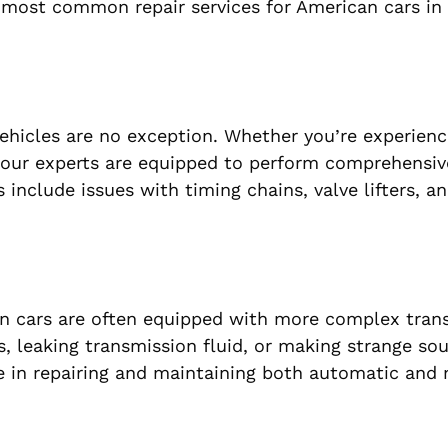
 most common repair services for American cars in
vehicles are no exception. Whether you’re experien
 our experts are equipped to perform comprehensiv
nclude issues with timing chains, valve lifters, an
an cars are often equipped with more complex tran
rs, leaking transmission fluid, or making strange sou
ze in repairing and maintaining both automatic and