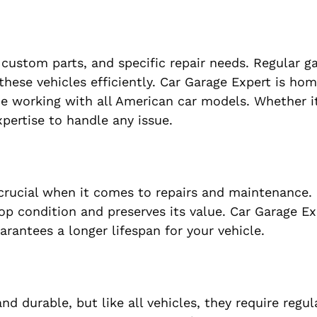
ustom parts, and specific repair needs. Regular g
these vehicles efficiently. Car Garage Expert is ho
ce working with all American car models. Whether it
pertise to handle any issue.
 crucial when it comes to repairs and maintenance
op condition and preserves its value. Car Garage Ex
rantees a longer lifespan for your vehicle.
d durable, but like all vehicles, they require regul