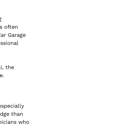
g
s often
Car Garage
essional
i, the
e.
especially
edge than
hnicians who