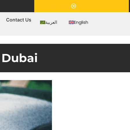
Appointment
s
Contact Us
العربية
English
 Dubai