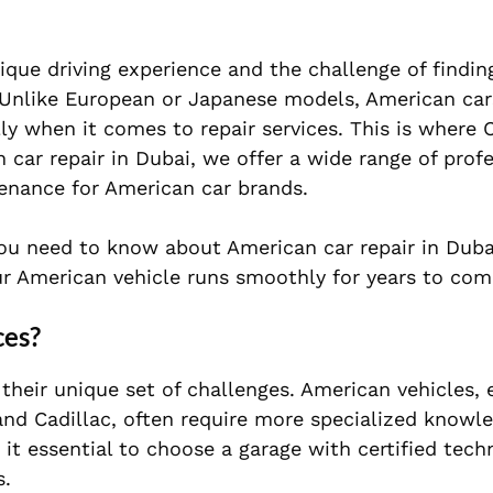
que driving experience and the challenge of findin
. Unlike European or Japanese models, American car
ly when it comes to repair services. This is where 
 car repair in Dubai, we offer a wide range of prof
tenance for American car brands.
 you need to know about American car repair in Duba
r American vehicle runs smoothly for years to com
ces?
their unique set of challenges. American vehicles, 
and Cadillac, often require more specialized knowl
 it essential to choose a garage with certified tec
s.