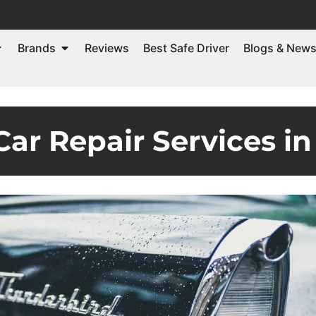
Brands
Reviews
Best Safe Driver
Blogs & New
ar Repair Services in