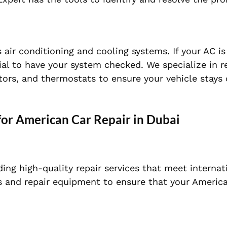
s air conditioning and cooling systems. If your AC i
tial to have your system checked. We specialize in r
ators, and thermostats to ensure your vehicle stays
for American Car Repair in Dubai
ing high-quality repair services that meet internat
ls and repair equipment to ensure that your Americ