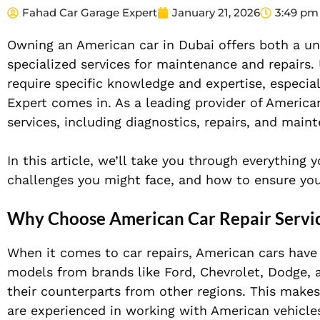
Fahad Car Garage Expert
January 21, 2026
3:49 pm
Owning an American car in Dubai offers both a uni
specialized services for maintenance and repairs
require specific knowledge and expertise, especial
Expert comes in. As a leading provider of American
services, including diagnostics, repairs, and main
In this article, we’ll take you through everything
challenges you might face, and how to ensure you
Why Choose American Car Repair Servi
When it comes to car repairs, American cars have 
models from brands like Ford, Chevrolet, Dodge, 
their counterparts from other regions. This makes
are experienced in working with American vehicle