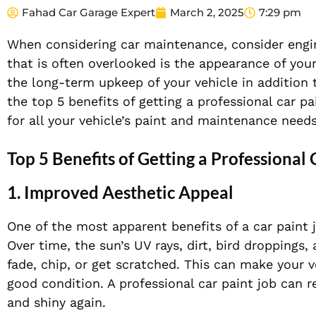
Fahad Car Garage Expert
March 2, 2025
7:29 pm
When considering car maintenance, consider engin
that is often overlooked is the appearance of your 
the long-term upkeep of your vehicle in addition to
the top 5 benefits of getting a professional car p
for all your vehicle’s paint and maintenance needs
Top 5 Benefits of Getting a Professional 
1. Improved Aesthetic Appeal
One of the most apparent benefits of a car paint
Over time, the sun’s UV rays, dirt, bird droppings
fade, chip, or get scratched. This can make your ve
good condition. A professional car paint job can re
and shiny again.