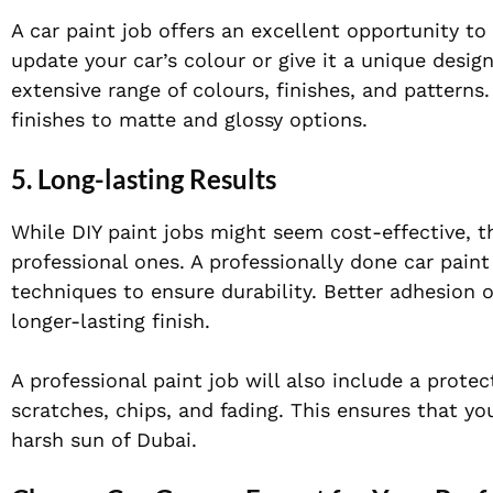
A car paint job offers an excellent opportunity t
update your car’s colour or give it a unique desig
extensive range of colours, finishes, and patterns.
finishes to matte and glossy options.
5. Long-lasting Results
While DIY paint jobs might seem cost-effective, 
professional ones. A professionally done car pain
techniques to ensure durability. Better adhesion o
longer-lasting finish.
A professional paint job will also include a protec
scratches, chips, and fading. This ensures that yo
harsh sun of Dubai.