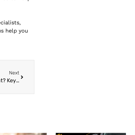
ialists,
us help you
Next
When Should You Get A BrakePads Replacement? Key Warning Signs & Tips