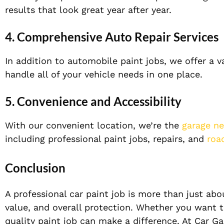
results that look great year after year.
4. Comprehensive Auto Repair Services
In addition to automobile paint jobs, we offer a v
handle all of your vehicle needs in one place.
5. Convenience and Accessibility
With our convenient location, we’re the
garage n
including professional paint jobs, repairs, and
roa
Conclusion
A professional car paint job is more than just abo
value, and overall protection. Whether you want to
quality paint job can make a difference. At Car Ga