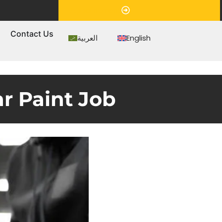
Appointment
s
Contact Us
العربية
English
ar Paint Job