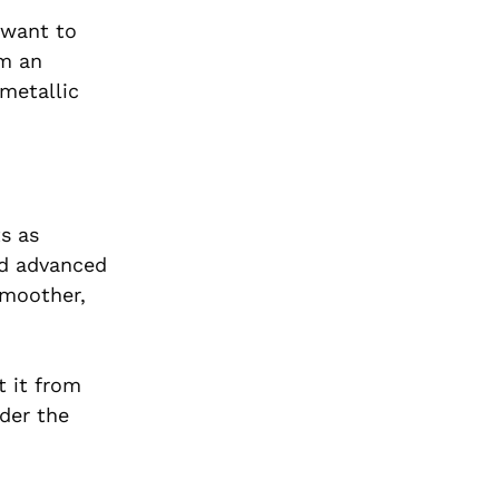
 want to
om an
 metallic
s as
nd advanced
smoother,
t it from
nder the