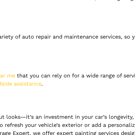
ariety of auto repair and maintenance services, so 
ear me
that you can rely on for a wide range of serv
dside assistance
.
ut looks—it’s an investment in your car’s longevity,
 refresh your vehicle’s exterior or add a personali
rage Expert, we offer expert painting services desi