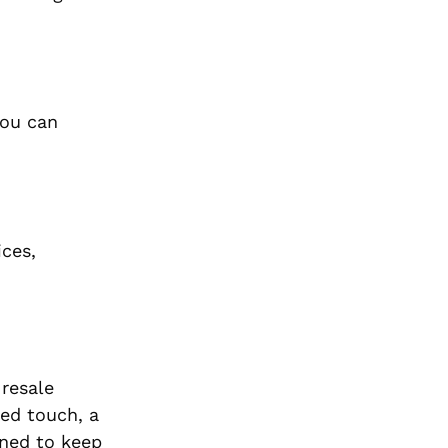
you can
ices,
 resale
zed touch, a
gned to keep