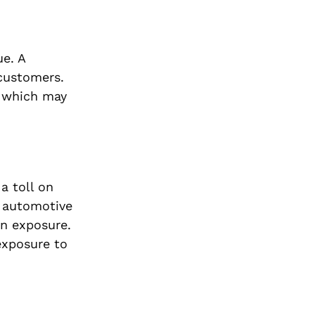
ue. A
 customers.
, which may
a toll on
y automotive
un exposure.
exposure to