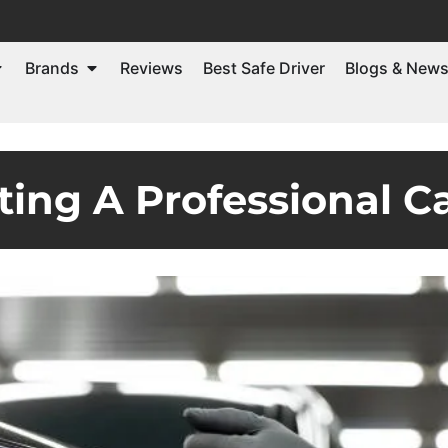
Brands
Reviews
Best Safe Driver
Blogs & New
ting A Professional C