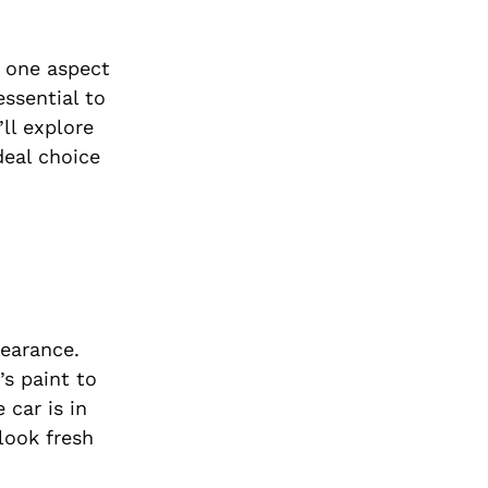
, one aspect
essential to
’ll explore
deal choice
pearance.
’s paint to
 car is in
 look fresh