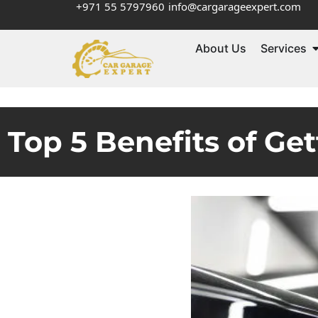
+971 55 5797960
info@cargarageexpert.com
About Us
Services
Top 5 Benefits of Get