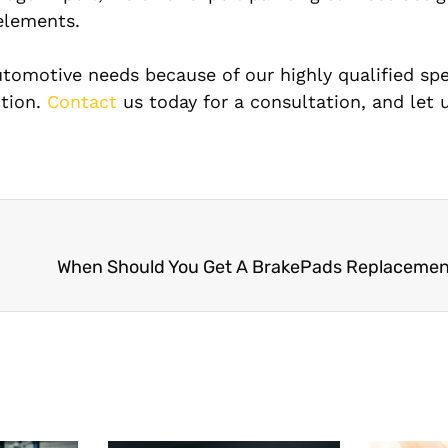
elements.
utomotive needs because of our highly qualified spec
ction.
Contact
us today for a consultation, and let 