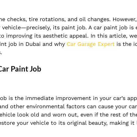
e checks, tire rotations, and oil changes. However
vehicle—precisely, its paint job. A car paint job is 
 improving its aesthetic appeal. In this article, we
aint job in Dubai and why
Car Garage Expert
is the i
.
Car Paint Job
 job is the immediate improvement in your car’s ap
, and other environmental factors can cause your car
hicle look old and worn out, even if the rest of the
store your vehicle to its original beauty, making it