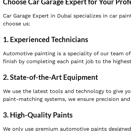
Choose Car Garage Expert for Your Profe
Car Garage Expert in Dubai specializes in car pain
choose us:
1. Experienced Technicians
Automotive painting is a speciality of our team 
finish by completing each paint job to the highes
2. State-of-the-Art Equipment
We use the latest tools and technology to give y
paint-matching systems, we ensure precision and qu
3. High-Quality Paints
We only use premium automotive paints designed t