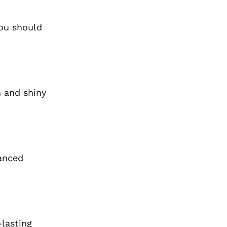
you should
h and shiny
vanced
lasting