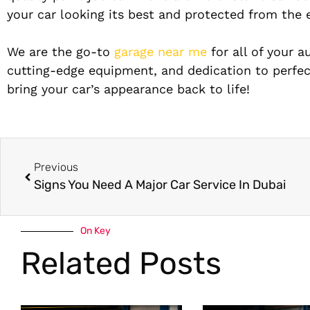
your car looking its best and protected from the 
We are the go-to
garage near me
for all of your a
cutting-edge equipment, and dedication to perfe
bring your car’s appearance back to life!
Previous
Signs You Need A Major Car Service In Dubai
On Key
Related Posts