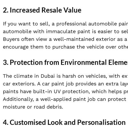
2. Increased Resale Value
If you want to sell, a professional automobile pain
automobile with immaculate paint is easier to sell
Buyers often view a well-maintained exterior as a
encourage them to purchase the vehicle over othe
3. Protection from Environmental Eleme
The climate in Dubai is harsh on vehicles, with ex
car exteriors. A car paint job provides an extra l
paints have built-in UV protection, which helps 
Additionally, a well-applied paint job can protec
moisture or road debris.
4. Customised Look and Personalisation