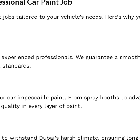
ssional Car Paint Job
t jobs tailored to your vehicle’s needs. Here’s why 
of experienced professionals. We guarantee a smoot
t standards.
our car impeccable paint. From spray booths to ad
ality in every layer of paint.
o withstand Dubai’s harsh climate, ensuring long-