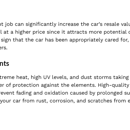
t job can significantly increase the car’s resale val
 at a higher price since it attracts more potential
 sign that the car has been appropriately cared for
rs.
nts
treme heat, high UV levels, and dust storms taking 
ayer of protection against the elements. High-qualit
prevent fading and oxidation caused by prolonged s
t your car from rust, corrosion, and scratches from 