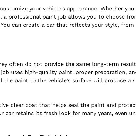
o customize your vehicle’s appearance. Whether you
n, a professional paint job allows you to choose fr
 You can create a car that reflects your style, from
they often do not provide the same long-term result
t job uses high-quality paint, proper preparation, a
f the paint to the vehicle’s surface will produce a 
tive clear coat that helps seal the paint and protec
ur car retains its fresh look for many years, even u