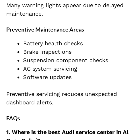
Many warning lights appear due to delayed
maintenance.
Preventive Maintenance Areas
Battery health checks
Brake inspections
Suspension component checks
AC system servicing
Software updates
Preventive servicing reduces unexpected
dashboard alerts.
FAQs
1. Where is the best Audi service center in Al