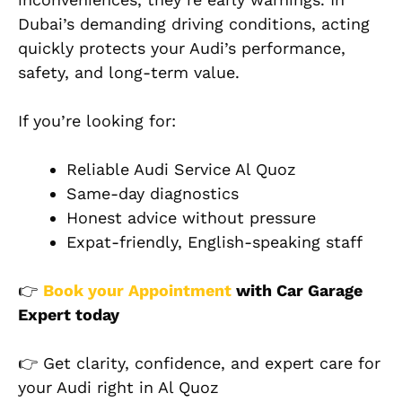
Dubai’s demanding driving conditions, acting
quickly protects your Audi’s performance,
safety, and long-term value.
If you’re looking for:
Reliable Audi Service Al Quoz
Same-day diagnostics
Honest advice without pressure
Expat-friendly, English-speaking staff
👉
Book your Appointment
with Car Garage
Expert today
👉 Get clarity, confidence, and expert care for
your Audi right in Al Quoz