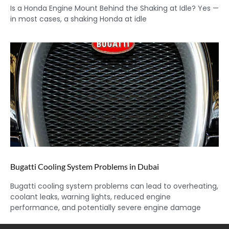
Is a Honda Engine Mount Behind the Shaking at Idle? Yes —
in most cases, a shaking Honda at idle
Bugatti Cooling System Problems in Dubai
Bugatti cooling system problems can lead to overheating,
coolant leaks, warning lights, reduced engine
performance, and potentially severe engine damage