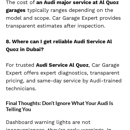
The cost of
an Audi major service at Al Quoz
garages
typically ranges depending on the
model and scope. Car Garage Expert provides
transparent estimates after inspection.
8.
Where can I get reliable
Audi Service Al
Quoz
in Dubai?
For trusted
Audi Service Al Quoz
, Car Garage
Expert offers expert diagnostics, transparent
pricing, and same-day service by Audi-trained
technicians.
Final Thoughts: Don’t Ignore What Your Audi Is
Telling You
Dashboard warning lights are not
inconveniences, they’re early warnings. In