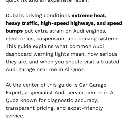
Dubai’s driving conditions
extreme heat,
heavy traffic, high-speed highways, and speed
bumps
put extra strain on Audi engines,
electronics, suspension, and braking systems.
This guide explains what
common
Audi
dashboard warning lights mean, how serious
they are, and when you should visit a trusted
Audi garage near me
in Al Quoz.
At the center of this guide is Car Garage
Expert, a specialist Audi service center in Al
Quoz known for diagnostic accuracy,
transparent pricing, and expat-friendly
service.