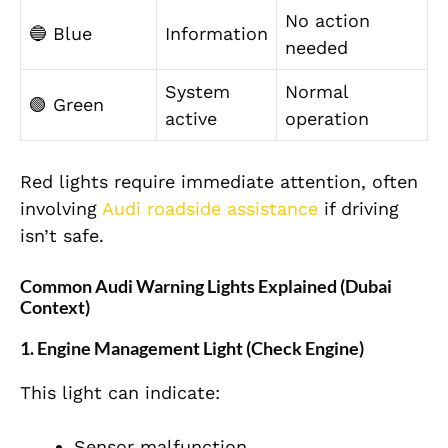
No action
🔵 Blue
Information
needed
System
Normal
🟢 Green
active
operation
Red lights require immediate attention, often
involving
Audi roadside assistance
if driving
isn’t safe.
Common Audi Warning Lights Explained (Dubai
Context)
1. Engine Management Light (Check Engine)
This light can indicate:
Sensor malfunction