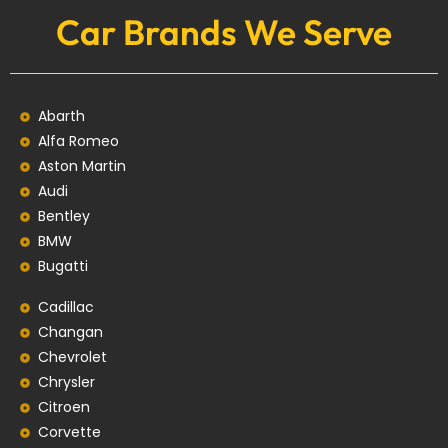
Car Brands We Serve
Abarth
Alfa Romeo
Aston Martin
Audi
Bentley
BMW
Bugatti
Cadillac
Changan
Chevrolet
Chrysler
Citroen
Corvette