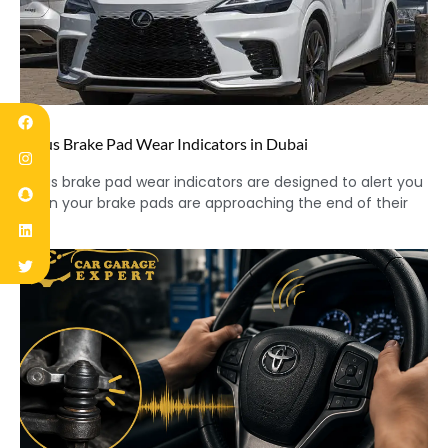
Lexus Brake Pad Wear Indicators in Dubai
Lexus brake pad wear indicators are designed to alert you
when your brake pads are approaching the end of their