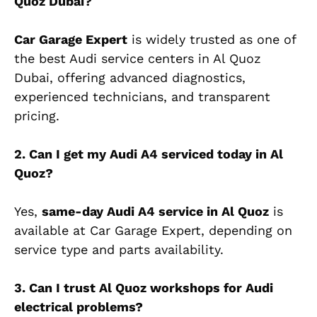
Quoz Dubai?
Car Garage Expert
is widely trusted as one of
the best Audi service centers in Al Quoz
Dubai, offering advanced diagnostics,
experienced technicians, and transparent
pricing.
2. Can I get my Audi A4 serviced today in Al
Quoz?
Yes,
same-day Audi A4 service in Al Quoz
is
available at Car Garage Expert, depending on
service type and parts availability.
3. Can I trust Al Quoz workshops for Audi
electrical problems?