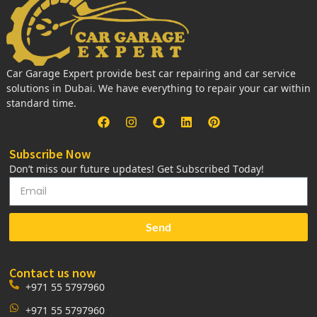
Car Garage Expert provide best car repairing and car service
solutions in Dubai. We have everything to repair your car within
standard time.
Subscribe Now
Don’t miss our future updates! Get Subscribed Today!
Send
Contact us now
+971 55 5797960
+971 55 5797960