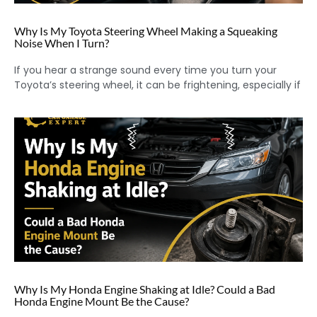
Why Is My Toyota Steering Wheel Making a Squeaking
Noise When I Turn?
If you hear a strange sound every time you turn your
Toyota’s steering wheel, it can be frightening, especially if
Why Is My Honda Engine Shaking at Idle? Could a Bad
Honda Engine Mount Be the Cause?