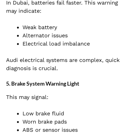
In Dubai, batteries fail faster. This warning
may indicate:
Weak battery
Alternator issues
Electrical load imbalance
Audi electrical systems are complex, quick
diagnosis is crucial.
5. Brake System Warning Light
This
may signal:
Low brake fluid
Worn brake pads
ABS or sensor issues