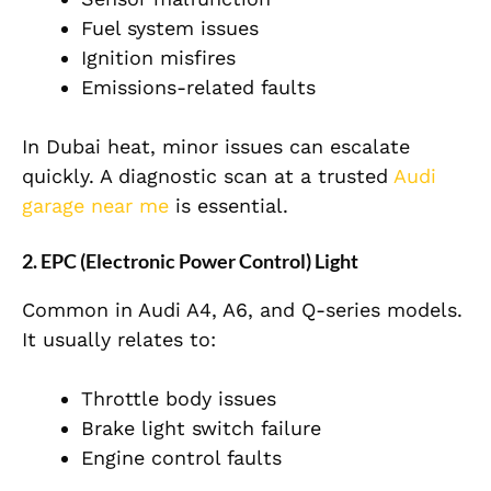
Fuel system issues
Ignition misfires
Emissions-related faults
In
Dubai
heat, minor issues can escalate
quickly. A diagnostic scan at a trusted
Audi
garage near me
is essential.
2. EPC (Electronic Power Control) Light
Common
in Audi A4, A6, and Q-series models.
It usually relates to:
Throttle body issues
Brake light switch failure
Engine control faults