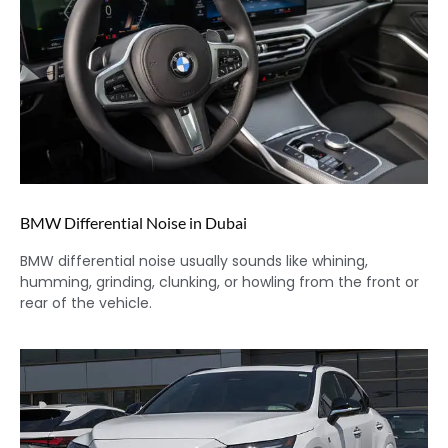
BMW Differential Noise in Dubai
BMW differential noise usually sounds like whining,
humming, grinding, clunking, or howling from the front or
rear of the vehicle.