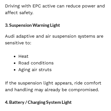
Driving with EPC active can reduce power and
affect safety.
3. Suspension Warning Light
Audi adaptive and air suspension systems are
sensitive to:
Heat
Road conditions
Aging air struts
If the suspension light appears, ride comfort
and handling may already be compromised.
4. Battery / Charging System Light