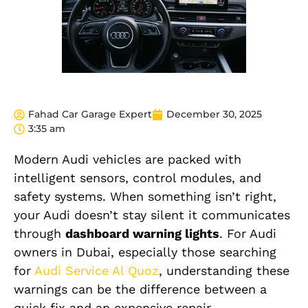
Fahad Car Garage Expert
December 30, 2025
3:35 am
Modern Audi vehicles
are packed
with
intelligent sensors, control modules, and
safety systems. When something isn’t right,
your Audi doesn’t stay silent it communicates
through
dashboard warning lights
. For Audi
owners in Dubai, especially those searching
for
Audi Service Al Quoz
, understanding these
warnings can be the difference between a
quick fix and an expensive repair.