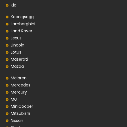
Kia
Koenigsegg
Lamborghini
Land Rover
Lexus
Lincoln
Lotus
Maserati
Mazda
Mclaren
Mercedes
Mercury
MG
MiniCooper
Mitsubishi
Nissan