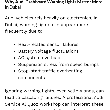
Why Audi Dashboard Warning Lights Matter More
in Dubai
Audi vehicles rely heavily on electronics. In
Dubai, warning lights can appear more
frequently due to:
Heat-related sensor failures
Battery voltage fluctuations
AC system overload
Suspension stress from speed bumps
Stop-start traffic overheating
components
Ignoring warning lights, even yellow ones, can
lead to cascading failures. A professional Audi
Service Al Quoz workshop can interpret these