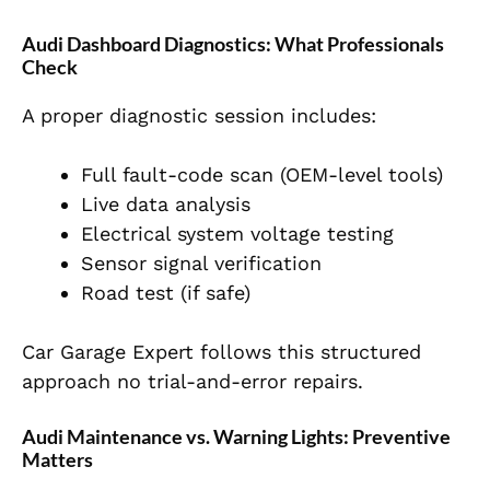
Audi Dashboard Diagnostics: What Professionals
Check
A proper diagnostic session includes:
Full fault-code scan (OEM-level tools)
Live data analysis
Electrical system voltage testing
Sensor signal verification
Road test (if safe)
Car Garage Expert follows this structured
approach no trial-and-error repairs.
Audi Maintenance vs. Warning Lights: Preventive
Matters