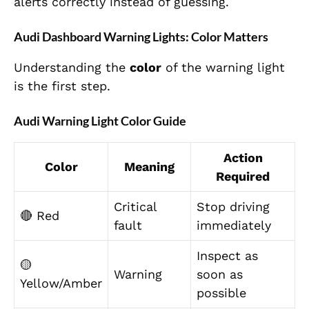
alerts correctly instead of guessing.
Audi Dashboard Warning Lights: Color Matters
Understanding the
color
of the warning light
is the first step.
Audi Warning Light Color Guide
Action
Color
Meaning
Required
Critical
Stop driving
🔴 Red
fault
immediately
Inspect as
🟡
Warning
soon as
Yellow/Amber
possible