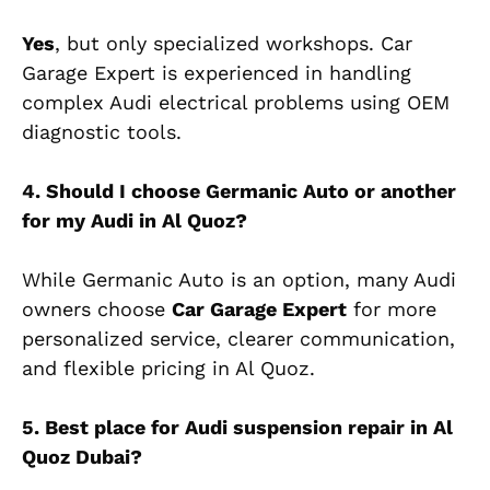
Yes
, but only specialized workshops. Car
Garage Expert
is experienced
in handling
complex Audi electrical problems using OEM
diagnostic tools.
4. Should I choose Germanic Auto or another
for my Audi in Al Quoz?
While Germanic Auto is an option, many Audi
owners choose
Car Garage Expert
for more
personalized service,
clearer
communication,
and flexible pricing in Al Quoz.
5. Best place for Audi suspension repair in Al
Quoz Dubai?