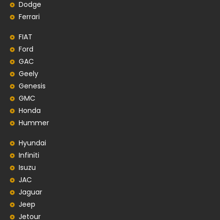
Dodge
Ferrari
FIAT
Ford
GAC
Geely
Genesis
GMC
Honda
Hummer
Hyundai
Infiniti
Isuzu
JAC
Jaguar
Jeep
Jetour