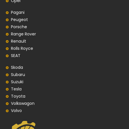
Opel
Pagani
Peugeot
Porsche
Range Rover
Renault
Rolls Royce
SEAT
Skoda
Subaru
Suzuki
Tesla
Toyota
Volkswagon
Volvo