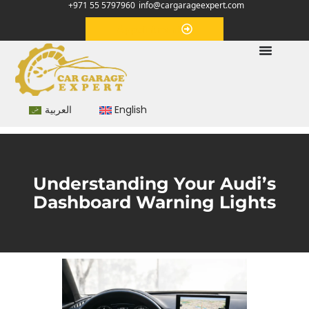
+971 55 5797960
info@cargarageexpert.com
Appointment
العربية
English
Understanding Your Audi’s
Dashboard Warning Lights