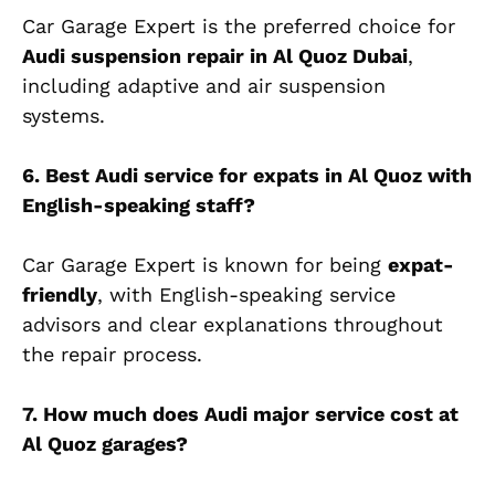
Car Garage Expert is the preferred choice for
Audi suspension repair in Al Quoz
Dubai
,
including adaptive and air suspension
systems.
6. Best Audi service for expats in Al Quoz with
English-speaking staff?
Car Garage Expert is known for being
expat-
friendly
, with English-speaking service
advisors and clear explanations throughout
the repair process.
7. How much does Audi major service cost at
Al Quoz garages?