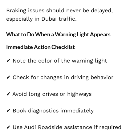
Braking issues should never be delayed,
especially in Dubai traffic.
What to Do When a Warning Light Appears
Immediate Action Checklist
✔ Note the color of the warning light
✔ Check for changes in driving behavior
✔ Avoid long drives or highways
✔ Book diagnostics immediately
✔ Use Audi Roadside assistance if required