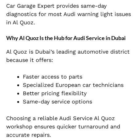
Car Garage Expert provides same-day
diagnostics for most Audi warning light issues
in Al Quoz.
Why Al Quoz Is the Hub for Audi Service in Dubai
Al Quoz is Dubai’s leading automotive district
because it offers:
Faster access to parts
Specialized European car technicians
Better pricing flexibility
Same-day service options
Choosing a reliable Audi Service Al Quoz
workshop ensures quicker turnaround and
accurate repairs.