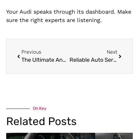
Your Audi speaks through its dashboard. Make
sure the right experts are listening.
Previous
Next
The Ultimate Annual Car Maintenance Checklist for Local Drivers
Reliable Auto Service Center in Dubai
On Key
Related Posts