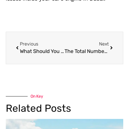
Previous
Next
What Should You Do in Dubai If Your Battery Is Dead to All Functions
The Total Number of Electric Vehicle Charging Stations Currently in Dubai
On Key
Related Posts