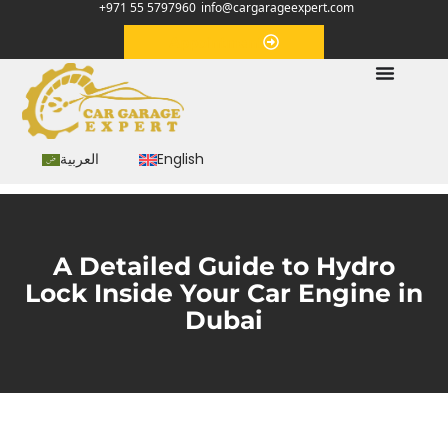
+971 55 5797960
info@cargarageexpert.com
Appointment
العربية
English
A Detailed Guide to Hydro
Lock Inside Your Car Engine in
Dubai