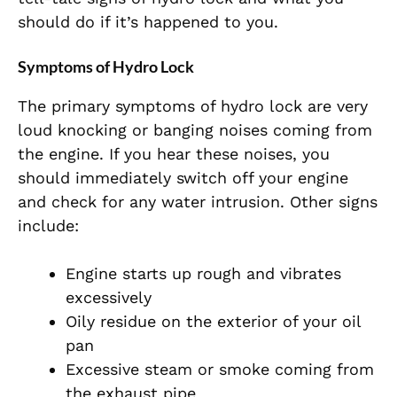
should do if it’s happened to you.
Symptoms of Hydro Lock
The primary symptoms of hydro lock are very
loud knocking or banging noises coming from
the engine. If you hear these noises, you
should immediately switch off your engine
and check for any water intrusion. Other signs
include:
Engine starts up rough and vibrates
excessively
Oily residue on the exterior of your oil
pan
Excessive steam or smoke coming from
the exhaust pipe