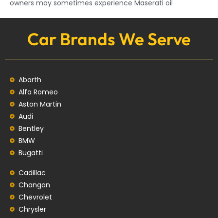
owners may sometimes experience Maserati oil
Car Brands We Serve
Abarth
Alfa Romeo
Aston Martin
Audi
Bentley
BMW
Bugatti
Cadillac
Changan
Chevrolet
Chrysler