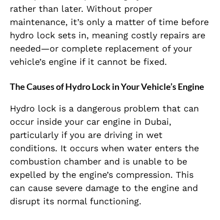
rather than later. Without proper
maintenance, it’s only a matter of time before
hydro lock sets in, meaning costly repairs are
needed—or complete replacement of your
vehicle’s engine if it cannot be fixed.
The Causes of Hydro Lock in Your Vehicle’s Engine
Hydro lock is a dangerous problem that can
occur inside your car engine in Dubai,
particularly if you are driving in wet
conditions. It occurs when water enters the
combustion chamber and is unable to be
expelled by the engine’s compression. This
can cause severe damage to the engine and
disrupt its normal functioning.