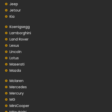
Jeep
Jetour
Kia
Koenigsegg
Lamborghini
Land Rover
Lexus
Lincoln
Lotus
Maserati
Mazda
Mclaren
Mercedes
Mercury
MG
MiniCooper
Mitsubishi