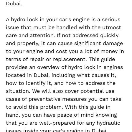
Dubai.
A hydro lock in your car’s engine is a serious
issue that must be handled with the utmost
care and attention. If not addressed quickly
and properly, it can cause significant damage
to your engine and cost you a lot of money in
terms of repair or replacement. This guide
provides an overview of hydro lock in engines
located in Dubai, including what causes it,
how to identify it, and how to address the
situation. We will also cover potential use
cases of preventative measures you can take
to avoid this problem. With this guide in
hand, you can have peace of mind knowing
that you are well-prepared for any hydraulic
issues inside your car’s engine in Dubai.