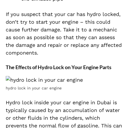
If you suspect that your car has hydro locked,
don’t try to start your engine – this could
cause further damage. Take it to a mechanic
as soon as possible so that they can assess
the damage and repair or replace any affected
components.
The Effects of Hydro Lock on Your Engine Parts
hydro lock in your car engine
Hydro lock inside your car engine in Dubai is
typically caused by an accumulation of water
or other fluids in the cylinders, which
prevents the normal flow of gasoline. This can