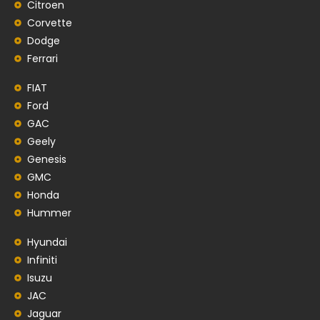
Citroen
Corvette
Dodge
Ferrari
FIAT
Ford
GAC
Geely
Genesis
GMC
Honda
Hummer
Hyundai
Infiniti
Isuzu
JAC
Jaguar