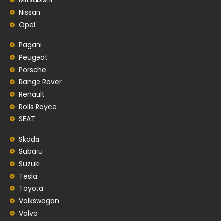
Nissan
Opel
Pagani
Peugeot
Porsche
Range Rover
Renault
Rolls Royce
SEAT
Skoda
Subaru
Suzuki
Tesla
Toyota
Volkswagon
Volvo