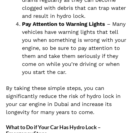
clogged with debris that can trap water
and result in hydro lock.
Pay Attention to Warning Lights
– Many
vehicles have warning lights that tell
you when something is wrong with your
engine, so be sure to pay attention to
them and take them seriously if they
come on while you’re driving or when
you start the car.
By taking these simple steps, you can
significantly reduce the risk of hydro lock in
your car engine in Dubai and increase its
longevity for many years to come.
What to Do if Your Car Has Hydro Lock –