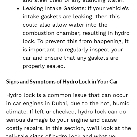
Leaking Intake Gaskets: If your vehicle’s
intake gaskets are leaking, then this
could also allow water into the
combustion chamber, resulting in hydro
lock. To prevent this from happening, it
is important to regularly inspect your
car and ensure that any gaskets are
properly sealed.
Signs and Symptoms of Hydro Lock in Your Car
Hydro lock is a common issue that can occur
in car engines in Dubai, due to the hot, humid
climate. If left unchecked, hydro lock can do
serious damage to your engine and cause
costly repairs. In this section, we’ll look at the
tell-tale signs of hydro lock and what you