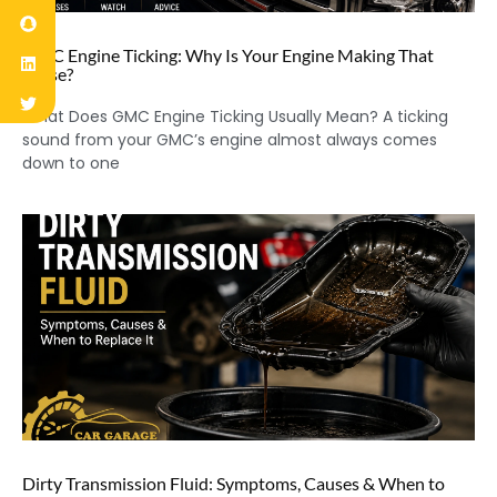
GMC Engine Ticking: Why Is Your Engine Making That
Noise?
What Does GMC Engine Ticking Usually Mean? A ticking
sound from your GMC’s engine almost always comes
down to one
Dirty Transmission Fluid: Symptoms, Causes & When to