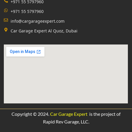
+971 55 5797960
+971 55 5797960
info@cargarageexpert.com
Car Garage Expert Al Quoz, Dubai
Copyright © 2024.
Car Garage Expert
is the project of
Rapid Rev Garage,
LLC.