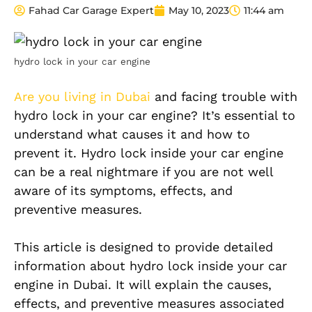
Fahad Car Garage Expert
May 10, 2023
11:44 am
hydro lock in your car engine
Are you living in Dubai
and facing trouble with
hydro lock in your car engine? It’s essential to
understand what causes it and how to
prevent it. Hydro lock inside your car engine
can be a real nightmare if you are not well
aware of its symptoms, effects, and
preventive measures.
This article is designed to provide detailed
information about hydro lock inside your car
engine in Dubai. It will explain the causes,
effects, and preventive measures associated