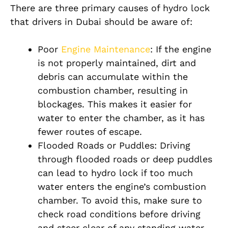
There are three primary causes of hydro lock
that drivers in Dubai should be aware of:
Poor
Engine Maintenance
: If the engine
is not properly maintained, dirt and
debris can accumulate within the
combustion chamber, resulting in
blockages. This makes it easier for
water to enter the chamber, as it has
fewer routes of escape.
Flooded Roads or Puddles: Driving
through flooded roads or deep puddles
can lead to hydro lock if too much
water enters the engine’s combustion
chamber. To avoid this, make sure to
check road conditions before driving
and steer clear of any standing water.