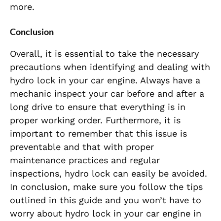
more.
Conclusion
Overall, it is essential to take the necessary
precautions when identifying and dealing with
hydro lock in your car engine. Always have a
mechanic inspect your car before and after a
long drive to ensure that everything is in
proper working order. Furthermore, it is
important to remember that this issue is
preventable and that with proper
maintenance practices and regular
inspections, hydro lock can easily be avoided.
In conclusion, make sure you follow the tips
outlined in this guide and you won’t have to
worry about hydro lock in your car engine in