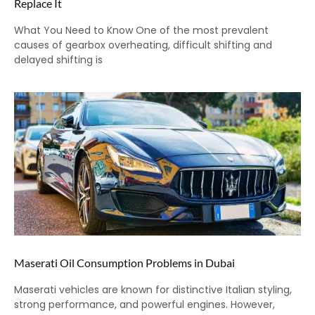
Replace It
What You Need to Know One of the most prevalent
causes of gearbox overheating, difficult shifting and
delayed shifting is
Maserati Oil Consumption Problems in Dubai
Maserati vehicles are known for distinctive Italian styling,
strong performance, and powerful engines. However,