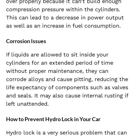
over properly because it can’t build enough
compression pressure within the cylinders.
This can lead to a decrease in power output
as well as an increase in fuel consumption.
Corrosion Issues
If liquids are allowed to sit inside your
cylinders for an extended period of time
without proper maintenance, they can
corrode alloys and cause pitting, reducing the
life expectancy of components such as valves
and seals. It may also cause internal rusting if
left unattended.
How to Prevent Hydro Lock in Your Car
Hydro lock is a very serious problem that can