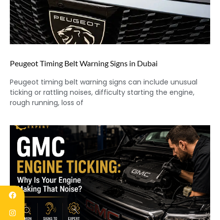
Peugeot Timing Belt Warning Signs in Dubai
Peugeot timing belt warning signs can include unusual
ticking or rattling noises, difficulty starting the engine,
rough running, loss of