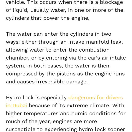
vehicle. This occurs when there is a blockage
of liquid, usually water, in one or more of the
cylinders that power the engine.
The water can enter the cylinders in two
ways: either through an intake manifold leak,
allowing water to enter the combustion
chamber, or by entering via the car’s air intake
system. In both cases, the water is then
compressed by the pistons as the engine runs
and causes irreversible damage.
Hydro lock is especially
dangerous for drivers
in Dubai
because of its extreme climate. With
higher temperatures and humid conditions for
much of the year, engines are more
susceptible to experiencing hydro lock sooner