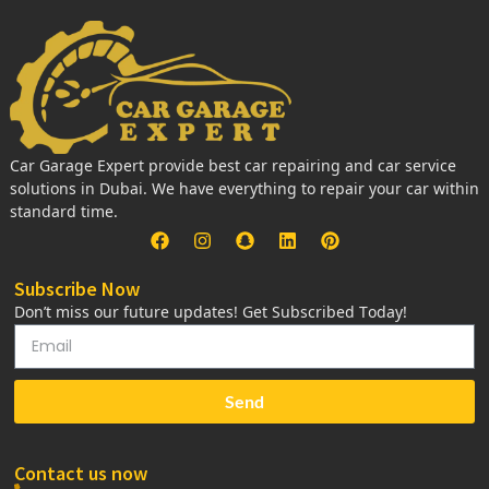
Car Garage Expert provide best car repairing and car service
solutions in Dubai. We have everything to repair your car within
standard time.
Subscribe Now
Don’t miss our future updates! Get Subscribed Today!
Send
Contact us now