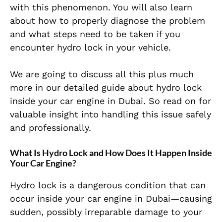
with this phenomenon. You will also learn
about how to properly diagnose the problem
and what steps need to be taken if you
encounter hydro lock in your vehicle.
We are going to discuss all this plus much
more in our detailed guide about hydro lock
inside your car engine in Dubai. So read on for
valuable insight into handling this issue safely
and professionally.
What Is Hydro Lock and How Does It Happen Inside
Your Car Engine?
Hydro lock is a dangerous condition that can
occur inside your car engine in Dubai—causing
sudden, possibly irreparable damage to your