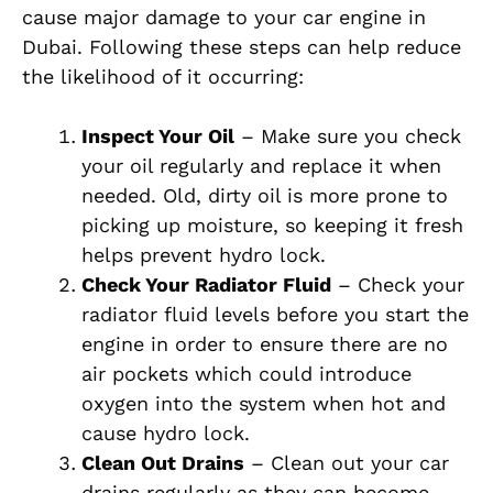
cause major damage to your car engine in
Dubai. Following these steps can help reduce
the likelihood of it occurring:
Inspect Your Oil
– Make sure you check
your oil regularly and replace it when
needed. Old, dirty oil is more prone to
picking up moisture, so keeping it fresh
helps prevent hydro lock.
Check Your Radiator Fluid
– Check your
radiator fluid levels before you start the
engine in order to ensure there are no
air pockets which could introduce
oxygen into the system when hot and
cause hydro lock.
Clean Out Drains
– Clean out your car
drains regularly as they can become