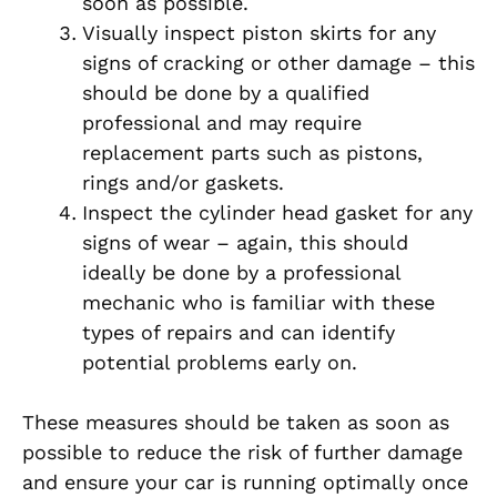
soon as possible.
Visually inspect piston skirts for any
signs of cracking or other damage – this
should be done by a qualified
professional and may require
replacement parts such as pistons,
rings and/or gaskets.
Inspect the cylinder head gasket for any
signs of wear – again, this should
ideally be done by a professional
mechanic who is familiar with these
types of repairs and can identify
potential problems early on.
These measures should be taken as soon as
possible to reduce the risk of further damage
and ensure your car is running optimally once