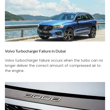
Volvo Turbocharger Failure in Dubai
Volvo turbocharger failure occurs when the turbo can no
longer deliver the correct amount of compressed air to
the engine.