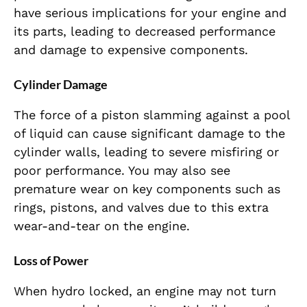
have serious implications for your engine and
its parts, leading to decreased performance
and damage to expensive components.
Cylinder Damage
The force of a piston slamming against a pool
of liquid can cause significant damage to the
cylinder walls, leading to severe misfiring or
poor performance. You may also see
premature wear on key components such as
rings, pistons, and valves due to this extra
wear-and-tear on the engine.
Loss of Power
When hydro locked, an engine may not turn