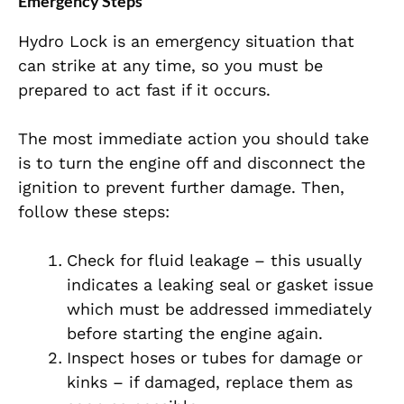
Emergency Steps
Hydro Lock is an emergency situation that
can strike at any time, so you must be
prepared to act fast if it occurs.
The most immediate action you should take
is to turn the engine off and disconnect the
ignition to prevent further damage. Then,
follow these steps:
Check for fluid leakage – this usually
indicates a leaking seal or gasket issue
which must be addressed immediately
before starting the engine again.
Inspect hoses or tubes for damage or
kinks – if damaged, replace them as