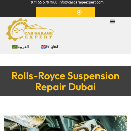
+971 55 5797960
info@cargarageexpert.com
Appointment
العربية
English
Rolls-Royce Suspension
Repair Dubai