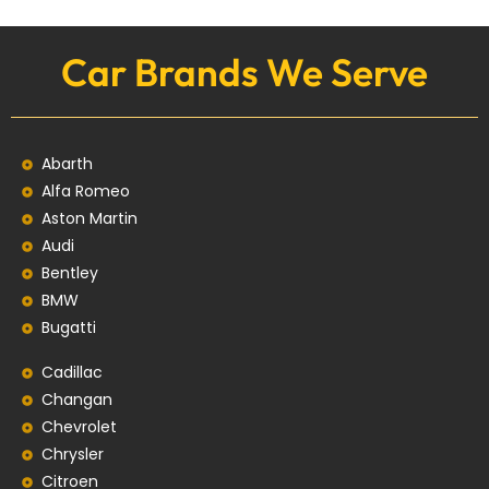
Car Brands We Serve
Abarth
Alfa Romeo
Aston Martin
Audi
Bentley
BMW
Bugatti
Cadillac
Changan
Chevrolet
Chrysler
Citroen