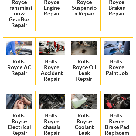
Royce
Royce
Royce
Royce
Transmissi
Engine
Suspensio
Brakes
on &
Repair
n Repair
Repair
GearBox
Repair
Rolls-
Rolls-
Rolls-
Rolls-
Royce AC
Royce
Royce Oil
Royce
Repair
Accident
Leak
Paint Job
Repair
Repair
Rolls-
Rolls-
Rolls-
Rolls-
Royce
Royce
Royce
Royce
Electrical
chassis
Coolant
Brake Pad
Repair
Repair
Leak
Replacem