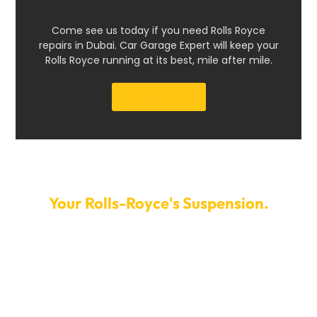
Come see us today if you need Rolls Royce
repairs in Dubai. Car Garage Expert will keep your
Rolls Royce running at its best, mile after mile.
Get a Quote
Make An Appointment Today To Fix
Your Rolls-Royce's Suspension.
Don’t allow problems with the suspension to ruin your
driving experience. To set up a time for your Rolls-
Royce suspension repair, call Car Garage Expert right
now. We offer quick service and flexible appointment
times to help you get back on the road as soon as
possible. You can count on us to keep your suspension