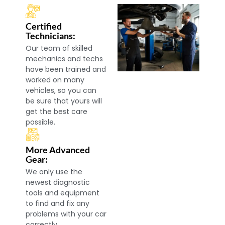
Certified
Technicians:
Our team of skilled
mechanics and techs
have been trained and
worked on many
vehicles, so you can
be sure that yours will
get the best care
possible.
More Advanced
Gear:
We only use the
newest diagnostic
tools and equipment
to find and fix any
problems with your car
correctly.