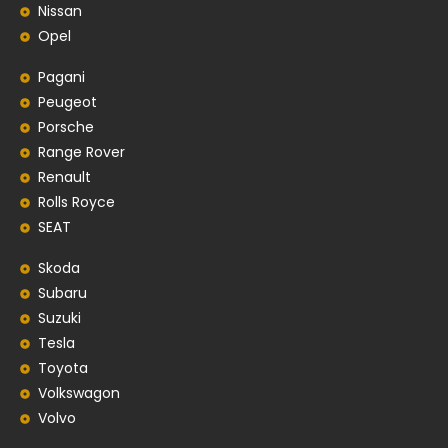
Nissan
Opel
Pagani
Peugeot
Porsche
Range Rover
Renault
Rolls Royce
SEAT
Skoda
Subaru
Suzuki
Tesla
Toyota
Volkswagon
Volvo