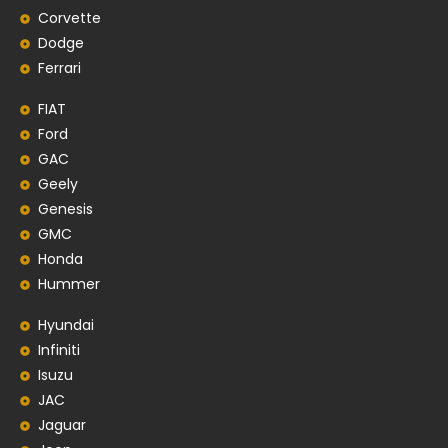
Corvette
Dodge
Ferrari
FIAT
Ford
GAC
Geely
Genesis
GMC
Honda
Hummer
Hyundai
Infiniti
Isuzu
JAC
Jaguar