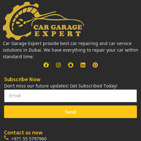
Car Garage Expert provide best car repairing and car service
solutions in Dubai. We have everything to repair your car within
standard time.
Subscribe Now
Don’t miss our future updates! Get Subscribed Today!
Send
Contact us now
+971 55 5797960