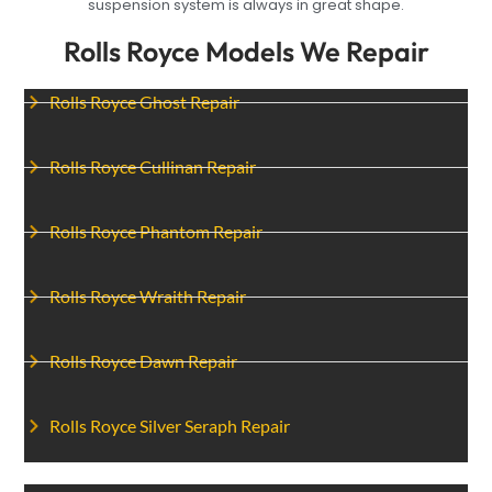
suspension system is always in great shape.
Rolls Royce Models We Repair
Rolls Royce Ghost Repair
Rolls Royce Cullinan Repair
Rolls Royce Phantom Repair
Rolls Royce Wraith Repair
Rolls Royce Dawn Repair
Rolls Royce Silver Seraph Repair