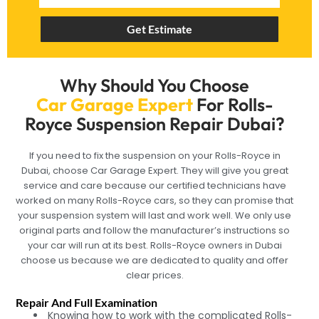
Get Estimate
Why Should You Choose
Car Garage Expert
For Rolls-
Royce Suspension Repair Dubai?
If you need to fix the suspension on your Rolls-Royce in
Dubai, choose Car Garage Expert. They will give you great
service and care because our certified technicians have
worked on many Rolls-Royce cars, so they can promise that
your suspension system will last and work well. We only use
original parts and follow the manufacturer’s instructions so
your car will run at its best. Rolls-Royce owners in Dubai
choose us because we are dedicated to quality and offer
clear prices.
Repair And Full Examination
Knowing how to work with the complicated Rolls-