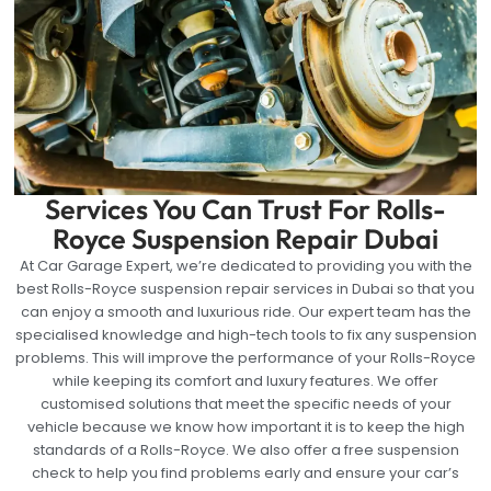
Services You Can Trust For Rolls-
Royce Suspension Repair Dubai
At Car Garage Expert, we’re dedicated to providing you with the
best Rolls-Royce suspension repair services in Dubai so that you
can enjoy a smooth and luxurious ride. Our expert team has the
specialised knowledge and high-tech tools to fix any suspension
problems. This will improve the performance of your Rolls-Royce
while keeping its comfort and luxury features. We offer
customised solutions that meet the specific needs of your
vehicle because we know how important it is to keep the high
standards of a Rolls-Royce. We also offer a free suspension
check to help you find problems early and ensure your car’s