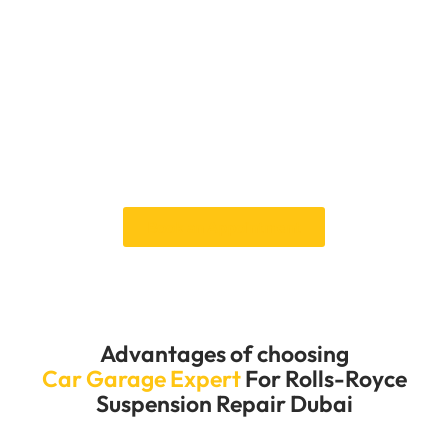
system in great shape so you can enjoy the smooth
ride that only a Rolls-Royce can provide. Whether a
simple adjustment or a full overhaul, our skilled
mechanics work hard to get your suspension system
back to its best so you can drive safely, comfortably,
and in style. We also offer custom repair plans that
are made to fit the needs of your Rolls-Royce. This
way, we can ensure that every service meets the
brand’s high standards.
Book an Appointment
Advantages of choosing
Car Garage Expert
For Rolls-Royce
Suspension Repair Dubai