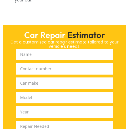
Car Repair
Estimator
Get a customized car repair estimate tailored to your
vehicle's needs.