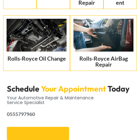
Repair
ent
Rolls-Royce Oil Change
Rolls-Royce AirBag
Repair
Schedule
Your Appointment
Today
Your Automotive Repair & Maintenance
Service Specialist
0555797960
Get an Appointment