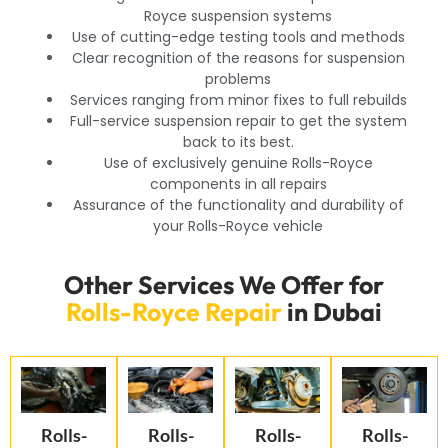
Royce suspension systems
Use of cutting-edge testing tools and methods
Clear recognition of the reasons for suspension
problems
Services ranging from minor fixes to full rebuilds
Full-service suspension repair to get the system
back to its best.
Use of exclusively genuine Rolls-Royce
components in all repairs
Assurance of the functionality and durability of
your Rolls-Royce vehicle
Other Services We Offer for
Rolls-Royce Repair
in Dubai
Rolls-
Rolls-
Rolls-
Rolls-