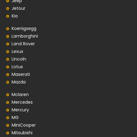
Jeep
Jetour
Kia
Koenigsegg
Lamborghini
Land Rover
Lexus
Lincoln
Lotus
Maserati
Mazda
Mclaren
Mercedes
Mercury
MG
MiniCooper
Mitsubishi