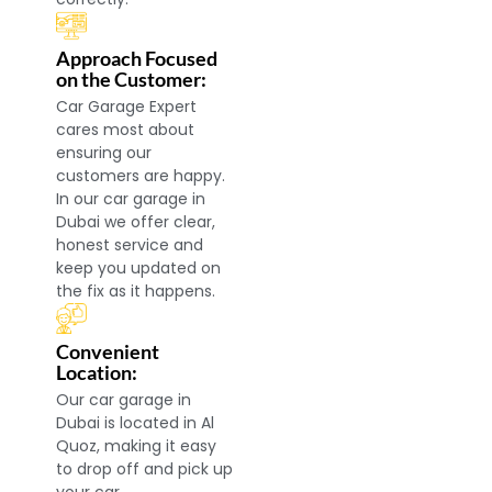
Approach Focused
on the Customer:
Car Garage Expert
cares most about
ensuring our
customers are happy.
In our car garage in
Dubai we offer clear,
honest service and
keep you updated on
the fix as it happens.
Convenient
Location:
Our car garage in
Dubai is located in Al
Quoz, making it easy
to drop off and pick up
your car.