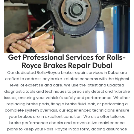
Get Professional Services for Rolls-
Royce Brakes Repair Dubai
Our dedicated Rolls-Royce brake repair services in Dubai are
crafted to address any brake-related concerns with the highest
level of expertise and care. We use the latest and updated
diagnostic tools and techniques to precisely detect and fix brake
issues, ensuring your vehicle’s safety and performance. Whether
replacing brake pads, fixing a brake fluid leak, or performing a
complete system overhaul, our experienced technicians ensure
your brakes are in excellent condition. We also offer tailored
brake performance checks and preventative maintenance
plans to keep your Rolls-Royce in top form, adding assurance