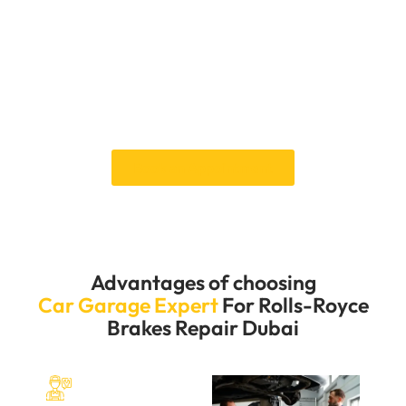
repair today with Car Garage Expert. Our flexible
appointment options and prompt service guarantee
that your brake repairs are completed quickly and
effectively, minimizing inconvenience. Trust our
expertise to maintain your Rolls-Royce braking system
in perfect running order, ensuring smooth and safe
travels.
Book an Appointment
Advantages of choosing
Car Garage Expert
For Rolls-Royce
Brakes Repair Dubai