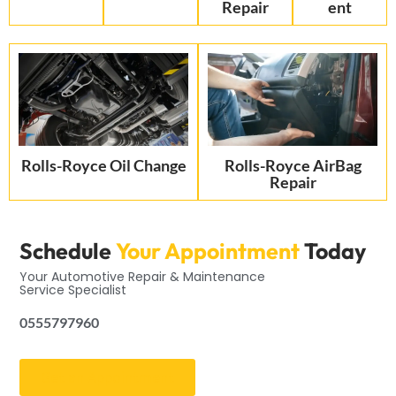
Repair
ent
Rolls-Royce Oil Change
Rolls-Royce AirBag
Repair
Schedule
Your Appointment
Today
Your Automotive Repair & Maintenance
Service Specialist
0555797960
Get an Appointment