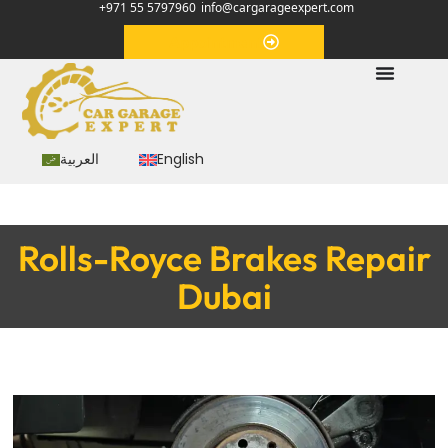
+971 55 5797960
info@cargarageexpert.com
Appointment
العربية
English
Rolls-Royce Brakes Repair
Dubai