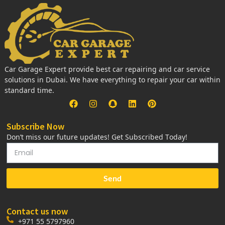
Car Garage Expert provide best car repairing and car service
solutions in Dubai. We have everything to repair your car within
standard time.
Subscribe Now
Don’t miss our future updates! Get Subscribed Today!
Send
Contact us now
+971 55 5797960