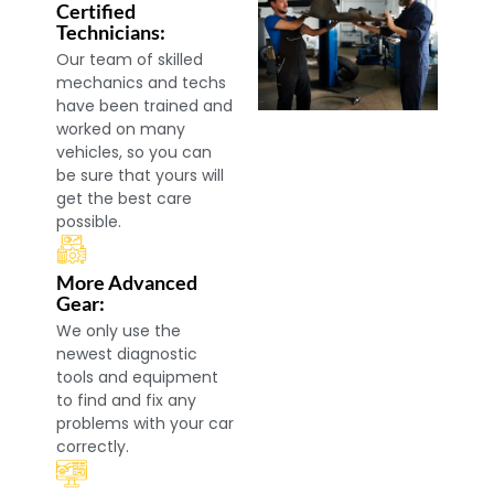
Certified
Technicians:
Our team of skilled
mechanics and techs
have been trained and
worked on many
vehicles, so you can
be sure that yours will
get the best care
possible.
More Advanced
Gear:
We only use the
newest diagnostic
tools and equipment
to find and fix any
problems with your car
correctly.