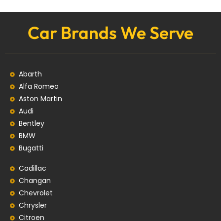
Car Brands We Serve
Abarth
Alfa Romeo
Aston Martin
Audi
Bentley
BMW
Bugatti
Cadillac
Changan
Chevrolet
Chrysler
Citroen