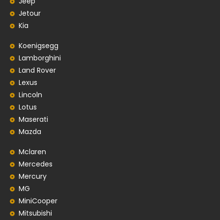
Jeep
Jetour
Kia
Koenigsegg
Lamborghini
Land Rover
Lexus
Lincoln
Lotus
Maserati
Mazda
Mclaren
Mercedes
Mercury
MG
MiniCooper
Mitsubishi