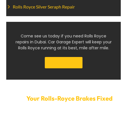
Rolls Royce Silver Seraph Repair
Come see us today if you need Rolls Royce
repairs in Dubai. Car Garage Expert will keep your
Rolls Royce running at its best, mile after mile.
Get a Quote
Get
Your Rolls-Royce Brakes Fixed
Today
Don’t let brake problems compromise your safety or
driving enjoyment. Schedule your Rolls-Royce brake