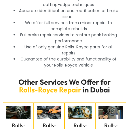
cutting-edge techniques
Accurate identification and rectification of brake
issues
We offer full services from minor repairs to
complete rebuilds
Full brake repair services to restore peak braking
performance
Use of only genuine Rolls-Royce parts for all
repairs
Guarantee of the durability and functionality of
your Rolls-Royce vehicle
Other Services We Offer for
Rolls-Royce Repair
in Dubai
Rolls-
Rolls-
Rolls-
Rolls-