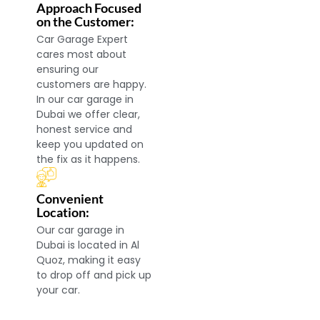
Approach Focused
on the Customer:
Car Garage Expert
cares most about
ensuring our
customers are happy.
In our car garage in
Dubai we offer clear,
honest service and
keep you updated on
the fix as it happens.
Convenient
Location:
Our car garage in
Dubai is located in Al
Quoz, making it easy
to drop off and pick up
your car.