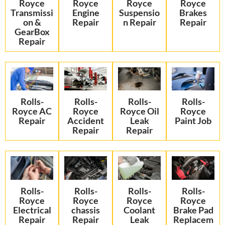
Royce
Royce
Royce
Royce
Transmissi
Engine
Suspensio
Brakes
on &
Repair
n Repair
Repair
GearBox
Repair
Rolls-
Rolls-
Rolls-
Rolls-
Royce AC
Royce
Royce Oil
Royce
Repair
Accident
Leak
Paint Job
Repair
Repair
Rolls-
Rolls-
Rolls-
Rolls-
Royce
Royce
Royce
Royce
Electrical
chassis
Coolant
Brake Pad
Repair
Repair
Leak
Replacem