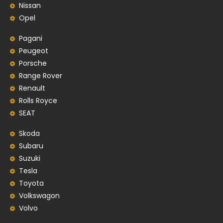
Nissan
Opel
Pagani
Peugeot
Porsche
Range Rover
Renault
Rolls Royce
SEAT
Skoda
Subaru
Suzuki
Tesla
Toyota
Volkswagon
Volvo