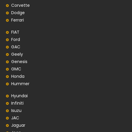
Corvette
Dodge
Ferrari
FIAT
Ford
GAC
Geely
Genesis
GMC
Honda
Hummer
Hyundai
Infiniti
Isuzu
JAC
Jaguar