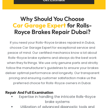
Why Should You Choose
Car Garage Expert
for Rolls-
Royce Brakes Repair Dubai?
If you need your Rolls-Royce brakes repaired in Dubai,
choose Car Garage Expert for exceptional service and
peace of mind. Our certified mechanics know a lot about
Rolls-Royce brake systems and always do the best work
when they fix things. We use only genuine parts and strictly
follow the manufacturer’s guidelines to ensure your brakes
deliver optimal performance and longevity. Our transparent
pricing and ensuring customer satisfaction make us the
preferred choice for Rolls-Royce owners in Dubai.
Repair And Full Examination
Expertise in handling the intricate Rolls-Royce
brake systems
Utilization of advanced diagnostic tools and