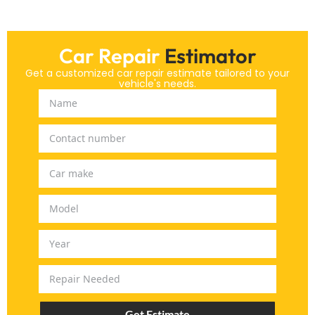
Car Repair
Estimator
Get a customized car repair estimate tailored to your
vehicle's needs.
Get Estimate