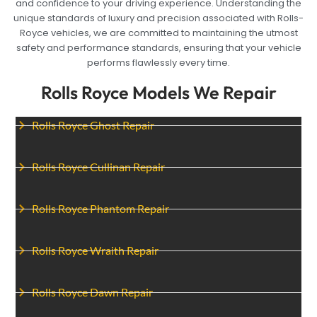
and confidence to your driving experience. Understanding the
unique standards of luxury and precision associated with Rolls-
Royce vehicles, we are committed to maintaining the utmost
safety and performance standards, ensuring that your vehicle
performs flawlessly every time.
Rolls Royce Models We Repair
Rolls Royce Ghost Repair
Rolls Royce Cullinan Repair
Rolls Royce Phantom Repair
Rolls Royce Wraith Repair
Rolls Royce Dawn Repair