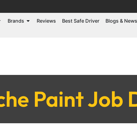
Brands
Reviews
Best Safe Driver
Blogs & New
che Paint Job 