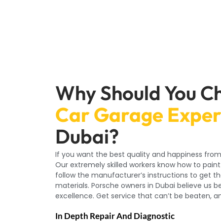
Why Should You C
Car Garage Exper
Dubai?
If you want the best quality and happiness from
Our extremely skilled workers know how to paint
follow the manufacturer’s instructions to get th
materials. Porsche owners in Dubai believe us be
excellence. Get service that can’t be beaten, an
In Depth Repair And Diagnostic