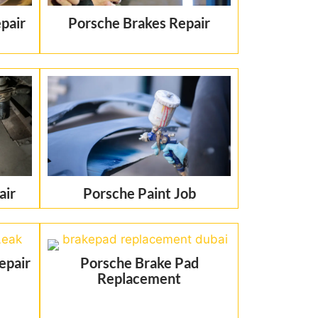
pair
Porsche Brakes Repair
air
Porsche Paint Job
epair
Porsche Brake Pad
Replacement