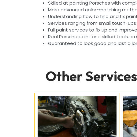
Skilled at painting Porsches with compl
More advanced color-matching method
Understanding how to find and fix pai
Services ranging from small touch-ups
Full paint services to fix up and improv
Real Porsche paint and skilled tools ar
Guaranteed to look good and last a lon
Other Services