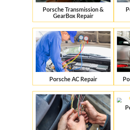
Porsche Transmission &
P
GearBox Repair
Porsche AC Repair
Po
P