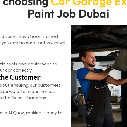
 choosing
Car Garage Ex
Paint Job Dubai
and techs have been trained
you can be sure that yours will
tic tools and equipment to
ur car correctly.
the Customer:
bout ensuring our customers
ubai we offer clear, honest
the fix as it happens.
d in Al Quoz, making it easy to