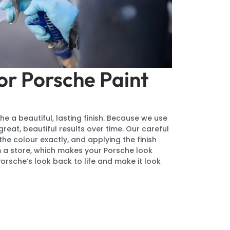
or Porsche Paint
he a beautiful, lasting finish. Because we use
eat, beautiful results over time. Our careful
he colour exactly, and applying the finish
rom a store, which makes your Porsche look
Porsche’s look back to life and make it look