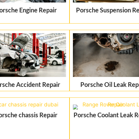
orsche Engine Repair
Porsche Suspension Re
rsche Accident Repair
Porsche Oil Leak Rep
orsche chassis Repair
Porsche Coolant Leak R