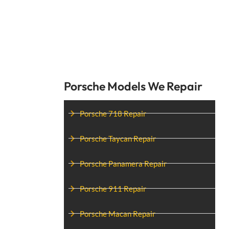
Porsche Models We Repair
Porsche 718 Repair
Porsche Taycan Repair
Porsche Panamera Repair
Porsche 911 Repair
Porsche Macan Repair