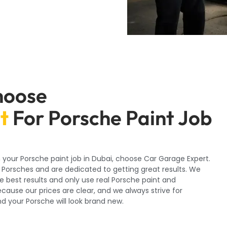
hoose
t
For Porsche Paint Job
 your Porsche paint job in Dubai, choose Car Garage Expert.
 Porsches and are dedicated to getting great results. We
e best results and only use real Porsche paint and
cause our prices are clear, and we always strive for
d your Porsche will look brand new.