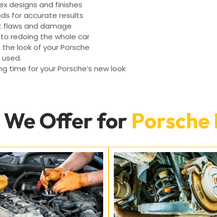
ex designs and finishes
s for accurate results
nt flaws and damage
 to redoing the whole car
e the look of your Porsche
e used.
g time for your Porsche’s new look
 We Offer for
Porsche 