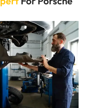
pert
For Porsche