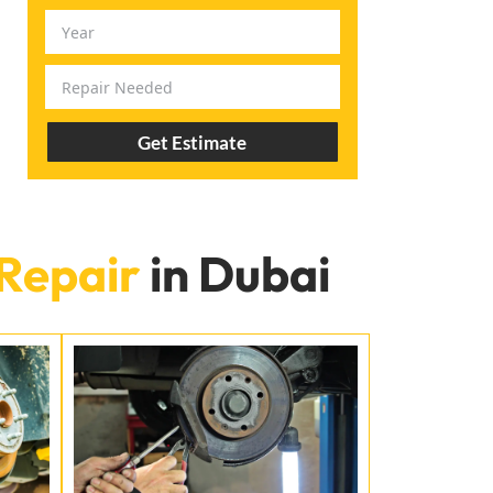
Get Estimate
Repair
in Dubai