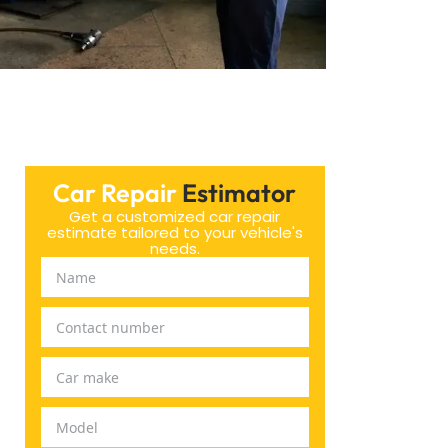
Car Repair
Estimator
Get a customized car repair
estimate tailored to your vehicle's
needs.