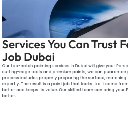
Services You Can Trust F
Job Dubai
Our top-notch painting services in Dubai will give your Porsc
cutting-edge tools and premium paints, we can guarantee gr
process includes properly preparing the surface, matching t
expertly. The result is a paint job that looks like it came f
better and keeps its value. Our skilled team can bring your 
better.