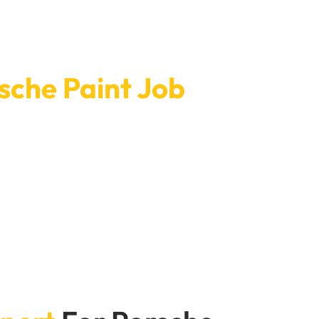
sche Paint Job
. Our open hours and quick service mean that the
t finish that will last and make your Porsche look
fference.