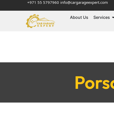
+971 55 5797960
info@cargarageexpert.com
About Us
Services
Pors