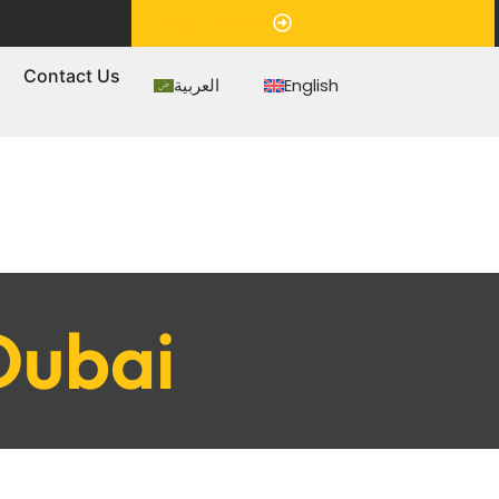
Appointment
s
Contact Us
العربية
English
Dubai