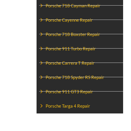
Porsche 718 Cayman Repair
Porsche Cayenne Repair
Porsche 718 Boxster Repair
Porsche 911 Turbo Repair
Porsche Carrera T Repair
Porsche 718 Spyder RS Repair
Porsche 911 GT3 Repair
Porsche Targa 4 Repair