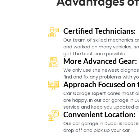
Advantages of
Certified Technicians:
Our team of skilled mechanics 
and worked on many vehicles, so 
get the best care possible.
More Advanced Gear:
We only use the newest diagnos
find and fix any problems with yo
Approach Focused on 
Car Garage Expert cares most a
are happy. In our car garage in D
service and keep you updated on 
Convenient Location:
Our car garage in Dubai is locate
drop off and pick up your car.