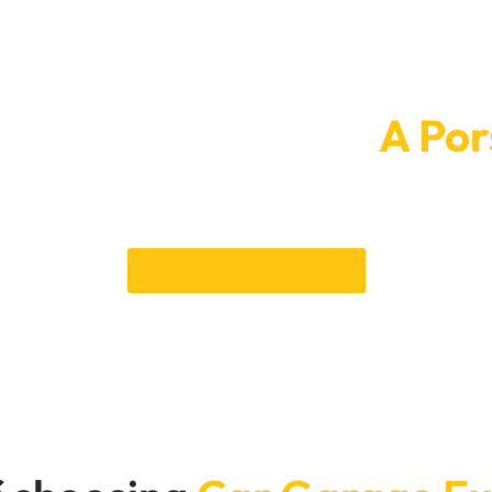
intment Today For
A Por
new and classy. To make an appointment, call Car Garage Expert
the highest standards. With our skills, you can be sure of a perfec
Bring your Porsche in today for a paint job that will make a big di
Book an Appointment