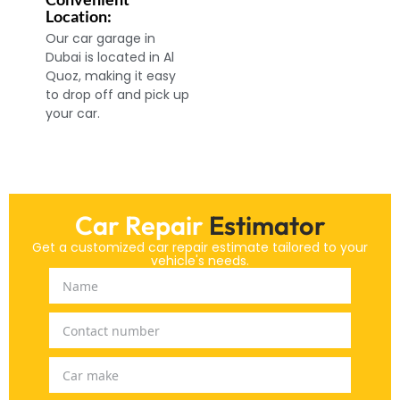
Location:
Our car garage in
Dubai is located in Al
Quoz, making it easy
to drop off and pick up
your car.
Car Repair
Estimator
Get a customized car repair estimate tailored to your
vehicle's needs.