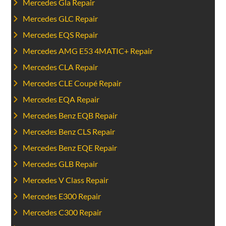
Mercedes Gla Repair
Mercedes GLC Repair
Mercedes EQS Repair
Mercedes AMG E53 4MATIC+ Repair
Mercedes CLA Repair
Mercedes CLE Coupé Repair
Mercedes EQA Repair
Mercedes Benz EQB Repair
Mercedes Benz CLS Repair
Mercedes Benz EQE Repair
Mercedes GLB Repair
Mercedes V Class Repair
Mercedes E300 Repair
Mercedes C300 Repair