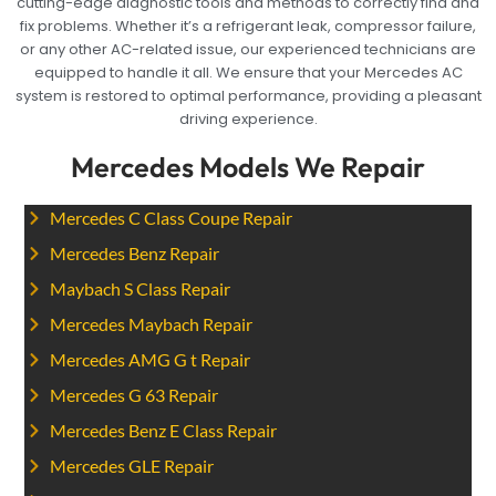
cutting-edge diagnostic tools and methods to correctly find and
fix problems. Whether it’s a refrigerant leak, compressor failure,
or any other AC-related issue, our experienced technicians are
equipped to handle it all. We ensure that your Mercedes AC
system is restored to optimal performance, providing a pleasant
driving experience.
Mercedes Models We Repair
Mercedes C Class Coupe Repair
Mercedes Benz Repair
Maybach S Class Repair
Mercedes Maybach Repair
Mercedes AMG G t Repair
Mercedes G 63 Repair
Mercedes Benz E Class Repair
Mercedes GLE Repair