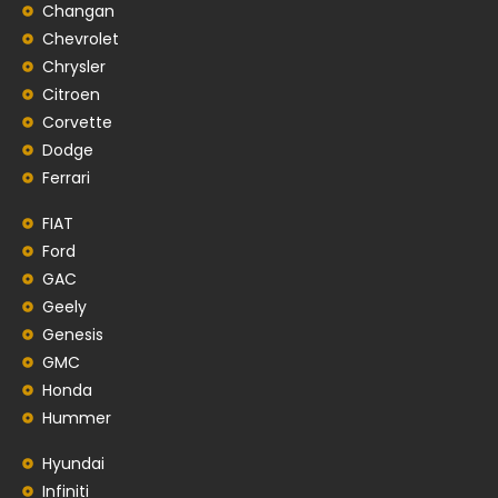
Changan
Chevrolet
Chrysler
Citroen
Corvette
Dodge
Ferrari
FIAT
Ford
GAC
Geely
Genesis
GMC
Honda
Hummer
Hyundai
Infiniti