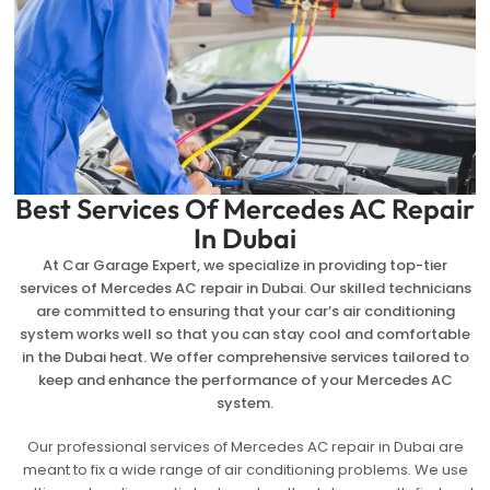
Best Services Of Mercedes AC Repair
In Dubai
At Car Garage Expert, we specialize in providing top-tier
services of Mercedes AC repair in Dubai. Our skilled technicians
are committed to ensuring that your car’s air conditioning
system works well so that you can stay cool and comfortable
in the Dubai heat. We offer comprehensive services tailored to
keep and enhance the performance of your Mercedes AC
system.
Our professional services of Mercedes AC repair in Dubai are
meant to fix a wide range of air conditioning problems. We use