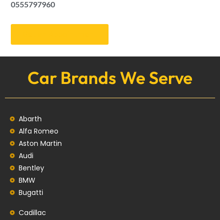
0555797960
Get an Appointment
Car Brands We Serve
Abarth
Alfa Romeo
Aston Martin
Audi
Bentley
BMW
Bugatti
Cadillac