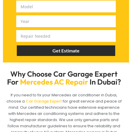
Get Estimate
Why Choose Car Garage Expert
For
Mercedes AC Repair
In Dubai?
If you need to fix your Mercedes air conditioner in Dubai,
choose a
Car Garage Expert
for great service and peace of
mind. Our certified technicians have extensive experience
with Mercedes air conditioning systems and adhere to the
highest repair standards. We use only genuine parts and
follow manufacturer guidelines to ensure the reliability and