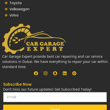
Toyota
Volkswagon
Volvo
Car Garage Expert provide best car repairing and car service
solutions in Dubai. We have everything to repair your car within
standard time.
Subscribe Now
Don’t miss our future updates! Get Subscribed Today!
Send