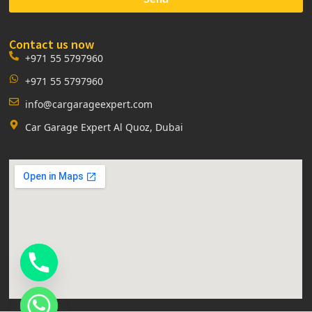
Contact us now
+971 55 5797960
+971 55 5797960
info@cargarageexpert.com
Car Garage Expert Al Quoz, Dubai