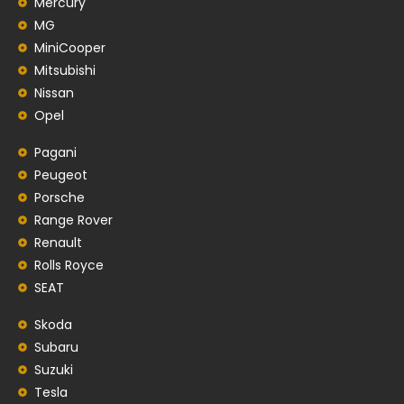
Mercury
MG
MiniCooper
Mitsubishi
Nissan
Opel
Pagani
Peugeot
Porsche
Range Rover
Renault
Rolls Royce
SEAT
Skoda
Subaru
Suzuki
Tesla