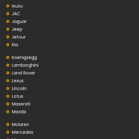
Isuzu
JAC
Jaguar
Jeep
Jetour
Kia
Koenigsegg
Lamborghini
Land Rover
Lexus
Lincoln
Lotus
Maserati
Mazda
Mclaren
Mercedes