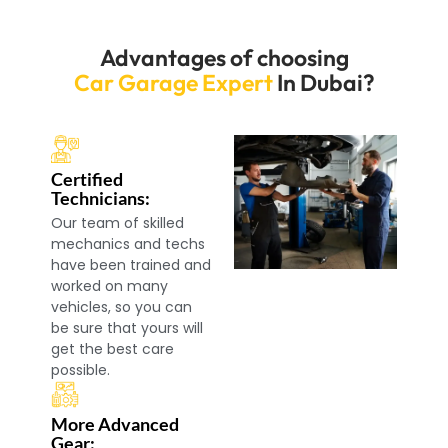
Advantages of choosing
Car Garage Expert
In Dubai?
Certified
Technicians:
Our team of skilled
mechanics and techs
have been trained and
worked on many
vehicles, so you can
be sure that yours will
get the best care
possible.
More Advanced
Gear: