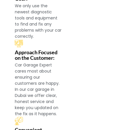
We only use the
newest diagnostic
tools and equipment
to find and fix any
problems with your car
correctly.
Approach Focused
on the Customer:
Car Garage Expert
cares most about
ensuring our
customers are happy.
In our car garage in
Dubai we offer clear,
honest service and
keep you updated on
the fix as it happens.
Convenient