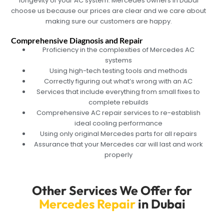
longevity of your AC system. Mercedes owners in Dubai
choose us because our prices are clear and we care about
making sure our customers are happy.
Comprehensive Diagnosis and Repair
Proficiency in the complexities of Mercedes AC
systems
Using high-tech testing tools and methods
Correctly figuring out what’s wrong with an AC
Services that include everything from small fixes to
complete rebuilds
Comprehensive AC repair services to re-establish
ideal cooling performance
Using only original Mercedes parts for all repairs
Assurance that your Mercedes car will last and work
properly
Other Services We Offer for
Mercedes Repair
in Dubai