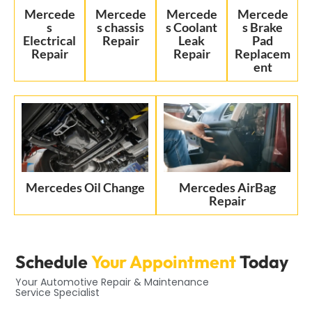
Mercede
Mercede
Mercede
Mercede
s
s chassis
s Coolant
s Brake
Electrical
Repair
Leak
Pad
Repair
Repair
Replacem
ent
Mercedes Oil Change
Mercedes AirBag
Repair
Schedule
Your Appointment
Today
Your Automotive Repair & Maintenance
Service Specialist