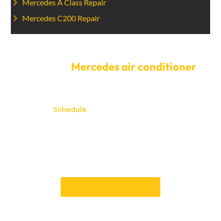
Mercedes A Class Repair
Mercedes C200 Repair
Get your
Mercedes air conditioner
fixed today.
Don’t let AC problems disrupt your
comfort.
Schedule
your Mercedes AC service with a
Car Garage Expert today. Our flexible scheduling
choices and quick service process make it easy for
you to get the repairs done quickly. You can count on
us to fix problems with your Mercedes AC system
quickly and correctly.
Book an Appointment