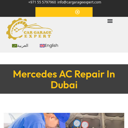
+971 55 5797960
info@cargarageexpert.com
Appointment
العربية
English
Mercedes AC Repair In
Dubai