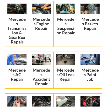
Mercede
Mercede
Mercede
Mercede
s
s Engine
s
s Brakes
Transmiss
Repair
Suspensi
Repair
ion &
on Repair
GearBox
Repair
Mercede
Mercede
Mercede
Mercede
s AC
s
s Oil Leak
s Paint
Repair
Accident
Repair
Job
Repair