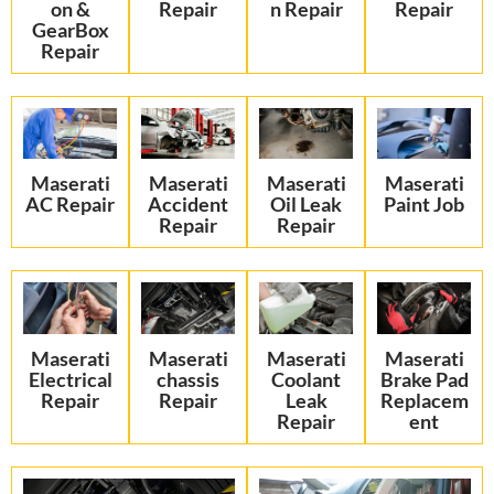
on &
Repair
n Repair
Repair
GearBox
Repair
Maserati
Maserati
Maserati
Maserati
AC Repair
Accident
Oil Leak
Paint Job
Repair
Repair
Maserati
Maserati
Maserati
Maserati
Electrical
chassis
Coolant
Brake Pad
Repair
Repair
Leak
Replacem
Repair
ent