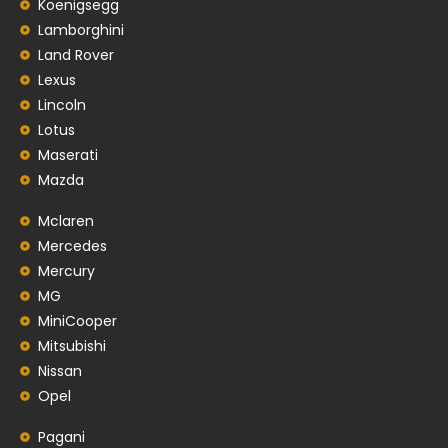
Koenigsegg
Lamborghini
Land Rover
Lexus
Lincoln
Lotus
Maserati
Mazda
Mclaren
Mercedes
Mercury
MG
MiniCooper
Mitsubishi
Nissan
Opel
Pagani