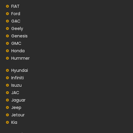
FIAT
Ford
GAC
Geely
Genesis
GMC
Honda
Hummer
Hyundai
Infiniti
Isuzu
JAC
Jaguar
Jeep
Jetour
Kia