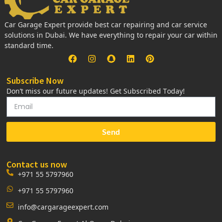
Car Garage Expert provide best car repairing and car service
solutions in Dubai. We have everything to repair your car within
standard time.
Subscribe Now
Don’t miss our future updates! Get Subscribed Today!
Send
Contact us now
+971 55 5797960
+971 55 5797960
info@cargarageexpert.com