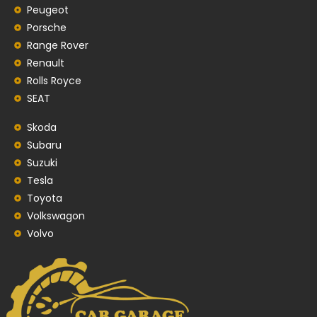
Peugeot
Porsche
Range Rover
Renault
Rolls Royce
SEAT
Skoda
Subaru
Suzuki
Tesla
Toyota
Volkswagon
Volvo