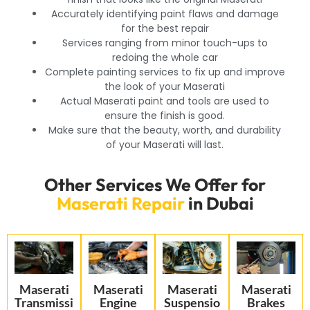
Accurately identifying paint flaws and damage
for the best repair
Services ranging from minor touch-ups to
redoing the whole car
Complete painting services to fix up and improve
the look of your Maserati
Actual Maserati paint and tools are used to
ensure the finish is good.
Make sure that the beauty, worth, and durability
of your Maserati will last.
Other Services We Offer for
Maserati Repair
in Dubai
Maserati
Maserati
Maserati
Maserati
Transmissi
Engine
Suspensio
Brakes