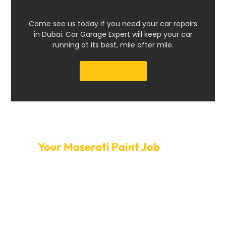
Come see us today if you need your car repairs
in Dubai. Car Garage Expert will keep your car
running at its best, mile after mile.
Get a Quote
Set Up A Time Today To Get
Your Maserati Paint Job
Done
Change the way your Maserati looks to make it stand
out. Contact Car Garage Expert to book your paint job
appointment today. You can trust us to finish the
painting quickly and professionally because we offer
flexible scheduling, an easy booking process, and a
quick turnaround. Our careful attention to detail