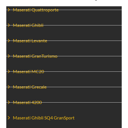
Maserati Quattroporte
Maserati Ghibli
Maserati Levante
Maserati GranTurismo
Maserati MC20
Maserati Grecale
Maserati 4200
Maserati Ghibli SQ4 GranSport