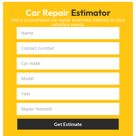
Car Repair
Estimator
Get a customized car repair estimate tailored to your
vehicle's needs.
Get Estimate