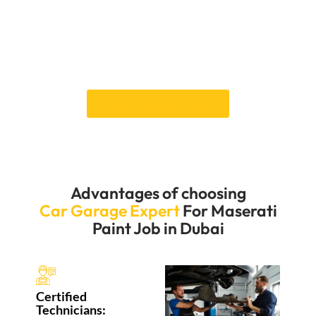
guarantees a beautiful finish that will last a long time
and make your Maserati look better. It will also protect
it from Dubai’s harsh weather and keep it looking its
best. You can expect a smooth process and top-
notch results to make your Maserati stand out.
Book an Appointment
Advantages of choosing
Car Garage Expert
For Maserati
Paint Job in Dubai
Certified
Technicians: