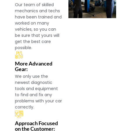
Our team of skilled
mechanics and techs
have been trained and
worked on many
vehicles, so you can
be sure that yours will
get the best care
possible.
More Advanced
Gear:
We only use the
newest diagnostic
tools and equipment
to find and fix any
problems with your car
correctly.
Approach Focused
on the Customer: