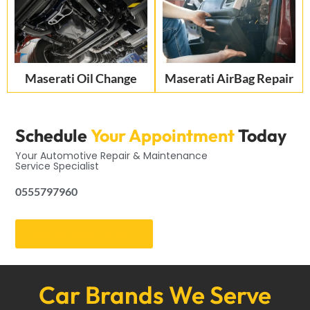
Maserati Oil Change
Maserati AirBag Repair
Schedule
Your Appointment
Today
Your Automotive Repair & Maintenance
Service Specialist
0555797960
Get an Appointment
Car Brands We Serve