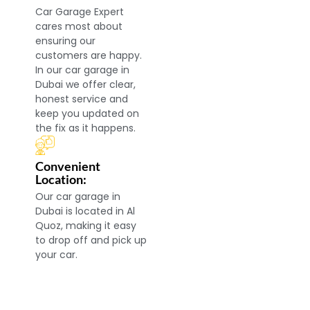
Car Garage Expert
cares most about
ensuring our
customers are happy.
In our car garage in
Dubai we offer clear,
honest service and
keep you updated on
the fix as it happens.
Convenient
Location:
Our car garage in
Dubai is located in Al
Quoz, making it easy
to drop off and pick up
your car.