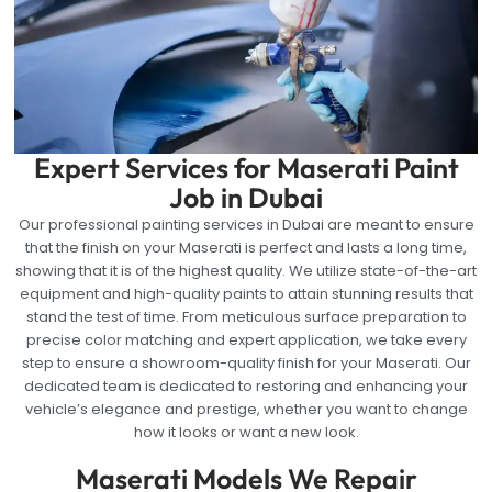
Expert Services for Maserati Paint
Job in Dubai
Our professional painting services in Dubai are meant to ensure
that the finish on your Maserati is perfect and lasts a long time,
showing that it is of the highest quality. We utilize state-of-the-art
equipment and high-quality paints to attain stunning results that
stand the test of time. From meticulous surface preparation to
precise color matching and expert application, we take every
step to ensure a showroom-quality finish for your Maserati. Our
dedicated team is dedicated to restoring and enhancing your
vehicle’s elegance and prestige, whether you want to change
how it looks or want a new look.
Maserati Models We Repair