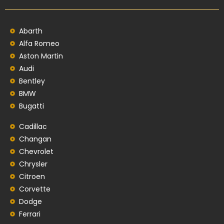
Abarth
Alfa Romeo
Aston Martin
Audi
Bentley
BMW
Bugatti
Cadillac
Changan
Chevrolet
Chrysler
Citroen
Corvette
Dodge
Ferrari