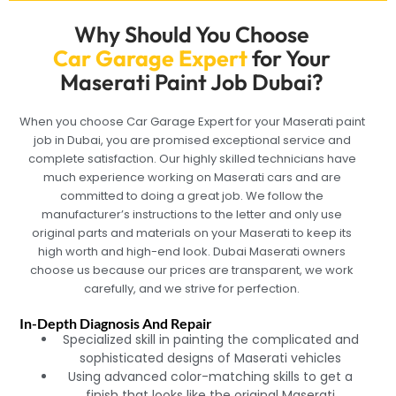
Why Should You Choose
Car Garage Expert
for Your
Maserati Paint Job Dubai?
When you choose Car Garage Expert for your Maserati paint
job in Dubai, you are promised exceptional service and
complete satisfaction. Our highly skilled technicians have
much experience working on Maserati cars and are
committed to doing a great job. We follow the
manufacturer’s instructions to the letter and only use
original parts and materials on your Maserati to keep its
high worth and high-end look. Dubai Maserati owners
choose us because our prices are transparent, we work
carefully, and we strive for perfection.
In-Depth Diagnosis And Repair
Specialized skill in painting the complicated and
sophisticated designs of Maserati vehicles
Using advanced color-matching skills to get a
finish that looks like the original Maserati