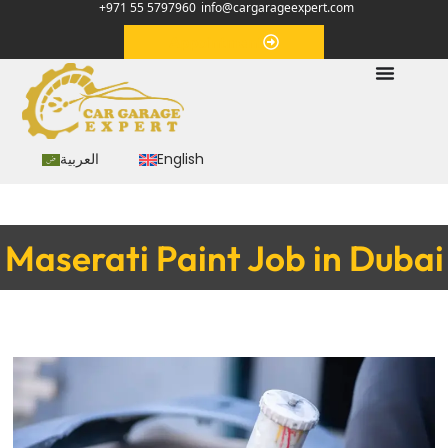
+971 55 5797960
info@cargarageexpert.com
Appointment
العربية
English
Maserati Paint Job in Dubai