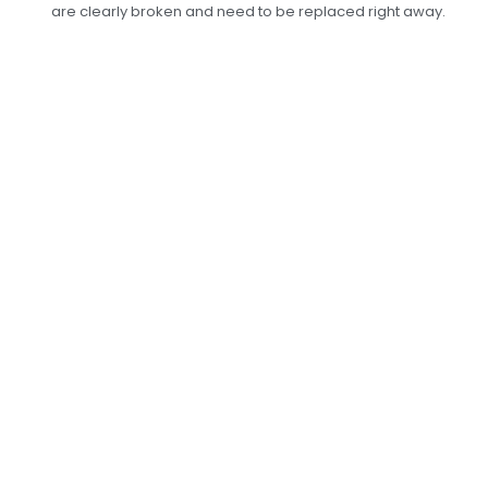
are clearly broken and need to be replaced right away.
Professional Leaf
Spring Replacement
Services In Dubai:
Improve Ride
Stability
At Car Garage Expert, we can fix your leaf
springs in a way that makes your car stable and
comfortable again. Whether you’re driving on
city streets or off-road, our skilled mechanics
will replace your worn-out leaf springs with
long-lasting parts that meet or go beyond what
the maker says is required. Don’t let broken leaf
springs put your safety or driving experience at