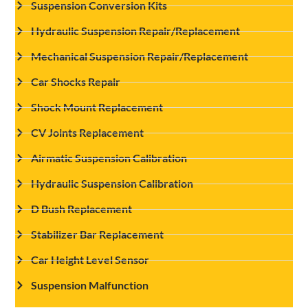
Suspension Conversion Kits
Hydraulic Suspension Repair/Replacement
Mechanical Suspension Repair/Replacement
Car Shocks Repair
Shock Mount Replacement
CV Joints Replacement
Airmatic Suspension Calibration
Hydraulic Suspension Calibration
D Bush Replacement
Stabilizer Bar Replacement
Car Height Level Sensor
Suspension Malfunction