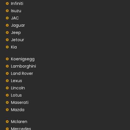
Infiniti
Isuzu
JAC
Jaguar
Jeep
Jetour
Kia
Koenigsegg
Lamborghini
Land Rover
Lexus
Lincoln
Lotus
Maserati
Mazda
Mclaren
Mercedes