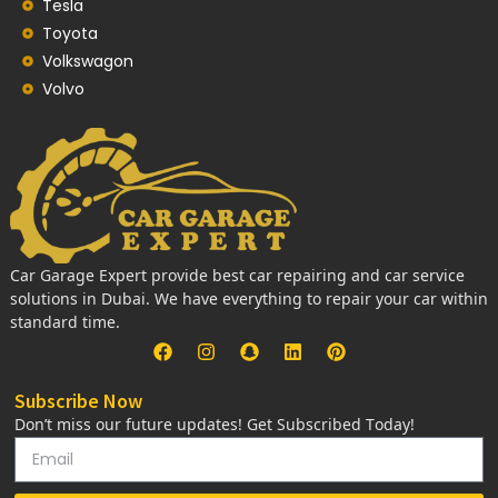
Tesla
Toyota
Volkswagon
Volvo
Car Garage Expert provide best car repairing and car service
solutions in Dubai. We have everything to repair your car within
standard time.
Subscribe Now
Don’t miss our future updates! Get Subscribed Today!