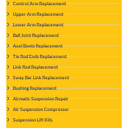
Control Arm Replacement
Upper Arm Replacement
Lower Arm Replacement
Ball Joint Replacement
Axel Boots Replacement
Tie Rod Ends Replacement
Link Rod Replacement
Sway Bar Link Replacement
Bushing Replacement
Airmatic Suspension Repair
Air Suspension Compressor
Suspension Lift Kits