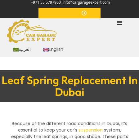
+971 55 5797960
info@cargarageexpert.com
Appointment
العربية
English
Leaf Spring Replacement In
Dubai
Because of the different road conditions in Dubai, it’s
essential to keep your car’s
suspension
system,
especially the leaf springs, in good shape. These parts