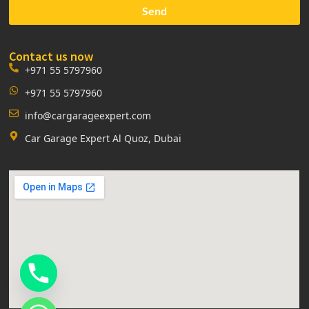
Send
Contact us now
+971 55 5797960
+971 55 5797960
info@cargarageexpert.com
Car Garage Expert Al Quoz, Dubai