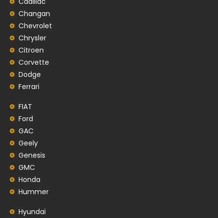
Cadillac
Changan
Chevrolet
Chrysler
Citroen
Corvette
Dodge
Ferrari
FIAT
Ford
GAC
Geely
Genesis
GMC
Honda
Hummer
Hyundai