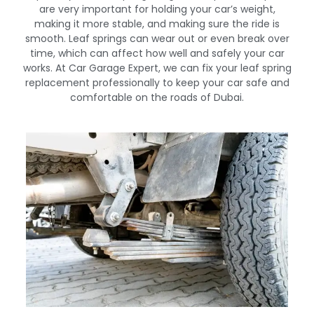
are very important for holding your car’s weight,
making it more stable, and making sure the ride is
smooth. Leaf springs can wear out or even break over
time, which can affect how well and safely your car
works. At Car Garage Expert, we can fix your leaf spring
replacement professionally to keep your car safe and
comfortable on the roads of Dubai.