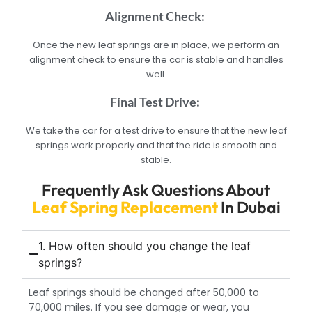
Alignment Check:
Once the new leaf springs are in place, we perform an
alignment check to ensure the car is stable and handles
well.
Final Test Drive:
We take the car for a test drive to ensure that the new leaf
springs work properly and that the ride is smooth and
stable.
Frequently Ask Questions About
Leaf Spring Replacement
In Dubai
1. How often should you change the leaf
springs?
Leaf springs should be changed after 50,000 to
70,000 miles. If you see damage or wear, you