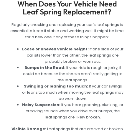
When Does Your Vehicle Need
Leaf Spring Replacement?
Regularly checking and replacing your car’s leaf springs is
essential to keep it stable and working well. It might be time
for a new one if any of these things happen:
Loose or uneven vehicle height:
If one side of your
car sits lower than the other, the leaf springs are
probably broken or worn out.
Bumps in the Road:
If your ride is rough or jerky, it
could be because the shocks aren’t really getting to
the leaf springs.
Swinging or leaning too much:
If your car swings
or leans too much when moving the leaf springs may
be worn down.
Noisy Suspension:
If you hear groaning, clunking, or
creaking sounds when you drive over bumps, the
leaf springs are likely broken.
Visible Damage:
Leaf springs that are cracked or broken