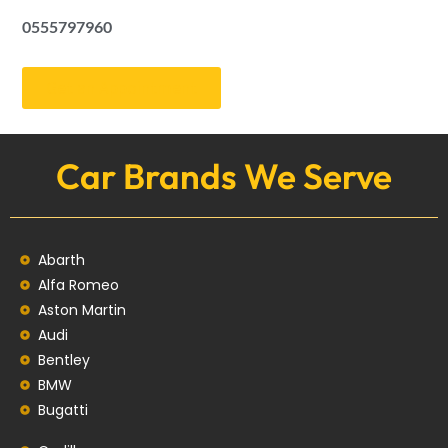
0555797960
Get an Appointment
Car Brands We Serve
Abarth
Alfa Romeo
Aston Martin
Audi
Bentley
BMW
Bugatti