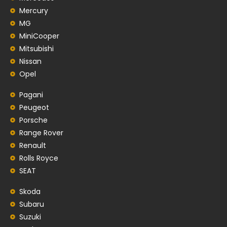
Mercury
MG
MiniCooper
Mitsubishi
Nissan
Opel
Pagani
Peugeot
Porsche
Range Rover
Renault
Rolls Royce
SEAT
Skoda
Subaru
Suzuki