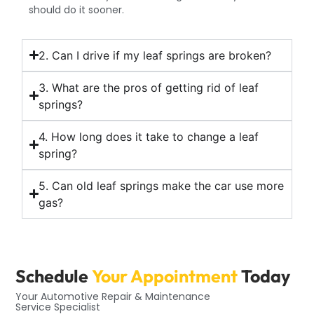
should do it sooner.
2. Can I drive if my leaf springs are broken?
3. What are the pros of getting rid of leaf
springs?
4. How long does it take to change a leaf
spring?
5. Can old leaf springs make the car use more
gas?
Schedule
Your Appointment
Today
Your Automotive Repair & Maintenance
Service Specialist