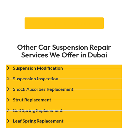
risk—Call Car Garage Expert today to set up a
repair of leaf spring replacement.
Make an appointment right now.
Other Car Suspension Repair
Services We Offer in Dubai
Suspension Modification
Suspension Inspection
Shock Absorber Replacement
Strut Replacement
Coil Spring Replacement
Leaf Spring Replacement