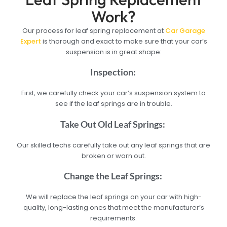
Work?
Our process for leaf spring replacement at
Car Garage
Expert
is thorough and exact to make sure that your car’s
suspension is in great shape:
Inspection:
First, we carefully check your car’s suspension system to
see if the leaf springs are in trouble.
Take Out Old Leaf Springs:
Our skilled techs carefully take out any leaf springs that are
broken or worn out.
Change the Leaf Springs:
We will replace the leaf springs on your car with high-
quality, long-lasting ones that meet the manufacturer’s
requirements.