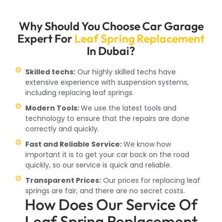
Why Should You Choose Car Garage
Expert For
Leaf Spring Replacement
In Dubai?
Skilled techs:
Our highly skilled techs have
extensive experience with suspension systems,
including replacing leaf springs.
Modern Tools:
We use the latest tools and
technology to ensure that the repairs are done
correctly and quickly.
Fast and Reliable Service:
We know how
important it is to get your car back on the road
quickly, so our service is quick and reliable.
Transparent Prices:
Our prices for replacing leaf
springs are fair, and there are no secret costs.
How Does Our Service Of
Leaf Spring Replacement