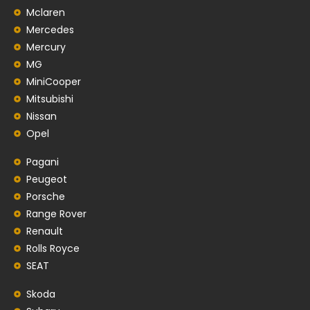
Mclaren
Mercedes
Mercury
MG
MiniCooper
Mitsubishi
Nissan
Opel
Pagani
Peugeot
Porsche
Range Rover
Renault
Rolls Royce
SEAT
Skoda