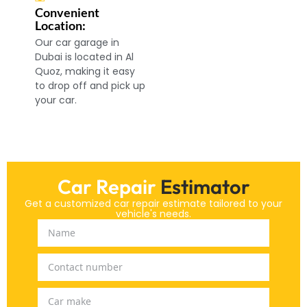
Convenient
Location:
Our car garage in
Dubai is located in Al
Quoz, making it easy
to drop off and pick up
your car.
Car Repair
Estimator
Get a customized car repair estimate tailored to your
vehicle's needs.