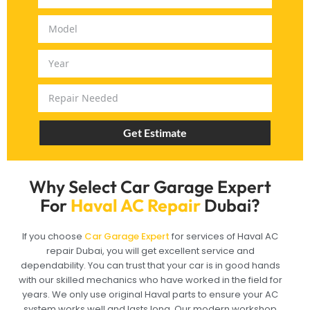
Get Estimate
Why Select Car Garage Expert
For
Haval AC Repair
Dubai?
If you choose
Car Garage Expert
for services of Haval AC
repair Dubai, you will get excellent service and
dependability. You can trust that your car is in good hands
with our skilled mechanics who have worked in the field for
years. We only use original Haval parts to ensure your AC
system works well and lasts long. Our modern workshop