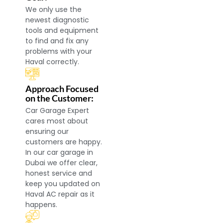
We only use the
newest diagnostic
tools and equipment
to find and fix any
problems with your
Haval correctly.
Approach Focused
on the Customer:
Car Garage Expert
cares most about
ensuring our
customers are happy.
In our car garage in
Dubai we offer clear,
honest service and
keep you updated on
Haval AC repair as it
happens.