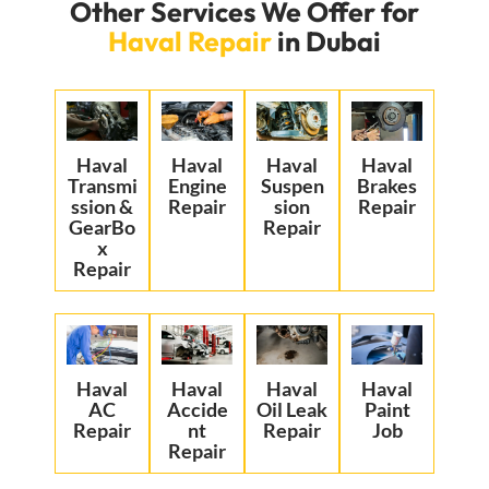
Other Services We Offer for
Haval Repair
in Dubai
Haval
Haval
Haval
Haval
Transmi
Engine
Suspen
Brakes
ssion &
Repair
sion
Repair
GearBo
Repair
x
Repair
Haval
Haval
Haval
Haval
AC
Accide
Oil Leak
Paint
Repair
nt
Repair
Job
Repair