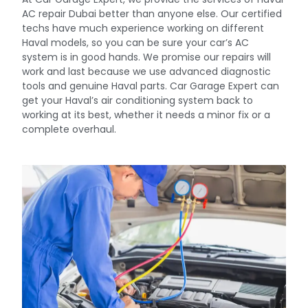
AC repair Dubai better than anyone else. Our certified
techs have much experience working on different
Haval models, so you can be sure your car’s AC
system is in good hands. We promise our repairs will
work and last because we use advanced diagnostic
tools and genuine Haval parts. Car Garage Expert can
get your Haval’s air conditioning system back to
working at its best, whether it needs a minor fix or a
complete overhaul.