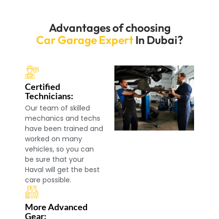
Advantages of choosing
Car Garage Expert
In Dubai?
Certified
Technicians:
Our team of skilled
mechanics and techs
have been trained and
worked on many
vehicles, so you can
be sure that your
Haval will get the best
care possible.
More Advanced
Gear: