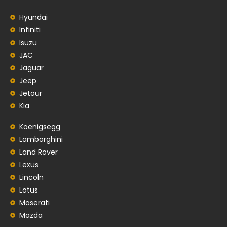
Hyundai
Infiniti
Isuzu
JAC
Jaguar
Jeep
Jetour
Kia
Koenigsegg
Lamborghini
Land Rover
Lexus
Lincoln
Lotus
Maserati
Mazda