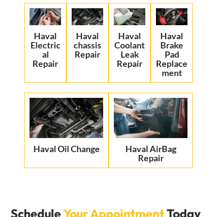
Haval
Haval
Haval
Haval
Electric
chassis
Coolant
Brake
al
Repair
Leak
Pad
Repair
Repair
Replace
ment
Haval Oil Change
Haval AirBag
Repair
Schedule
Your Appointment
Today