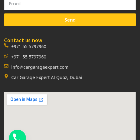
Send
Contact us now
+971 55 5797960
+971 55 5797960
info@cargarageexpert.com
Car Garage Expert Al Quoz, Dubai