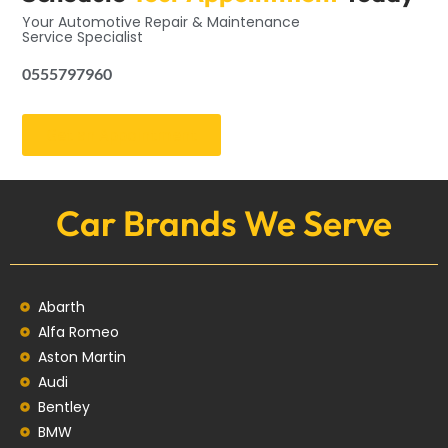
Your Automotive Repair & Maintenance
Service Specialist
0555797960
Get an Appointment
Car Brands We Serve
Abarth
Alfa Romeo
Aston Martin
Audi
Bentley
BMW