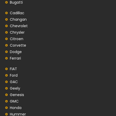
Bugatti
Cadillac
Changan
Chevrolet
Chrysler
Citroen
Corvette
Dodge
Ferrari
FIAT
Ford
GAC
Geely
Genesis
GMC
Honda
Hummer