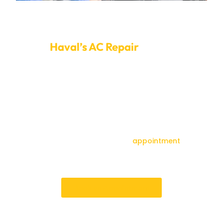
Setup An Appointment For Fixing Your
Haval’s AC Repair
today.
Driving in Dubai’s heat can be unbearable if your AC
doesn’t work. To set up a time for your Haval AC repair,
call Car Garage Expert right now. With open
appointment times and an easy-to-use online
booking system, finding a time that works for your
service is easy. Our customer service Team is always
here to help you and ensure your booking goes
smoothly.Don’t wait—book your
appointment
today
for reliable, professional service that gets your vehicle
back on the road in perfect condition
Book an Appointment