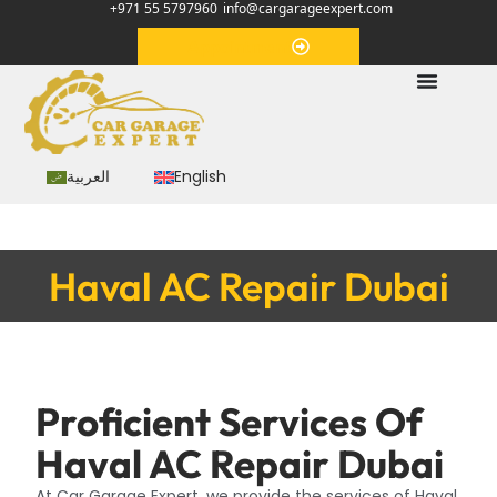
+971 55 5797960
info@cargarageexpert.com
Appointment
العربية
English
Haval AC Repair Dubai
Proficient Services Of
Haval AC Repair Dubai
At Car Garage Expert, we provide the services of Haval