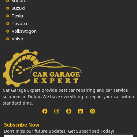
Subaru
Suzuki
Tesla
Toyota
Volkswagon
Volvo
Car Garage Expert provide best car repairing and car service
solutions in Dubai. We have everything to repair your car within
standard time.
Subscribe Now
Don’t miss our future updates! Get Subscribed Today!