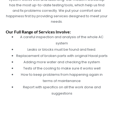
has the most up-to-date testing tools, which help us find
and fix problems correctly. We put your comfort and
happiness first by providing services designed to meet your
needs.
Our Full Range of Services Involve:
A careful inspection and analysis of the whole AC
system
Leaks or blocks must be found and fixed.
Replacement of broken parts with original Haval parts
Adding more water and checking the system
Tests of the cooling to make sure it works well
How to keep problems from happening again in
terms of maintenance
Report with specifics on all the work done and
suggestions