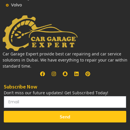
Volvo
Car Garage Expert provide best car repairing and car service
solutions in Dubai. We have everything to repair your car within
standard time.
Subscribe Now
Don’t miss our future updates! Get Subscribed Today!
Send