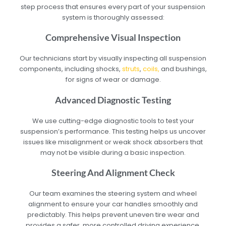
step process that ensures every part of your suspension
system is thoroughly assessed:
Comprehensive Visual Inspection
Our technicians start by visually inspecting all suspension
components, including shocks,
struts
,
coils,
and bushings,
for signs of wear or damage.
Advanced Diagnostic Testing
We use cutting-edge diagnostic tools to test your
suspension’s performance. This testing helps us uncover
issues like misalignment or weak shock absorbers that
may not be visible during a basic inspection.
Steering And Alignment Check
Our team examines the steering system and wheel
alignment to ensure your car handles smoothly and
predictably. This helps prevent uneven tire wear and
provides a safer, more controlled driving experience.