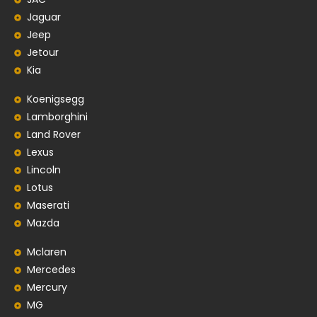
Jaguar
Jeep
Jetour
Kia
Koenigsegg
Lamborghini
Land Rover
Lexus
Lincoln
Lotus
Maserati
Mazda
Mclaren
Mercedes
Mercury
MG