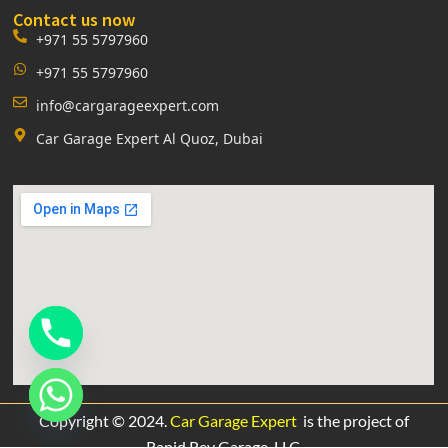
Contact us now
+971 55 5797960
+971 55 5797960
info@cargarageexpert.com
Car Garage Expert Al Quoz, Dubai
Copyright © 2024.
Car Garage Expert
is the project of
Rapid Rev Garage,
LLC.