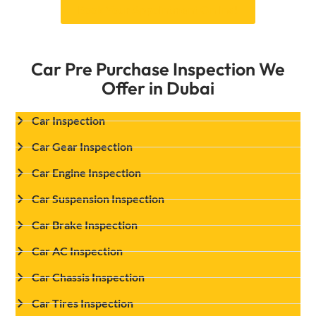
Book Your Appointment Online!
Car Pre Purchase Inspection We
Offer in Dubai
Car Inspection
Car Gear Inspection
Car Engine Inspection
Car Suspension Inspection
Car Brake Inspection
Car AC Inspection
Car Chassis Inspection
Car Tires Inspection