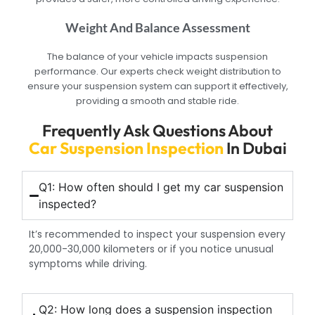
Weight And Balance Assessment
The balance of your vehicle impacts suspension
performance. Our experts check weight distribution to
ensure your suspension system can support it effectively,
providing a smooth and stable ride.
Frequently Ask Questions About
Car Suspension Inspection
In Dubai
Q1: How often should I get my car suspension
inspected?
It’s recommended to inspect your suspension every
20,000-30,000 kilometers or if you notice unusual
symptoms while driving.
Q2: How long does a suspension inspection