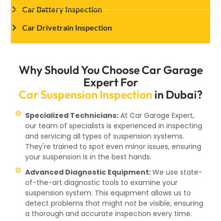
Car Battery Inspection
Car Drivetrain Inspection
Why Should You Choose Car Garage
Expert For
Car Suspension Inspection
in Dubai?
Specialized Technicians:
At Car Garage Expert,
our team of specialists is experienced in inspecting
and servicing all types of suspension systems.
They're trained to spot even minor issues, ensuring
your suspension is in the best hands.
Advanced Diagnostic Equipment:
We use state-
of-the-art diagnostic tools to examine your
suspension system. This equipment allows us to
detect problems that might not be visible, ensuring
a thorough and accurate inspection every time.