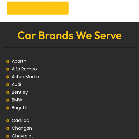
Get an Appointment
Car Brands We Serve
Abarth
Alfa Romeo
Aston Martin
Audi
Bentley
BMW
Bugatti
Cadillac
Changan
Chevrolet