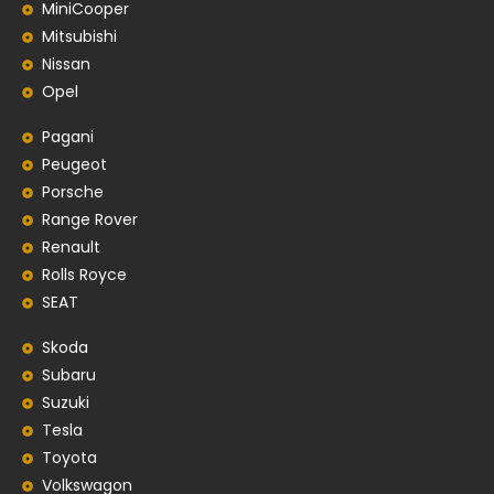
MiniCooper
Mitsubishi
Nissan
Opel
Pagani
Peugeot
Porsche
Range Rover
Renault
Rolls Royce
SEAT
Skoda
Subaru
Suzuki
Tesla
Toyota
Volkswagon