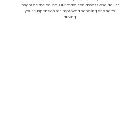
might be the cause. Our team can assess and adjust
your suspension for improved handling and safer
driving.
Expert Car
Suspension
Inspection Services
in Dubai: Keep Your
Car Running
Smoothly
At Car Garage Expert, our Car Suspension
Inspection in Dubai is a comprehensive service
that examines every element of your
suspension system, including shock absorbers,