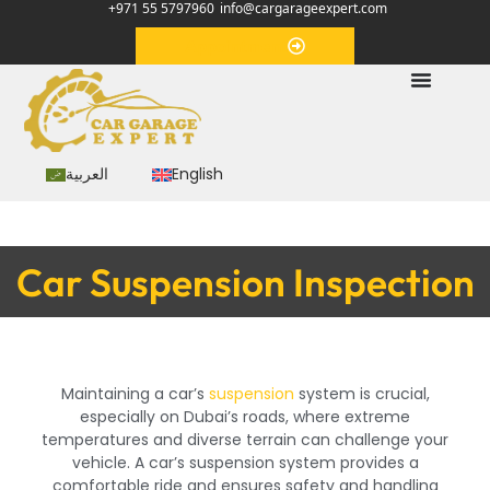
+971 55 5797960
info@cargarageexpert.com
Appointment
العربية
English
Car Suspension Inspection
Maintaining a car’s
suspension
system is crucial,
especially on Dubai’s roads, where extreme
temperatures and diverse terrain can challenge your
vehicle. A car’s suspension system provides a
comfortable ride and ensures safety and handling