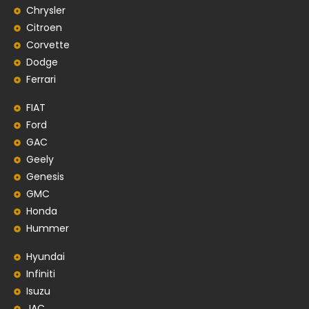
Chrysler
Citroen
Corvette
Dodge
Ferrari
FIAT
Ford
GAC
Geely
Genesis
GMC
Honda
Hummer
Hyundai
Infiniti
Isuzu
JAC