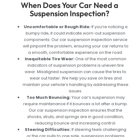
When Does Your Car Need a
Suspension Inspection?
Uncomfortable or Rough Ride:
If you’re noticing a
bumpy ride, it could indicate worn-out suspension
components. Our car suspension inspection service
will pinpoint the problem, ensuring your car returns to
a smooth, comfortable experience on the road.
Inequitable Tire Wear:
One of the most common
indicators of suspension problems is uneven tire
wear. Misaligned suspension can cause the tires to
wear out faster. We help you save on tires and
maintain your vehicle’s handling by addressing these
issues.
Too Much Bouncing:
Your car’s suspension may
require maintenance if it bounces a lot after a bump.
Our car suspension inspection ensures that the
shocks, struts, and springs are in good condition,
reducing bounce and increasing control.
Steering Difficulties:
If steering feels challenging
or the car pulls to one side, suspension problems