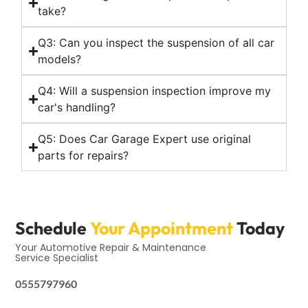
take?
Q3: Can you inspect the suspension of all car
models?
Q4: Will a suspension inspection improve my
car's handling?
Q5: Does Car Garage Expert use original
parts for repairs?
Schedule
Your Appointment
Today
Your Automotive Repair & Maintenance
Service Specialist
0555797960