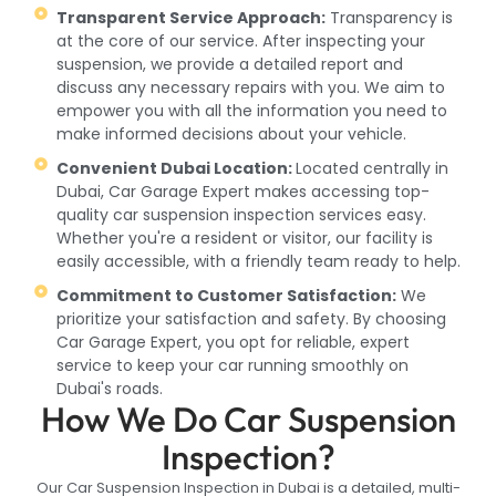
Transparent Service Approach:
Transparency is
at the core of our service. After inspecting your
suspension, we provide a detailed report and
discuss any necessary repairs with you. We aim to
empower you with all the information you need to
make informed decisions about your vehicle.
Convenient Dubai Location:
Located centrally in
Dubai, Car Garage Expert makes accessing top-
quality car suspension inspection services easy.
Whether you're a resident or visitor, our facility is
easily accessible, with a friendly team ready to help.
Commitment to Customer Satisfaction:
We
prioritize your satisfaction and safety. By choosing
Car Garage Expert, you opt for reliable, expert
service to keep your car running smoothly on
Dubai's roads.
How We Do Car Suspension
Inspection?
Our Car Suspension Inspection in Dubai is a detailed, multi-