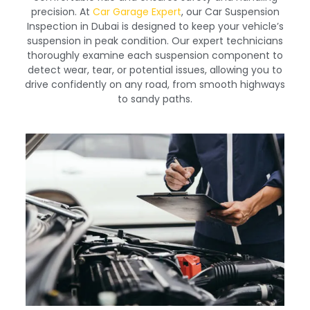
precision. At
Car Garage Expert
, our Car Suspension
Inspection in Dubai is designed to keep your vehicle’s
suspension in peak condition. Our expert technicians
thoroughly examine each suspension component to
detect wear, tear, or potential issues, allowing you to
drive confidently on any road, from smooth highways
to sandy paths.