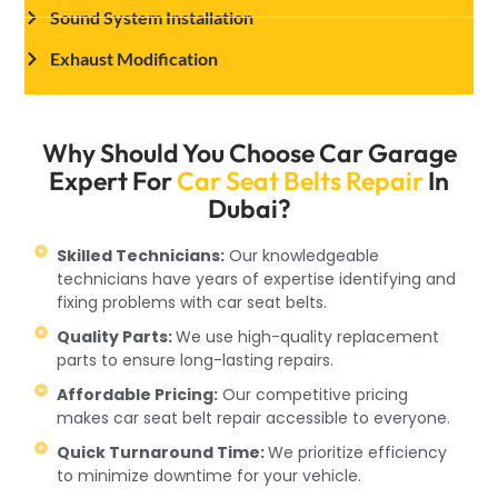
Sound System Installation
Exhaust Modification
Why Should You Choose Car Garage
Expert For
Car Seat Belts Repair
In
Dubai?
Skilled Technicians:
Our knowledgeable
technicians have years of expertise identifying and
fixing problems with car seat belts.
Quality Parts:
We use high-quality replacement
parts to ensure long-lasting repairs.
Affordable Pricing:
Our competitive pricing
makes car seat belt repair accessible to everyone.
Quick Turnaround Time:
We prioritize efficiency
to minimize downtime for your vehicle.