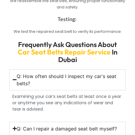
We reassemble the seat belt, ensuring proper functionality
and safety.
Testing:
We test the repaired seat belt to verify its performance.
Frequently Ask Questions About
Car Seat Belts Repair Service
In
Dubai
Q: How often should I inspect my car's seat
belts?
Examining your car’s seat belts at least once a year
or anytime you see any indications of wear and
tear is advised.
Q: Can I repair a damaged seat belt myself?