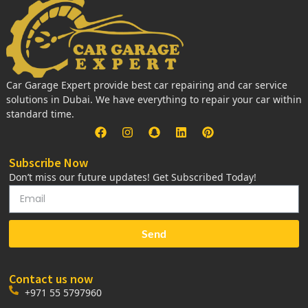
Car Garage Expert provide best car repairing and car service
solutions in Dubai. We have everything to repair your car within
standard time.
Subscribe Now
Don’t miss our future updates! Get Subscribed Today!
Send
Contact us now
+971 55 5797960