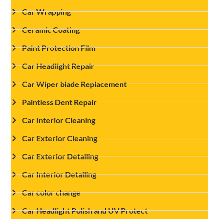
Car Wrapping
Ceramic Coating
Paint Protection Film
Car Headlight Repair
Car Wiper blade Replacement
Paintless Dent Repair
Car Interior Cleaning
Car Exterior Cleaning
Car Exterior Detailing
Car Interior Detailing
Car color change
Car Headlight Polish and UV Protect