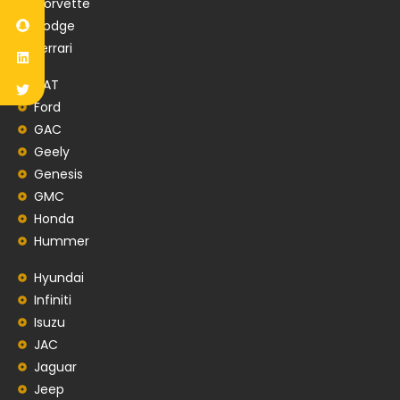
Corvette
Dodge
Ferrari
FIAT
Ford
GAC
Geely
Genesis
GMC
Honda
Hummer
Hyundai
Infiniti
Isuzu
JAC
Jaguar
Jeep