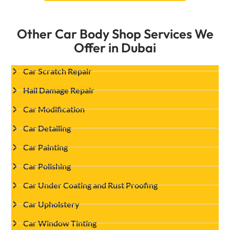
Other Car Body Shop Services We
Offer in Dubai
Car Scratch Repair
Hail Damage Repair
Car Modification
Car Detailing
Car Painting
Car Polishing
Car Under Coating and Rust Proofing
Car Upholstery
Car Window Tinting