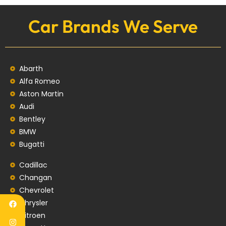
Car Brands We Serve
Abarth
Alfa Romeo
Aston Martin
Audi
Bentley
BMW
Bugatti
Cadillac
Changan
Chevrolet
Chrysler
Citroen