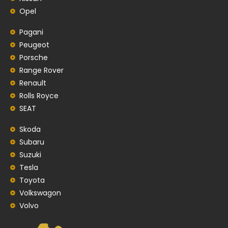
Opel
Pagani
Peugeot
Porsche
Range Rover
Renault
Rolls Royce
SEAT
Skoda
Subaru
Suzuki
Tesla
Toyota
Volkswagon
Volvo