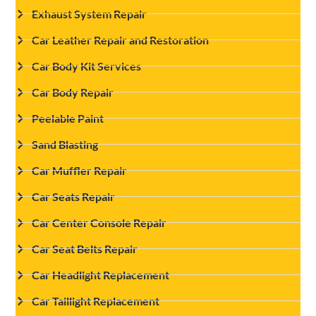
Exhaust System Repair
Car Leather Repair and Restoration
Car Body Kit Services
Car Body Repair
Peelable Paint
Sand Blasting
Car Muffler Repair
Car Seats Repair
Car Center Console Repair
Car Seat Belts Repair
Car Headlight Replacement
Car Taillight Replacement