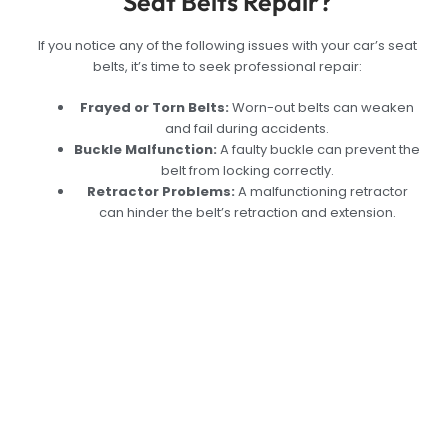
Seat Belts Repair?
If you notice any of the following issues with your car’s seat
belts, it’s time to seek professional repair:
Frayed or Torn Belts:
Worn-out belts can weaken
and fail during accidents.
Buckle Malfunction:
A faulty buckle can prevent the
belt from locking correctly.
Retractor Problems:
A malfunctioning retractor
can hinder the belt’s retraction and extension.
Expert Car Seat Belt
Repair Service in
Dubai: Keep Yourself
Safe with Reliable