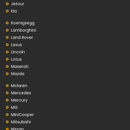
Jetour
Kia
Koenigsegg
Lamborghini
Land Rover
Lexus
Lincoln
Lotus
Maserati
Mazda
Mclaren
Mercedes
Mercury
MG
MiniCooper
Mitsubishi
Nissan