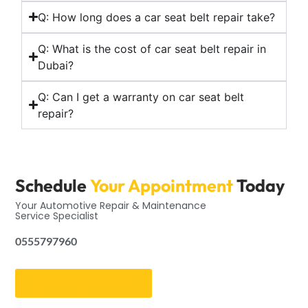
Q: How long does a car seat belt repair take?
Q: What is the cost of car seat belt repair in
Dubai?
Q: Can I get a warranty on car seat belt
repair?
Schedule
Your Appointment
Today
Your Automotive Repair & Maintenance
Service Specialist
0555797960
Get an Appointment