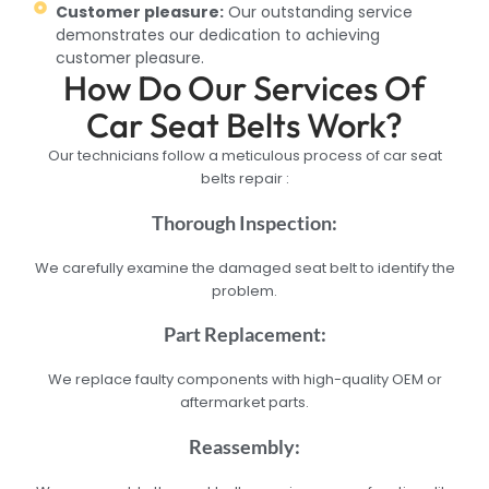
Customer pleasure:
Our outstanding service
demonstrates our dedication to achieving
customer pleasure.
How Do Our Services Of
Car Seat Belts Work?
Our technicians follow a meticulous process of car seat
belts repair :
Thorough Inspection:
We carefully examine the damaged seat belt to identify the
problem.
Part Replacement:
We replace faulty components with high-quality OEM or
aftermarket parts.
Reassembly: