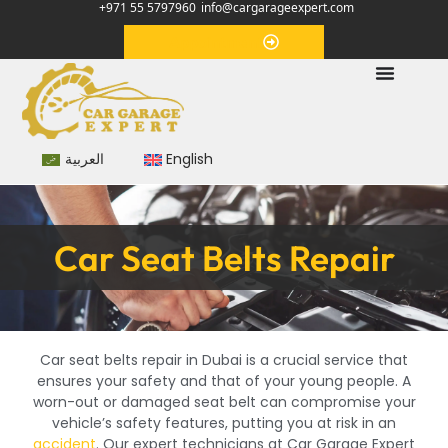
+971 55 5797960
info@cargarageexpert.com
Appointment
العربية
English
Car Seat Belts Repair
Car seat belts repair in Dubai is a crucial service that
ensures your safety and that of your young people. A
worn-out or damaged seat belt can compromise your
vehicle’s safety features, putting you at risk in an
accident
. Our expert technicians at Car Garage Expert