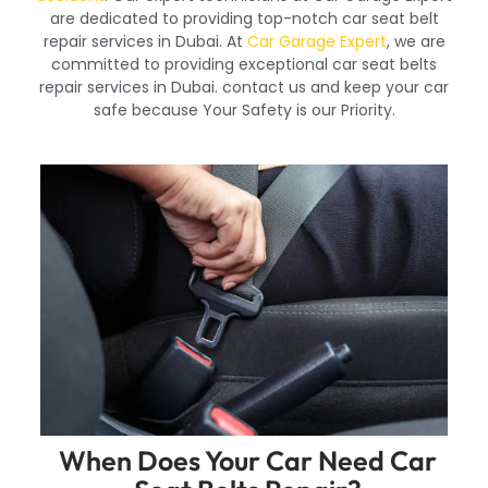
are dedicated to providing top-notch car seat belt
repair services in Dubai. At
Car Garage Expert
, we are
committed to providing exceptional car seat belts
repair services in Dubai. contact us and keep your car
safe because Your Safety is our Priority.
When Does Your Car Need Car