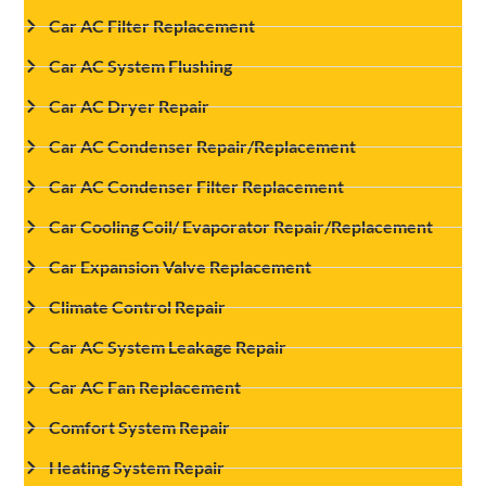
Car AC Filter Replacement
Car AC System Flushing
Car AC Dryer Repair
Car AC Condenser Repair/Replacement
Car AC Condenser Filter Replacement
Car Cooling Coil/ Evaporator Repair/Replacement
Car Expansion Valve Replacement
Climate Control Repair
Car AC System Leakage Repair
Car AC Fan Replacement
Comfort System Repair
Heating System Repair