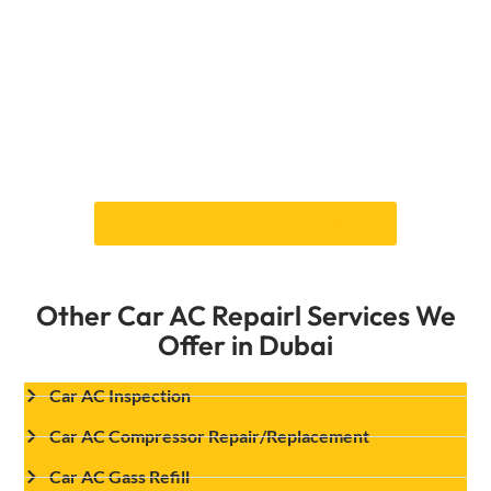
refrigerant moves at the right speed. This
keeps the compressor from working too hard,
making the whole AC system last longer. Our
skilled technicians will check your AC system,
figure out what’s wrong with the valves, and
fix them properly so your car stays cool, even
in Dubai’s scorching heat. Book your services
of Car expansion valve replacement in Dubai
Book Your Appointment Online!
Other Car AC Repairl Services We
Offer in Dubai
Car AC Inspection
Car AC Compressor Repair/Replacement
Car AC Gass Refill