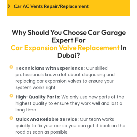
Car AC Vents Repair/Replacement
Why Should You Choose Car Garage
Expert For
Car Expansion Valve Replacement
In
Dubai?
Technicians With Experience:
Our skilled
professionals know a lot about diagnosing and
replacing car expansion valves to ensure your
system works right.
High-Quality Parts:
We only use new parts of the
highest quality to ensure they work well and last a
long time.
Quick And Reliable Service:
Our team works
quickly to fix your car so you can get it back on the
road as soon as possible.