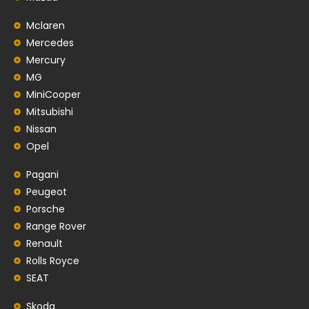
Mclaren
Mercedes
Mercury
MG
MiniCooper
Mitsubishi
Nissan
Opel
Pagani
Peugeot
Porsche
Range Rover
Renault
Rolls Royce
SEAT
Skoda