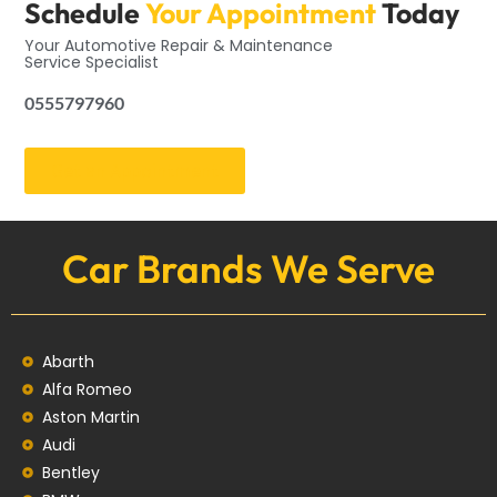
Schedule
Your Appointment
Today
Your Automotive Repair & Maintenance
Service Specialist
0555797960
Get an Appointment
Car Brands We Serve
Abarth
Alfa Romeo
Aston Martin
Audi
Bentley