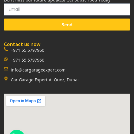
Send
Contact us now
+971 55 5797960
+971 55 5797960
info@cargarageexpert.com
Car Garage Expert Al Quoz, Dubai