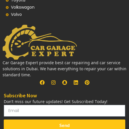
Toyota
Volkswagon
Volvo
Car Garage Expert provide best car repairing and car service
solutions in Dubai. We have everything to repair your car within
standard time.
Subscribe Now
Don’t miss our future updates! Get Subscribed Today!
Send