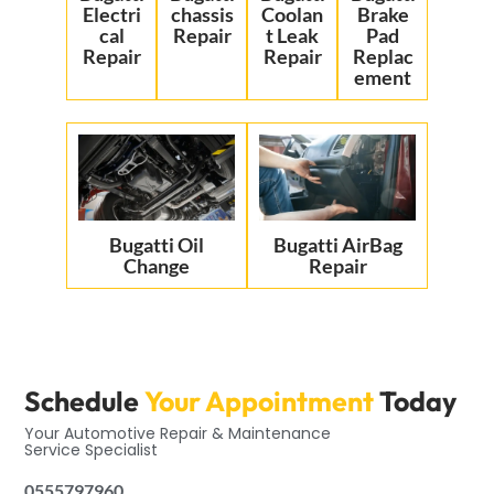
Electri
chassis
Coolan
Brake
cal
Repair
t Leak
Pad
Repair
Repair
Replac
ement
Bugatti Oil
Bugatti AirBag
Change
Repair
Schedule
Your Appointment
Today
Your Automotive Repair & Maintenance
Service Specialist
0555797960