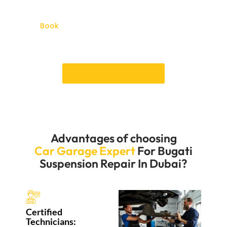
back on the road quickly. We’re dedicated to keeping
the suspension system in your Bugatti in great
shape.
Book
your services of Bugatti Suspension Repair
Dubai and experience the excellent repair services in
Al-quoz Dubai.
Book an Appointment
Advantages of choosing
Car Garage Expert
For Bugati
Suspension Repair In Dubai?
Certified
Technicians: