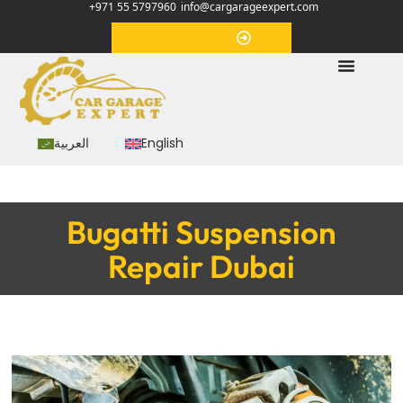
+971 55 5797960
info@cargarageexpert.com
Appointment
العربية
English
Bugatti Suspension
Repair Dubai