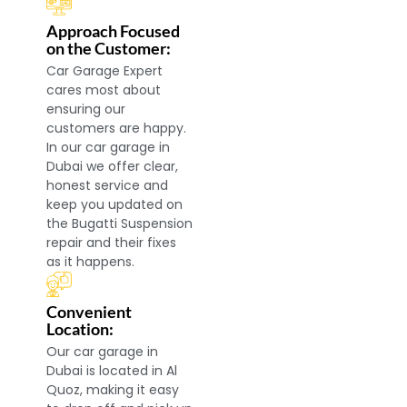
Approach Focused
on the Customer:
Car Garage Expert
cares most about
ensuring our
customers are happy.
In our car garage in
Dubai we offer clear,
honest service and
keep you updated on
the Bugatti Suspension
repair and their fixes
as it happens.
Convenient
Location:
Our car garage in
Dubai is located in Al
Quoz, making it easy