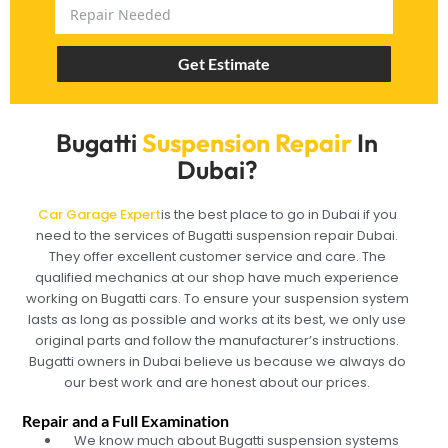
Get Estimate
Bugatti
Suspension Repair
In
Dubai?
Car Garage Expert
is the best place to go in Dubai if you
need to the services of Bugatti suspension repair Dubai.
They offer excellent customer service and care. The
qualified mechanics at our shop have much experience
working on Bugatti cars. To ensure your suspension system
lasts as long as possible and works at its best, we only use
original parts and follow the manufacturer’s instructions.
Bugatti owners in Dubai believe us because we always do
our best work and are honest about our prices.
Repair and a Full Examination
We know much about Bugatti suspension systems