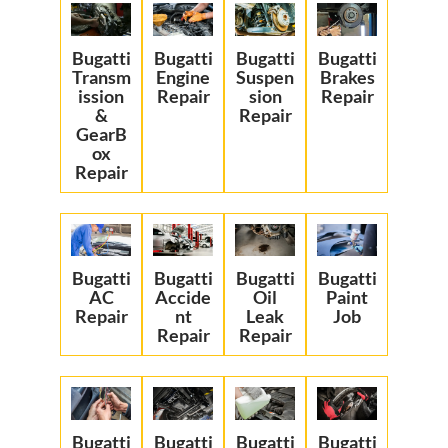
Bugatti
Bugatti
Bugatti
Bugatti
Transm
Engine
Suspen
Brakes
ission
Repair
sion
Repair
&
Repair
GearB
ox
Repair
Bugatti
Bugatti
Bugatti
Bugatti
AC
Accide
Oil
Paint
Repair
nt
Leak
Job
Repair
Repair
Bugatti
Bugatti
Bugatti
Bugatti