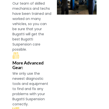
Our team of skilled
mechanics and techs
have been trained and
worked on many
vehicles, so you can
be sure that your
Bugatti will get the
best Bugatti
Suspension care
possible.
More Advanced
Gear:
We only use the
newest diagnostic
tools and equipment
to find and fix any
problems with your
Bugatti Suspension
correctly.