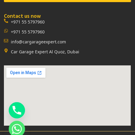
Contact us now
+971 55 5797960
+971 55 5797960
info@cargarageexpert.com
Car Garage Expert Al Quoz, Dubai