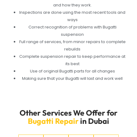
and how they work.
Inspections are done using the most recent tools and
ways
Correct recognition of problems with Bugatti
suspension
Full range of services, from minor repairs to complete
rebuilds
Complete suspension repair to keep performance at
its best
Use of original Bugatti parts for all changes
Making sure that your Bugatti will last and work well
Other Services We Offer for
Bugatti Repair
in Dubai