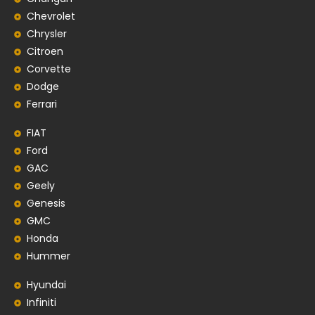
Chevrolet
Chrysler
Citroen
Corvette
Dodge
Ferrari
FIAT
Ford
GAC
Geely
Genesis
GMC
Honda
Hummer
Hyundai
Infiniti