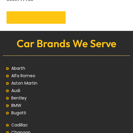
Get an Appointment
Car Brands We Serve
Abarth
Alfa Romeo
Aston Martin
Audi
Bentley
BMW
Bugatti
Cadillac
Changan