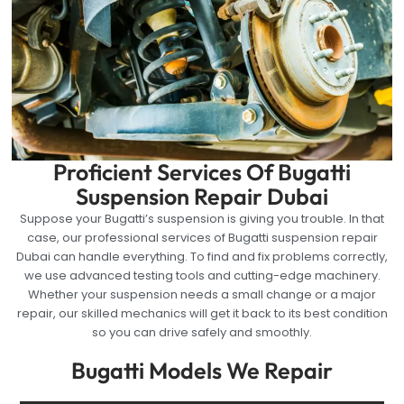
Proficient Services Of Bugatti
Suspension Repair Dubai
Suppose your Bugatti’s suspension is giving you trouble. In that
case, our professional services of Bugatti suspension repair
Dubai can handle everything. To find and fix problems correctly,
we use advanced testing tools and cutting-edge machinery.
Whether your suspension needs a small change or a major
repair, our skilled mechanics will get it back to its best condition
so you can drive safely and smoothly.
Bugatti Models We Repair