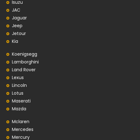
Isuzu
JAC
Jaguar
Jeep
Jetour
Kia
Koenigsegg
Lamborghini
Land Rover
Lexus
Lincoln
Lotus
Maserati
Mazda
Mclaren
Mercedes
Mercury