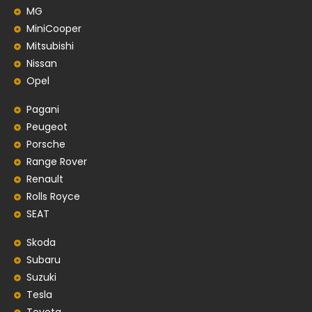
MG
MiniCooper
Mitsubishi
Nissan
Opel
Pagani
Peugeot
Porsche
Range Rover
Renault
Rolls Royce
SEAT
Skoda
Subaru
Suzuki
Tesla