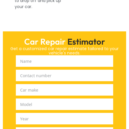
to drop off and pick up
your car.
Car Repair
Estimator
Get a customized car repair estimate tailored to your
vehicle's needs.