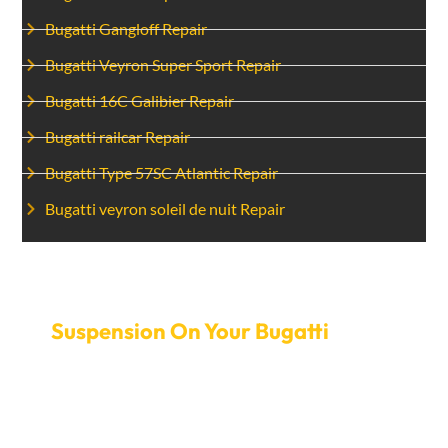
Bugatti Gangloff Repair
Bugatti Veyron Super Sport Repair
Bugatti 16C Galibier Repair
Bugatti railcar Repair
Bugatti Type 57SC Atlantic Repair
Bugatti veyron soleil de nuit Repair
Set Up An Appointment To Fix
Suspension On Your Bugatti
today.
If the suspension is giving you trouble, don’t let it ruin
your driving experience. Make an appointment with
Car Garage Expert today to fix the suspension on your
Bugatti. Our service is quick and flexible so you can get