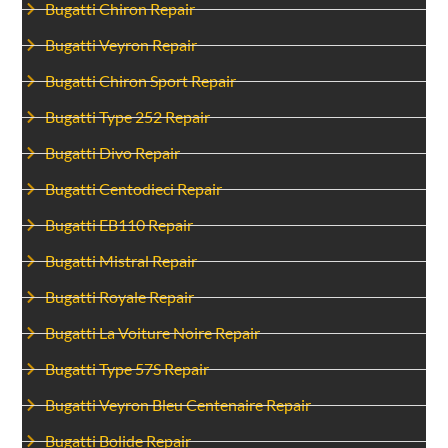
Bugatti Chiron Repair
Bugatti Veyron Repair
Bugatti Chiron Sport Repair
Bugatti Type 252 Repair
Bugatti Divo Repair
Bugatti Centodieci Repair
Bugatti EB110 Repair
Bugatti Mistral Repair
Bugatti Royale Repair
Bugatti La Voiture Noire Repair
Bugatti Type 57S Repair
Bugatti Veyron Bleu Centenaire Repair
Bugatti Bolide Repair