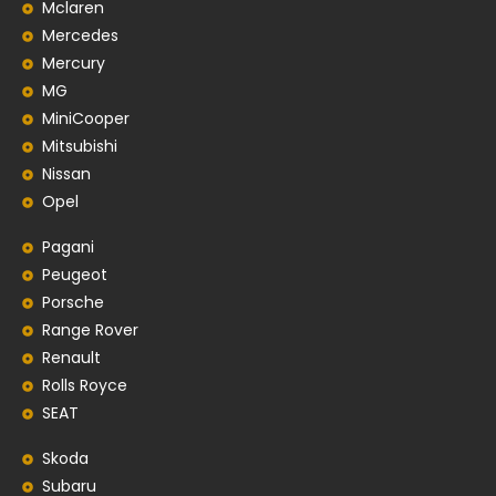
Mclaren
Mercedes
Mercury
MG
MiniCooper
Mitsubishi
Nissan
Opel
Pagani
Peugeot
Porsche
Range Rover
Renault
Rolls Royce
SEAT
Skoda
Subaru