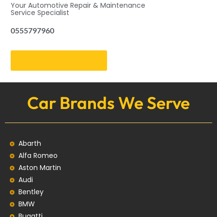
Your Automotive Repair & Maintenance
Service Specialist
0555797960
Get an Appointment
Car Brands We Serve
Abarth
Alfa Romeo
Aston Martin
Audi
Bentley
BMW
Bugatti