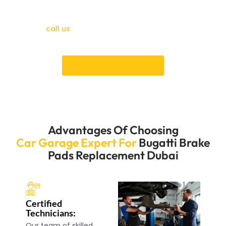
don’t wait. Our skilled workers will quickly and correctly
change your brake pads so you can confidently drive.
Please
call us
immediately to set up a meeting and
enjoy our excellent service.
Book an Appointment
Advantages Of Choosing
Car Garage Expert For
Bugatti Brake
Pads Replacement Dubai
Certified
Technicians:
Our team of skilled