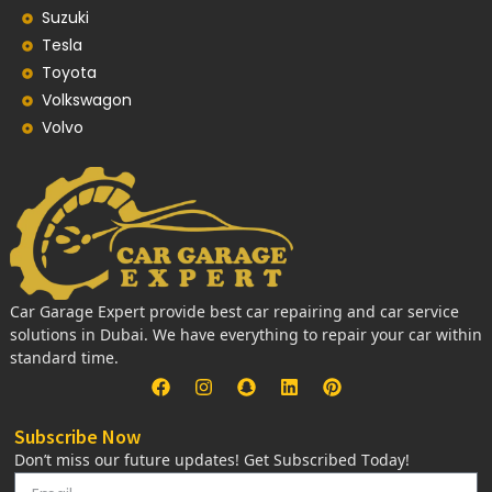
Suzuki
Tesla
Toyota
Volkswagon
Volvo
Car Garage Expert provide best car repairing and car service
solutions in Dubai. We have everything to repair your car within
standard time.
Subscribe Now
Don’t miss our future updates! Get Subscribed Today!