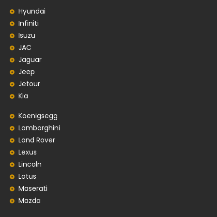
Hyundai
Infiniti
Isuzu
JAC
Jaguar
Jeep
Jetour
Kia
Koenigsegg
Lamborghini
Land Rover
Lexus
Lincoln
Lotus
Maserati
Mazda