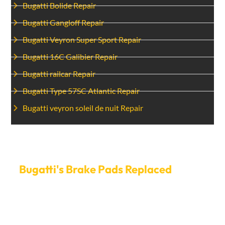
Bugatti Bolide Repair
Bugatti Gangloff Repair
Bugatti Veyron Super Sport Repair
Bugatti 16C Galibier Repair
Bugatti railcar Repair
Bugatti Type 57SC Atlantic Repair
Bugatti veyron soleil de nuit Repair
Set Up A Time To Have Your
Bugatti's Brake Pads Replaced
today.
Don’t risk your safety—call Car Garage Expert right now
to schedule an appointment for Bugatti brake pads
replacement Dubai. We make it easy to make an
appointment and get you back on the road quickly, so