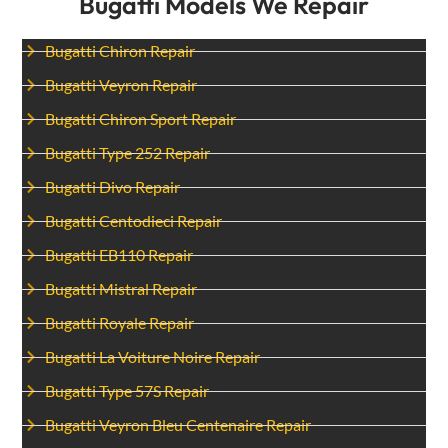
Bugatti Models We Repair
Bugatti Chiron Repair
Bugatti Veyron Repair
Bugatti Chiron Sport Repair
Bugatti Type 252 Repair
Bugatti Divo Repair
Bugatti Centodieci Repair
Bugatti EB110 Repair
Bugatti Mistral Repair
Bugatti Royale Repair
Bugatti La Voiture Noire Repair
Bugatti Type 57S Repair
Bugatti Veyron Bleu Centenaire Repair