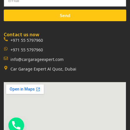
Send
Contact us now
+971 55 5797960
+971 55 5797960
info@cargarageexpert.com
Car Garage Expert Al Quoz, Dubai