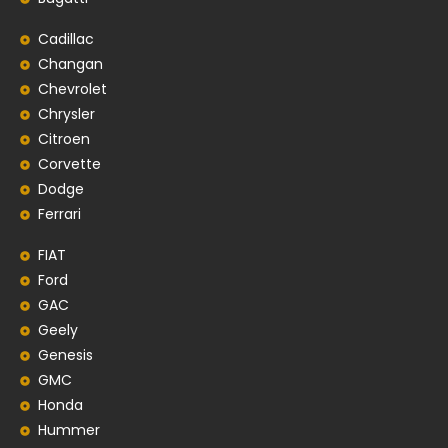
Cadillac
Changan
Chevrolet
Chrysler
Citroen
Corvette
Dodge
Ferrari
FIAT
Ford
GAC
Geely
Genesis
GMC
Honda
Hummer