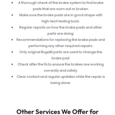
A thorough check of the brake system to find brake
pads that are worn out or broken.
Make sure the brake pads are in good shape with
high-tech testing tools.
Regular reports on how the brake pads and other
parts are doing.
Recommendations for replacing the brake pads and
performing any other required repairs.
Only original Bugatti parts are used to change the
brake pad.
Check after the fix to ensure the brakes are working
correctly and safely.
Clear contact and regular updates while the repair is
being done.
Other Services We Offer for