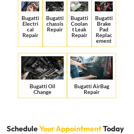
Bugatti
Bugatti
Bugatti
Bugatti
Electri
chassis
Coolan
Brake
cal
Repair
t Leak
Pad
Repair
Repair
Replac
ement
Bugatti Oil
Bugatti AirBag
Change
Repair
Schedule
Your Appointment
Today