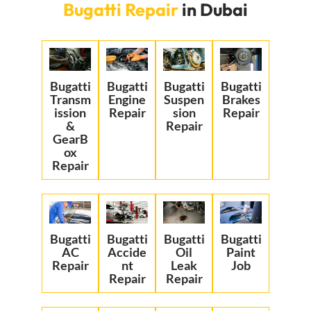
Bugatti Repair
in Dubai
Bugatti
Bugatti
Bugatti
Bugatti
Transm
Engine
Suspen
Brakes
ission
Repair
sion
Repair
&
Repair
GearB
ox
Repair
Bugatti
Bugatti
Bugatti
Bugatti
AC
Accide
Oil
Paint
Repair
nt
Leak
Job
Repair
Repair