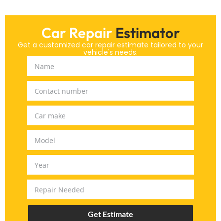
Car Repair
Estimator
Get a customized car repair estimate tailored to your
vehicle's needs.
Get Estimate