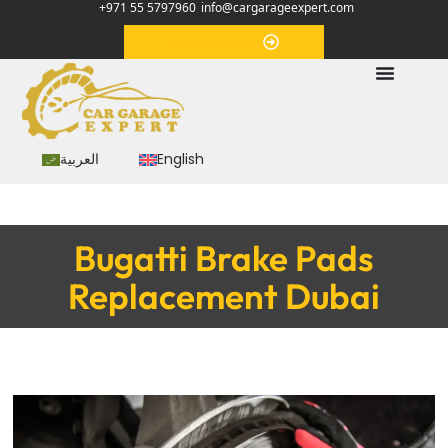
+971 55 5797960
info@cargarageexpert.com
Appointment
العربية
English
Bugatti Brake Pads
Replacement Dubai