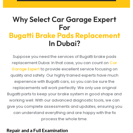
Why Select Car Garage Expert
For
Bugatti Brake Pads Replacement
In Dubai?
Suppose you need the services of Bugatti brake pads
replacement Dubai. In that case, you can count on
Car
Garage Expert
to provide excellent service focusing on
quality and safety. Our highly trained experts have much
experience with Bugatti cars, so you can be sure the
replacements will work perfectly. We only use original
Bugatti parts to keep your brake system in good shape and
working well. With our advanced diagnostic tools, we can
give you complete assessments and updates, ensuring you
can understand everything and are happy with the fix
process the whole time.
Repair and a Full Examination