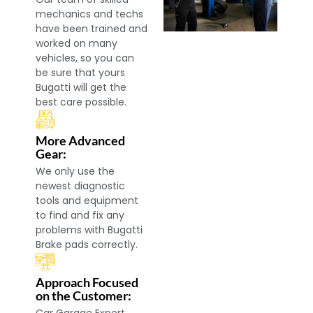
mechanics and techs
have been trained and
worked on many
vehicles, so you can
be sure that yours
Bugatti will get the
best care possible.
More Advanced
Gear:
We only use the
newest diagnostic
tools and equipment
to find and fix any
problems with Bugatti
Brake pads correctly.
Approach Focused
on the Customer: