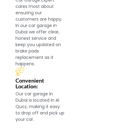
Car Garage Expert
cares most about
ensuring our
customers are happy.
In our car garage in
Dubai we offer clear,
honest service and
keep you updated on
brake pads
replacement as it
happens.
Convenient
Location:
Our car garage in
Dubai is located in Al
Quoz, making it easy
to drop off and pick up
your car.