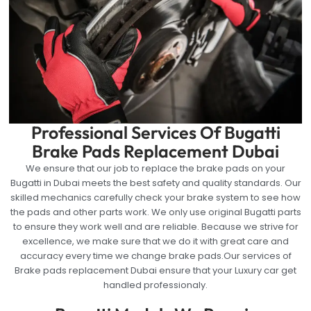
Professional Services Of Bugatti
Brake Pads Replacement Dubai
We ensure that our job to replace the brake pads on your
Bugatti in Dubai meets the best safety and quality standards. Our
skilled mechanics carefully check your brake system to see how
the pads and other parts work. We only use original Bugatti parts
to ensure they work well and are reliable. Because we strive for
excellence, we make sure that we do it with great care and
accuracy every time we change brake pads.Our services of
Brake pads replacement Dubai ensure that your Luxury car get
handled professionaly.