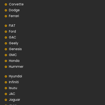
Corvette
Dodge
Ferrari
FIAT
Ford
GAC
Geely
Genesis
GMC
Honda
Hummer
Hyundai
Infiniti
Isuzu
JAC
Jaguar