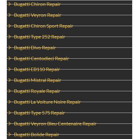
Bugatti Chiron Repair
Bugatti Veyron Repair
Bugatti Chiron Sport Repair
Bugatti Type 252 Repair
Bugatti Divo Repair
Bugatti Centodieci Repair
Bugatti EB110 Repair
Bugatti Mistral Repair
Bugatti Royale Repair
Bugatti La Voiture Noire Repair
Bugatti Type 57S Repair
Bugatti Veyron Bleu Centenaire Repair
Bugatti Bolide Repair