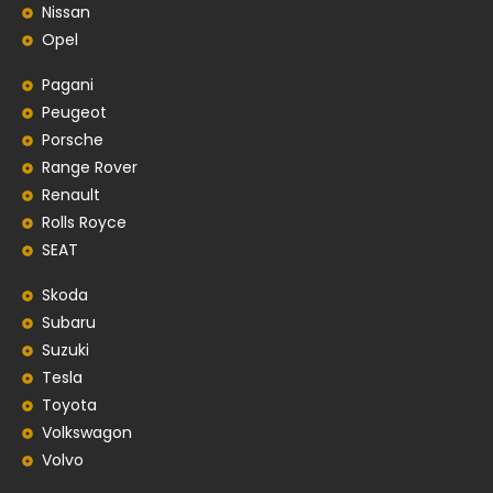
Nissan
Opel
Pagani
Peugeot
Porsche
Range Rover
Renault
Rolls Royce
SEAT
Skoda
Subaru
Suzuki
Tesla
Toyota
Volkswagon
Volvo