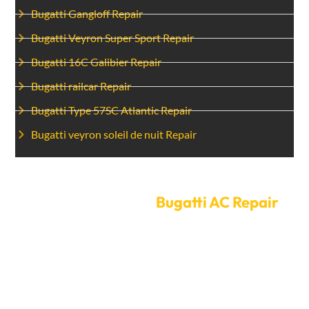
Bugatti Gangloff Repair
Bugatti Veyron Super Sport Repair
Bugatti 16C Galibier Repair
Bugatti railcar Repair
Bugatti Type 57SC Atlantic Repair
Bugatti veyron soleil de nuit Repair
Set Up A Time For
Bugatti AC Repair
today.
Don’t let a broken air conditioner ruin your time driving
in Dubai’s heat. Contact Car Garage Expert
immediately to schedule an appointment for Bugatti
AC repair. Our easy-to-use online booking system and
flexible scheduling choices make it simple to find a