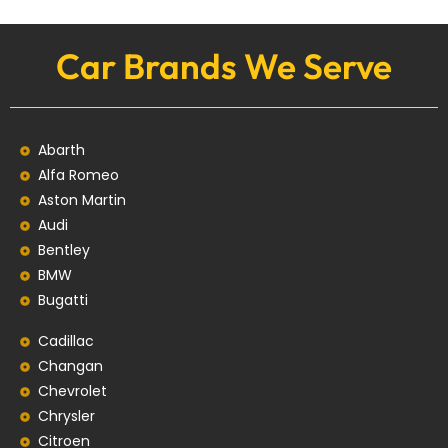
Car Brands We Serve
Abarth
Alfa Romeo
Aston Martin
Audi
Bentley
BMW
Bugatti
Cadillac
Changan
Chevrolet
Chrysler
Citroen