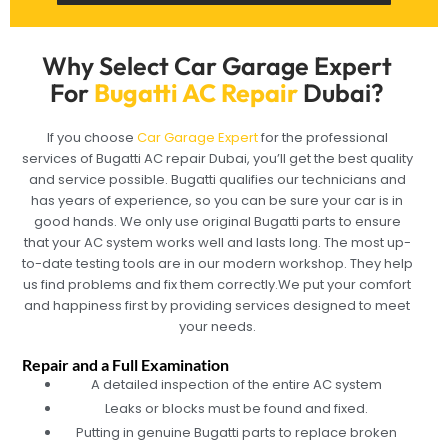
Why Select Car Garage Expert
For
Bugatti AC Repair
Dubai?
If you choose
Car Garage Expert
for the professional
services of Bugatti AC repair Dubai, you’ll get the best quality
and service possible. Bugatti qualifies our technicians and
has years of experience, so you can be sure your car is in
good hands. We only use original Bugatti parts to ensure
that your AC system works well and lasts long. The most up-
to-date testing tools are in our modern workshop. They help
us find problems and fix them correctly.We put your comfort
and happiness first by providing services designed to meet
your needs.
Repair and a Full Examination
A detailed inspection of the entire AC system
Leaks or blocks must be found and fixed.
Putting in genuine Bugatti parts to replace broken