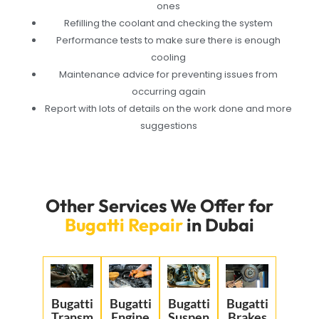
ones
Refilling the coolant and checking the system
Performance tests to make sure there is enough
cooling
Maintenance advice for preventing issues from
occurring again
Report with lots of details on the work done and more
suggestions
Other Services We Offer for
Bugatti Repair
in Dubai
Bugatti
Bugatti
Bugatti
Bugatti
Transm
Engine
Suspen
Brakes