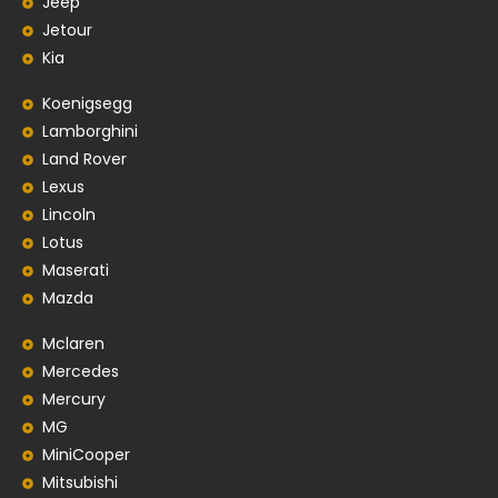
Jeep
Jetour
Kia
Koenigsegg
Lamborghini
Land Rover
Lexus
Lincoln
Lotus
Maserati
Mazda
Mclaren
Mercedes
Mercury
MG
MiniCooper
Mitsubishi