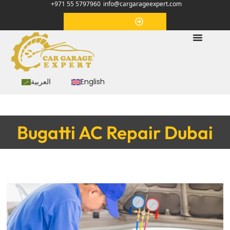
+971 55 5797960
info@cargarageexpert.com
Appointment
العربية
English
Bugatti AC Repair Dubai