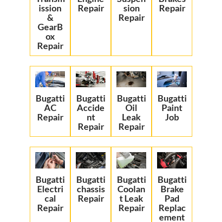
ission
Repair
sion
Repair
&
Repair
GearB
ox
Repair
Bugatti
Bugatti
Bugatti
Bugatti
AC
Accide
Oil
Paint
Repair
nt
Leak
Job
Repair
Repair
Bugatti
Bugatti
Bugatti
Bugatti
Electri
chassis
Coolan
Brake
cal
Repair
t Leak
Pad
Repair
Repair
Replac
ement