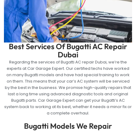
Best Services Of Bugatti AC Repair
Dubai
Regarding the services of Bugatti AC repair Dubai, we’re the
experts at Car Garage Expert. Our certified techs have worked
on many Bugatti models and have had special training to work
on them. This means that your car’s AC system will be serviced
by the best in the business. We promise high-quality repairs that
last a long time using advanced diagnostic tools and original
Bugatti parts. Car Garage Expert can get your Bugatti’s AC
system back to working at its best, whether it needs a minor fix or
a complete overhaul.
Bugatti Models We Repair