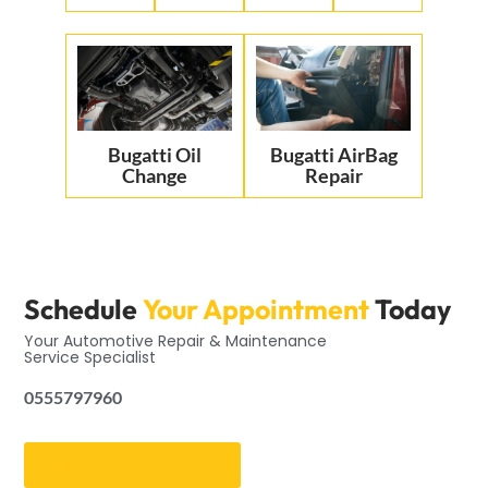
Bugatti Oil
Bugatti AirBag
Change
Repair
Schedule
Your Appointment
Today
Your Automotive Repair & Maintenance
Service Specialist
0555797960
Get an Appointment