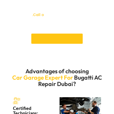
time that works for you. Our customer service team is
always ready to help with booking and answer any
questions
.Call o
ur Bugatti workshop today to
schedule your Bugatti AC repair and enjoy
accuracy, safety, and expert care.
Book an Appointment
Advantages of choosing
Car Garage Expert For
Bugatti AC
Repair Dubai?
Certified
Technicians: