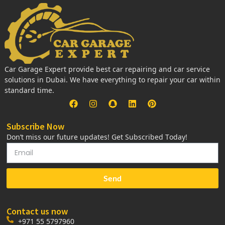
Car Garage Expert provide best car repairing and car service
solutions in Dubai. We have everything to repair your car within
standard time.
Subscribe Now
Don’t miss our future updates! Get Subscribed Today!
Send
Contact us now
+971 55 5797960