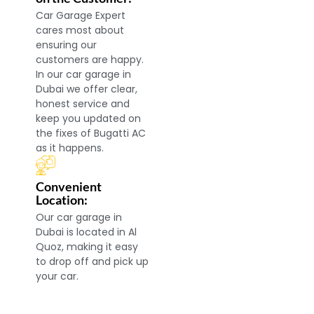
Car Garage Expert
cares most about
ensuring our
customers are happy.
In our car garage in
Dubai we offer clear,
honest service and
keep you updated on
the fixes of Bugatti AC
as it happens.
Convenient
Location:
Our car garage in
Dubai is located in Al
Quoz, making it easy
to drop off and pick up
your car.