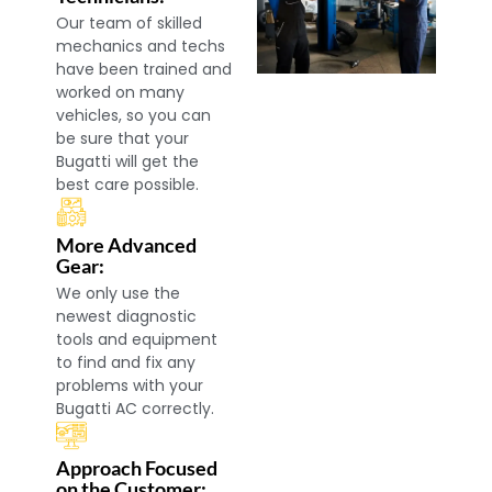
Our team of skilled
mechanics and techs
have been trained and
worked on many
vehicles, so you can
be sure that your
Bugatti will get the
best care possible.
More Advanced
Gear:
We only use the
newest diagnostic
tools and equipment
to find and fix any
problems with your
Bugatti AC correctly.
Approach Focused
on the Customer: