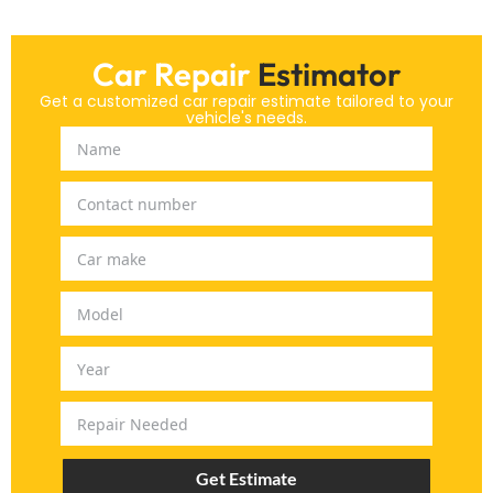
Car Repair
Estimator
Get a customized car repair estimate tailored to your
vehicle's needs.
Get Estimate