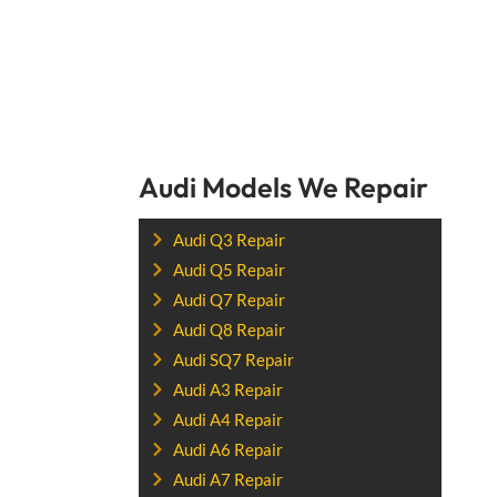
Audi Models We Repair
Audi Q3 Repair
Audi Q5 Repair
Audi Q7 Repair
Audi Q8 Repair
Audi SQ7 Repair
Audi A3 Repair
Audi A4 Repair
Audi A6 Repair
Audi A7 Repair