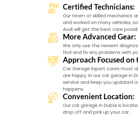
Certified Technicians:
Our team of skilled mechanics 
and worked on many vehicles, so
Audi will get the best care possib
More Advanced Gear:
We only use the newest diagnos
find and fix any problems with you
Approach Focused on 
Car Garage Expert cares most a
are happy. In our car garage in D
service and keep you updated on 
happens.
Convenient Location:
Our car garage in Dubai is locate
drop off and pick up your car.