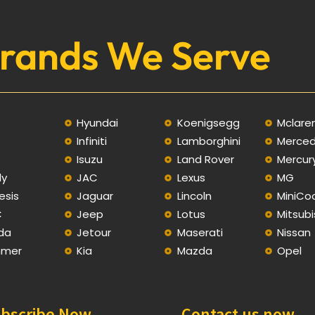
rands We Serve
Hyundai
Koenigsegg
Mclare
Infiniti
Lamborghini
Merce
C
Isuzu
Land Rover
Mercur
ly
JAC
Lexus
MG
esis
Jaguar
Lincoln
MiniCo
C
Jeep
Lotus
Mitsubi
da
Jetour
Maserati
Nissan
mer
Kia
Mazda
Opel
bscribe Now
Contact us now