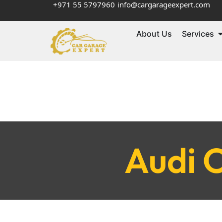
+971 55 5797960
info@cargarageexpert.com
About Us
Services
Audi O