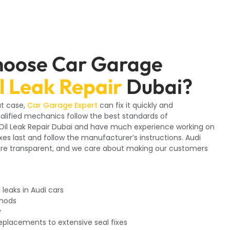
hoose Car Garage
l Leak Repair
Dubai?
at case,
Car Garage Expert
can fix it quickly and
ualified mechanics follow the best standards of
i Oil Leak Repair Dubai and have much experience working on
ixes last and follow the manufacturer’s instructions. Audi
are transparent, and we care about making our customers
 leaks in Audi cars
thods
y
replacements to extensive seal fixes