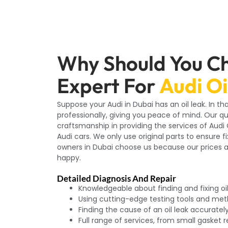
Why Should You C
Expert For
Audi Oi
Suppose your Audi in Dubai has an oil leak. In th
professionally, giving you peace of mind. Our q
craftsmanship in providing the services of Aud
Audi cars. We only use original parts to ensure f
owners in Dubai choose us because our prices 
happy.
Detailed Diagnosis And Repair
Knowledgeable about finding and fixing oil
Using cutting-edge testing tools and me
Finding the cause of an oil leak accuratel
Full range of services, from small gasket 