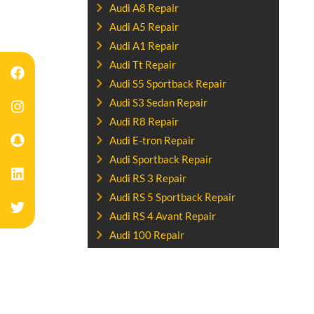
Audi A8 Repair
Audi A5 Repair
Audi A1 Repair
Audi Tt Repair
Audi S5 Sportback Repair
Audi S3 Sedan Repair
Audi R8 Repair
Audi E-tron Repair
Audi Sportback Repair
Audi RS 3 Repair
Audi RS 5 Sportback Repair
Audi RS 4 Avant Repair
Audi 100 Repair