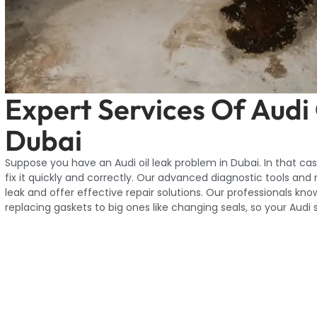
Expert Services Of Audi
Dubai
Suppose you have an Audi oil leak problem in Dubai. In that case,
fix it quickly and correctly. Our advanced diagnostic tools and
leak and offer effective repair solutions. Our professionals know
replacing gaskets to big ones like changing seals, so your Audi 