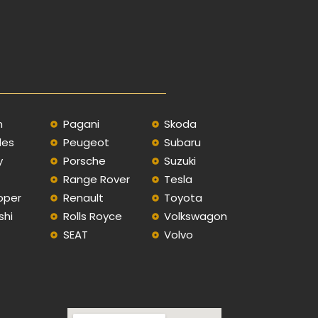
n
Pagani
Skoda
des
Peugeot
Subaru
y
Porsche
Suzuki
Range Rover
Tesla
oper
Renault
Toyota
shi
Rolls Royce
Volkswagon
SEAT
Volvo