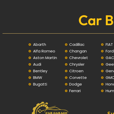
Car B
Abarth
Cadillac
FIAT
Alfa Romeo
Changan
Ford
Aston Martin
Chevrolet
GA
Audi
Chrysler
Gee
Bentley
Citroen
Gen
BMW
Corvette
GM
Bugatti
Dodge
Hon
Ferrari
Hum
Su