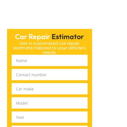
Car Repair
Estimator
Get a customized car repair
estimate tailored to your vehicle's
needs.