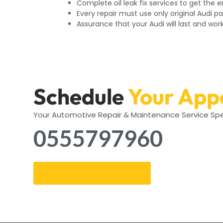
Complete oil leak fix services to get the 
Every repair must use only original Audi pa
Assurance that your Audi will last and wor
Schedule
Your App
Your Automotive Repair & Maintenance Service Spe
0555797960
Get an Appointment