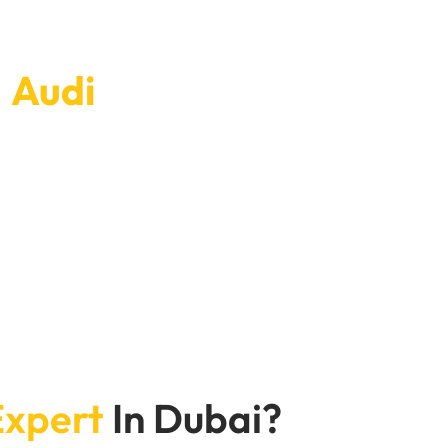
r
Audi
today.
exible scheduling choices and quick service ensure
your Audi working well.Don’t wait—book
he road in perfect condition
Expert
In Dubai?