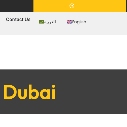
Appointment
s
Contact Us
العربية
English
r Dubai