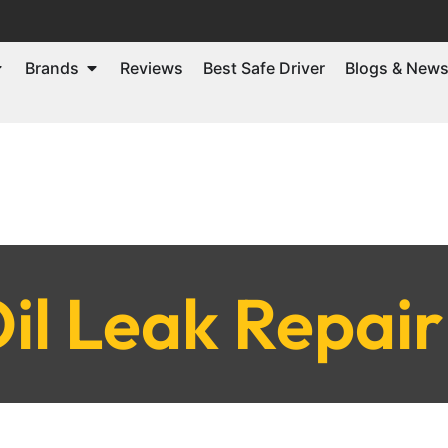
Brands
Reviews
Best Safe Driver
Blogs & New
il Leak Repai