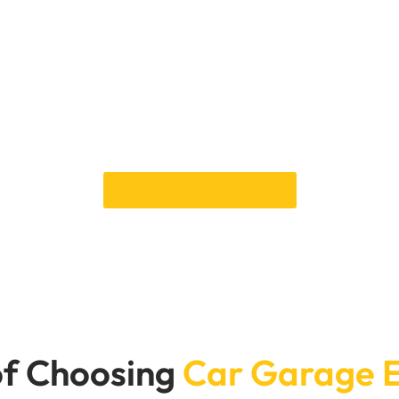
 to fix the oil leak in you
s. Car Garage Expert can fix your Audi oil leak right away. Our fl
having to wait too long. You can count on our knowledge to keep 
or reliable, professional service that gets your vehicle back on t
Book an Appointment
f Choosing
Car Garage 