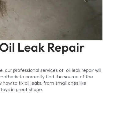
 Oil Leak Repair
 our professional services of oil leak repair will
 methods to correctly find the source of the
 how to fix oil leaks, from small ones like
stays in great shape.