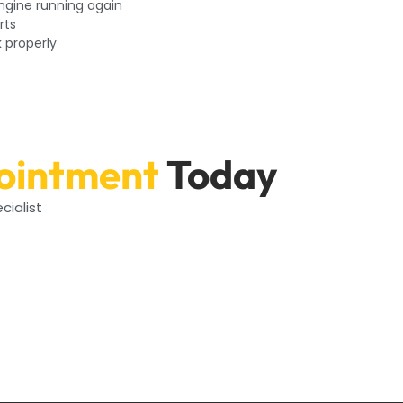
engine running again
rts
k properly
ointment
Today
cialist