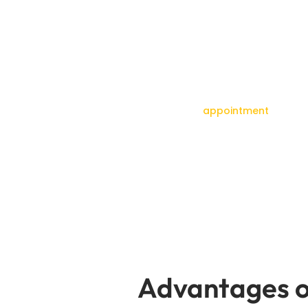
Set up a time
Don’t let an oil leak hurt how well your Audi run
fast repairs to your car without you 
your
appointment
today f
Advantages o