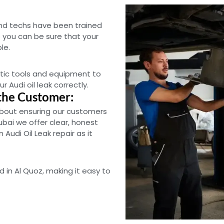
and techs have been trained
 you can be sure that your
le.
tic tools and equipment to
r Audi oil leak correctly.
the Customer:
bout ensuring our customers
ubai we offer clear, honest
Audi Oil Leak repair as it
d in Al Quoz, making it easy to