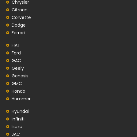
Chrysler
Citroen
Corvette
Dodge
Ferrari
FIAT
Ford
GAC
Geely
Genesis
GMC
Honda
Hummer
Hyundai
Infiniti
Isuzu
JAC