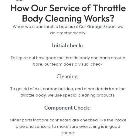
How Our Service of Throttle
Body Cleaning Works?
When we clean throttle bodies at Car Garage Expert, we
do it methodically:
Initial check:
To figure out how good the throttle body and parts around
it are, our team does a visual check.
Cleaning:
To get rid of dirt, carbon buildup, and other debris from the
throttle body, we use special cleaning products.
Component Check:
Other parts that are connected are checked, like the intake
pipe and sensors, to make sure everything is in good
shape.