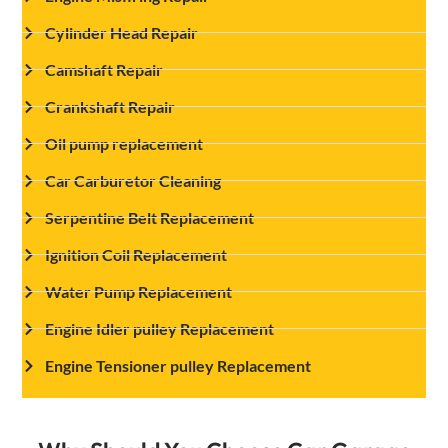
Cylinder Head Repair
Camshaft Repair
Crankshaft Repair
Oil pump replacement
Car Carburetor Cleaning
Serpentine Belt Replacement
Ignition Coil Replacement
Water Pump Replacement
Engine Idler pulley Replacement
Engine Tensioner pulley Replacement