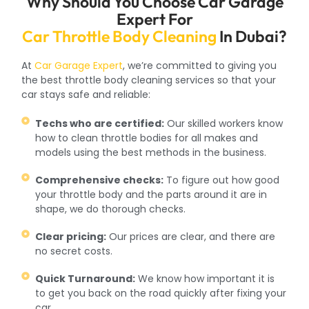
Why Should You Choose Car Garage
Expert For
Car Throttle Body Cleaning
In Dubai?
At
Car Garage Expert
, we’re committed to giving you
the best throttle body cleaning services so that your
car stays safe and reliable:
Techs who are certified:
Our skilled workers know
how to clean throttle bodies for all makes and
models using the best methods in the business.
Comprehensive checks:
To figure out how good
your throttle body and the parts around it are in
shape, we do thorough checks.
Clear pricing:
Our prices are clear, and there are
no secret costs.
Quick Turnaround:
We know how important it is
to get you back on the road quickly after fixing your
car.