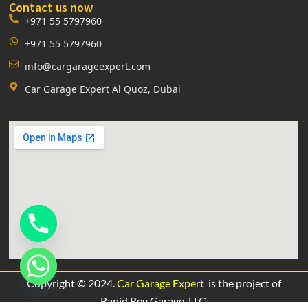
Contact us now
+971 55 5797960
+971 55 5797960
info@cargarageexpert.com
Car Garage Expert Al Quoz, Dubai
Copyright © 2024.
Car Garage Expert
is the project of
Rapid Rev Garage,
LLC.