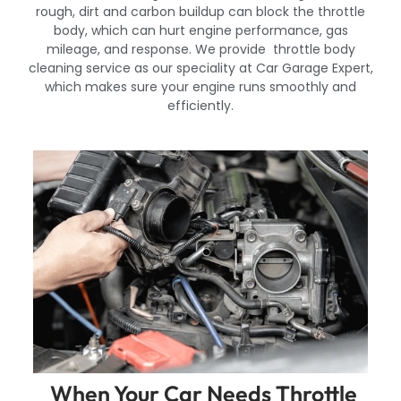
rough, dirt and carbon buildup can block the throttle
body, which can hurt engine performance, gas
mileage, and response. We provide throttle body
cleaning service as our speciality at Car Garage Expert,
which makes sure your engine runs smoothly and
efficiently.
When Your Car Needs Throttle