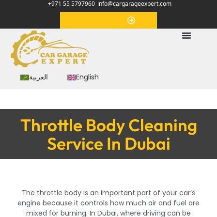
+971 55 5797960
info@cargarageexpert.com
Appointment
العربية
English
Throttle Body Cleaning
Service In Dubai
The throttle body is an important part of your car’s
engine because it controls how much air and fuel are
mixed for burning. In Dubai, where driving can be