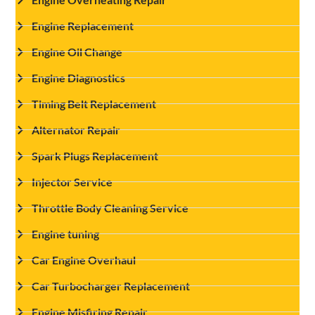
Engine Replacement
Engine Oil Change
Engine Diagnostics
Timing Belt Replacement
Alternator Repair
Spark Plugs Replacement
Injector Service
Throttle Body Cleaning Service
Engine tuning
Car Engine Overhaul
Car Turbocharger Replacement
Engine Misfiring Repair