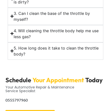
is dirty?
3. Can I clean the base of the throttle by
myself?
4. Will cleaning the throttle body help me use
less gas?
5. How long does it take to clean the throttle
body?
Schedule
Your Appointment
Today
Your Automotive Repair & Maintenance
Service Specialist
0555797960