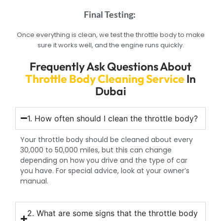
Final Testing:
Once everything is clean, we test the throttle body to make
sure it works well, and the engine runs quickly.
Frequently Ask Questions About
Throttle Body Cleaning Service
In
Dubai
1. How often should I clean the throttle body?
Your throttle body should be cleaned about every
30,000 to 50,000 miles, but this can change
depending on how you drive and the type of car
you have. For special advice, look at your owner’s
manual.
2. What are some signs that the throttle body