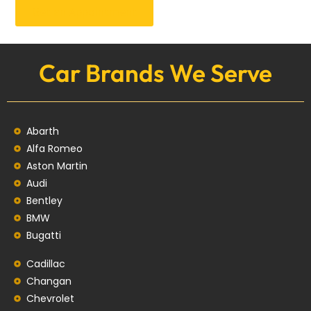
Get an Appointment
Car Brands We Serve
Abarth
Alfa Romeo
Aston Martin
Audi
Bentley
BMW
Bugatti
Cadillac
Changan
Chevrolet