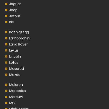
Jaguar
Jeep
Jetour
Kia
Koenigsegg
Lamborghini
Land Rover
Lexus
Lincoln
Lotus
Maserati
Mazda
Mclaren
Mercedes
Mercury
MG
MiniCooper