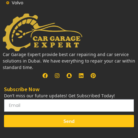
Volvo
Car Garage Expert provide best car repairing and car service
solutions in Dubai. We have everything to repair your car within
standard time.
Subscribe Now
Don’t miss our future updates! Get Subscribed Today!
Send