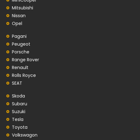
Mitsubishi
Nissan
Opel
Pagani
Peugeot
Porsche
Range Rover
Renault
Rolls Royce
SEAT
Skoda
Subaru
Suzuki
Tesla
Toyota
Volkswagon