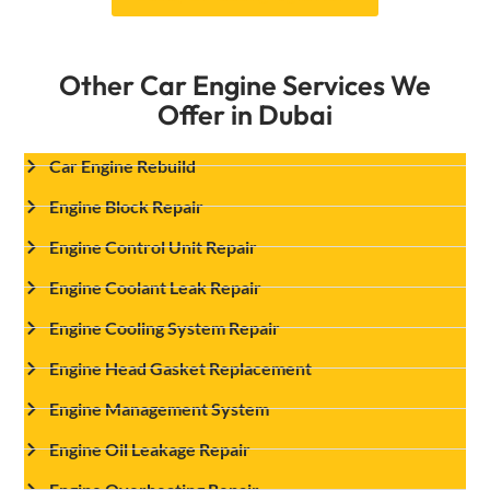
Other Car Engine Services We
Offer in Dubai
Car Engine Rebuild
Engine Block Repair
Engine Control Unit Repair
Engine Coolant Leak Repair
Engine Cooling System Repair
Engine Head Gasket Replacement
Engine Management System
Engine Oil Leakage Repair
Engine Overheating Repair