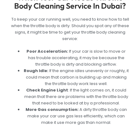
Body Cleaning Service In Dubai?
To keep your car running well, you need to know how to tell
when the throttle body is dirty. Should you spot any of these
signs, it might be time to get your throttle body cleaning
service:
Poor Acceleration:
If your car is slow to move or
has trouble accelerating, it may be because the
throttle body is dirty and blocking airflow.
Rough Idle:
If the engine idles unevenly or roughly, it
could mean that carbon is building up and making
the throttle body work less well.
Check Engine Light
:
If the light comes on, it could
mean that there are problems with the throttle body
that need to be looked at by a professional.
More Gas consumption:
A dirty throttle body can
make your car use gas less efficiently, which can
make it use more gas than normal.