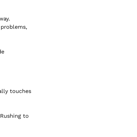
way.
f problems,
de
ally touches
. Rushing to