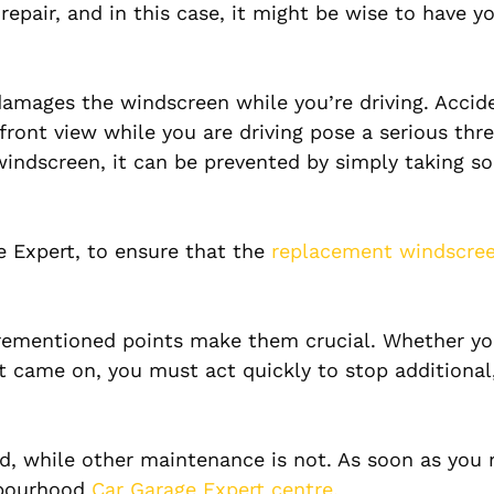
epair, and in this case, it might be wise to have yo
damages the windscreen while you’re driving. Accid
ront view while you are driving pose a serious thre
windscreen, it can be prevented by simply taking s
ge Expert, to ensure that the
replacement windscre
orementioned points make them crucial. Whether yo
st came on, you must act quickly to stop additiona
, while other maintenance is not. As soon as you 
ghbourhood
Car Garage Expert centre.