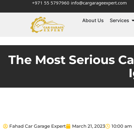
+971 55 5797960
info@cargarageexpert.com
About Us
Services
The Most Serious C
Fahad Car Garage Expert
March 21, 2023
10:00 am