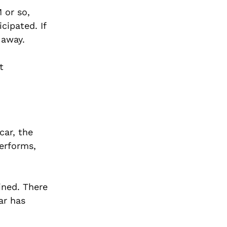
 or so,
cipated. If
 away.
t
car, the
performs,
ined. There
ar has