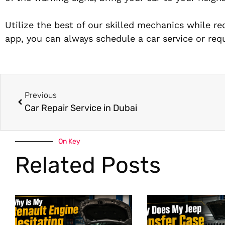
Utilize the best of our skilled mechanics while re
app, you can always schedule a car service or requ
Previous
Car Repair Service in Dubai
On Key
Related Posts