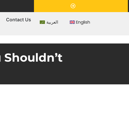
Appointment
s
Contact Us
العربية
English
 Shouldn’t