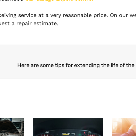
ceiving service at a very reasonable price. On our w
est a repair estimate.