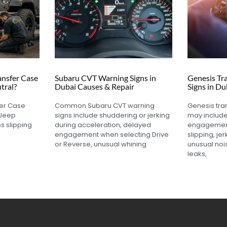
nsfer Case
Subaru CVT Warning Signs in
Genesis Tr
tral?
Dubai Causes & Repair
Signs in Du
fer Case
Common Subaru CVT warning
Genesis tra
 Jeep
signs include shuddering or jerking
may includ
s slipping
during acceleration, delayed
engagement
engagement when selecting Drive
slipping, jer
or Reverse, unusual whining
unusual nois
leaks,