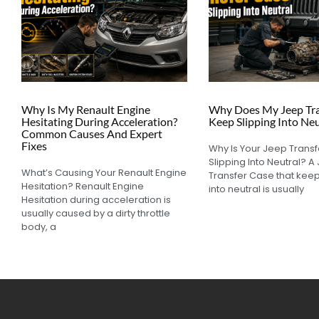
Why Is My Renault Engine
Why Does My Jeep Tra
Hesitating During Acceleration?
Keep Slipping Into Neu
Common Causes And Expert
Fixes
Why Is Your Jeep Trans
Slipping Into Neutral? A
What’s Causing Your Renault Engine
Transfer Case that keep
Hesitation? Renault Engine
into neutral is usually
Hesitation during acceleration is
usually caused by a dirty throttle
body, a