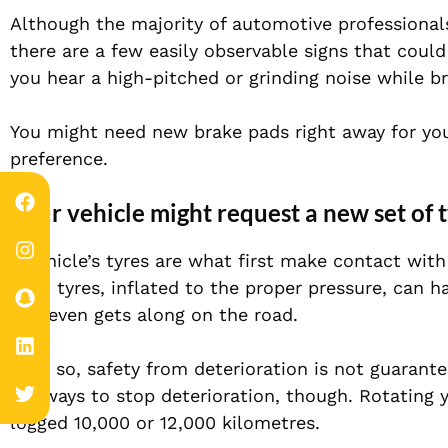
Although the majority of automotive professiona
there are a few easily observable signs that coul
you hear a high-pitched or grinding noise while br
You might need new brake pads right away for your
preference.
Your vehicle might request a new set of t
A vehicle’s tyres are what first make contact with 
right tyres, inflated to the proper pressure, can 
and even gets along on the road.
Even so, safety from deterioration is not guarante
are ways to stop deterioration, though. Rotating yo
logged 10,000 or 12,000 kilometres.