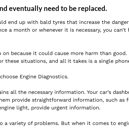
and eventually need to be replaced.
uld end up with bald tyres that increase the danger 
once a month or whenever it is necessary, you can’t 
en on because it could cause more harm than good.
r these situations, and all it takes is a single phone
 choose Engine Diagnostics.
ins all the necessary information. Your car’s dashb
hem provide straightforward information, such as fu
ngine light, provide urgent information.
to a variety of problems. But when it comes to engi