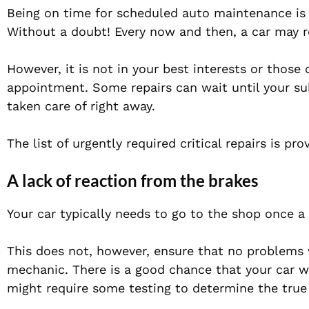
Being on time for scheduled auto maintenance is e
Without a doubt! Every now and then, a car may r
However, it is not in your best interests or those
appointment. Some repairs can wait until your s
taken care of right away.
The list of urgently required critical repairs is pr
A lack of reaction from the brakes
Your car typically needs to go to the shop once a 
This does not, however, ensure that no problems
mechanic. There is a good chance that your car wil
might require some testing to determine the true 