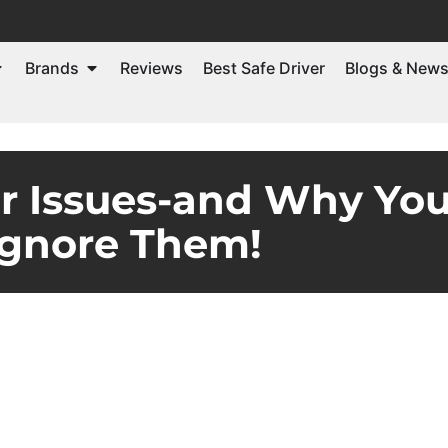
Brands
Reviews
Best Safe Driver
Blogs & New
ar Issues-and Why You
Ignore Them!