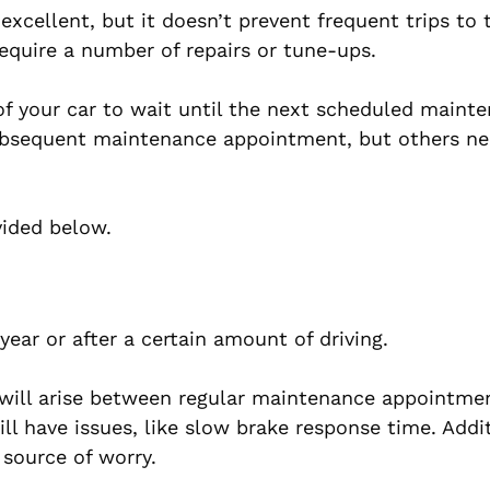
xcellent, but it doesn’t prevent frequent trips to 
equire a number of repairs or tune-ups.
 of your car to wait until the next scheduled maint
ubsequent maintenance appointment, but others ne
ovided below.
year or after a certain amount of driving.
 will arise between regular maintenance appointme
l have issues, like slow brake response time. Additi
source of worry.