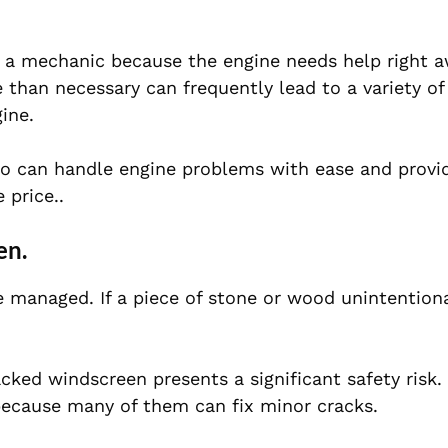
o a mechanic because the engine needs help right a
e than necessary can frequently lead to a variety o
ine.
who can handle engine problems with ease and provi
 price..
en.
 managed. If a piece of stone or wood unintention
racked windscreen presents a significant safety risk
because many of them can fix minor cracks.