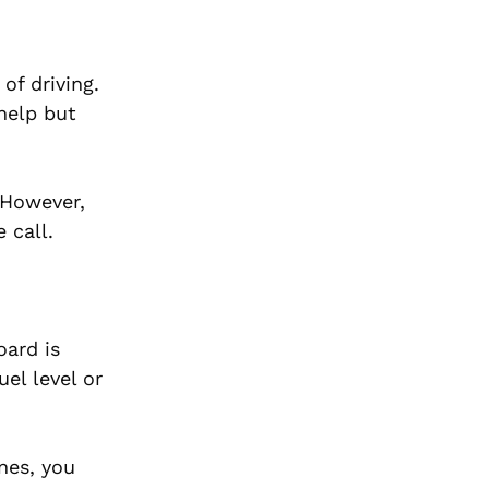
of driving.
help but
 However,
 call.
oard is
el level or
nes, you