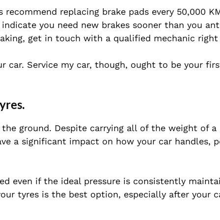
ls recommend replacing brake pads every 50,000 KM
d indicate you need new brakes sooner than you anti
aking, get in touch with a qualified mechanic right
 car. Service my car, though, ought to be your firs
yres.
the ground. Despite carrying all of the weight of a 
have a significant impact on how your car handles, 
ed even if the ideal pressure is consistently mainta
ur tyres is the best option, especially after your c