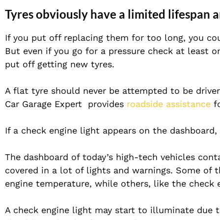
Tyres obviously have a limited lifespan 
If you put off replacing them for too long, you co
But even if you go for a pressure check at least 
put off getting new tyres.
A flat tyre should never be attempted to be driv
Car Garage Expert provides
roadside assistance
fo
If a check engine light appears on the dashboard,
The dashboard of today’s high-tech vehicles conta
covered in a lot of lights and warnings. Some of t
engine temperature, while others, like the check e
A check engine light may start to illuminate due 