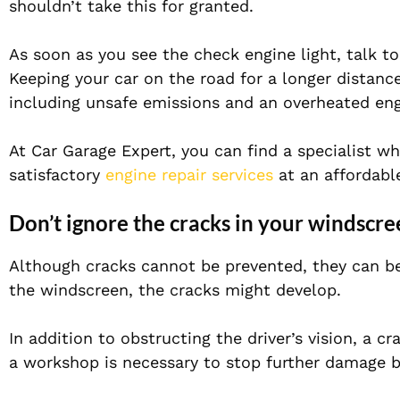
shouldn’t take this for granted.
As soon as you see the check engine light, talk t
Keeping your car on the road for a longer distanc
including unsafe emissions and an overheated eng
At Car Garage Expert, you can find a specialist 
satisfactory
engine repair services
at an affordable
Don’t ignore the cracks in your windscre
Although cracks cannot be prevented, they can be
the windscreen, the cracks might develop.
In addition to obstructing the driver’s vision, a c
a workshop is necessary to stop further damage 