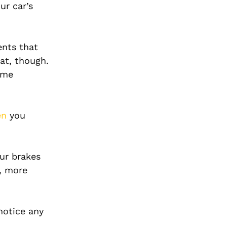
ur car’s
ents that
at, though.
ome
en
you
ur brakes
l, more
notice any