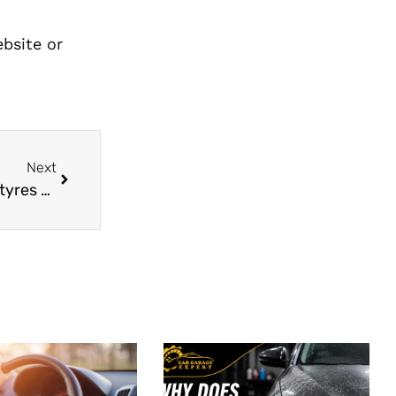
ebsite or
Next
Here are some tips for extending the life of the tyres on your car.