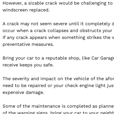
However, a sizable crack would be challenging to r
windscreen replaced.
A crack may not seem severe until it completely 
occur when a crack collapses and obstructs your f
If any crack appears when something strikes the 
preventative measures.
Bring your car to a reputable shop, like Car Gara
receive keeps you safe.
The severity and impact on the vehicle of the af
need to be repaired or your check engine light ju
expensive damage.
Some of the maintenance is completed as planned
of the warning signs, bring your car to your nei