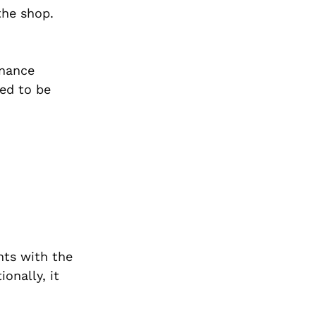
the shop.
enance
ed to be
nts with the
onally, it