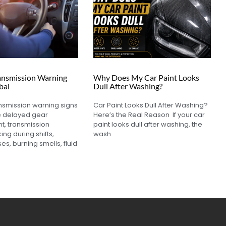
ansmission Warning
Why Does My Car Paint Looks
bai
Dull After Washing?
nsmission warning signs
Car Paint Looks Dull After Washing?
e delayed gear
Here’s the Real Reason If your car
, transmission
paint looks dull after washing, the
king during shifts,
wash
es, burning smells, fluid