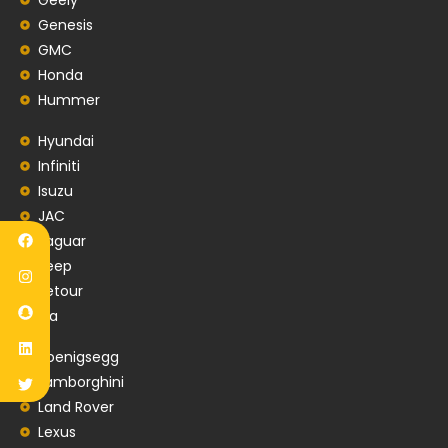
Genesis
GMC
Honda
Hummer
Hyundai
Infiniti
Isuzu
JAC
Jaguar
Jeep
Jetour
Kia
Koenigsegg
Lamborghini
Land Rover
Lexus