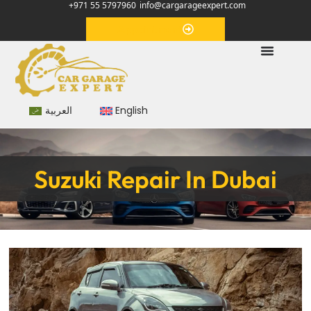
+971 55 5797960
info@cargarageexpert.com
Appointment
العربية
English
Suzuki Repair In Dubai