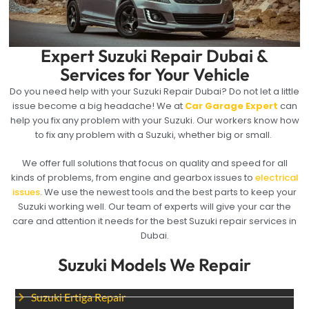
Expert Suzuki Repair Dubai &
Services for Your Vehicle
Do you need help with your Suzuki Repair Dubai? Do not let a little
issue become a big headache! We at
Car Garage Expert
can
help you fix any problem with your Suzuki. Our workers know how
to fix any problem with a Suzuki, whether big or small.
We offer full solutions that focus on quality and speed for all
kinds of problems, from engine and gearbox issues to
electrical
issues
. We use the newest tools and the best parts to keep your
Suzuki working well. Our team of experts will give your car the
care and attention it needs for the best Suzuki repair services in
Dubai.
Suzuki Models We Repair
Suzuki Ertiga Repair