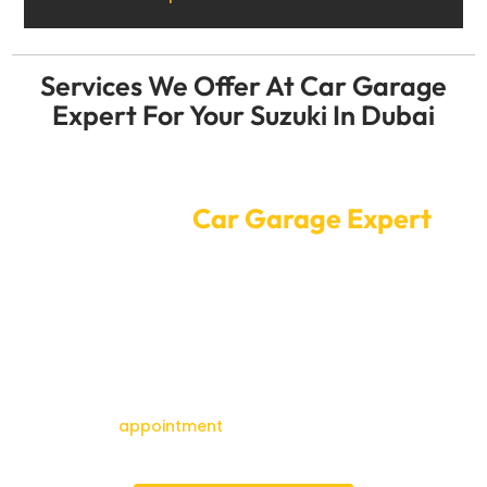
Services We Offer At Car Garage
Expert For Your Suzuki In Dubai
Convenient Online Car Service
Booking at
Car Garage Expert
It’s easy to send your Suzuki to a Car Garage Expert for
service or repair. It only takes a few clicks on our online
booking system to make an appointment. Our skilled
workers will take care of your Suzuki at a time that
works for you, making sure it gets the best service
possible while you go about your day.
Make an
appointment
right now to get your Suzuki
back in great shape and ready to drive around Dubai.