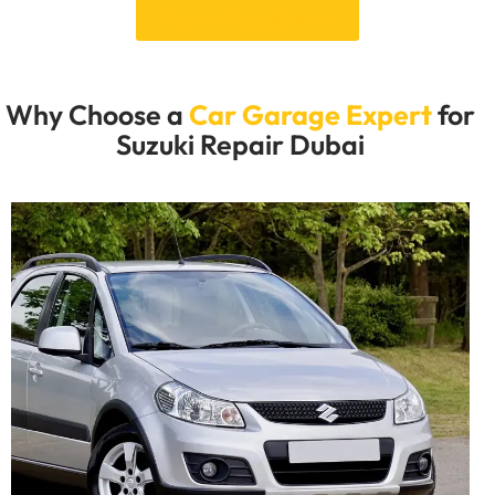
Book an Appointment
Why Choose a
Car Garage Expert
for
Suzuki Repair Dubai