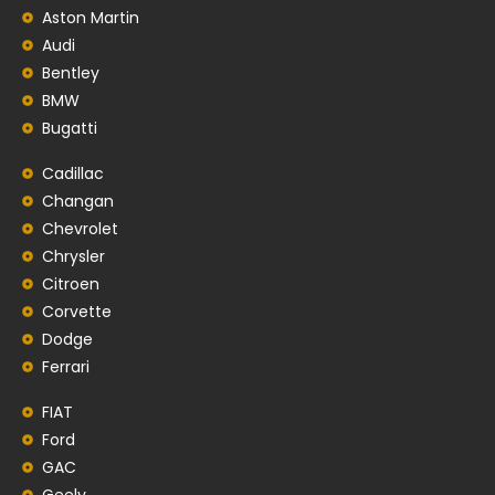
Aston Martin
Audi
Bentley
BMW
Bugatti
Cadillac
Changan
Chevrolet
Chrysler
Citroen
Corvette
Dodge
Ferrari
FIAT
Ford
GAC
Geely