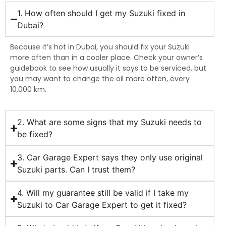
1. How often should I get my Suzuki fixed in
Dubai?
Because it’s hot in Dubai, you should fix your Suzuki
more often than in a cooler place. Check your owner’s
guidebook to see how usually it says to be serviced, but
you may want to change the oil more often, every
10,000 km.
2. What are some signs that my Suzuki needs to
be fixed?
3. Car Garage Expert says they only use original
Suzuki parts. Can I trust them?
4. Will my guarantee still be valid if I take my
Suzuki to Car Garage Expert to get it fixed?