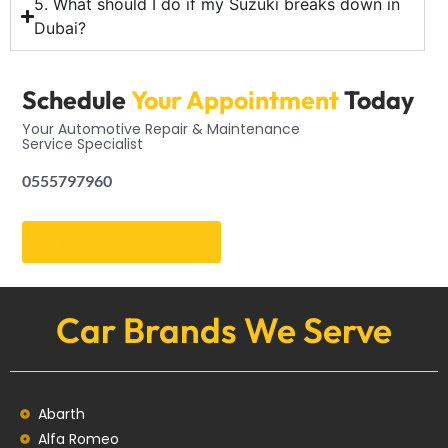
5. What should I do if my Suzuki breaks down in
Dubai?
Schedule
Your Appointment
Today
Your Automotive Repair & Maintenance
Service Specialist
0555797960
Get an Appointment
Car Brands We Serve
Abarth
Alfa Romeo