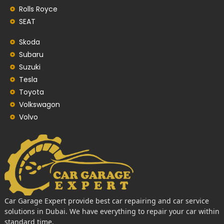
Rolls Royce
SEAT
Skoda
Subaru
Suzuki
Tesla
Toyota
Volkswagon
Volvo
Car Garage Expert provide best car repairing and car service
solutions in Dubai. We have everything to repair your car within
standard time.