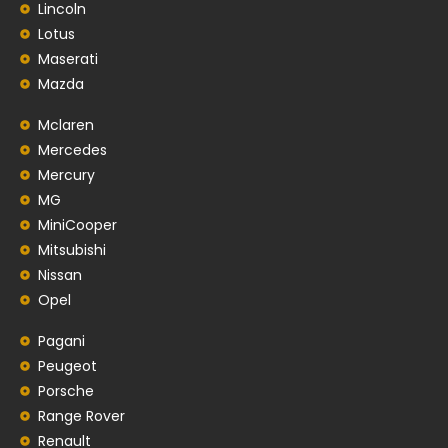
Lincoln
Lotus
Maserati
Mazda
Mclaren
Mercedes
Mercury
MG
MiniCooper
Mitsubishi
Nissan
Opel
Pagani
Peugeot
Porsche
Range Rover
Renault