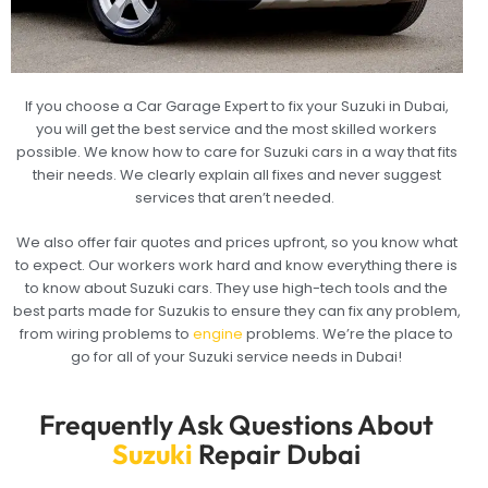
If you choose a Car Garage Expert to fix your Suzuki in Dubai,
you will get the best service and the most skilled workers
possible. We know how to care for Suzuki cars in a way that fits
their needs. We clearly explain all fixes and never suggest
services that aren’t needed.
We also offer fair quotes and prices upfront, so you know what
to expect. Our workers work hard and know everything there is
to know about Suzuki cars. They use high-tech tools and the
best parts made for Suzukis to ensure they can fix any problem,
from wiring problems to
engine
problems. We’re the place to
go for all of your Suzuki service needs in Dubai!
Frequently Ask Questions About
Suzuki
Repair Dubai