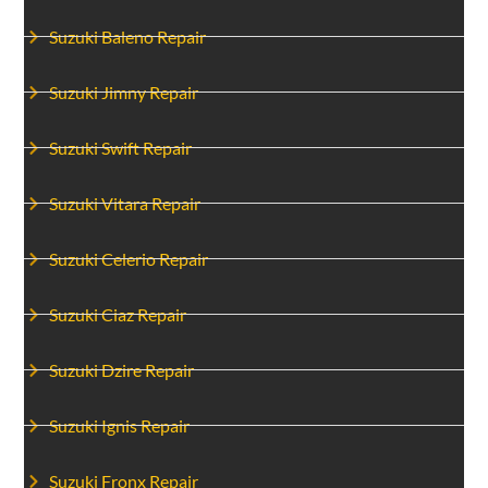
Suzuki Baleno Repair
Suzuki Jimny Repair
Suzuki Swift Repair
Suzuki Vitara Repair
Suzuki Celerio Repair
Suzuki Ciaz Repair
Suzuki Dzire Repair
Suzuki Ignis Repair
Suzuki Fronx Repair