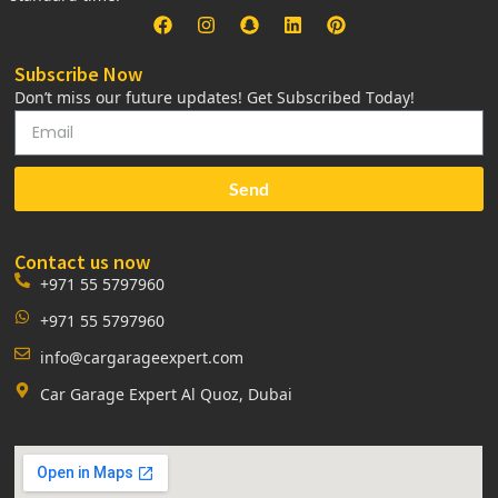
Subscribe Now
Don’t miss our future updates! Get Subscribed Today!
Send
Contact us now
+971 55 5797960
+971 55 5797960
info@cargarageexpert.com
Car Garage Expert Al Quoz, Dubai