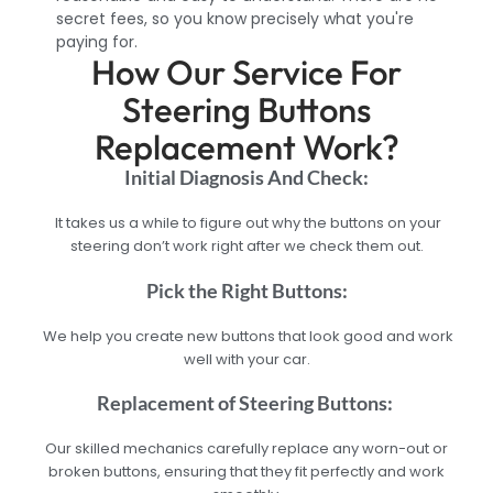
secret fees, so you know precisely what you're
paying for.
How Our Service For
Steering Buttons
Replacement Work?
Initial Diagnosis And Check:
It takes us a while to figure out why the buttons on your
steering don’t work right after we check them out.
Pick the Right Buttons:
We help you create new buttons that look good and work
well with your car.
Replacement of Steering Buttons:
Our skilled mechanics carefully replace any worn-out or
broken buttons, ensuring that they fit perfectly and work