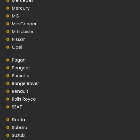
Mercedes
Mercury
MG
MiniCooper
Mitsubishi
Nissan
Opel
Pagani
Peugeot
Porsche
Range Rover
Renault
Rolls Royce
SEAT
Skoda
Subaru
Suzuki