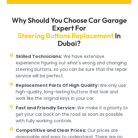
Why Should You Choose Car Garage
Expert For
Steering Buttons Replacement
In
Dubai?
Skilled Technicians:
We have extensive
experience figuring out what's wrong and changing
steering buttons, so you can be sure that the repair
service will be perfect.
Replacement Parts Of High Quality:
We only use
high-quality, long-lasting buttons that look and
work like the original keys in your car.
Fast and Friendly Service:
We make it a priority to
get your car back on the road as soon as possible
with fully working controls.
Competitive and Clear Prices:
Our prices are
reasonable and easy to understand. There are no