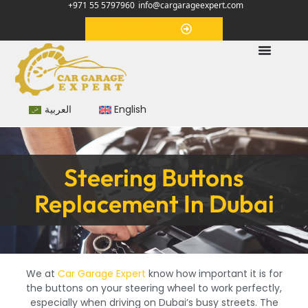
+971 55 5797960
info@cargarageexpert.com
Appointment
العربية
English
Steering Buttons
Replacement In Dubai
We at
Car Garage Expert
know how important it is for
the buttons on your steering wheel to work perfectly,
especially when driving on Dubai’s busy streets. The