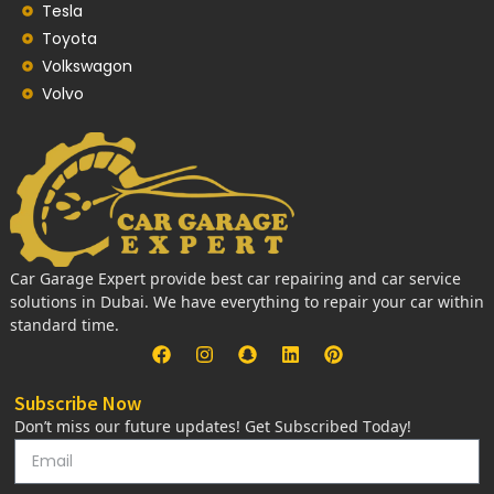
Tesla
Toyota
Volkswagon
Volvo
Car Garage Expert provide best car repairing and car service
solutions in Dubai. We have everything to repair your car within
standard time.
Subscribe Now
Don’t miss our future updates! Get Subscribed Today!