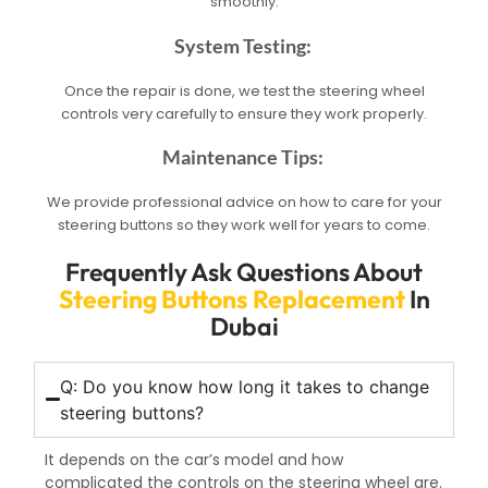
smoothly.
System Testing:
Once the repair is done, we test the steering wheel
controls very carefully to ensure they work properly.
Maintenance Tips:
We provide professional advice on how to care for your
steering buttons so they work well for years to come.
Frequently Ask Questions About
Steering Buttons Replacement
In
Dubai
Q: Do you know how long it takes to change
steering buttons?
It depends on the car’s model and how
complicated the controls on the steering wheel are.