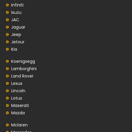
Infiniti
Isuzu
JAC
Jaguar
Jeep
Jetour
Kia
Koenigsegg
Lamborghini
Land Rover
Lexus
Lincoln
Lotus
Maserati
Mazda
Mclaren