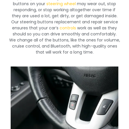
buttons on your
steering wheel
may wear out, stop
responding, or stop working altogether over time if
they are used a lot, get dirty, or get damaged inside.
Our steering buttons replacement and repair service
ensures that your car’s
controls
work as well as they
should so you can drive smoothly and comfortably.
We change all of the buttons, like the ones for volume,
cruise control, and Bluetooth, with high-quality ones
that will work for a long time.