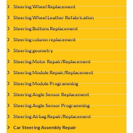
Steering Wheel Replacement
Steering Wheel Leather Refabrication
Steering Buttons Replacement
Steering column replacement
Steering geometry
Steering Motor Repair/Replacement
Steering Module Repair/Replacement
Steering Module Programming
Steering Angle Sensor Replacement
Steering Angle Sensor Programming
Steering Airbag Repair/Replacement
Car Steering Assembly Repair