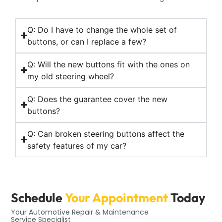
Q: Do I have to change the whole set of
buttons, or can I replace a few?
Q: Will the new buttons fit with the ones on
my old steering wheel?
Q: Does the guarantee cover the new
buttons?
Q: Can broken steering buttons affect the
safety features of my car?
Schedule
Your Appointment
Today
Your Automotive Repair & Maintenance
Service Specialist