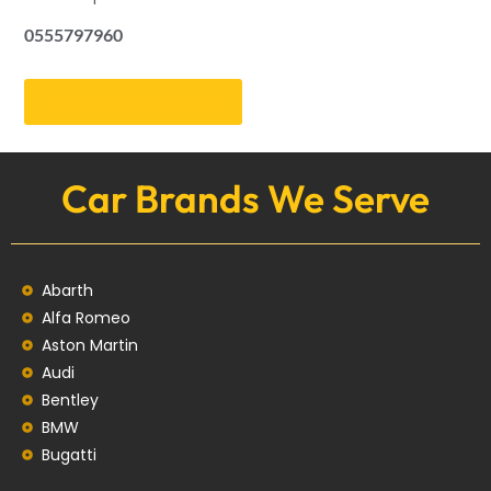
0555797960
Get an Appointment
Car Brands We Serve
Abarth
Alfa Romeo
Aston Martin
Audi
Bentley
BMW
Bugatti