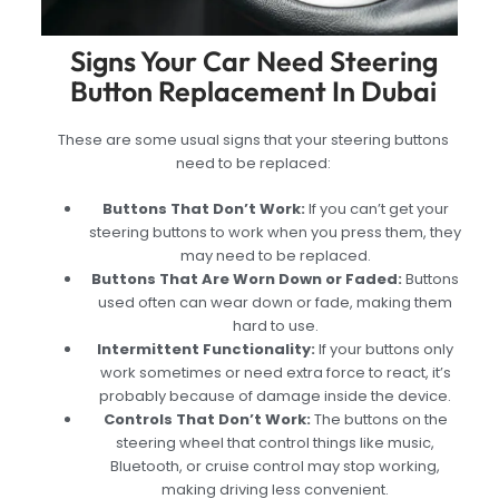
Signs Your Car Need Steering
Button Replacement In Dubai
These are some usual signs that your steering buttons
need to be replaced:
Buttons That Don’t Work:
If you can’t get your
steering buttons to work when you press them, they
may need to be replaced.
Buttons That Are Worn Down or Faded:
Buttons
used often can wear down or fade, making them
hard to use.
Intermittent Functionality:
If your buttons only
work sometimes or need extra force to react, it’s
probably because of damage inside the device.
Controls That Don’t Work:
The buttons on the
steering wheel that control things like music,
Bluetooth, or cruise control may stop working,
making driving less convenient.