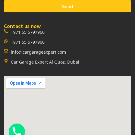
Send
Contact us now
+971 55 5797960
+971 55 5797960
info@cargarageexpert.com
Car Garage Expert Al Quoz, Dubai