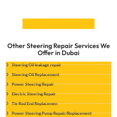
of steering buttons replacement services at an
affordable price.
Book Your Appointment Online!
Other Steering Repair Services We
Offer in Dubai
Steering Oil leakage repair
Steering Oil Replacement
Power Steering Repair
Electric Steering Repair
Tie Rod End Replacemen
Power Steering Pump Repair/Replacement