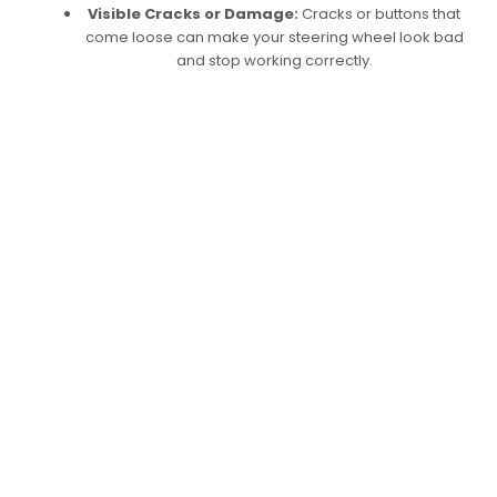
Visible Cracks or Damage:
Cracks or buttons that
come loose can make your steering wheel look bad
and stop working correctly.
Getting New Steering
Buttons In Dubai
Done Right
At Car Garage Expert, we repair steering buttons
to ensure that your car’s controls work properly
and are easy to use. Our skilled techs use up-
to-date diagnostic tools to find broken parts
and replace worn-out or broken buttons with
high-quality ones. We also ensure that all of
your car’s convenience features work again,
whether they are buttons on the steering wheel
that control the audio system, phone
connectivity, or drive modes. Book your services