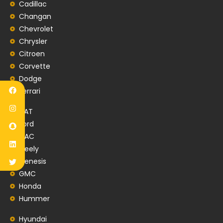
Cadillac
Changan
Chevrolet
Chrysler
Citroen
Corvette
Dodge
Ferrari
FIAT
Ford
GAC
Geely
Genesis
GMC
Honda
Hummer
Hyundai