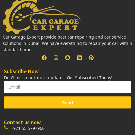
Car Garage Expert provide best car repairing and car service
solutions in Dubai. We have everything to repair your car within
standard time.
Subscribe Now
Don’t miss our future updates! Get Subscribed Today!
Send
Contact us now
+971 55 5797960