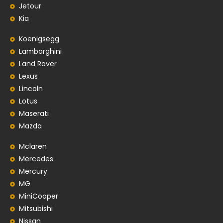
Jetour
Kia
Koenigsegg
Lamborghini
Land Rover
Lexus
Lincoln
Lotus
Maserati
Mazda
Mclaren
Mercedes
Mercury
MG
MiniCooper
Mitsubishi
Nissan