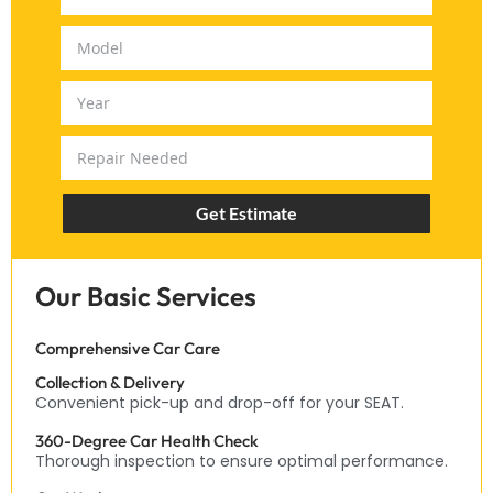
Get Estimate
Our Basic Services
Comprehensive Car Care
Collection & Delivery
Convenient pick-up and drop-off for your SEAT.
360-Degree Car Health Check
Thorough inspection to ensure optimal performance.