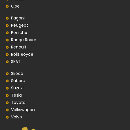
Opel
Pagani
Peugeot
Porsche
Range Rover
Renault
Rolls Royce
SEAT
Skoda
Subaru
Suzuki
Tesla
Toyota
Volkswagon
Volvo