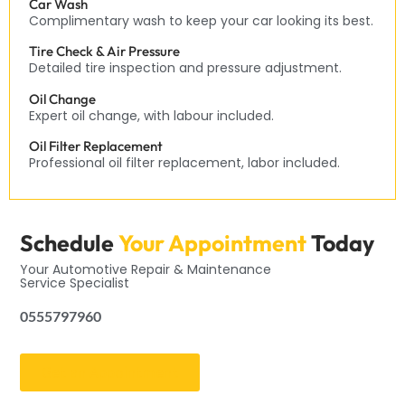
Car Wash
Complimentary wash to keep your car looking its best.
Tire Check & Air Pressure
Detailed tire inspection and pressure adjustment.
Oil Change
Expert oil change, with labour included.
Oil Filter Replacement
Professional oil filter replacement, labor included.
Schedule
Your Appointment
Today
Your Automotive Repair & Maintenance
Service Specialist
0555797960
Get an Appointment