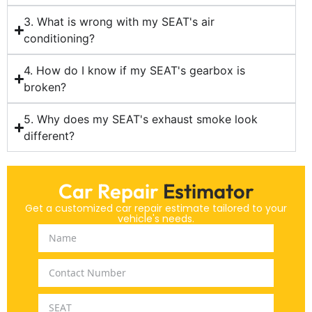
3. What is wrong with my SEAT's air
conditioning?
4. How do I know if my SEAT's gearbox is
broken?
5. Why does my SEAT's exhaust smoke look
different?
Car Repair
Estimator
Get a customized car repair estimate tailored to your
vehicle's needs.