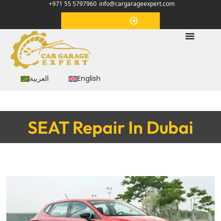
+971 55 5797960
info@cargarageexpert.com
Appointment
العربية
English
SEAT Repair In Dubai