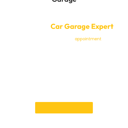
Convenient Online Car Service
Booking at
Car Garage Expert
It’s simple and quick to make an
appointment
for SEAT
service with a
Car Garage Expert
in Dubai. With our
online booking system, you can pick the best time.
Our skilled mechanics are dedicated to providing
excellent service, so your SEAT will get the best care
and attention.
When you book with us, you can be sure of a
professional and stress-free experience, whether you
need regular servicing or significant fixes.
Book an Appointment