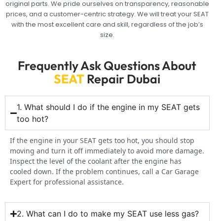
original parts. We pride ourselves on transparency, reasonable
prices, and a customer-centric strategy. We will treat your SEAT
with the most excellent care and skill, regardless of the job’s
size.
Frequently Ask Questions About
SEAT
Repair Dubai
1. What should I do if the engine in my SEAT gets
too hot?
If the engine in your SEAT gets too hot, you should stop
moving and turn it off immediately to avoid more damage.
Inspect the level of the coolant after the engine has
cooled down. If the problem continues, call a Car Garage
Expert for professional assistance.
2. What can I do to make my SEAT use less gas?