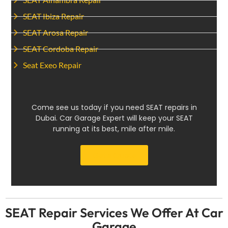
SEAT Ibiza Repair
SEAT Arosa Repair
SEAT Cordoba Repair
Seat Exeo Repair
Come see us today if you need SEAT repairs in
Dubai. Car Garage Expert will keep your SEAT
running at its best, mile after mile.
Get a Quote
SEAT Repair Services We Offer At Car
Garage