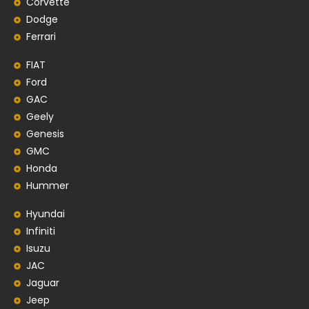
Corvette
Dodge
Ferrari
FIAT
Ford
GAC
Geely
Genesis
GMC
Honda
Hummer
Hyundai
Infiniti
Isuzu
JAC
Jaguar
Jeep