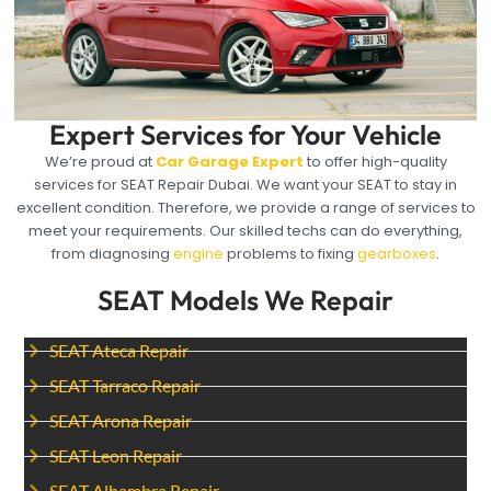
Expert Services for Your Vehicle
We’re proud at
Car Garage Expert
to offer high-quality
services for SEAT Repair Dubai. We want your SEAT to stay in
excellent condition. Therefore, we provide a range of services to
meet your requirements. Our skilled techs can do everything,
from diagnosing
engine
problems to fixing
gearboxes
.
SEAT Models We Repair
SEAT Ateca Repair
SEAT Tarraco Repair
SEAT Arona Repair
SEAT Leon Repair
SEAT Alhambra Repair