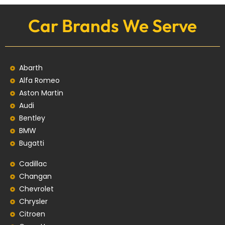
Car Brands We Serve
Abarth
Alfa Romeo
Aston Martin
Audi
Bentley
BMW
Bugatti
Cadillac
Changan
Chevrolet
Chrysler
Citroen