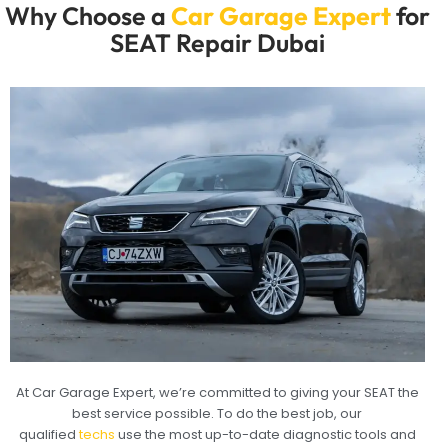
Why Choose a
Car Garage Expert
for
SEAT Repair Dubai
At Car Garage Expert, we’re committed to giving your SEAT the
best service possible. To do the best job, our
qualified
techs
use the most up-to-date diagnostic tools and